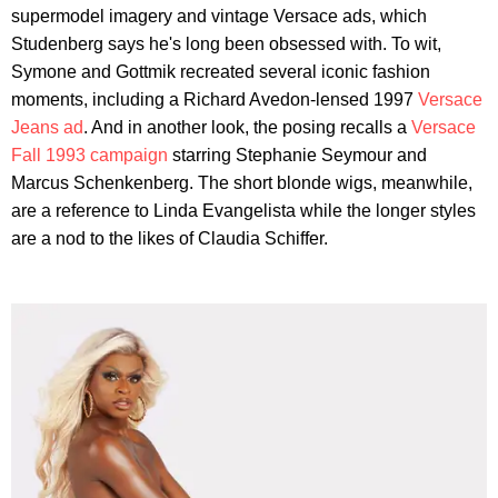
supermodel imagery and vintage Versace ads, which
Studenberg says he's long been obsessed with. To wit,
Symone and Gottmik recreated several iconic fashion
moments, including a Richard Avedon-lensed 1997
Versace
Jeans ad
. And in another look, the posing recalls a
Versace
Fall 1993 campaign
starring Stephanie Seymour and
Marcus Schenkenberg. The short blonde wigs, meanwhile,
are a reference to Linda Evangelista while the longer styles
are a nod to the likes of Claudia Schiffer.