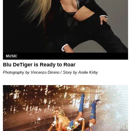
MUSIC
Blu DeTiger is Ready to Roar
Photography by Vincenzo Dimino / Story by Andie Kirby