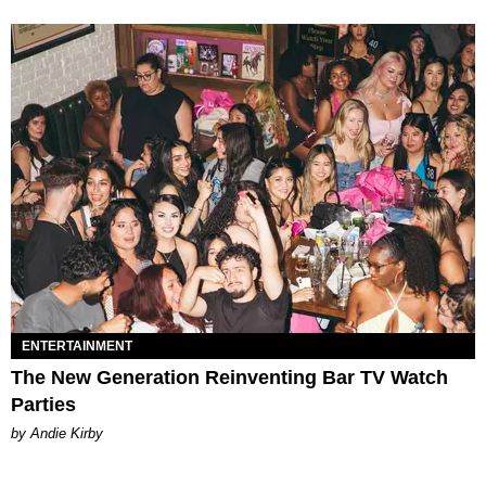
ENTERTAINMENT
The New Generation Reinventing Bar TV Watch
Parties
by Andie Kirby