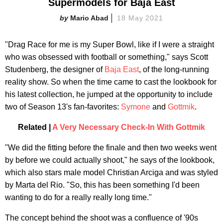
Supermodels for Baja East
Mario Abad
18 May 2021
"Drag Race for me is my Super Bowl, like if I were a straight
who was obsessed with football or something," says Scott
Studenberg, the designer of
Baja East
, of the long-running
reality show. So when the time came to cast the lookbook for
his latest collection, he jumped at the opportunity to include
two of Season 13's fan-favorites:
Symone
and
Gottmik
.
Related |
A Very Necessary Check-In With Gottmik
"We did the fitting before the finale and then two weeks went
by before we could actually shoot," he says of the lookbook,
which also stars male model Christian Arciga and was styled
by Marta del Rio. "So, this has been something I'd been
wanting to do for a really really long time."
The concept behind the shoot was a confluence of '90s