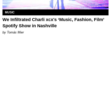
MUSIC
We Infiltrated Charli xcx's ‘Music, Fashion, Film’
Spotify Show in Nashville
by Tomás Mier