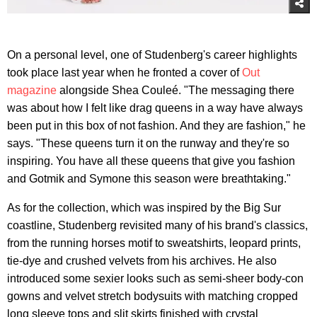
On a personal level, one of Studenberg's career highlights
took place last year when he fronted a cover of
Out
magazine
alongside Shea Couleé. "The messaging there
was about how I felt like drag queens in a way have always
been put in this box of not fashion. And they are fashion," he
says. "These queens turn it on the runway and they're so
inspiring. You have all these queens that give you fashion
and Gotmik and Symone this season were breathtaking."
As for the collection, which was inspired by the Big Sur
coastline, Studenberg revisited many of his brand's classics,
from the running horses motif to sweatshirts, leopard prints,
tie-dye and crushed velvets from his archives. He also
introduced some sexier looks such as semi-sheer body-con
gowns and velvet stretch bodysuits with matching cropped
long sleeve tops and slit skirts finished with crystal