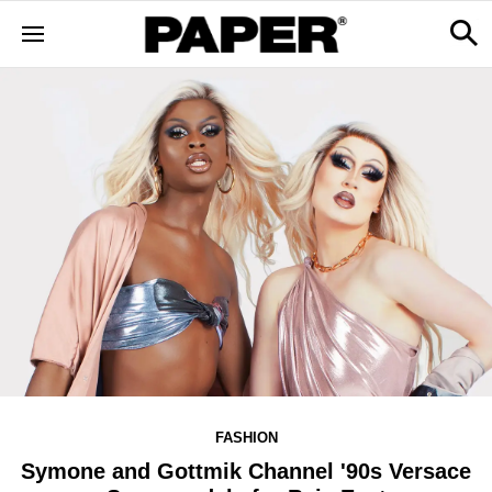
FASHION
Symone and Gottmik Channel '90s Versace