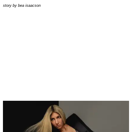
story by
bea isaacson