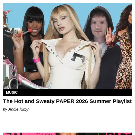
MUSIC
The Hot and Sweaty PAPER 2026 Summer Playlist
by Andie Kirby