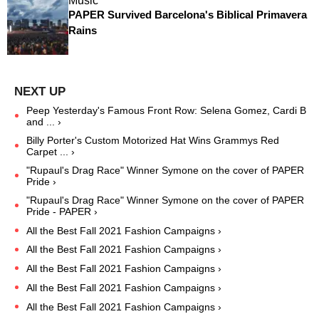
Music
PAPER Survived Barcelona's Biblical Primavera
Rains
Peep Yesterday's Famous Front Row: Selena Gomez, Cardi B
and ... ›
Billy Porter's Custom Motorized Hat Wins Grammys Red
Carpet ... ›
"Rupaul's Drag Race" Winner Symone on the cover of PAPER
Pride ›
"Rupaul's Drag Race" Winner Symone on the cover of PAPER
Pride - PAPER ›
All the Best Fall 2021 Fashion Campaigns ›
All the Best Fall 2021 Fashion Campaigns ›
All the Best Fall 2021 Fashion Campaigns ›
All the Best Fall 2021 Fashion Campaigns ›
All the Best Fall 2021 Fashion Campaigns ›