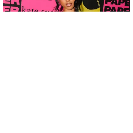
FASHION
Tyla Popped Out for the PAPER x Kate Spade
A*POP Party
By Andie Kirby