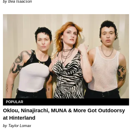
by Bea Isaacson
POPULAR
Oklou, Ninajirachi, MUNA & More Got Outdoorsy
at Hinterland
by Taylor Lomax