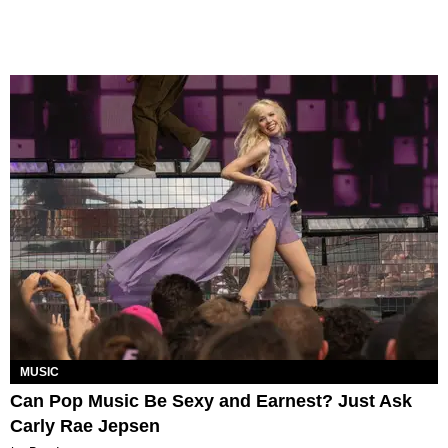
MUSIC
Can Pop Music Be Sexy and Earnest? Just Ask
Carly Rae Jepsen