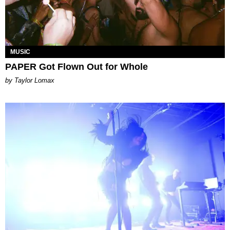
MUSIC
PAPER Got Flown Out for Whole
by Taylor Lomax