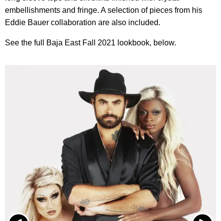
embellishments and fringe. A selection of pieces from his
Eddie Bauer collaboration are also included.
See the full Baja East Fall 2021 lookbook, below.