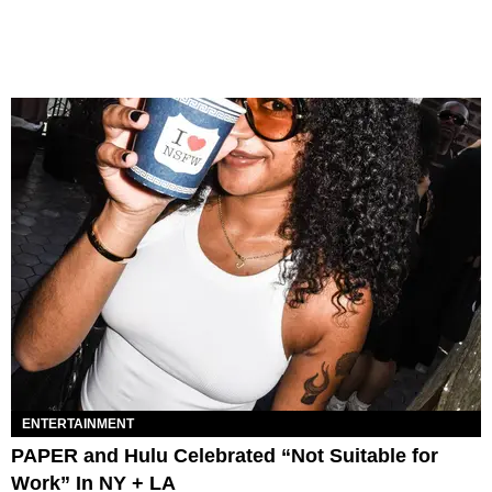
ENTERTAINMENT
PAPER and Hulu Celebrated “Not Suitable for
Work” In NY + LA