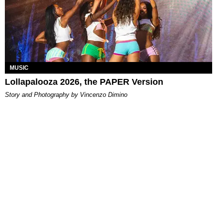
MUSIC
Lollapalooza 2026, the PAPER Version
Story and Photography by Vincenzo Dimino