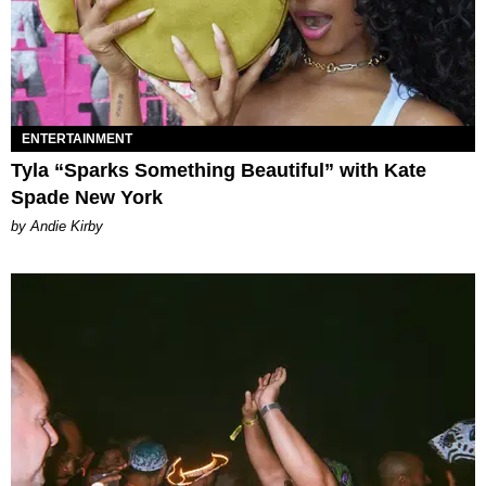
ENTERTAINMENT
Tyla “Sparks Something Beautiful” with Kate
Spade New York
by Andie Kirby