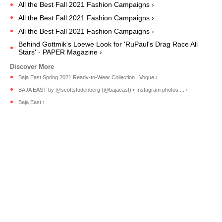
All the Best Fall 2021 Fashion Campaigns ›
All the Best Fall 2021 Fashion Campaigns ›
All the Best Fall 2021 Fashion Campaigns ›
Behind Gottmik's Loewe Look for 'RuPaul's Drag Race All
Stars' - PAPER Magazine ›
Baja East Spring 2021 Ready-to-Wear Collection | Vogue ›
BAJA EAST by @scottstudenberg (@bajaeast) • Instagram photos ... ›
Baja East ›