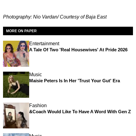
Photography: Nio Vardan/ Courtesy of Baja East
MORE ON PAPER
Entertainment
A Tale Of Two 'Real Housewives' At Pride 2026
Music
Maisie Peters Is In Her 'Trust Your Gut' Era
Fashion
&Coach Would Like To Have A Word With Gen Z