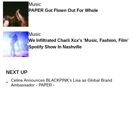
Music
PAPER Got Flown Out For Whole
Music
We Infiltrated Charli Xcx's ‘Music, Fashion, Film’
Spotify Show In Nashville
Celine Announces BLACKPINK's Lisa as Global Brand
Ambassador - PAPER ›