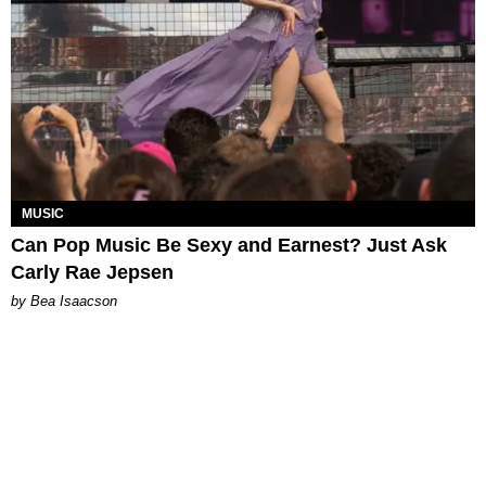
MUSIC
Can Pop Music Be Sexy and Earnest? Just Ask
Carly Rae Jepsen
by Bea Isaacson