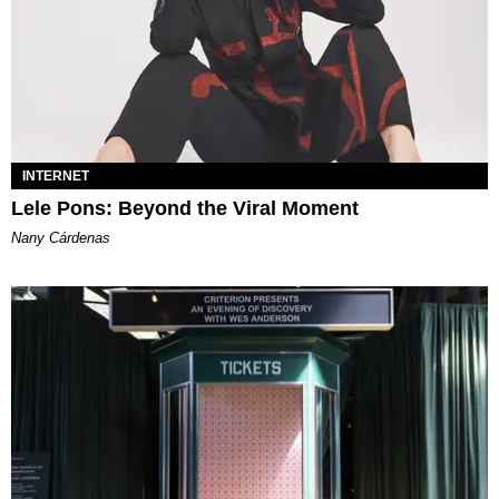
INTERNET
Lele Pons: Beyond the Viral Moment
Nany Cárdenas