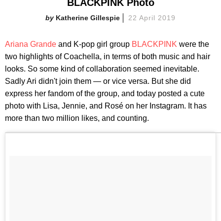
BLACKPINK Photo
Katherine Gillespie
22 April 2019
Ariana Grande
and K-pop girl group
BLACKPINK
were the
two highlights of Coachella, in terms of both music and hair
looks. So some kind of collaboration seemed inevitable.
Sadly Ari didn't join them — or vice versa. But she did
express her fandom of the group, and today posted a cute
photo with Lisa, Jennie, and Rosé on her Instagram. It has
more than two million likes, and counting.