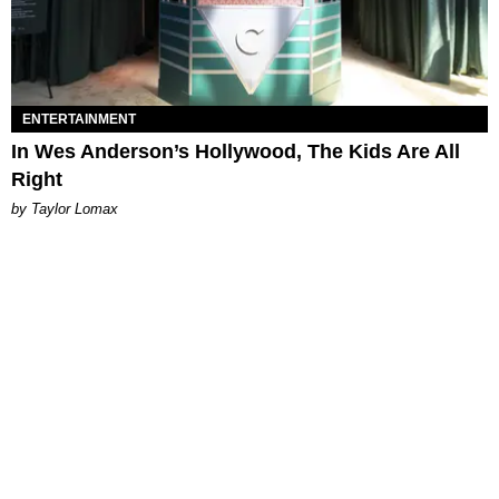
ENTERTAINMENT
In Wes Anderson’s Hollywood, The Kids Are All
Right
by Taylor Lomax