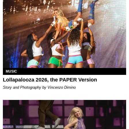
MUSIC
Lollapalooza 2026, the PAPER Version
Story and Photography by Vincenzo Dimino