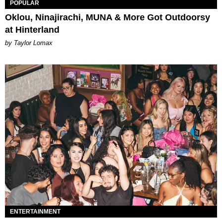
POPULAR
Oklou, Ninajirachi, MUNA & More Got Outdoorsy
at Hinterland
by Taylor Lomax
ENTERTAINMENT