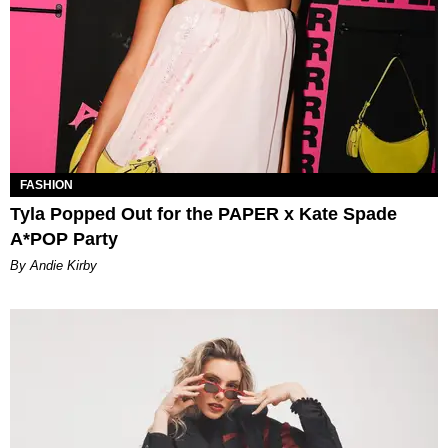
FASHION
Tyla Popped Out for the PAPER x Kate Spade
A*POP Party
By Andie Kirby