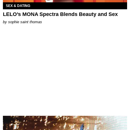
SEX & DATING
LELO’s MONA Spectra Blends Beauty and Sex
by
sophie saint thomas