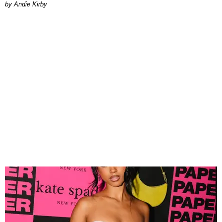
by Andie Kirby