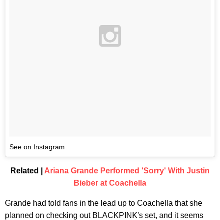
See on Instagram
Related |
Ariana Grande Performed 'Sorry' With Justin
Bieber at Coachella
Grande had told fans in the lead up to Coachella that she
planned on checking out BLACKPINK's set, and it seems