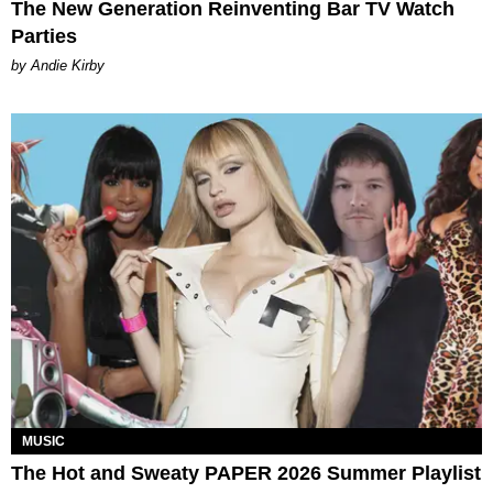
The New Generation Reinventing Bar TV Watch
Parties
by Andie Kirby
MUSIC
The Hot and Sweaty PAPER 2026 Summer Playlist