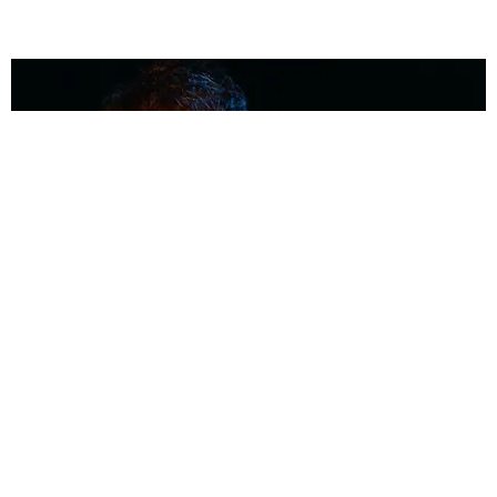
MUSIC
Coolest Person in the Room: Malcolm Todd
Photography by Diego Villagra Motta / Story by Andie Kirby