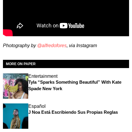
Photography by
@alfredofores
, via Instagram
MORE ON PAPER
Entertainment
Tyla “Sparks Something Beautiful” With Kate
Spade New York
Español
J Noa Está Escribiendo Sus Propias Reglas