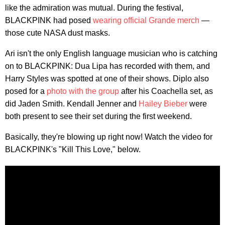
like the admiration was mutual. During the festival,
BLACKPINK had posed
wearing official Grande merch
—
those cute NASA dust masks.
Ari isn't the only English language musician who is catching
on to BLACKPINK: Dua Lipa has recorded with them, and
Harry Styles was spotted at one of their shows. Diplo also
posed for a
photo with the group
after his Coachella set, as
did Jaden Smith. Kendall Jenner and
Hailey Bieber
were
both present to see their set during the first weekend.
Basically, they're blowing up right now! Watch the video for
BLACKPINK's "Kill This Love," below.