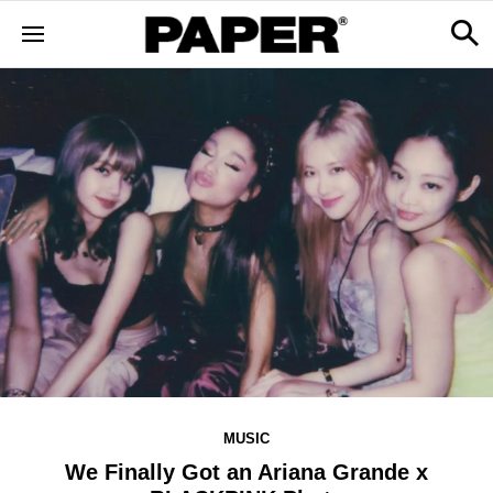
MUSIC
We Finally Got an Ariana Grande x