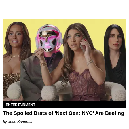
ENTERTAINMENT
The Spoiled Brats of 'Next Gen: NYC' Are Beefing
Joan Summers