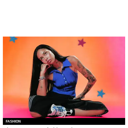
FASHION