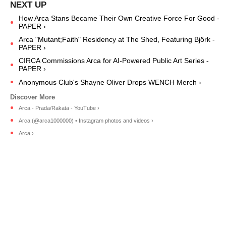
How Arca Stans Became Their Own Creative Force For Good -
PAPER ›
Arca "Mutant;Faith" Residency at The Shed, Featuring Björk -
PAPER ›
CIRCA Commissions Arca for AI-Powered Public Art Series -
PAPER ›
Anonymous Club's Shayne Oliver Drops WENCH Merch ›
Arca - Prada/Rakata - YouTube ›
Arca (@arca1000000) • Instagram photos and videos ›
Arca ›