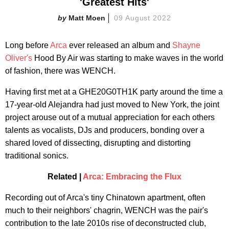
'Greatest Hits'
Matt Moen
09 August 2022
Long before
Arca
ever released an album and
Shayne
Oliver's
Hood By Air was starting to make waves in the world
of fashion, there was WENCH.
Having first met at a GHE20G0TH1K party around the time a
17-year-old Alejandra had just moved to New York, the joint
project arouse out of a mutual appreciation for each others
talents as vocalists, DJs and producers, bonding over a
shared loved of dissecting, disrupting and distorting
traditional sonics.
Related |
Arca: Embracing the Flux
Recording out of Arca's tiny Chinatown apartment, often
much to their neighbors' chagrin, WENCH was the pair's
contribution to the late 2010s rise of deconstructed club,