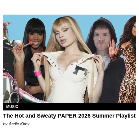
MUSIC
The Hot and Sweaty PAPER 2026 Summer Playlist
by Andie Kirby