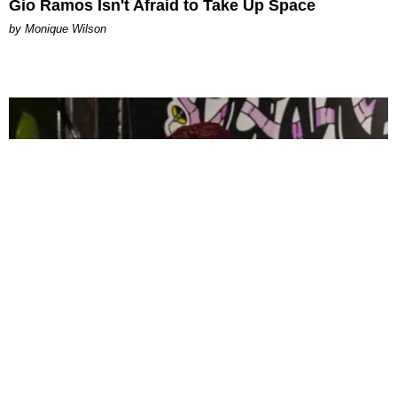
Gio Ramos Isn't Afraid to Take Up Space
by Monique Wilson
CELEBRITY
PAPER Spent Two Weekends Chasing the World