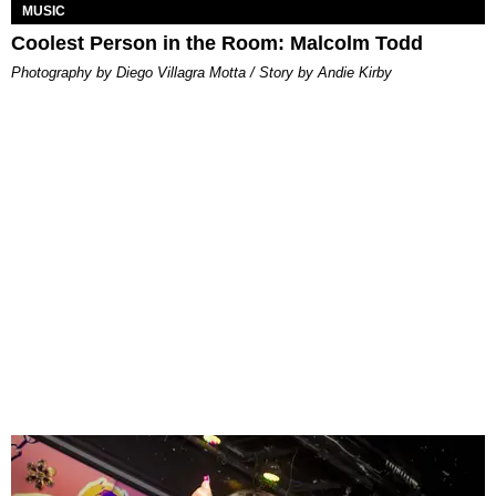
MUSIC
Coolest Person in the Room: Malcolm Todd
Photography by Diego Villagra Motta / Story by Andie Kirby