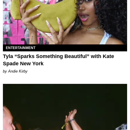
ENTERTAINMENT
Tyla “Sparks Something Beautiful” with Kate
Spade New York
by Andie Kirby