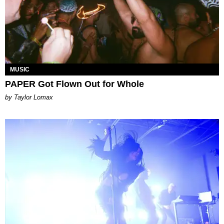
MUSIC
PAPER Got Flown Out for Whole
by Taylor Lomax