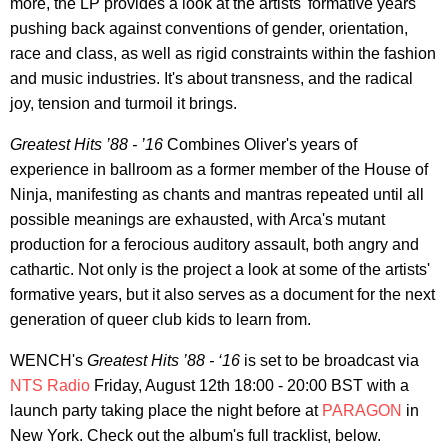
more, the LP provides a look at the artists' formative years
pushing back against conventions of gender, orientation,
race and class, as well as rigid constraints within the fashion
and music industries. It's about transness, and the radical
joy, tension and turmoil it brings.
Greatest Hits ’88 - ’16
Combines Oliver's years of
experience in ballroom as a former member of the House of
Ninja, manifesting as chants and mantras repeated until all
possible meanings are exhausted, with Arca's mutant
production for a ferocious auditory assault, both angry and
cathartic. Not only is the project a look at some of the artists'
formative years, but it also serves as a document for the next
generation of queer club kids to learn from.
WENCH's
Greatest Hits ’88 - ‘16
is set to be broadcast via
NTS Radio
Friday, August 12th 18:00 - 20:00 BST with a
launch party taking place the night before at
PARAGON
in
New York. Check out the album's full tracklist, below.