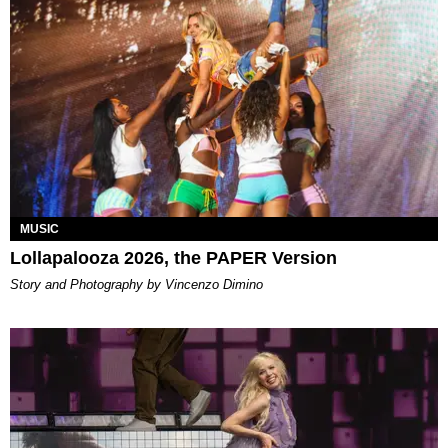
MUSIC
Lollapalooza 2026, the PAPER Version
Story and Photography by Vincenzo Dimino