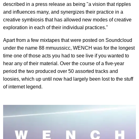
described in a press release as being "a vision that ripples
and influences many, and synergizes their practice in a
creative symbiosis that has allowed new modes of creative
exploration in each of their individual practices."
Apart from a few mixtapes that were posted on Soundcloud
under the name 88 mmuussicc, WENCH was for the longest
time one of those acts you had to see live if you wanted to
hear any of their material. Over the course of a five-year
period the two produced over 50 assorted tracks and
loosies, which up until now had largely been lost to the stuff
of internet legend.