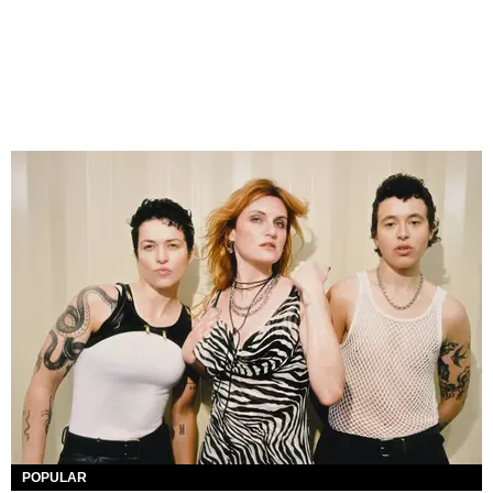
POPULAR