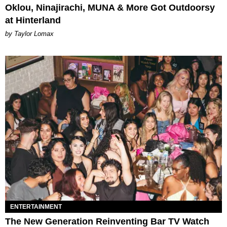
Oklou, Ninajirachi, MUNA & More Got Outdoorsy
at Hinterland
by Taylor Lomax
ENTERTAINMENT
The New Generation Reinventing Bar TV Watch