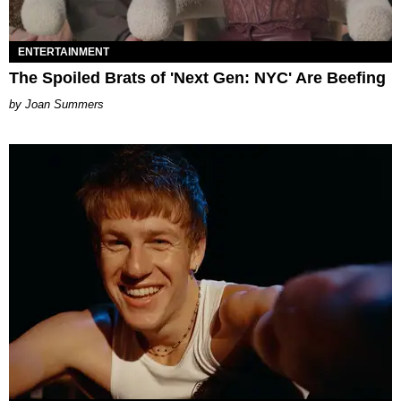
ENTERTAINMENT
The Spoiled Brats of 'Next Gen: NYC' Are Beefing
Joan Summers