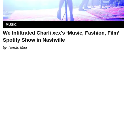
MUSIC
We Infiltrated Charli xcx's ‘Music, Fashion, Film’
Spotify Show in Nashville
by Tomás Mier