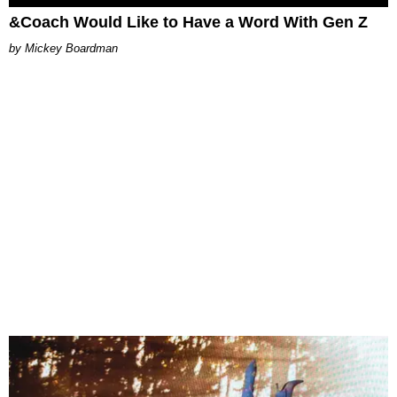
&Coach Would Like to Have a Word With Gen Z
Mickey Boardman