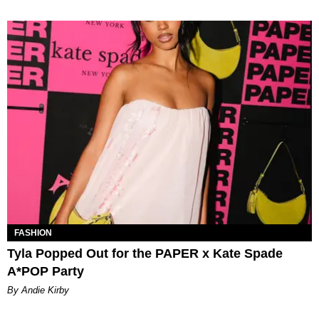
FASHION
Tyla Popped Out for the PAPER x Kate Spade
A*POP Party
By Andie Kirby