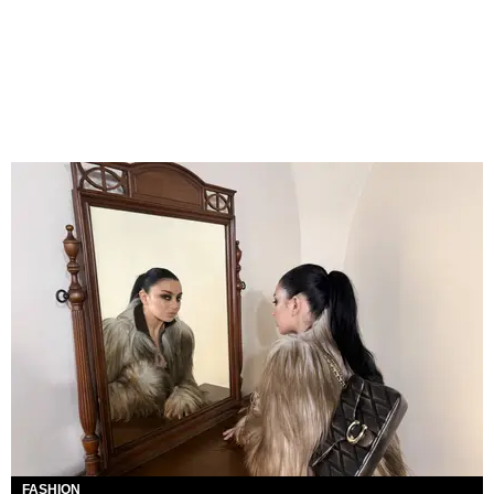
FASHION