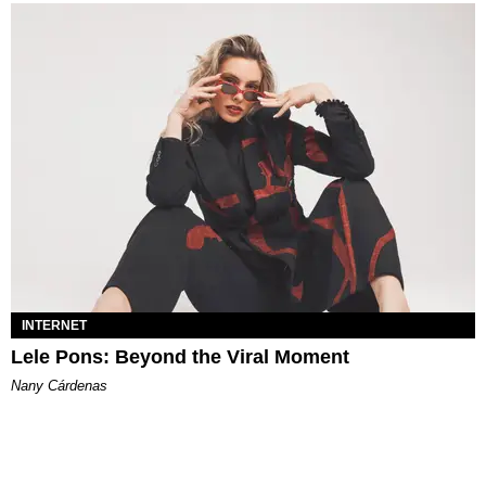
INTERNET
Lele Pons: Beyond the Viral Moment
Nany Cárdenas