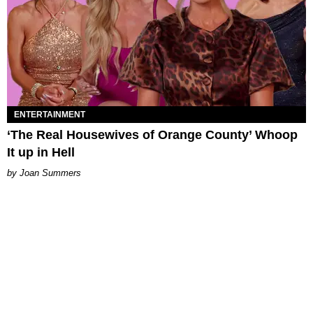
ENTERTAINMENT
‘The Real Housewives of Orange County’ Whoop
It up in Hell
Joan Summers