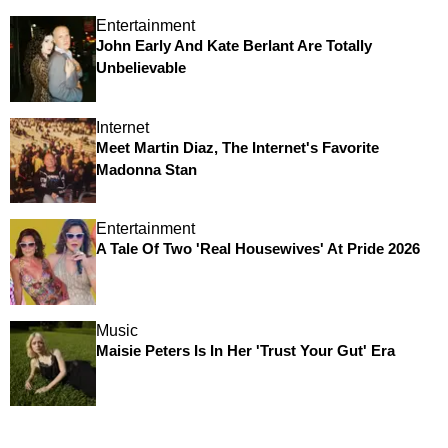
Entertainment
John Early And Kate Berlant Are Totally
Unbelievable
Internet
Meet Martin Diaz, The Internet's Favorite
Madonna Stan
Entertainment
A Tale Of Two 'Real Housewives' At Pride 2026
Music
Maisie Peters Is In Her 'Trust Your Gut' Era