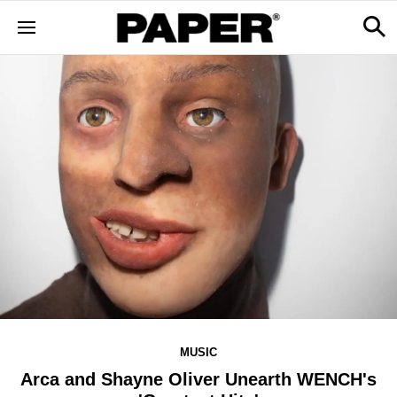
MUSIC
Arca and Shayne Oliver Unearth WENCH's