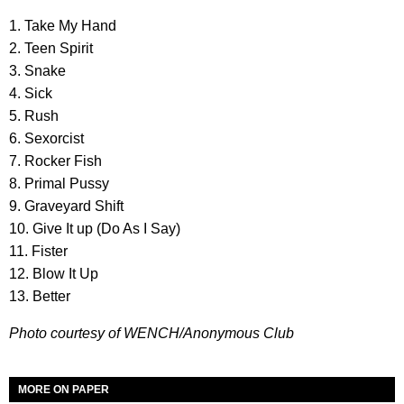
1. Take My Hand
2. Teen Spirit
3. Snake
4. Sick
5. Rush
6. Sexorcist
7. Rocker Fish
8. Primal Pussy
9. Graveyard Shift
10. Give It up (Do As I Say)
11. Fister
12. Blow It Up
13. Better
Photo courtesy of WENCH/Anonymous Club
MORE ON PAPER