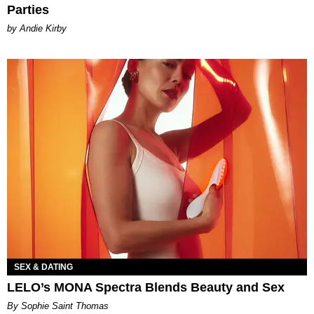
Parties
by Andie Kirby
SEX & DATING
LELO’s MONA Spectra Blends Beauty and Sex
By Sophie Saint Thomas