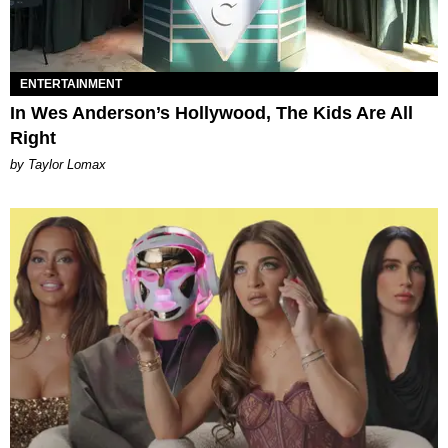
ENTERTAINMENT
In Wes Anderson’s Hollywood, The Kids Are All
Right
by Taylor Lomax