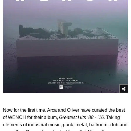
Now for the first time, Arca and Oliver have curated the best
of WENCH for their album,
Greatest Hits ’88 - ’16.
Taking
elements of industrial music, punk, metal, ballroom, club and