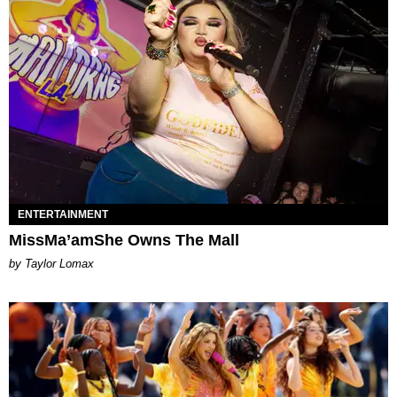
ENTERTAINMENT
MissMa’amShe Owns The Mall
by Taylor Lomax