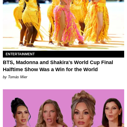
ENTERTAINMENT
BTS, Madonna and Shakira's World Cup Final
Halftime Show Was a Win for the World
by Tomás Mier