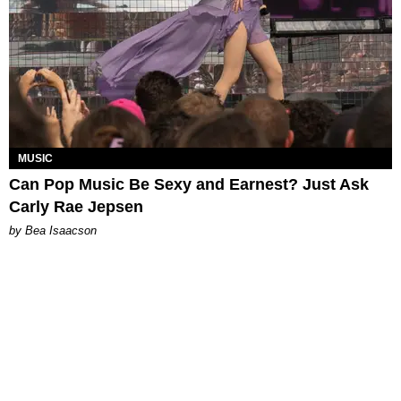
MUSIC
Can Pop Music Be Sexy and Earnest? Just Ask
Carly Rae Jepsen
by Bea Isaacson