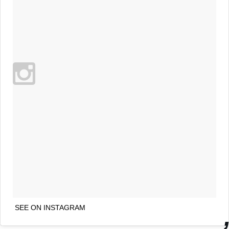
SEE ON INSTAGRAM