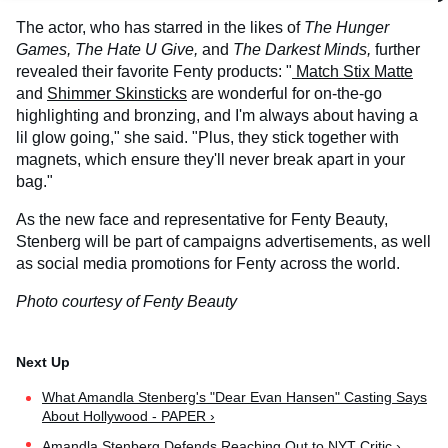
The actor, who has starred in the likes of
The Hunger
Games, The Hate U Give,
and
The Darkest Minds,
further
revealed their favorite Fenty products: "
Match Stix Matte
and
Shimmer Skinsticks
are wonderful for on-the-go
highlighting and bronzing, and I'm always about having a
lil glow going," she said. "Plus, they stick together with
magnets, which ensure they'll never break apart in your
bag."
As the new face and representative for Fenty Beauty,
Stenberg will be part of campaigns advertisements, as well
as social media promotions for Fenty across the world.
Photo courtesy of Fenty Beauty
What Amandla Stenberg's "Dear Evan Hansen" Casting Says
About Hollywood - PAPER ›
Amandla Stenberg Defends Reaching Out to NYT Critic ›