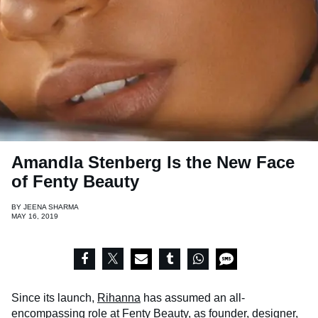
Amandla Stenberg Is the New Face
of Fenty Beauty
BY
JEENA SHARMA
MAY 16, 2019
Since its launch,
Rihanna
has assumed an all-
encompassing role at
Fenty Beauty
, as founder, designer,