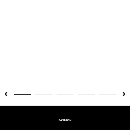
FASHION