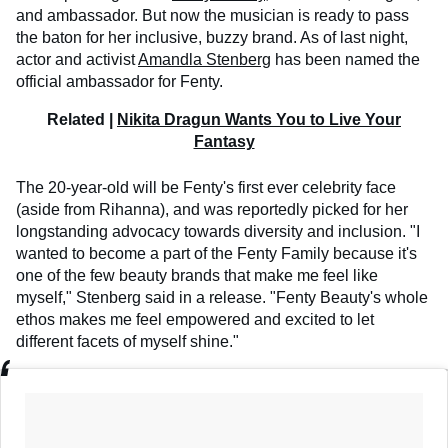
and ambassador. But now the musician is ready to pass
the baton for her inclusive, buzzy brand. As of last night,
actor and activist
Amandla Stenberg
has been named the
official ambassador for Fenty.
Related |
Nikita Dragun Wants You to Live Your
Fantasy
The 20-year-old will be Fenty's first ever celebrity face
(aside from Rihanna), and was reportedly picked for her
longstanding advocacy towards diversity and inclusion. "I
wanted to become a part of the Fenty Family because it's
one of the few beauty brands that make me feel like
myself," Stenberg said in a release. "Fenty Beauty's whole
ethos makes me feel empowered and excited to let
different facets of myself shine."