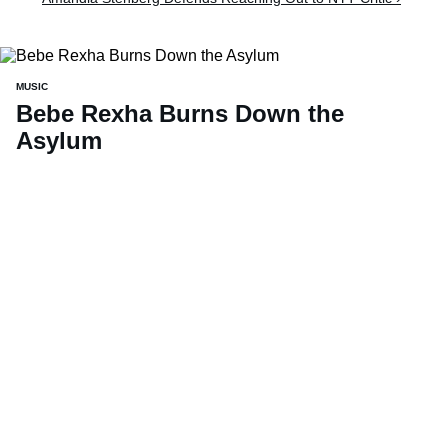
MUSIC
Bebe Rexha Burns Down the
Asylum