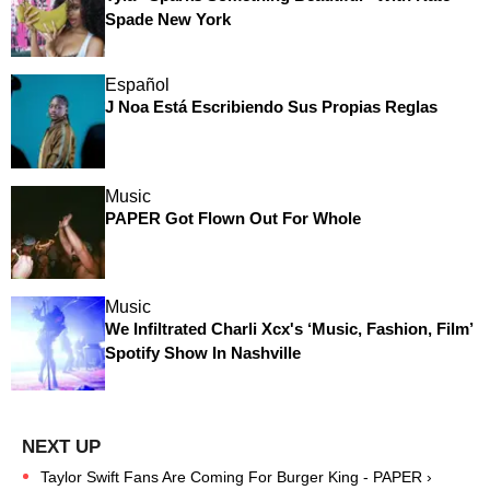
Spade New York
Español
J Noa Está Escribiendo Sus Propias Reglas
Music
PAPER Got Flown Out For Whole
Music
We Infiltrated Charli Xcx's ‘Music, Fashion, Film’
Spotify Show In Nashville
Taylor Swift Fans Are Coming For Burger King - PAPER ›