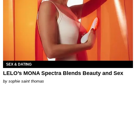
SEX & DATING
LELO’s MONA Spectra Blends Beauty and Sex
by
sophie saint thomas