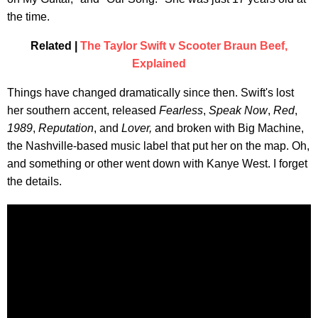
the time.
Related |
The Taylor Swift v Scooter Braun Beef,
Explained
Things have changed dramatically since then. Swift's lost
her southern accent, released
Fearless
,
Speak Now
,
Red
,
1989
,
Reputation
, and
Lover,
and broken with Big Machine,
the Nashville-based music label that put her on the map. Oh,
and something or other went down with Kanye West. I forget
the details.