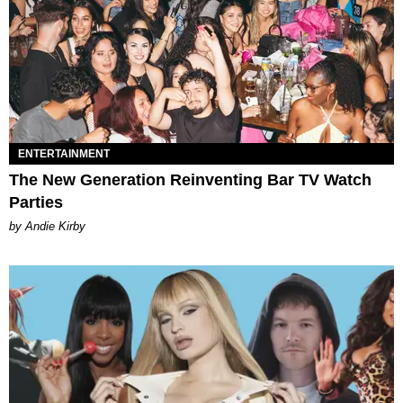
ENTERTAINMENT
The New Generation Reinventing Bar TV Watch
Parties
by Andie Kirby