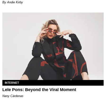
By Andie Kirby
INTERNET
Lele Pons: Beyond the Viral Moment
Nany Cárdenas