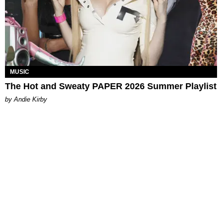
MUSIC
The Hot and Sweaty PAPER 2026 Summer Playlist
by Andie Kirby