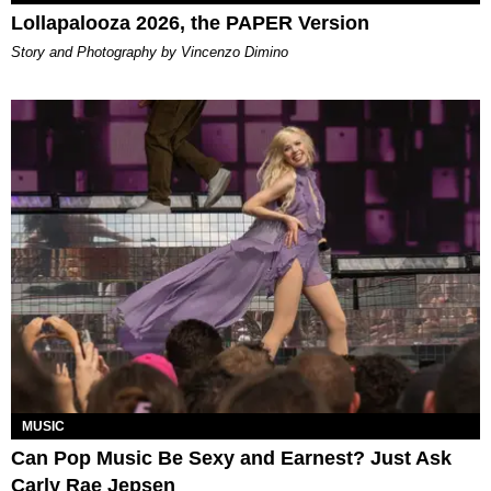
Lollapalooza 2026, the PAPER Version
Story and Photography by Vincenzo Dimino
MUSIC
Can Pop Music Be Sexy and Earnest? Just Ask
Carly Rae Jepsen