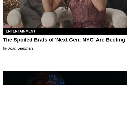
ENTERTAINMENT
The Spoiled Brats of 'Next Gen: NYC' Are Beefing
Joan Summers