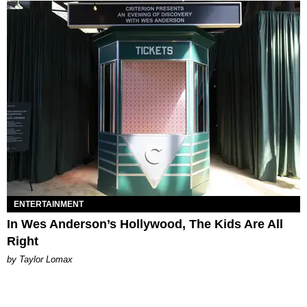
ENTERTAINMENT
In Wes Anderson’s Hollywood, The Kids Are All
Right
by Taylor Lomax