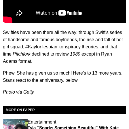
Swifties have been there all the way: through Swift's series
of handsome and famous boyfriends, the rise and fall of her
girl squad, #Kaylor lesbian konspiracy theories, and that
time
Pitchfork
declined to review
1989
except in Ryan
Adams format.
Phew. She has given us so much! Here's to 13 more years.
Stans react to the anniversary, below.
Photo via Getty
MORE ON PAPER
Entertainment
Tyla “Sparks Something Beautiful” With Kate