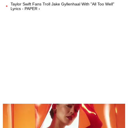
Taylor Swift Fans Troll Jake Gyllenhaal With "All Too Well"
Lyrics - PAPER ›