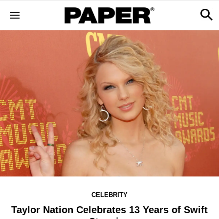
CELEBRITY
Taylor Nation Celebrates 13 Years of Swift