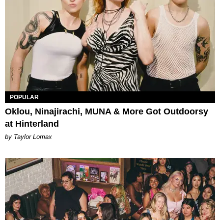
POPULAR
Oklou, Ninajirachi, MUNA & More Got Outdoorsy
at Hinterland
by Taylor Lomax