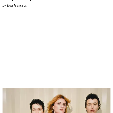
by Bea Isaacson