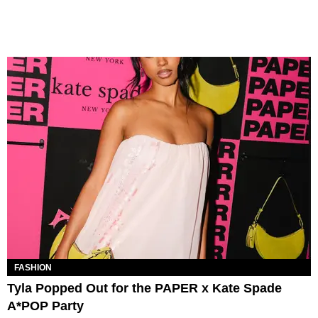
FASHION
Tyla Popped Out for the PAPER x Kate Spade
A*POP Party