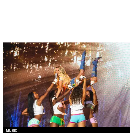
MUSIC