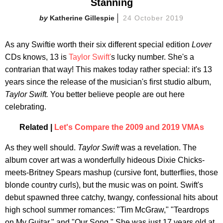
Stanning
Katherine Gillespie
24 October 2019
As any Swiftie worth their six different special edition
Lover
CDs knows, 13 is
Taylor Swift'
s lucky number. She's a
contrarian that way! This makes today rather special: it's 13
years since the release of the musician's first studio album,
Taylor Swift.
You better believe people are out here
celebrating.
Related |
Let's Compare the 2009 and 2019 VMAs
As they well should.
Taylor Swift
was a revelation. The
album cover art was a wonderfully hideous Dixie Chicks-
meets-Britney Spears mashup (cursive font, butterflies, those
blonde country curls), but the music was on point. Swift's
debut spawned three catchy, twangy, confessional hits about
high school summer romances: "Tim McGraw," "Teardrops
on My Guitar," and "Our Song." She was just 17 years old at