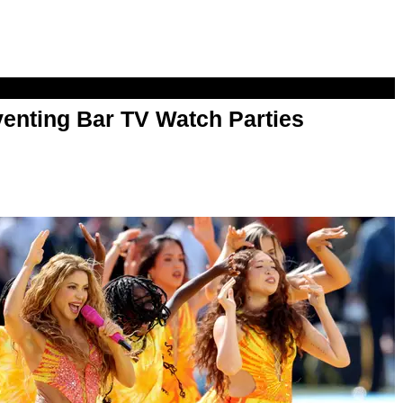
enting Bar TV Watch Parties