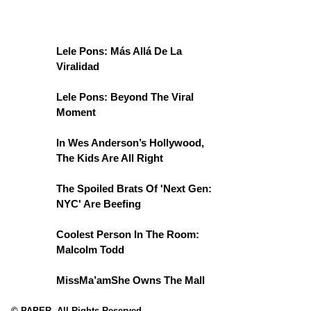
Lele Pons: Más Allá De La
Viralidad
Lele Pons: Beyond The Viral
Moment
In Wes Anderson’s Hollywood,
The Kids Are All Right
The Spoiled Brats Of 'Next Gen:
NYC' Are Beefing
Coolest Person In The Room:
Malcolm Todd
MissMa’amShe Owns The Mall
© PAPER. All Rights Reserved