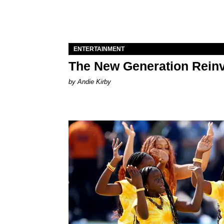
ENTERTAINMENT
The New Generation Reinv
by Andie Kirby