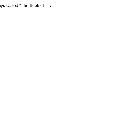
ys Called "The Book of ... ›