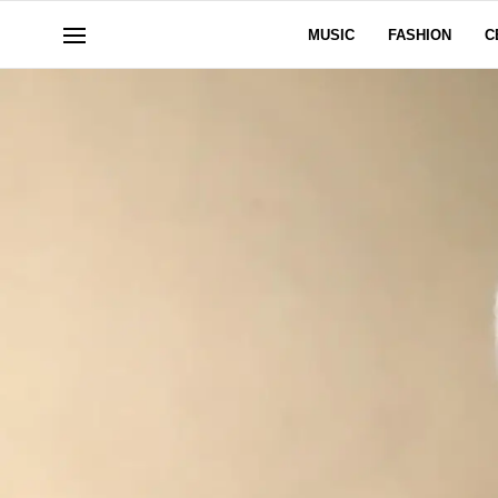
MUSIC
FASHION
C