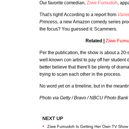
Our favorite comedian,
Ziwe Fumudoh
, app
That's right! According to a report from
Varie
Princess
, a new Amazon comedy series pro
the focus? You guessed it: Scammers.
Related |
Ziwe Fumud
Per the publication, the show is about a 2
well-known con artist to pay off her student 
better believe that there'll be plenty of dra
trying to scam each other in the process.
No word yet on a timeline, but in the mean
Photo via Getty / Bravo / NBCU Photo Bank
Ziwe Fumudoh Is Getting Her Own TV Show