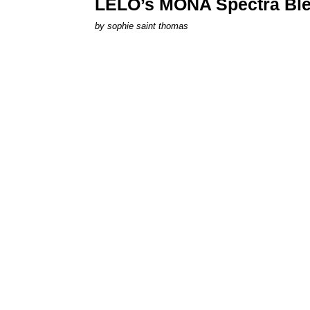
LELO’s MONA Spectra Ble
by
sophie saint thomas