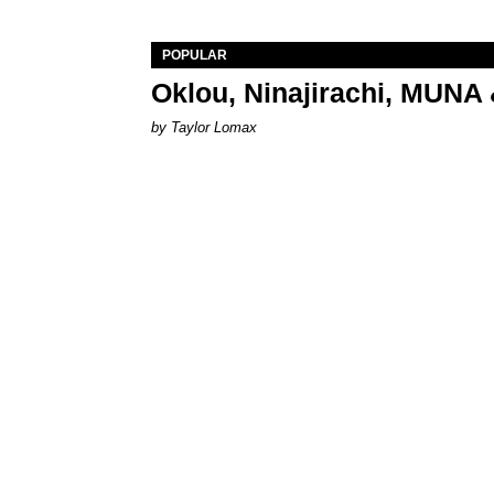
POPULAR
Oklou, Ninajirachi, MUNA 
by Taylor Lomax