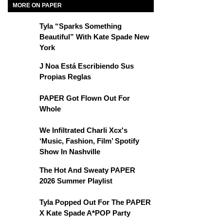
MORE ON PAPER
Tyla “Sparks Something
Beautiful” With Kate Spade New
York
J Noa Está Escribiendo Sus
Propias Reglas
PAPER Got Flown Out For
Whole
We Infiltrated Charli Xcx's
‘Music, Fashion, Film’ Spotify
Show In Nashville
The Hot And Sweaty PAPER
2026 Summer Playlist
Tyla Popped Out For The PAPER
X Kate Spade A*POP Party