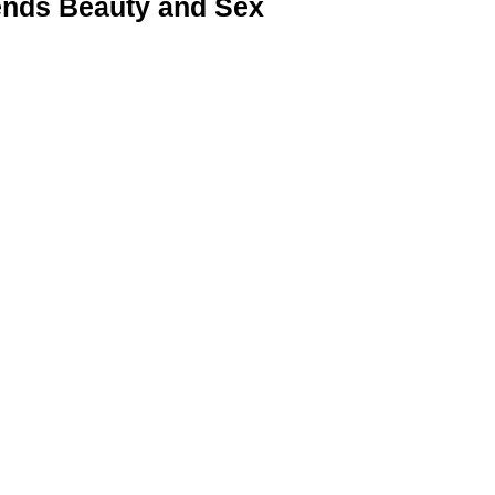
nds Beauty and Sex