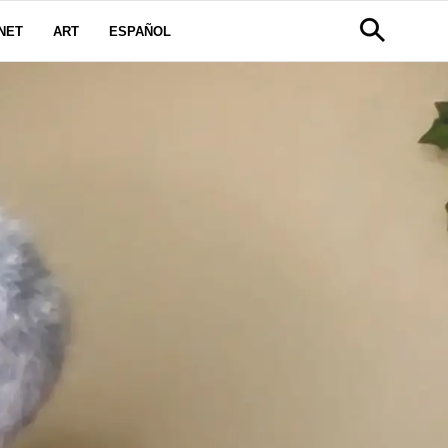
NET
ART
ESPAÑOL