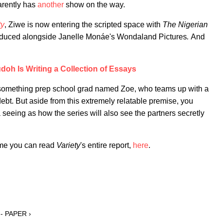
arently has
another
show on the way.
ty
, Ziwe is now entering the scripted space with
The Nigerian
duced alongside Janelle Monáe's Wondaland Pictures
.
And
oh Is Writing a Collection of Essays
0-something prep school grad named Zoe, who teams up with a
debt. But aside from this extremely relatable premise, you
ma seeing as how the series will also see the partners secretly
time you can read
Variety
's entire report,
here
.
 - PAPER ›