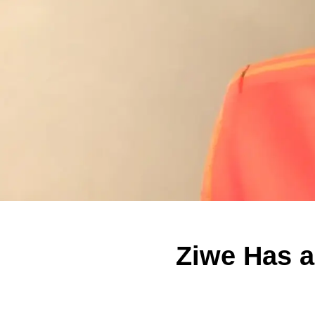
Ziwe Has 