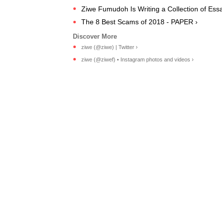
Ziwe Fumudoh Is Writing a Collection of Essa
The 8 Best Scams of 2018 - PAPER ›
ziwe (@ziwe) | Twitter ›
ziwe (@ziwef) • Instagram photos and videos ›