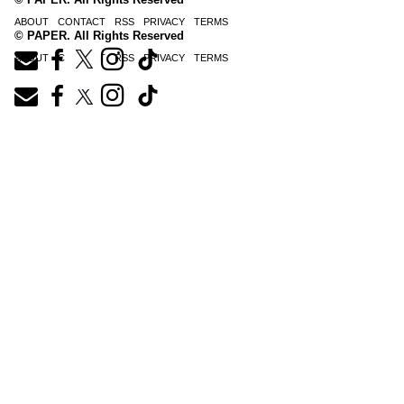
ABOUT
CONTACT
RSS
PRIVACY
TERMS
© PAPER. All Rights Reserved
ABOUT
CONTACT
RSS
PRIVACY
TERMS