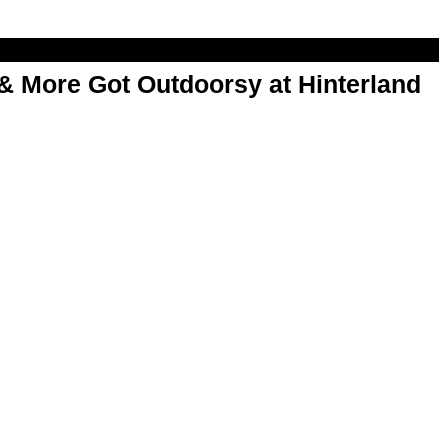
& More Got Outdoorsy at Hinterland