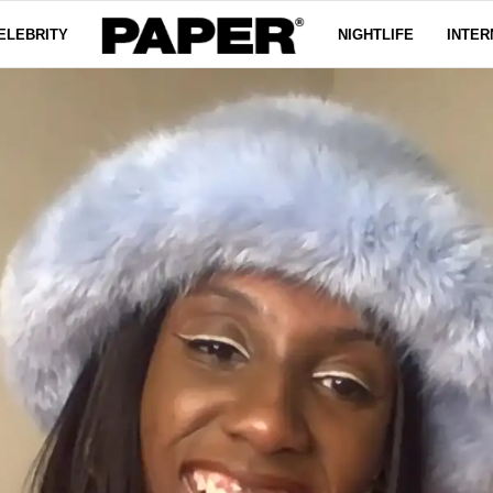
ELEBRITY
NIGHTLIFE
INTER