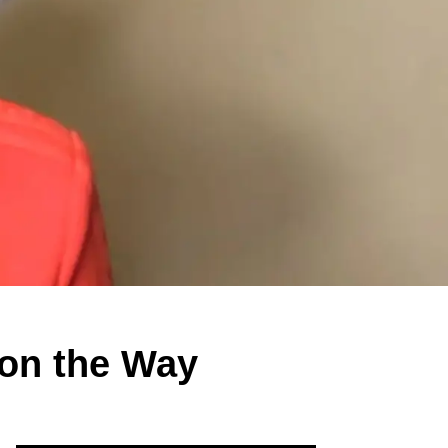
on the Way