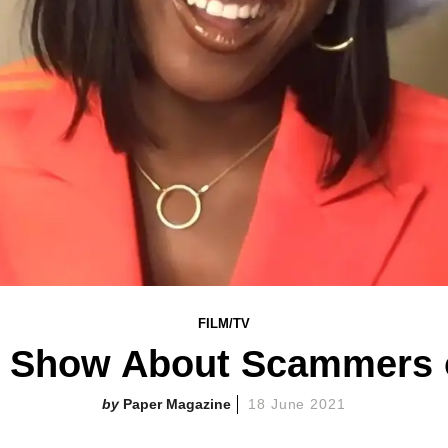
FILM/TV
a Show About Scammers 
Paper Magazine
18 June 2021