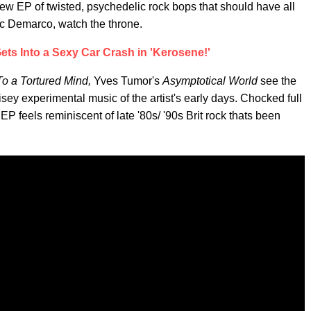
ew EP of twisted, psychedelic rock bops that should have all
Mac Demarco, watch the throne.
ts Into a Sexy Car Crash in 'Kerosene!'
o a Tortured Mind,
Yves Tumor's
Asymptotical World
see the
oisey experimental music of the artist's early days. Chocked full
EP feels reminiscent of late '80s/ '90s Brit rock thats been