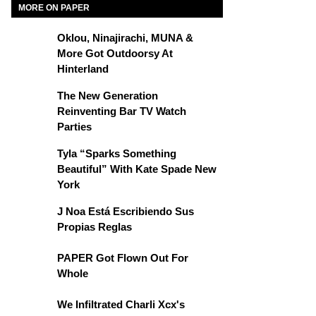
MORE ON PAPER
Oklou, Ninajirachi, MUNA &
More Got Outdoorsy At
Hinterland
The New Generation
Reinventing Bar TV Watch
Parties
Tyla “Sparks Something
Beautiful” With Kate Spade New
York
J Noa Está Escribiendo Sus
Propias Reglas
PAPER Got Flown Out For
Whole
We Infiltrated Charli Xcx's