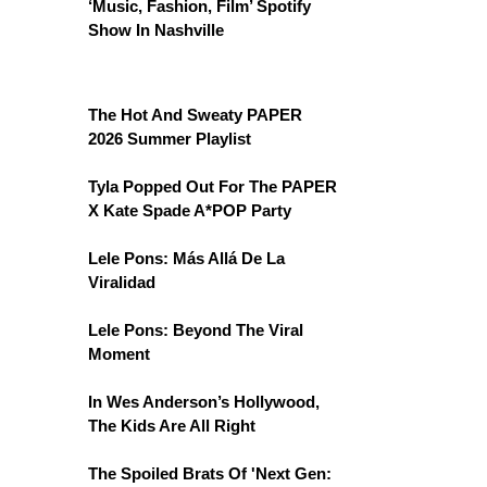
‘Music, Fashion, Film’ Spotify
Show In Nashville
The Hot And Sweaty PAPER
2026 Summer Playlist
Tyla Popped Out For The PAPER
X Kate Spade A*POP Party
Lele Pons: Más Allá De La
Viralidad
Lele Pons: Beyond The Viral
Moment
In Wes Anderson’s Hollywood,
The Kids Are All Right
The Spoiled Brats Of 'Next Gen: