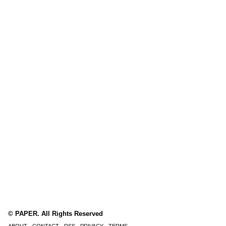
© PAPER. All Rights Reserved