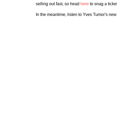
selling out fast, so head
here
to snag a ticket
In the meantime, listen to Yves Tumor's ne