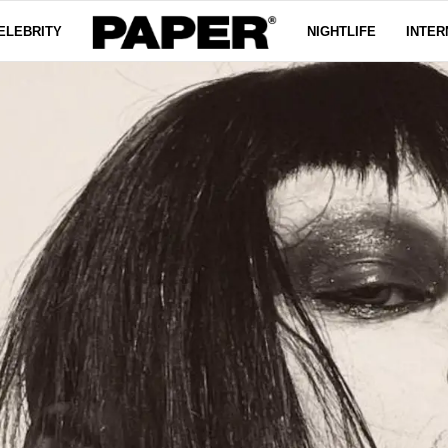
ELEBRITY
NIGHTLIFE
INTER