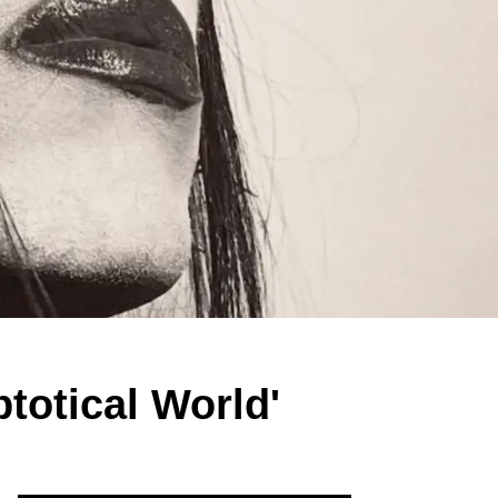
totical World'