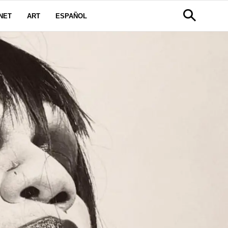
NET
ART
ESPAÑOL