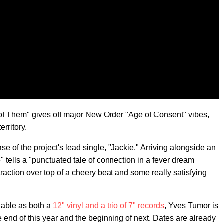
h of Them" gives off major New Order "Age of Consent" vibes,
rritory.
se of the project's lead single, "Jackie." Arriving alongside an
" tells a "punctuated tale of connection in a fever dream
traction over top of a cheery beat and some really satisfying
ilable as both a
12" vinyl and a trio of 7" records
, Yves Tumor is
e end of this year and the beginning of next. Dates are already