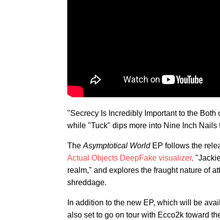
"Secrecy Is Incredibly Important to the Bot
while "Tuck" dips more into Nine Inch Nails te
The
Asymptotical World
EP follows the relea
Actual Objects DeepFake visualizer,
"Jackie
realm," and explores the fraught nature of at
shreddage.
In addition to the new EP, which will be ava
also set to go on tour with Ecco2k toward th