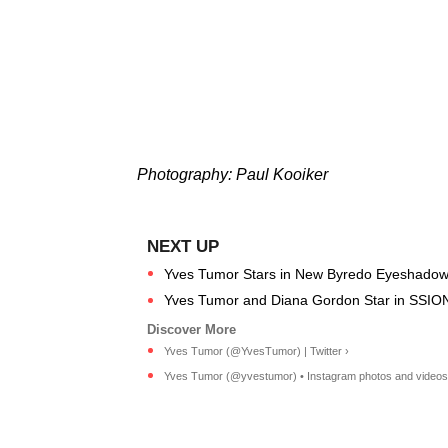
Photography: Paul Kooiker
Yves Tumor Stars in New Byredo Eyeshado
Yves Tumor and Diana Gordon Star in SSION
Yves Tumor (@YvesTumor) | Twitter ›
Yves Tumor (@yvestumor) • Instagram photos and videos