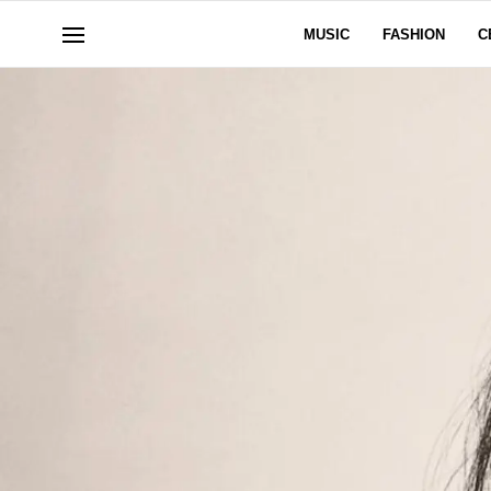
MUSIC
FASHION
C