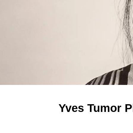
Yves Tumor Pl