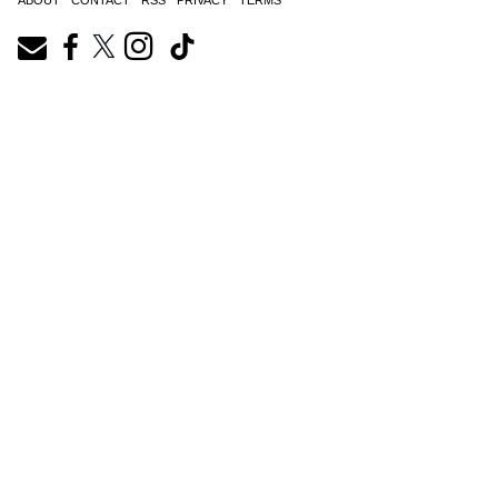
ABOUT
CONTACT
RSS
PRIVACY
TERMS