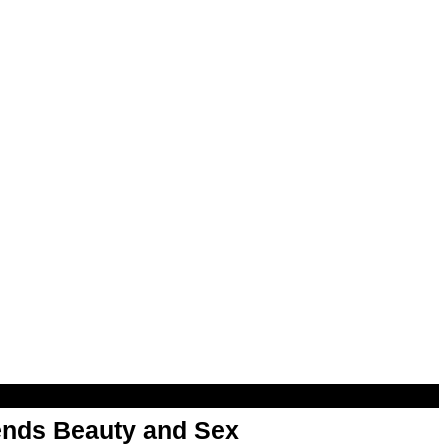
nds Beauty and Sex