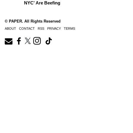
NYC' Are Beefing
© PAPER. All Rights Reserved
ABOUT
CONTACT
RSS
PRIVACY
TERMS