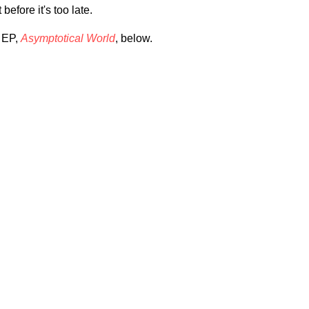
 before it's too late.
w EP,
Asymptotical World
, below.