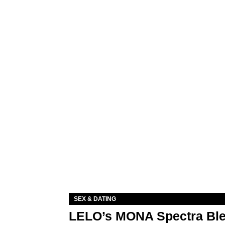
SEX & DATING
LELO’s MONA Spectra Ble