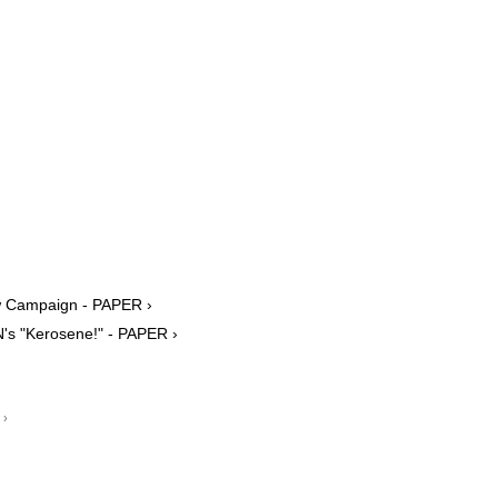
w Campaign - PAPER ›
's "Kerosene!" - PAPER ›
 ›