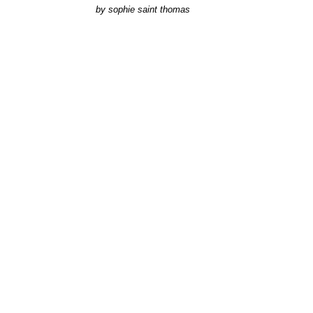
by
sophie saint thomas