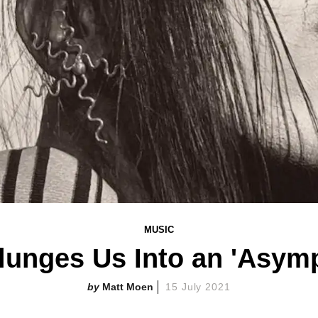
MUSIC
unges Us Into an 'Asymp
Matt Moen
15 July 2021