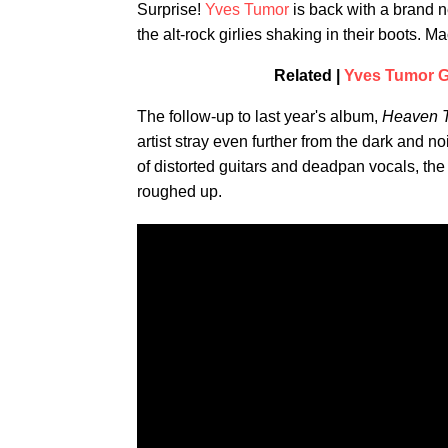
Surprise!
Yves Tumor
is back with a brand n
the alt-rock girlies shaking in their boots. 
Related |
Yves Tumor Ge
The follow-up to last year's album,
Heaven T
artist stray even further from the dark and n
of distorted guitars and deadpan vocals, the 
roughed up.