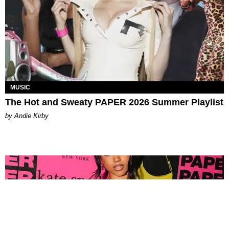
MUSIC
The Hot and Sweaty PAPER 2026 Summer Playlist
by Andie Kirby