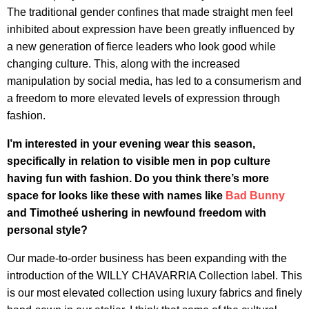
The traditional gender confines that made straight men feel
inhibited about expression have been greatly influenced by
a new generation of fierce leaders who look good while
changing culture. This, along with the increased
manipulation by social media, has led to a consumerism and
a freedom to more elevated levels of expression through
fashion.
I’m interested in your evening wear this season,
specifically in relation to visible men in pop culture
having fun with fashion. Do you think there’s more
space for looks like these with names like
Bad Bunny
and Timotheé ushering in newfound freedom with
personal style?
Our made-to-order business has been expanding with the
introduction of the WILLY CHAVARRIA Collection label. This
is our most elevated collection using luxury fabrics and finely