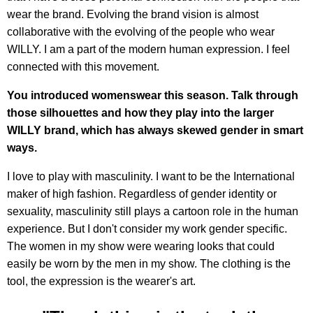
wear the brand. Evolving the brand vision is almost
collaborative with the evolving of the people who wear
WILLY. I am a part of the modern human expression. I feel
connected with this movement.
You introduced womenswear this season. Talk through
those silhouettes and how they play into the larger
WILLY brand, which has always skewed gender in smart
ways.
I love to play with masculinity. I want to be the International
maker of high fashion. Regardless of gender identity or
sexuality, masculinity still plays a cartoon role in the human
experience. But I don't consider my work gender specific.
The women in my show were wearing looks that could
easily be worn by the men in my show. The clothing is the
tool, the expression is the wearer's art.