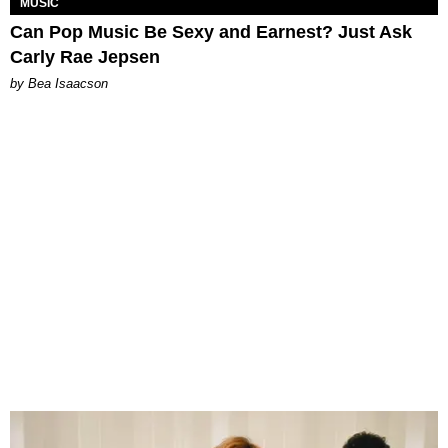
MUSIC
Can Pop Music Be Sexy and Earnest? Just Ask
Carly Rae Jepsen
by Bea Isaacson