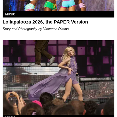
MUSIC
Lollapalooza 2026, the PAPER Version
Story and Photography by Vincenzo Dimino