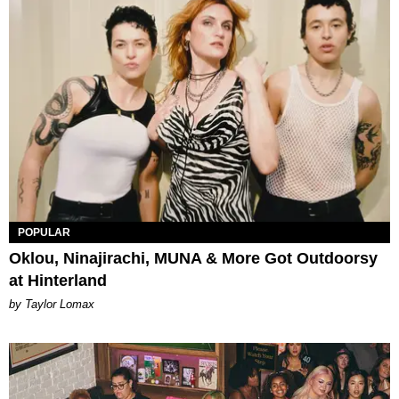
POPULAR
Oklou, Ninajirachi, MUNA & More Got Outdoorsy
at Hinterland
by Taylor Lomax