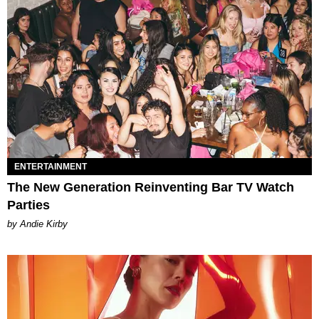
ENTERTAINMENT
The New Generation Reinventing Bar TV Watch
Parties
by Andie Kirby