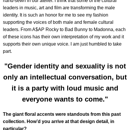
hand-sewn in our atelier. I think that some of the cultural
leaders in music, art and film are transforming the male
identity. It is such an honor for me to see my fashion
supporting the voices of both male and female cultural
leaders. From A$AP Rocky to Bad Bunny to Madonna, each
of these icons has their own interpretation of my work and it
supports their own unique voice. I am just humbled to take
part.
"Gender identity and sexuality is not
only an intellectual conversation, but
it is a party with loud music and
everyone wants to come."
The giant floral accents were standouts from this past
collection. How’d you arrive at that design detail, in
particular?