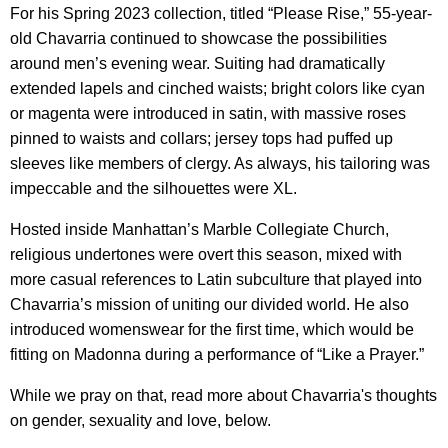
For his Spring 2023 collection, titled “Please Rise,” 55-year-
old Chavarria continued to showcase the possibilities
around men’s evening wear. Suiting had dramatically
extended lapels and cinched waists; bright colors like cyan
or magenta were introduced in satin, with massive roses
pinned to waists and collars; jersey tops had puffed up
sleeves like members of clergy. As always, his tailoring was
impeccable and the silhouettes were XL.
Hosted inside Manhattan’s Marble Collegiate Church,
religious undertones were overt this season, mixed with
more casual references to Latin subculture that played into
Chavarria’s mission of uniting our divided world. He also
introduced womenswear for the first time, which would be
fitting on Madonna during a performance of “Like a Prayer.”
While we pray on that, read more about Chavarria's thoughts
on gender, sexuality and love, below.