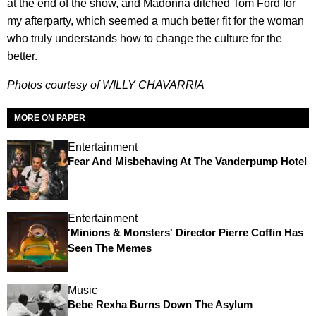
at the end of the show, and Madonna ditched Tom Ford for
my afterparty, which seemed a much better fit for the woman
who truly understands how to change the culture for the
better.
Photos courtesy of WILLY CHAVARRIA
MORE ON PAPER
Entertainment
Fear And Misbehaving At The Vanderpump Hotel
Entertainment
'Minions & Monsters' Director Pierre Coffin Has
Seen The Memes
Music
Bebe Rexha Burns Down The Asylum