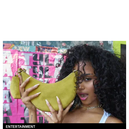
ENTERTAINMENT