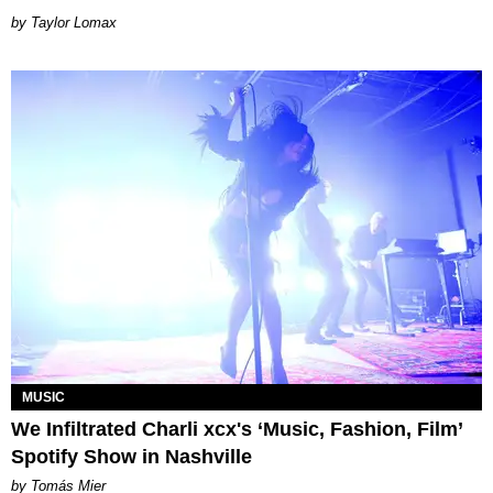
by Taylor Lomax
MUSIC
We Infiltrated Charli xcx's ‘Music, Fashion, Film’
Spotify Show in Nashville
by Tomás Mier