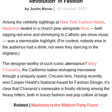
Revolution' in Fashion
Justin Moran
20 October 2022
Among the celebrity sightings at
New York Fashion Week
,
Madonna
seated in a church pew alongside
Arca
— both
sipping red wine and shimmying to Catholic pre-show music
— was a memorable highlight. (For context, nobody else in
the audience had a drink, nor were they dancing in the
slightest.)
The designer worthy of such iconic attendance?
Willy
Chavarria
, the California native reshaping menswear
through a uniquely queer, Chicano lens. Having recently
won Cooper Hewitt’s National Award for Fashion Design, it’s
clear that Chavarria’s namesake is finally sticking among the
heavy hitters, both in luxury fashion and pop culture at large.
Related |
Madonna Is the Wildest Party Favor