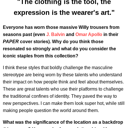
"The clothing is the tool, the
expression is the wearer's art."
Everyone has worn those massive Willy trousers from
seasons past (even
J. Balvin
and
Omar Apollo
in their
PAPER
cover stories). Why do you think those
resonated so strongly and what do you consider the
iconic staples from this collection?
I think these styles that boldly challenge the masculine
stereotype are being worn by these talents who understand
their impact on how people think and feel about themselves.
These are great talents who use their platforms to challenge
the traditional confines of identity. They paved the way to
new perspectives. I can make them look super hot, while still
making people question the world around them.
What was the significance of the location as a backdrop