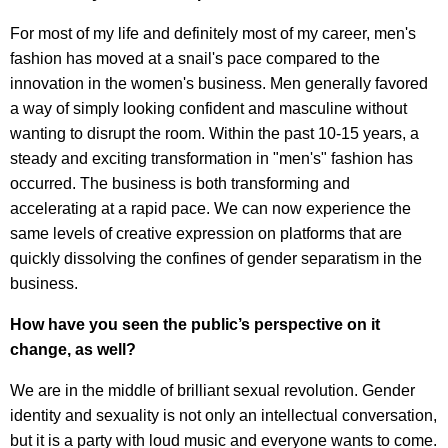
For most of my life and definitely most of my career, men's
fashion has moved at a snail's pace compared to the
innovation in the women's business. Men generally favored
a way of simply looking confident and masculine without
wanting to disrupt the room. Within the past 10-15 years, a
steady and exciting transformation in "men's" fashion has
occurred. The business is both transforming and
accelerating at a rapid pace. We can now experience the
same levels of creative expression on platforms that are
quickly dissolving the confines of gender separatism in the
business.
How have you seen the public’s perspective on it
change, as well?
We are in the middle of brilliant sexual revolution. Gender
identity and sexuality is not only an intellectual conversation,
but it is a party with loud music and everyone wants to come.