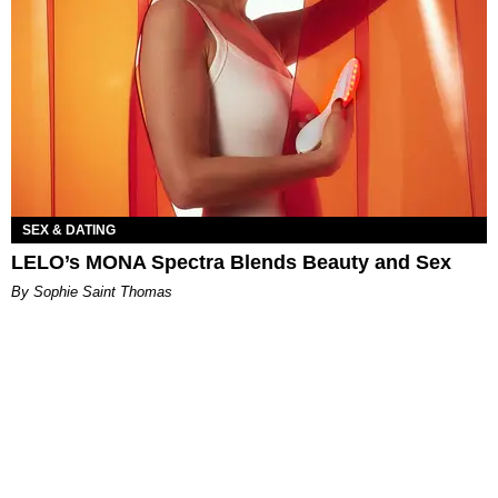
SEX & DATING
LELO’s MONA Spectra Blends Beauty and Sex
By Sophie Saint Thomas