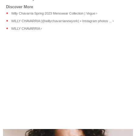
Willy Chavarria Spring 2023 Menswear Collection | Vogue ›
WILLY CHAVARRIA (@willychavarrianewyork) • Instagram photos ... ›
WILLY CHAVARRIA ›