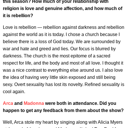
this season? How much of your relationship with
religion is love and genuine affection, and how much of
it is rebellion?
Love is rebellion — rebellion against darkness and rebellion
against the world as it is today. I chose a church because I
believe there is a loss of God today. We are surrounded by
war and hate and greed and lies. Our focus is blurred by
darkness. The church is the most epitome of a sacred
respect for life, and the body and most of all love. I thought it
was a nice contrast to everything else around us. I also love
the idea of having very little skin exposed and still being
sexy. Overt sexuality has lost its novelty. Refined sexuality is
cool again.
Arca
and
Madonna
were both in attendance. Did you
happen to get any feedback from them about the show?
Well, Arca stole my heart by singing along with Alicia Myers