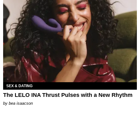
SEX & DATING
The LELO INA Thrust Pulses with a New Rhythm
by
bea isaacson