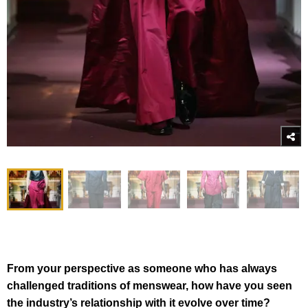
From your perspective as someone who has always
challenged traditions of menswear, how have you seen
the industry’s relationship with it evolve over time?