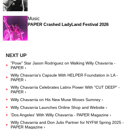
Music
PAPER Crashed LadyLand Festival 2026
"Pose" Star Jason Rodriguez on Walking Willy Chavarria -
PAPER ›
Willy Chavarria's Capsule With HELPER Foundation in LA -
PAPER ›
Willy Chavarria Celebrates Latinx Power With "CUT DEEP" -
PAPER ›
Willy Chavarria on His New Muse Moses Sumney ›
Willy Chavarria Launches Online Shop and Website ›
'Dos Angeles' With Willy Chavarria - PAPER Magazine ›
Willy Chavarria and Don Julio Partner for NYFW Spring 2025 -
PAPER Magazine ›