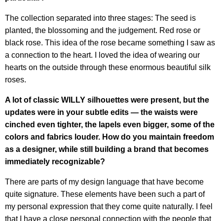
The collection separated into three stages: The seed is
planted, the blossoming and the judgement. Red rose or
black rose. This idea of the rose became something I saw as
a connection to the heart. I loved the idea of wearing our
hearts on the outside through these enormous beautiful silk
roses.
A lot of classic WILLY silhouettes were present, but the
updates were in your subtle edits — the waists were
cinched even tighter, the lapels even bigger, some of the
colors and fabrics louder. How do you maintain freedom
as a designer, while still building a brand that becomes
immediately recognizable?
There are parts of my design language that have become
quite signature. These elements have been such a part of
my personal expression that they come quite naturally. I feel
that I have a close personal connection with the people that