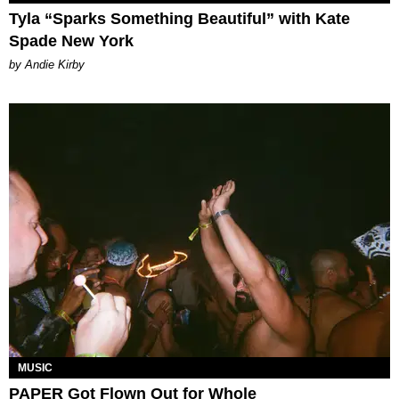
Tyla “Sparks Something Beautiful” with Kate
Spade New York
by Andie Kirby
MUSIC
PAPER Got Flown Out for Whole