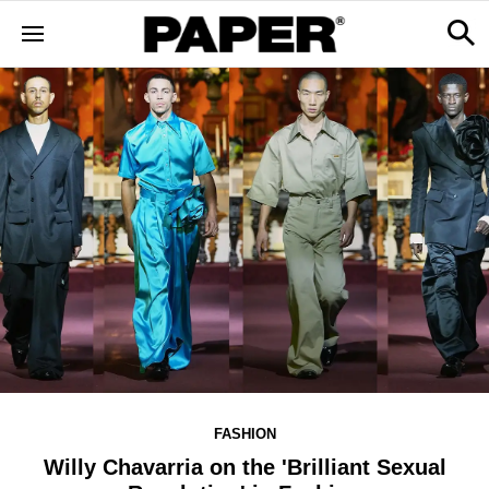
FASHION
Willy Chavarria on the 'Brilliant Sexual