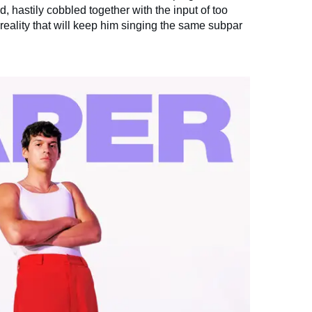
rd, hastily cobbled together with the input of too
 reality that will keep him singing the same subpar