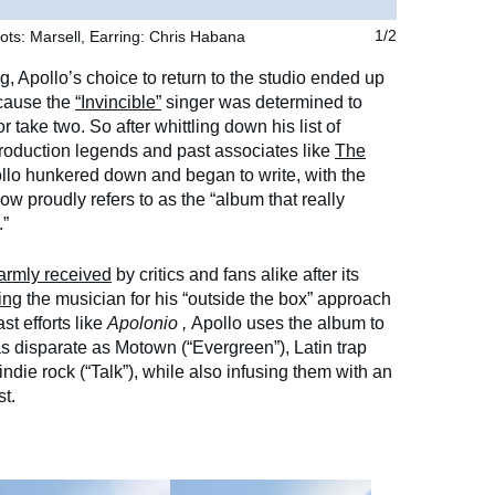
ots: Marsell, Earring: Chris Habana
1/2
g, Apollo’s choice to return to the studio ended up
ecause the
“Invincible”
singer was determined to
r take two. So after whittling down his list of
 production legends and past associates like
The
ollo hunkered down and began to write, with the
ow proudly refers to as the “album that really
.”
armly received
by critics and fans alike after its
ing
the musician for his “outside the box” approach
st efforts like
Apolonio
,
Apollo uses the album to
s disparate as Motown (“Evergreen”), Latin trap
indie rock (“Talk”), while also infusing them with an
t.