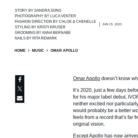
STORY BY
SANDRA SONG
PHOTOGRAPHY BY
LUCA VENTER
FASHION DIRECTION BY
CHLOE & CHENELLE
JUN 15, 2022
STYLING BY
KRISTI KRUSER
GROOMING BY
ANNA BERNABE
NAILS BY
RITA REMARK
HOME
MUSIC
OMAR APOLLO
Omar Apollo
doesn’t know wha
It’s 2020, just a few days befo
for his major label debut,
IVO
neither excited nor particular
would probably be a better wo
feels from a record that’s far
original vision.
Except Apollo has now arrived