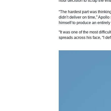
hour decision to scrap the enti
“The hardest part was thinking 
didn’t deliver on time,” Apoll
himself to produce an entirel
“It was one of the most difficu
spreads across his face, “I def