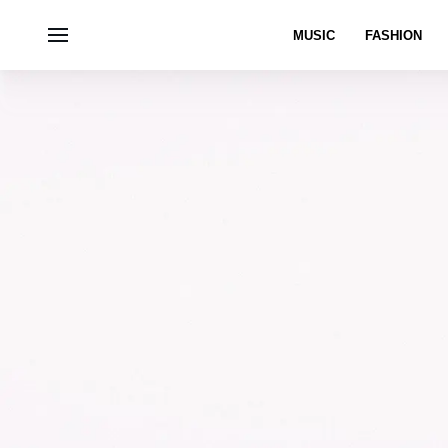
MUSIC
FASHION