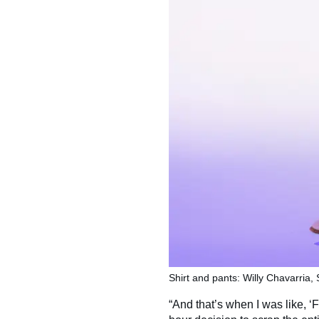
Shirt and pants: Willy Chavarria,
“And that’s when I was like, ‘Fu