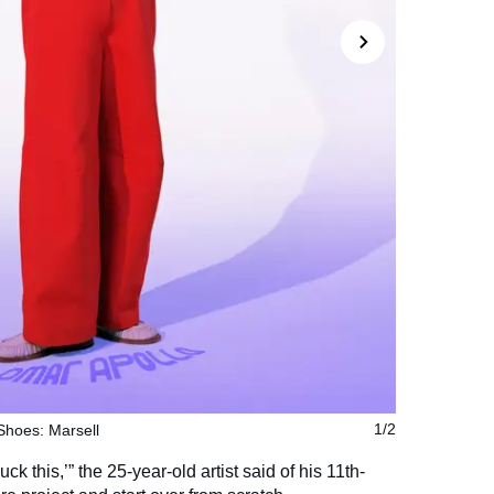
 Shoes: Marsell
1/2
ck this,’” the 25-year-old artist said of his 11th-