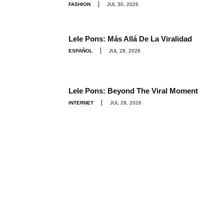
FASHION
JUL 30, 2026
Lele Pons: Más Allá De La Viralidad
ESPAÑOL
JUL 28, 2026
Lele Pons: Beyond The Viral Moment
INTERNET
JUL 28, 2026