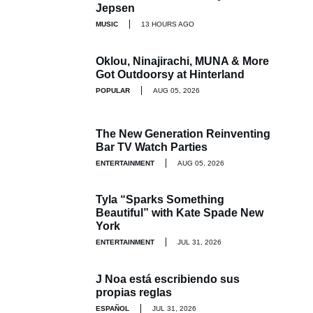
Jepsen
MUSIC
13 HOURS AGO
Oklou, Ninajirachi, MUNA & More
Got Outdoorsy at Hinterland
POPULAR
AUG 05, 2026
The New Generation Reinventing
Bar TV Watch Parties
ENTERTAINMENT
AUG 05, 2026
Tyla “Sparks Something
Beautiful” with Kate Spade New
York
ENTERTAINMENT
JUL 31, 2026
J Noa está escribiendo sus
propias reglas
ESPAÑOL
JUL 31, 2026