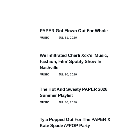
PAPER Got Flown Out For Whole
MUSIC
JUL 31, 2026
We Infiltrated Charli Xcx's ‘Music,
Fashion, Film’ Spotify Show In
Nashville
MUSIC
JUL 30, 2026
The Hot And Sweaty PAPER 2026
Summer Playlist
MUSIC
JUL 30, 2026
Tyla Popped Out For The PAPER X
Kate Spade A*POP Party