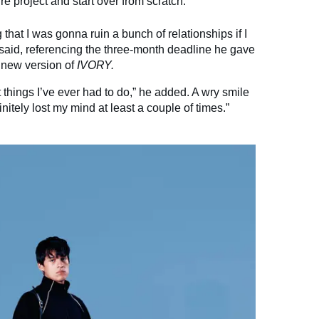
re project and start over from scratch.
that I was gonna ruin a bunch of relationships if I
o said, referencing the three-month deadline he gave
y new version of
IVORY.
lt things I’ve ever had to do,” he added. A wry smile
initely lost my mind at least a couple of times.”