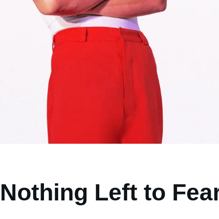
Nothing Left to Fea