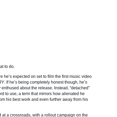
t to do.
re he’s expected on set to film the first music video
RY
. If he’s being completely honest though, he’s
ly enthused about the release. Instead, “detached”
rd to use, a term that mirrors how alienated he
 from his best work and even further away from his
 at a crossroads, with a rollout campaign on the