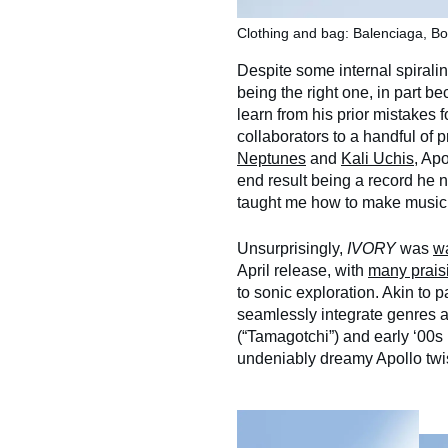
Clothing and bag: Balenciaga, Bo
Despite some internal spiralin
being the right one, in part b
learn from his prior mistakes fo
collaborators to a handful of
Neptunes
and
Kali Uchis
, Ap
end result being a record he n
taught me how to make music
Unsurprisingly,
IVORY
was
w
April release, with
many prais
to sonic exploration. Akin to pa
seamlessly integrate genres a
(“Tamagotchi”) and early ‘00s 
undeniably dreamy Apollo twis