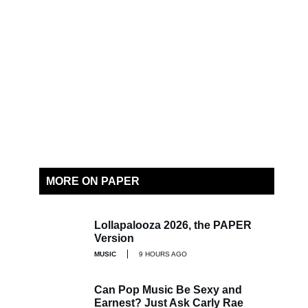
MORE ON PAPER
Lollapalooza 2026, the PAPER
Version
MUSIC
9 HOURS AGO
Can Pop Music Be Sexy and
Earnest? Just Ask Carly Rae