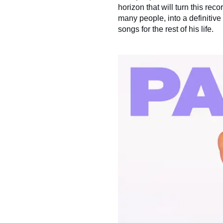
horizon that will turn this reco
many people, into a definitive
songs for the rest of his life.