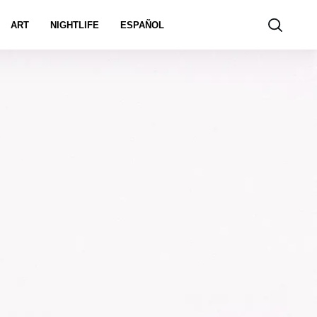
ART
NIGHTLIFE
ESPAÑOL