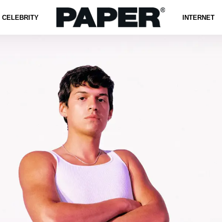
CELEBRITY
INTERNET