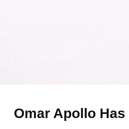
Omar Apollo Has 