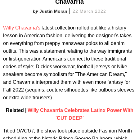
Chavarria
Justin Moran
22 March 2022
Willy Chavarria's
latest collection rolled out like a history
lesson in American fashion, delivering the designer's takes
on everything from preppy menswear polos to all denim
outfits. This was a statement relating to the way immigrants
or first-generation Americans connect to these traditional
codes of style; Dickies workwear, football jerseys or Nike
sneakers become symbolism for "The American Dream,"
and Chavarria interpreted them with even more fantasy for
Fall 2022 (sequins, couture silhouettes like bulbous sleeves
or extra wide trousers).
Related |
Willy Chavarria Celebrates Latinx Power With
'CUT DEEP'
Titled
UNCUT,
the show took place outside Fashion Month
scheduling at the historic Prince George Ballroom, which