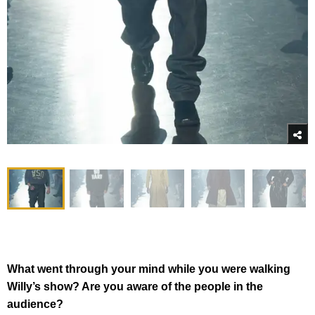
What went through your mind while you were walking
Willy’s show? Are you aware of the people in the
audience?