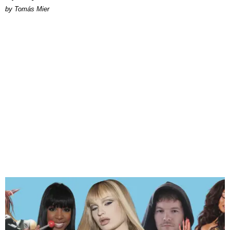
by Tomás Mier