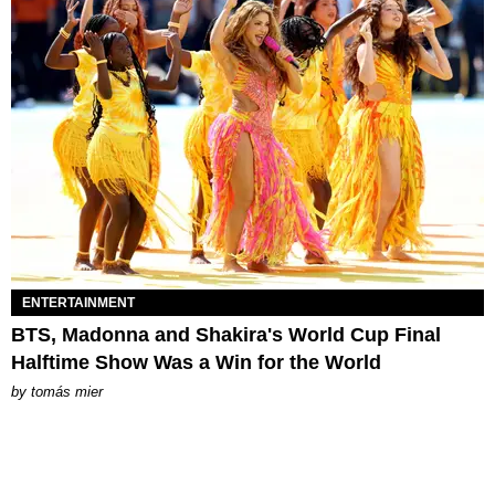
ENTERTAINMENT
BTS, Madonna and Shakira's World Cup Final
Halftime Show Was a Win for the World
by
tomás mier