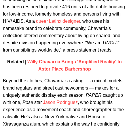
has been restored to provide 416 units of affordable housing
for low-income, formerly homeless and persons living with
HIV/ AIDS. As a
queer Latinx designer
, who uses his
namesake brand to celebrate community, Chavarria's
collection offered commentary about living on shared land,
despite division happening everywhere. "We are
UNCUT
from our siblings worldwide," a press statement reads.
Related |
Willy Chavarria Brings 'Amplified Reality' to
Astor Place Barbershop
Beyond the clothes, Chavarria's casting — a mix of models,
brand regulars and street cast newcomers — makes for a
uniquely authentic display each season.
PAPER
caught up
with one,
Pose
star
Jason Rodriguez
, who brought his
experience as a movement coach and choreographer to the
catwalk. He's also a New York native and House of
Xtravaganza alum, which explains the way he confidently