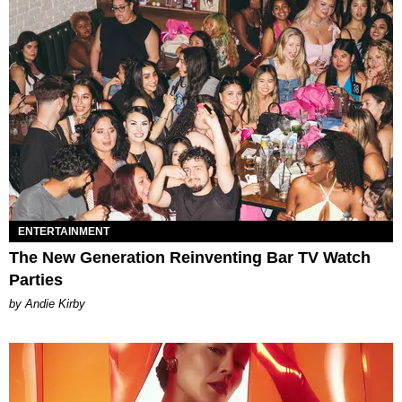
ENTERTAINMENT
The New Generation Reinventing Bar TV Watch
Parties
by Andie Kirby