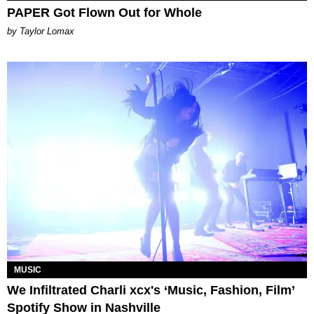
PAPER Got Flown Out for Whole
by Taylor Lomax
MUSIC
We Infiltrated Charli xcx's ‘Music, Fashion, Film’
Spotify Show in Nashville