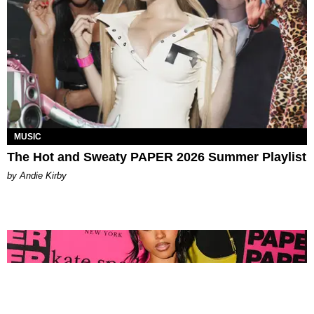
MUSIC
The Hot and Sweaty PAPER 2026 Summer Playlist
by Andie Kirby