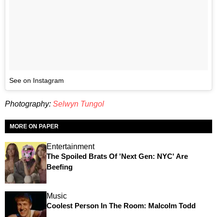
See on Instagram
Photography:
Selwyn Tungol
MORE ON PAPER
Entertainment
The Spoiled Brats Of 'Next Gen: NYC' Are
Beefing
Music
Coolest Person In The Room: Malcolm Todd