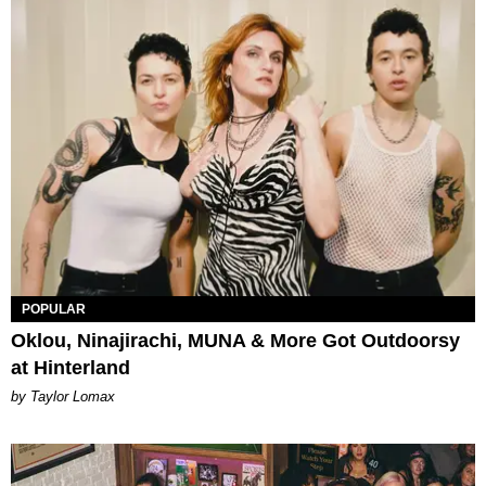
POPULAR
Oklou, Ninajirachi, MUNA & More Got Outdoorsy
at Hinterland
by Taylor Lomax