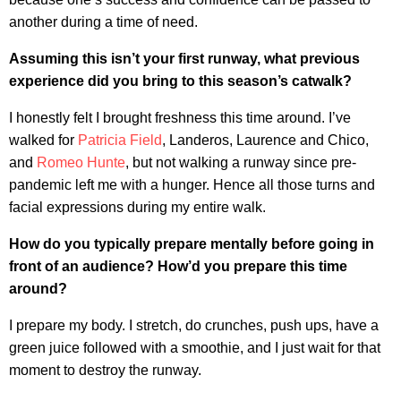
another during a time of need.
Assuming this isn’t your first runway, what previous
experience did you bring to this season’s catwalk?
I honestly felt I brought freshness this time around. I’ve
walked for
Patricia Field
, Landeros, Laurence and Chico,
and
Romeo Hunte
, but not walking a runway since pre-
pandemic left me with a hunger. Hence all those turns and
facial expressions during my entire walk.
How do you typically prepare mentally before going in
front of an audience? How’d you prepare this time
around?
I prepare my body. I stretch, do crunches, push ups, have a
green juice followed with a smoothie, and I just wait for that
moment to destroy the runway.