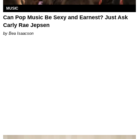
MUSIC
Can Pop Music Be Sexy and Earnest? Just Ask
Carly Rae Jepsen
by Bea Isaacson