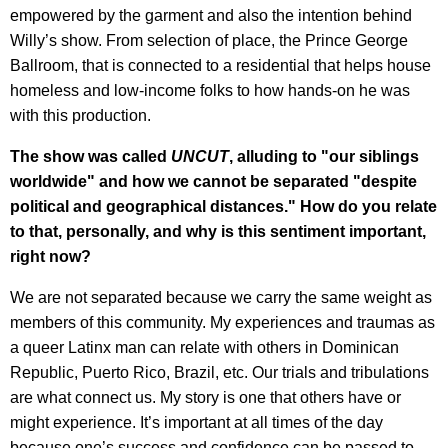
empowered by the garment and also the intention behind
Willy’s show. From selection of place, the Prince George
Ballroom, that is connected to a residential that helps house
homeless and low-income folks to how hands-on he was
with this production.
The show was called
UNCUT
, alluding to "our siblings
worldwide" and how we cannot be separated "despite
political and geographical distances." How do you relate
to that, personally, and why is this sentiment important,
right now?
We are not separated because we carry the same weight as
members of this community. My experiences and traumas as
a queer Latinx man can relate with others in Dominican
Republic, Puerto Rico, Brazil, etc. Our trials and tribulations
are what connect us. My story is one that others have or
might experience. It’s important at all times of the day
because one’s success and confidence can be passed to