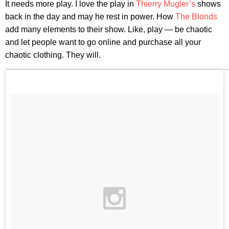
It needs more play. I love the play in
Thierry Mugler’s
shows
back in the day and may he rest in power. How
The Blonds
add many elements to their show. Like, play — be chaotic
and let people want to go online and purchase all your
chaotic clothing. They will.