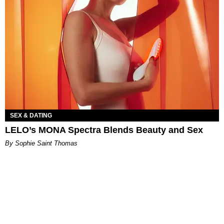
SEX & DATING
LELO’s MONA Spectra Blends Beauty and Sex
By Sophie Saint Thomas