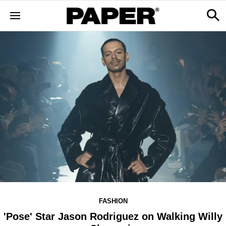
FASHION
'Pose' Star Jason Rodriguez on Walking Willy