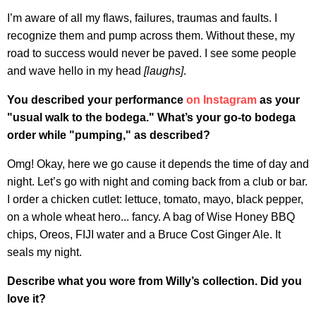
I’m aware of all my flaws, failures, traumas and faults. I
recognize them and pump across them. Without these, my
road to success would never be paved. I see some people
and wave hello in my head
[laughs]
.
You described your performance
on Instagram
as your
"usual walk to the bodega." What’s your go-to bodega
order while "pumping," as described?
Omg! Okay, here we go cause it depends the time of day and
night. Let’s go with night and coming back from a club or bar.
I order a chicken cutlet: lettuce, tomato, mayo, black pepper,
on a whole wheat hero... fancy. A bag of Wise Honey BBQ
chips, Oreos, FIJI water and a Bruce Cost Ginger Ale. It
seals my night.
Describe what you wore from Willy’s collection. Did you
love it?