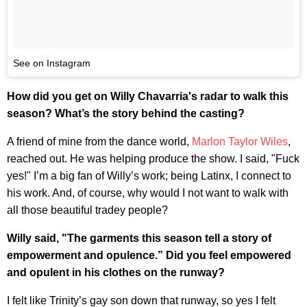
See on Instagram
How did you get on Willy Chavarria's radar to walk this
season? What’s the story behind the casting?
A friend of mine from the dance world,
Marlon Taylor Wiles
,
reached out. He was helping produce the show. I said, "Fuck
yes!" I’m a big fan of Willy’s work; being Latinx, I connect to
his work. And, of course, why would I not want to walk with
all those beautiful tradey people?
Willy said, "The garments this season tell a story of
empowerment and opulence.” Did you feel empowered
and opulent in his clothes on the runway?
I felt like Trinity’s gay son down that runway, so yes I felt