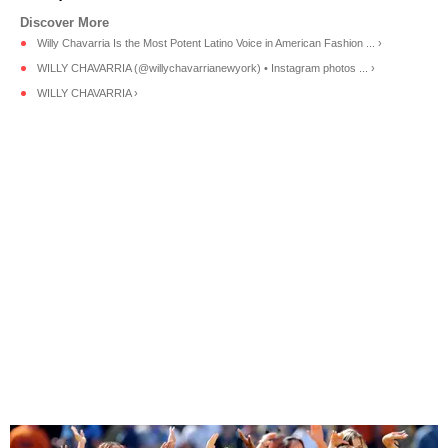
Willy Chavarria Is the Most Potent Latino Voice in American Fashion ... ›
WILLY CHAVARRIA (@willychavarrianewyork) • Instagram photos ... ›
WILLY CHAVARRIA ›