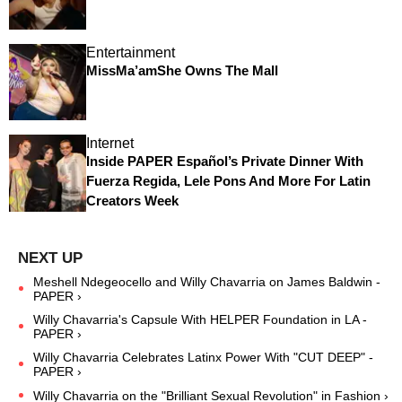
Entertainment
MissMa’amShe Owns The Mall
Internet
Inside PAPER Español’s Private Dinner With
Fuerza Regida, Lele Pons And More For Latin
Creators Week
Meshell Ndegeocello and Willy Chavarria on James Baldwin -
PAPER ›
Willy Chavarria's Capsule With HELPER Foundation in LA -
PAPER ›
Willy Chavarria Celebrates Latinx Power With "CUT DEEP" -
PAPER ›
Willy Chavarria on the "Brilliant Sexual Revolution" in Fashion ›