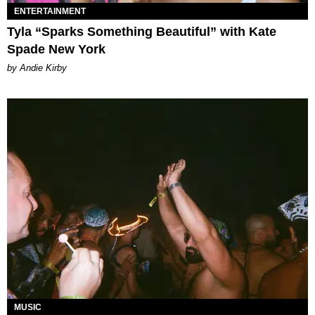
ENTERTAINMENT
Tyla “Sparks Something Beautiful” with Kate
Spade New York
by Andie Kirby
MUSIC