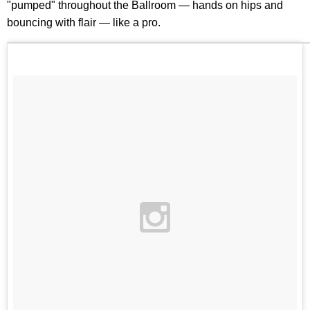
"pumped" throughout the Ballroom — hands on hips and
bouncing with flair — like a pro.