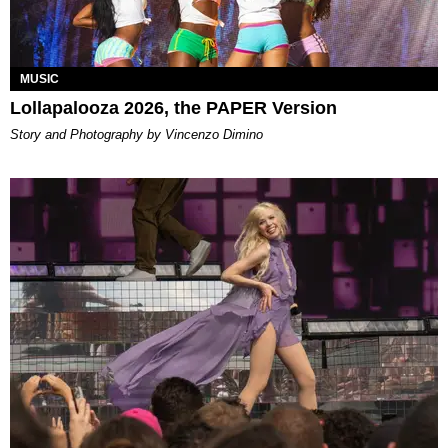
MUSIC
Lollapalooza 2026, the PAPER Version
Story and Photography by Vincenzo Dimino