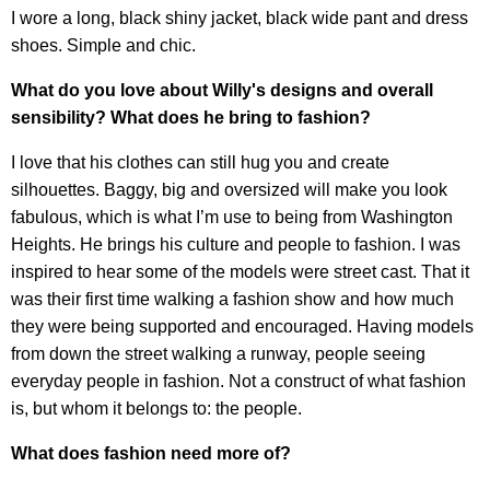
I wore a long, black shiny jacket, black wide pant and dress
shoes. Simple and chic.
What do you love about Willy's designs and overall
sensibility? What does he bring to fashion?
I love that his clothes can still hug you and create
silhouettes. Baggy, big and oversized will make you look
fabulous, which is what I’m use to being from Washington
Heights. He brings his culture and people to fashion. I was
inspired to hear some of the models were street cast. That it
was their first time walking a fashion show and how much
they were being supported and encouraged. Having models
from down the street walking a runway, people seeing
everyday people in fashion. Not a construct of what fashion
is, but whom it belongs to: the people.
What does fashion need more of?