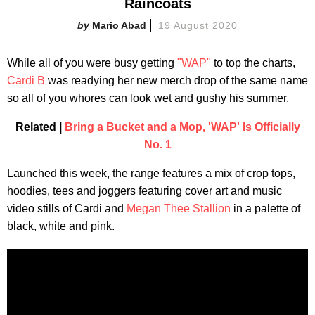
Raincoats
Mario Abad
19 August 2020
While all of you were busy getting
"WAP"
to top the charts,
Cardi B
was readying her new merch drop of the same name
so all of you whores can look wet and gushy his summer.
Related |
Bring a Bucket and a Mop, 'WAP' Is Officially
No. 1
Launched this week, the range features a mix of crop tops,
hoodies, tees and joggers featuring cover art and music
video stills of Cardi and
Megan Thee Stallion
in a palette of
black, white and pink.