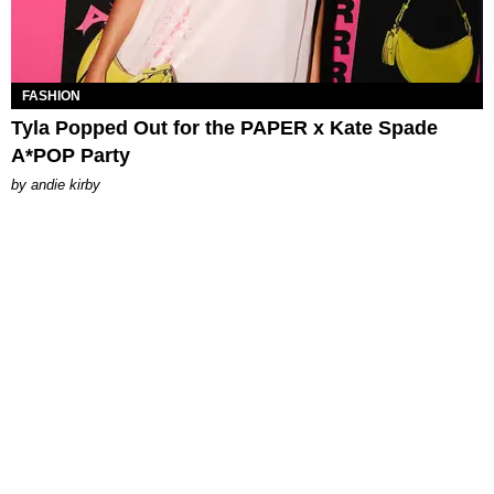
FASHION
Tyla Popped Out for the PAPER x Kate Spade
A*POP Party
by
andie kirby