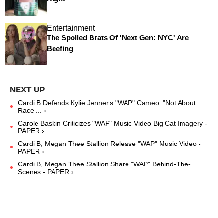
Entertainment
The Spoiled Brats Of 'Next Gen: NYC' Are
Beefing
Cardi B Defends Kylie Jenner's "WAP" Cameo: "Not About
Race ... ›
Carole Baskin Criticizes "WAP" Music Video Big Cat Imagery -
PAPER ›
Cardi B, Megan Thee Stallion Release "WAP" Music Video -
PAPER ›
Cardi B, Megan Thee Stallion Share "WAP" Behind-The-
Scenes - PAPER ›