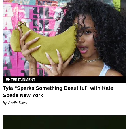
ENTERTAINMENT
Tyla “Sparks Something Beautiful” with Kate
Spade New York
by Andie Kirby