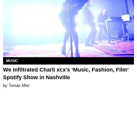
MUSIC
We Infiltrated Charli xcx's ‘Music, Fashion, Film’
Spotify Show in Nashville
by Tomás Mier