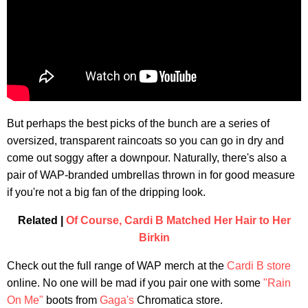
But perhaps the best picks of the bunch are a series of
oversized, transparent raincoats so you can go in dry and
come out soggy after a downpour. Naturally, there's also a
pair of WAP-branded umbrellas thrown in for good measure
if you're not a big fan of the dripping look.
Related |
Of Course, Cardi B Matched Her Hair to Her
Birkin
Check out the full range of WAP merch at the
Cardi B store
online. No one will be mad if you pair one with some
"Rain
On Me"
boots from
Gaga's
Chromatica store.