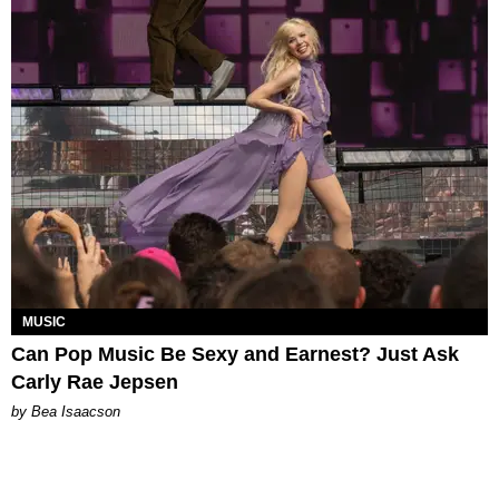
MUSIC
Can Pop Music Be Sexy and Earnest? Just Ask
Carly Rae Jepsen
by Bea Isaacson