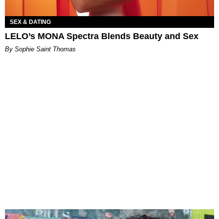
SEX & DATING
LELO’s MONA Spectra Blends Beauty and Sex
By Sophie Saint Thomas