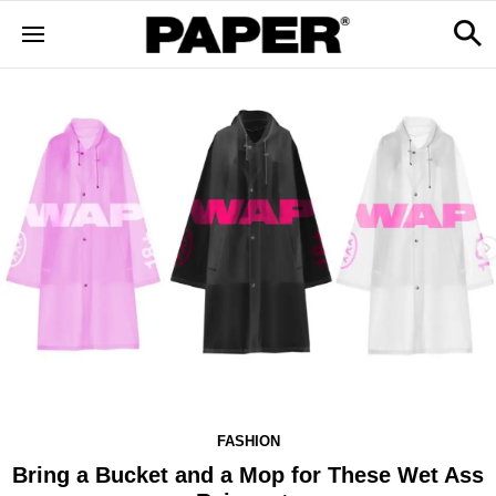
FASHION
Bring a Bucket and a Mop for These Wet Ass