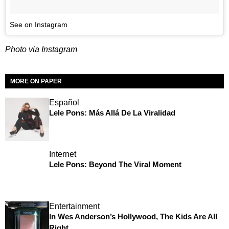
See on Instagram
Photo via Instagram
MORE ON PAPER
Español
Lele Pons: Más Allá De La Viralidad
Internet
Lele Pons: Beyond The Viral Moment
Entertainment
In Wes Anderson’s Hollywood, The Kids Are All
Right