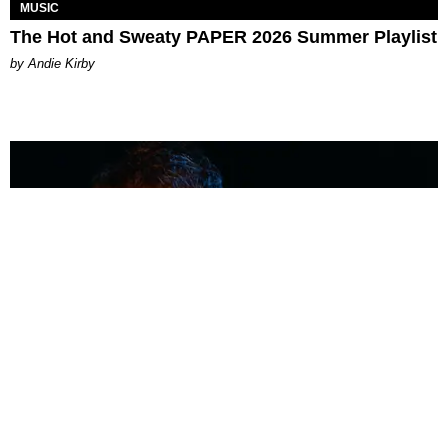
MUSIC
The Hot and Sweaty PAPER 2026 Summer Playlist
by Andie Kirby
MUSIC