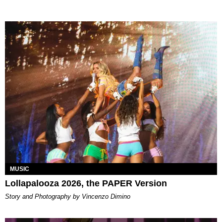
MUSIC
Lollapalooza 2026, the PAPER Version
Story and Photography by Vincenzo Dimino