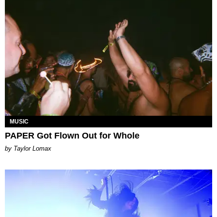
MUSIC
PAPER Got Flown Out for Whole
by Taylor Lomax