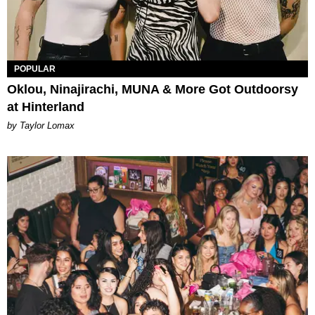
POPULAR
Oklou, Ninajirachi, MUNA & More Got Outdoorsy
at Hinterland
by Taylor Lomax