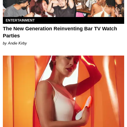
ENTERTAINMENT
The New Generation Reinventing Bar TV Watch
Parties
by Andie Kirby