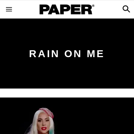
RAIN ON ME