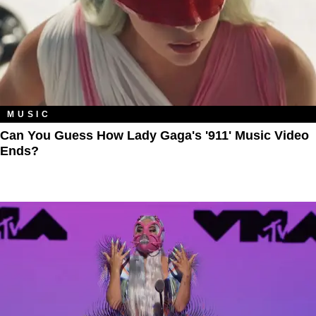
MUSIC
Can You Guess How Lady Gaga's '911' Music Video
Ends?