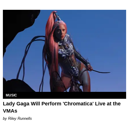
MUSIC
Lady Gaga Will Perform 'Chromatica' Live at the
VMAs
by Riley Runnells