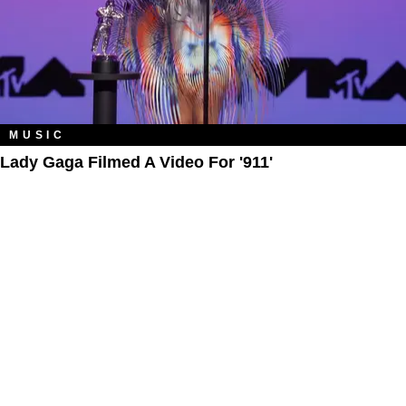
MUSIC
Lady Gaga Filmed A Video For '911'