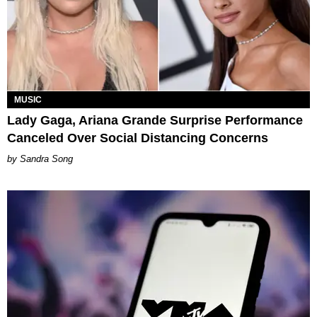
MUSIC
Lady Gaga, Ariana Grande Surprise Performance
Canceled Over Social Distancing Concerns
Sandra Song