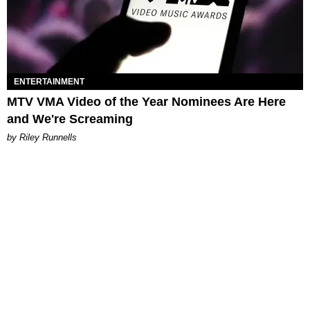
ENTERTAINMENT
MTV VMA Video of the Year Nominees Are Here
and We're Screaming
by Riley Runnells