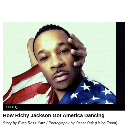
LGBTQ
How Richy Jackson Got America Dancing
Story by Evan Ross Katz / Photography by Oscar Ouk (Using Zoom)