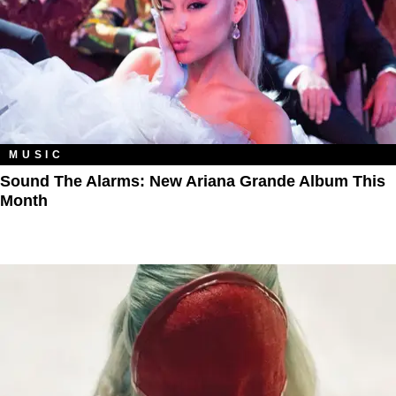
MUSIC
Sound The Alarms: New Ariana Grande Album This
Month