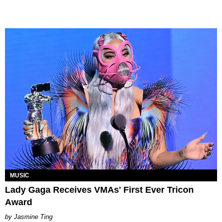
MUSIC
Lady Gaga Receives VMAs' First Ever Tricon
Award
Jasmine Ting