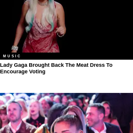
MUSIC
Lady Gaga Brought Back The Meat Dress To
Encourage Voting