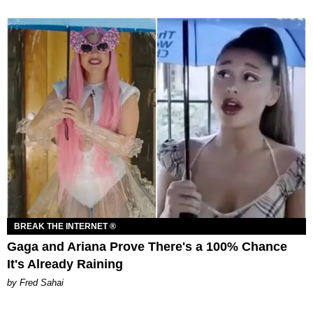
BREAK THE INTERNET ®
Gaga and Ariana Prove There's a 100% Chance
It's Already Raining
by Fred Sahai