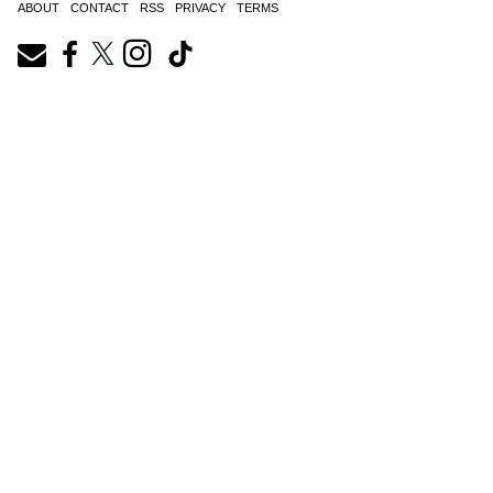
ABOUT
CONTACT
RSS
PRIVACY
TERMS