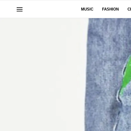
MUSIC
FASHION
C