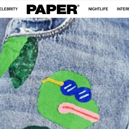
ELEBRITY
NIGHTLIFE
INTER