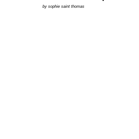
by
sophie saint thomas