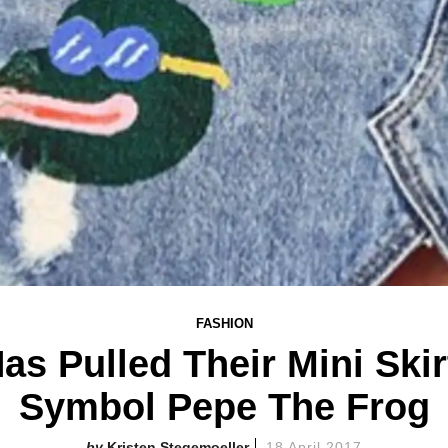
FASHION
s Pulled Their Mini Skir
Symbol Pepe The Frog
Kristen Stegemoeller
18 April 2017