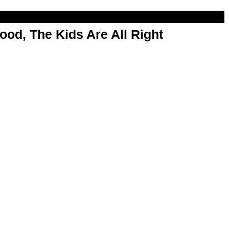
od, The Kids Are All Right