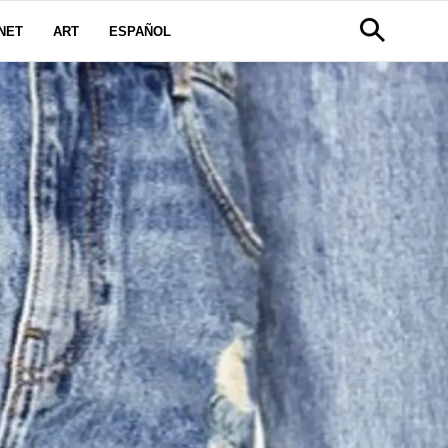
NET
ART
ESPAÑOL