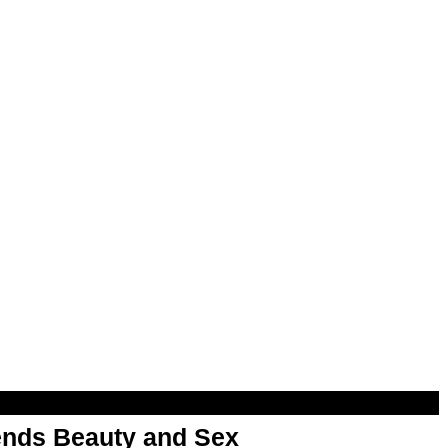
nds Beauty and Sex