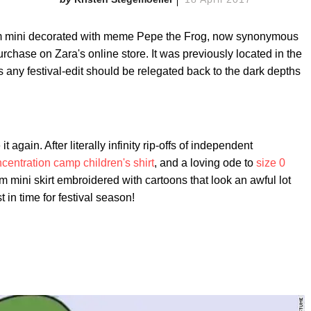
mini decorated with meme Pepe the Frog, now synonymous
 purchase on Zara's online store. It was previously located in the
s any festival-edit should be relegated back to the dark depths
t again. After literally infinity rip-offs of independent
centration camp children's shirt
, and a loving ode to
size 0
m mini skirt embroidered with cartoons that look an awful lot
t in time for festival season!