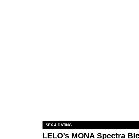
SEX & DATING
LELO’s MONA Spectra Ble