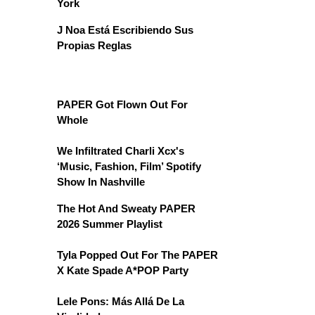
York
J Noa Está Escribiendo Sus
Propias Reglas
PAPER Got Flown Out For
Whole
We Infiltrated Charli Xcx's
‘Music, Fashion, Film’ Spotify
Show In Nashville
The Hot And Sweaty PAPER
2026 Summer Playlist
Tyla Popped Out For The PAPER
X Kate Spade A*POP Party
Lele Pons: Más Allá De La