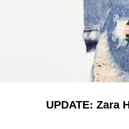
UPDATE: Zara Ha