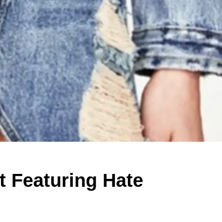
t Featuring Hate