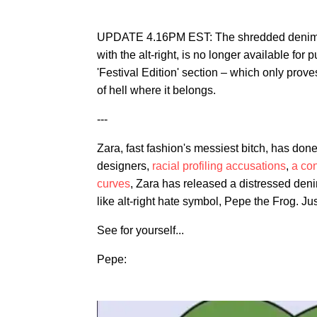
UPDATE 4.16PM EST: The shredded denim 
with the alt-right, is no longer available for
'Festival Edition' section – which only prove
of hell where it belongs.
---
Zara, fast fashion's messiest bitch, has done i
designers,
racial profiling accusations
,
a con
curves
, Zara has released a distressed deni
like alt-right hate symbol, Pepe the Frog. Jus
See for yourself...
Pepe: