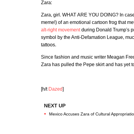
Zara:
Zara, girl. WHAT ARE YOU DOING? In case y
meme!) of an emotional cartoon frog that met
alt-right movement
during Donald Trump's pr
symbol by the Anti-Defamation League, much 
tattoos.
Since fashion and music writer Meagan Fredet
Zara has pulled the Pepe skirt and has yet 
[h/t
Dazed
]
Mexico Accuses Zara of Cultural Appropriati