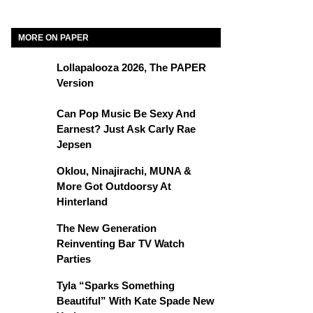
MORE ON PAPER
Lollapalooza 2026, The PAPER
Version
Can Pop Music Be Sexy And
Earnest? Just Ask Carly Rae
Jepsen
Oklou, Ninajirachi, MUNA &
More Got Outdoorsy At
Hinterland
The New Generation
Reinventing Bar TV Watch
Parties
Tyla “Sparks Something
Beautiful” With Kate Spade New