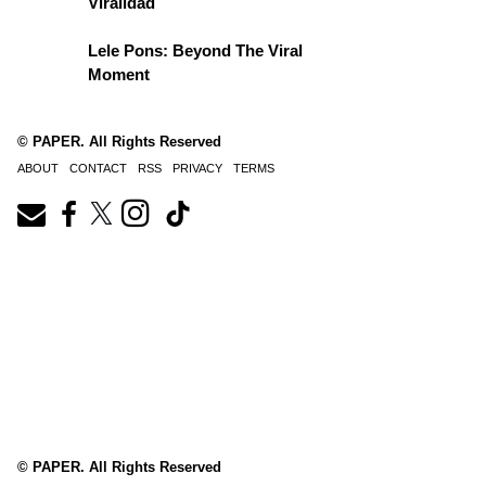
Viralidad
Lele Pons: Beyond The Viral
Moment
© PAPER. All Rights Reserved
ABOUT
CONTACT
RSS
PRIVACY
TERMS
© PAPER. All Rights Reserved