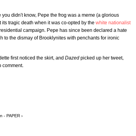
ou didn't know, Pepe the frog was a meme (a glorious
 its tragic death when it was co-opted by the
white nationalist
esidential campaign. Pepe has since been declared a hate
to the dismay of Brooklynites with penchants for ironic
te first noticed the skirt, and
Dazed
picked up her tweet,
to comment.
on - PAPER ›