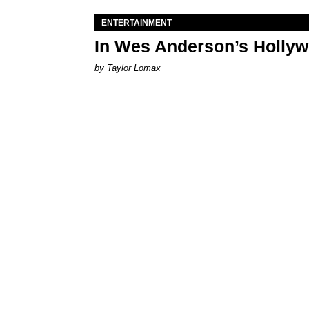
ENTERTAINMENT
In Wes Anderson’s Hollywo
by Taylor Lomax