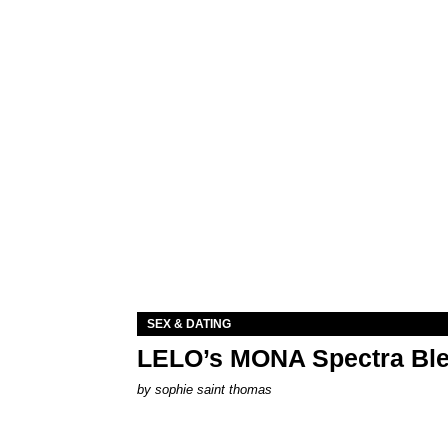
SEX & DATING
LELO’s MONA Spectra Ble
by
sophie saint thomas