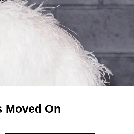
s Moved On