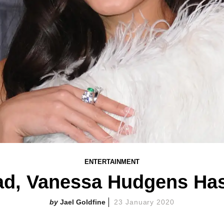
ENTERTAINMENT
ead, Vanessa Hudgens Ha
Jael Goldfine
23 January 2020