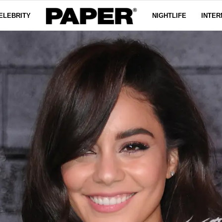
ELEBRITY
NIGHTLIFE
INTER