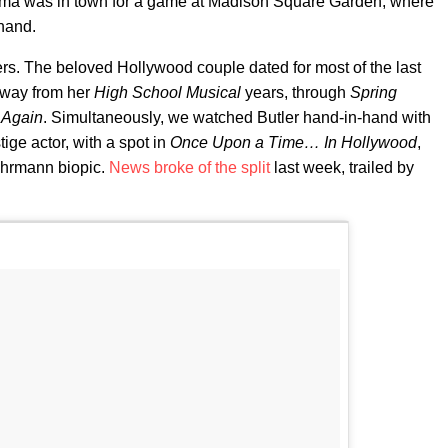
uzma was in town for a game at Madison Square Garden, where
hand.
ppers. The beloved Hollywood couple dated for most of the last
 way from her
High School Musical
years, through
Spring
 Again
. Simultaneously, we watched Butler hand-in-hand with
ige actor, with a spot in
Once Upon a Time… In Hollywood
,
uhrmann biopic.
News broke of the split
last week, trailed by