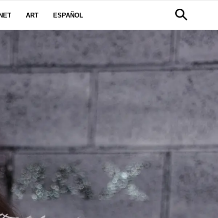
NET
ART
ESPAÑOL