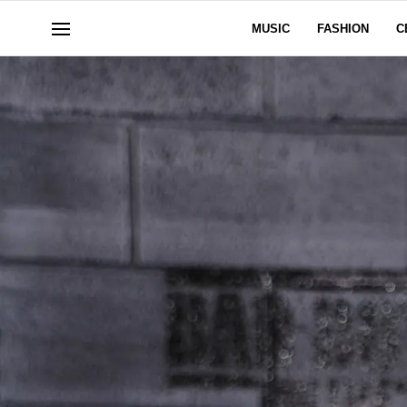
MUSIC
FASHION
C