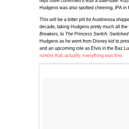
reps have confirmed it was a date-date. K
Hudgens was also spotted cheering, IPA in 
This will be a bitter pill for Austinessa shi
decade, taking Hudgens pretty much all the
Breakers
, to
The Princess Switch: Switched
Hudgens as he went from Disney kid to prest
and an upcoming role as Elvis in the Baz L
rumors that, actually, everything was fine
.