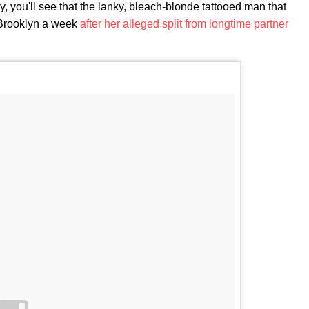
ly, you'll see that the lanky, bleach-blonde tattooed man that
Brooklyn a week
after her alleged split from longtime partner