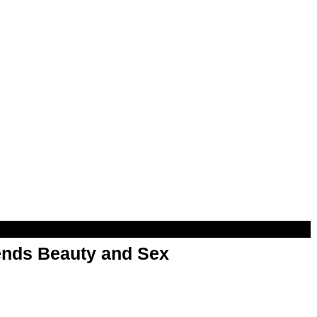
nds Beauty and Sex