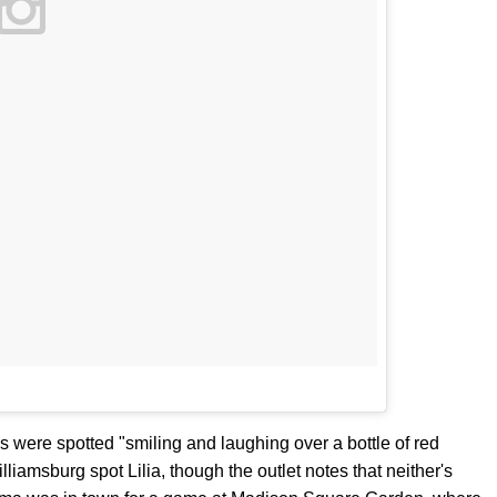
were spotted "smiling and laughing over a bottle of red
lliamsburg spot Lilia, though the outlet notes that neither's