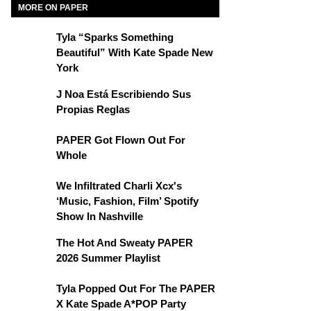
MORE ON PAPER
Tyla “Sparks Something
Beautiful” With Kate Spade New
York
J Noa Está Escribiendo Sus
Propias Reglas
PAPER Got Flown Out For
Whole
We Infiltrated Charli Xcx's
‘Music, Fashion, Film’ Spotify
Show In Nashville
The Hot And Sweaty PAPER
2026 Summer Playlist
Tyla Popped Out For The PAPER
X Kate Spade A*POP Party