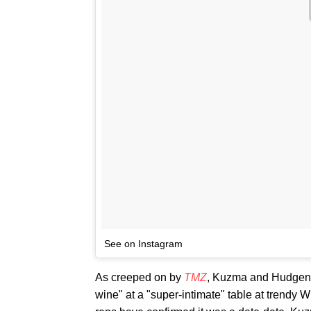
See on Instagram
As creeped on by
TMZ
, Kuzma and Hudgens 
wine" at a "super-intimate" table at trendy Wi