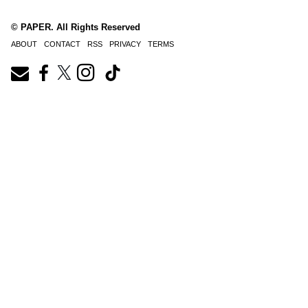
© PAPER. All Rights Reserved
ABOUT
CONTACT
RSS
PRIVACY
TERMS