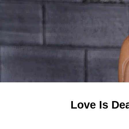
Love Is D