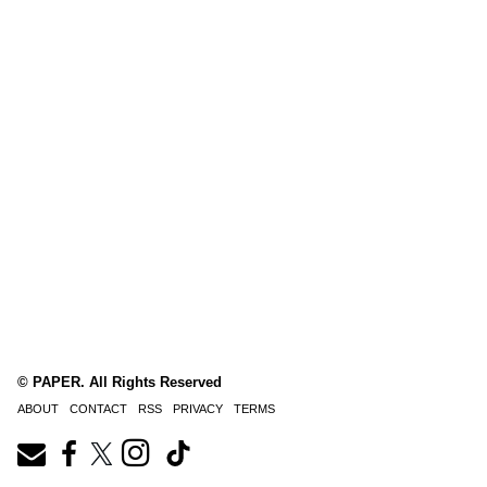
© PAPER. All Rights Reserved
ABOUT
CONTACT
RSS
PRIVACY
TERMS