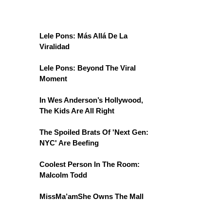
Lele Pons: Más Allá De La
Viralidad
Lele Pons: Beyond The Viral
Moment
In Wes Anderson’s Hollywood,
The Kids Are All Right
The Spoiled Brats Of 'Next Gen:
NYC' Are Beefing
Coolest Person In The Room:
Malcolm Todd
MissMa’amShe Owns The Mall