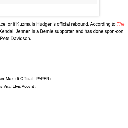
 space, or if Kuzma is Hudgen's official rebound. According to
The
Kendall Jenner, is a Bernie supporter, and has done spon-con
e Pete Davidson.
 Make It Official - PAPER ›
 Viral Elvis Accent ›