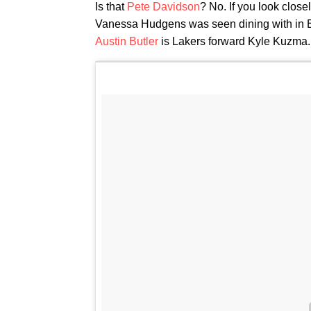
Is that
Pete Davidson
? No. If you look close
Vanessa Hudgens was seen dining with in 
Austin Butler
is Lakers forward Kyle Kuzma.