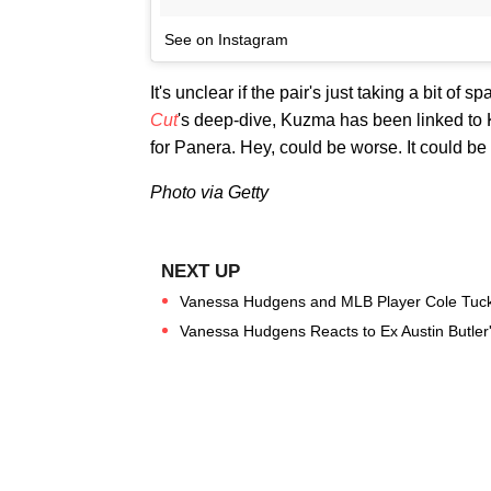
See on Instagram
It's unclear if the pair's just taking a bit of
Cut
's deep-dive, Kuzma has been linked to 
for Panera. Hey, could be worse. It could b
Photo via Getty
Vanessa Hudgens and MLB Player Cole Tucker
Vanessa Hudgens Reacts to Ex Austin Butler's