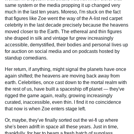
same system or the media propping it up changed very
much in the last ten years. Moreso, I'm stuck on the fact
that figures like Zoe went the way of the A-list red carpet
celebrity in the last decade precisely because the heavens
moved closer to the Earth. The ethereal and thin figures
she draped in silk and vintage fur grew increasingly
accessible, demystified, their bodies and personal lives up
for auction on social media and on podcasts hosted by
standup comedians.
Her return, if anything, might signal the planets have once
again shifted; the heavens are moving back away from
earth. Celebrities, once cast down to the mortal realm with
the rest of us, have built a spaceship off planet — they've
rigged the game again, really, growing increasingly
curated, inaccessible, even thin. I find it no coincidence
that now is when Zoe enters stage left.
Or, maybe, they've finally sorted out the wi-fi up where
she's been adrift in space all these years. Just in time,
thankfully, for her to beam a fresh batch of sunglass