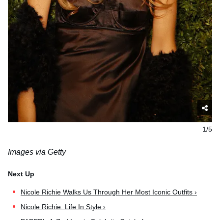
1/5
Images via Getty
Nicole Richie Walks Us Through Her Most Iconic Outfits ›
Nicole Richie: Life In Style ›