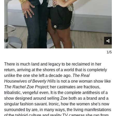
1/5
There is much land and legacy to be reclaimed in her
return, arriving at the shores of a world that is completely
unlike the one she left a decade ago.
The Real
Housewives of Beverly Hills
is not a one woman show like
The Rachel Zoe Project
; her castmates are fractious,
tribalistic, vengeful even. It is the complete antithesis of a
show designed around selling Zoe both as a brand and a
singular fashion savant. Ironic, how the women she's now
surrounded by are, in many ways, the living manifestations
of the tabloid culture and reality TV cameras she ran from