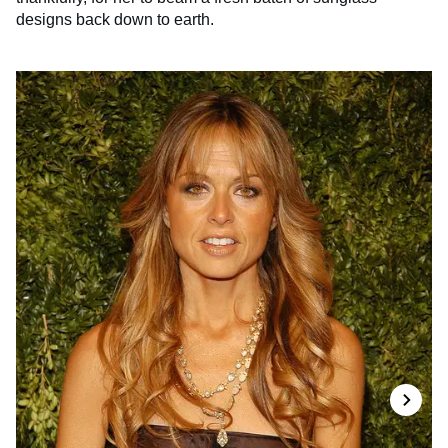
designs back down to earth.