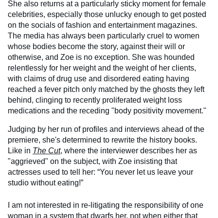
She also returns at a particularly sticky moment for female
celebrities, especially those unlucky enough to get posted
on the socials of fashion and entertainment magazines.
The media has always been particularly cruel to women
whose bodies become the story, against their will or
otherwise, and Zoe is no exception. She was hounded
relentlessly for her weight and the weight of her clients,
with claims of drug use and disordered eating having
reached a fever pitch only matched by the ghosts they left
behind, clinging to recently proliferated weight loss
medications and the receding "body positivity movement."
Judging by her run of profiles and interviews ahead of the
premiere, she's determined to rewrite the history books.
Like in
The Cut
, where the interviewer describes her as
"aggrieved" on the subject, with Zoe insisting that
actresses used to tell her: “You never let us leave your
studio without eating!”
I am not interested in re-litigating the responsibility of one
woman in a system that dwarfs her, not when either that