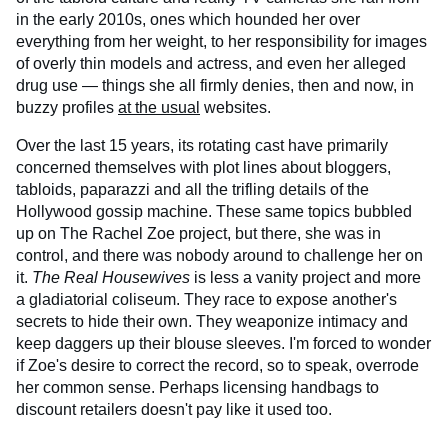
in the early 2010s, ones which hounded her over
everything from her weight, to her responsibility for images
of overly thin models and actress, and even her alleged
drug use — things she all firmly denies, then and now, in
buzzy profiles
at the usual
websites.
Over the last 15 years, its rotating cast have primarily
concerned themselves with plot lines about bloggers,
tabloids, paparazzi and all the trifling details of the
Hollywood gossip machine. These same topics bubbled
up on The Rachel Zoe project, but there, she was in
control, and there was nobody around to challenge her on
it.
The Real Housewives
is less a vanity project and more
a gladiatorial coliseum. They race to expose another's
secrets to hide their own. They weaponize intimacy and
keep daggers up their blouse sleeves. I'm forced to wonder
if Zoe's desire to correct the record, so to speak, overrode
her common sense. Perhaps licensing handbags to
discount retailers doesn't pay like it used too.