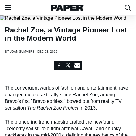
Rachel Zoe, a Vintage Pioneer Lost
in the Modern World
BY
JOAN SUMMERS | DEC 03, 2025
The convergent worlds of fashion and entertainment have
changed quite drastically since
Rachel Zoe
, among
Bravo's first "Bravolebrities," bowed out from reality TV
sensation
The Rachel Zoe Project
in 2013.
The pioneering trend maestro crafted the newfound
"celebrity stylist" role from archival Cavalli and chunky
necklaces in the mid-2000s, defining the aesthetics of the