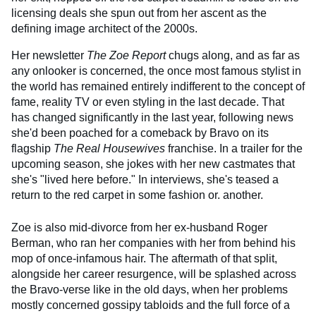
licensing deals she spun out from her ascent as the
defining image architect of the 2000s.
Her newsletter
The Zoe Report
chugs along, and as far as
any onlooker is concerned, the once most famous stylist in
the world has remained entirely indifferent to the concept of
fame, reality TV or even styling in the last decade. That
has changed significantly in the last year, following news
she'd been poached for a comeback by Bravo on its
flagship
The
Real Housewives
franchise. In a trailer for the
upcoming season, she jokes with her new castmates that
she's "lived here before." In interviews, she's teased a
return to the red carpet in some fashion or. another.
Zoe is also mid-divorce from her ex-husband Roger
Berman, who ran her companies with her from behind his
mop of once-infamous hair. The aftermath of that split,
alongside her career resurgence, will be splashed across
the Bravo-verse like in the old days, when her problems
mostly concerned gossipy tabloids and the full force of a