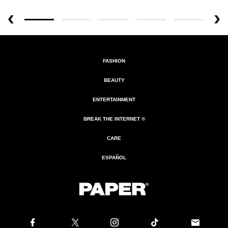
FASHION
BEAUTY
ENTERTAINMENT
BREAK THE INTERNET ®
CARE
ESPAÑOL