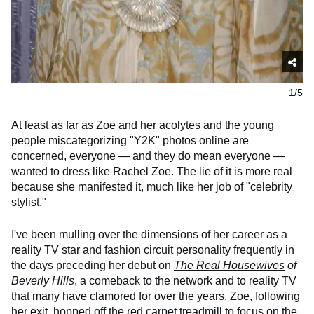
1/5
At least as far as Zoe and her acolytes and the young
people miscategorizing "Y2K" photos online are
concerned, everyone — and they do mean everyone —
wanted to dress like Rachel Zoe. The lie of it is more real
because she manifested it, much like her job of "celebrity
stylist."
I've been mulling over the dimensions of her career as a
reality TV star and fashion circuit personality frequently in
the days preceding her debut on
The Real Housewives
of
Beverly Hills
, a comeback to the network and to reality TV
that many have clamored for over the years. Zoe, following
her exit, hopped off the red carpet treadmill to focus on the