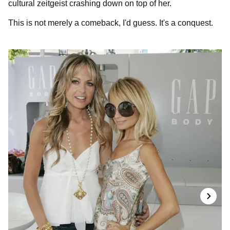
cultural zeitgeist crashing down on top of her.
This is not merely a comeback, I'd guess. It's a conquest.