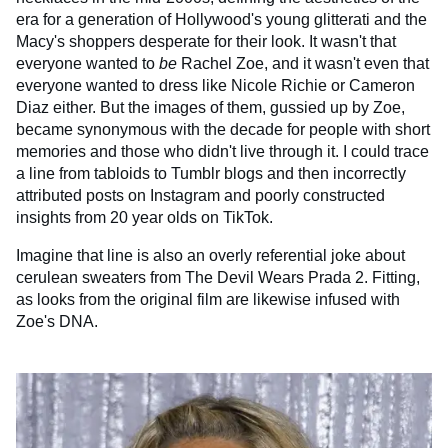
era for a generation of Hollywood's young glitterati and the
Macy's shoppers desperate for their look. It wasn't that
everyone wanted to
be
Rachel Zoe, and it wasn't even that
everyone wanted to dress like Nicole Richie or Cameron
Diaz either. But the images of them, gussied up by Zoe,
became synonymous with the decade for people with short
memories and those who didn't live through it. I could trace
a line from tabloids to Tumblr blogs and then incorrectly
attributed posts on Instagram and poorly constructed
insights from 20 year olds on TikTok.
Imagine that line is also an overly referential joke about
cerulean sweaters from The Devil Wears Prada 2. Fitting,
as looks from the original film are likewise infused with
Zoe's DNA.