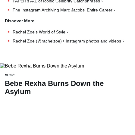
PAPER's A-Z of Iconic Celebrity Catchphrases ›
The Instagram Archiving Marc Jacobs' Entire Career ›
Rachel Zoe's World of Style ›
Rachel Zoe (@rachelzoe) • Instagram photos and videos ›
MUSIC
Bebe Rexha Burns Down the
Asylum