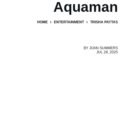
Aquaman
HOME
ENTERTAINMENT
TRISHA PAYTAS
BY
JOAN SUMMERS
JUL 28, 2025