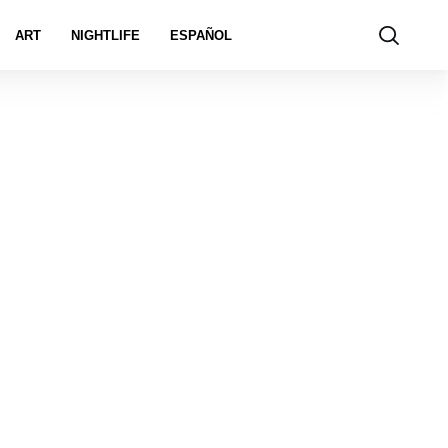
ART
NIGHTLIFE
ESPAÑOL