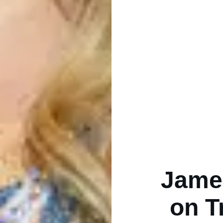
Jame
on T