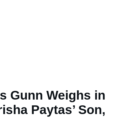
s Gunn Weighs in
risha Paytas’ Son,