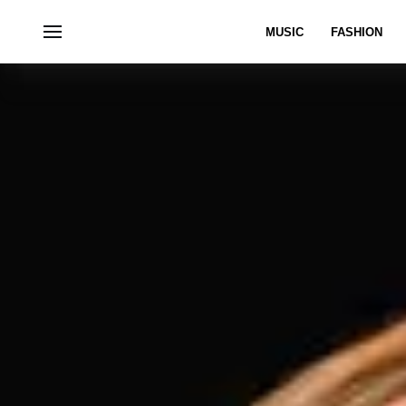
MUSIC
FASHION