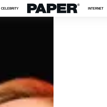
CELEBRITY
INTERNET