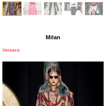
Milan
Versace