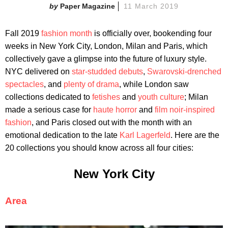
Paper Magazine
11 March 2019
Fall 2019
fashion month
is officially over, bookending four
weeks in New York City, London, Milan and Paris, which
collectively gave a glimpse into the future of luxury style.
NYC delivered on
star-studded debuts
,
Swarovski-drenched
spectacles
, and
plenty of drama
, while London saw
collections dedicated to
fetishes
and
youth culture
; Milan
made a serious case for
haute horror
and
film noir-inspired
fashion
, and Paris closed out with the month with an
emotional dedication to the late
Karl Lagerfeld
. Here are the
20 collections you should know across all four cities:
New York City
Area