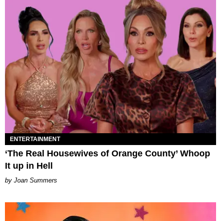
ENTERTAINMENT
‘The Real Housewives of Orange County’ Whoop
It up in Hell
Joan Summers