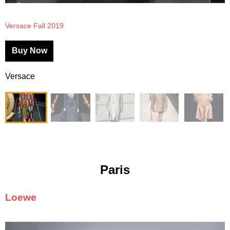
Versace Fall 2019
Buy Now
Versace
Paris
Loewe