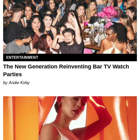
ENTERTAINMENT
The New Generation Reinventing Bar TV Watch
Parties
by Andie Kirby