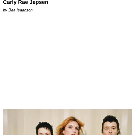
Carly Rae Jepsen
by Bea Isaacson