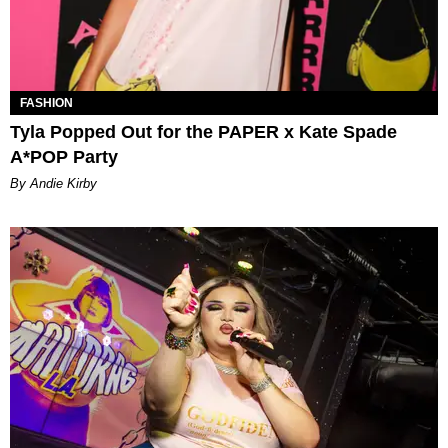
FASHION
Tyla Popped Out for the PAPER x Kate Spade
A*POP Party
By Andie Kirby