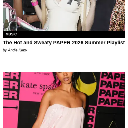
MUSIC
The Hot and Sweaty PAPER 2026 Summer Playlist
by Andie Kirby