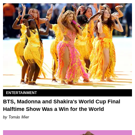
ENTERTAINMENT
BTS, Madonna and Shakira's World Cup Final
Halftime Show Was a Win for the World
by Tomás Mier