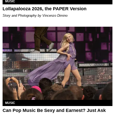
MUSIC
Lollapalooza 2026, the PAPER Version
Story and Photography by Vincenzo Dimino
MUSIC
Can Pop Music Be Sexy and Earnest? Just Ask