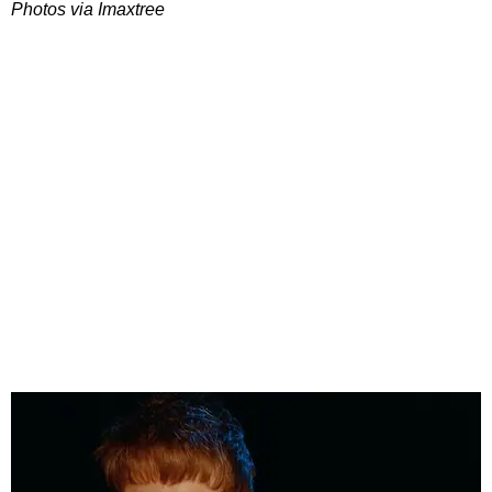
Photos via Imaxtree