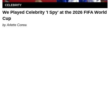
CELEBRITY
We Played Celebrity 'I Spy' at the 2026 FIFA World
Cup
by Arlette Correa