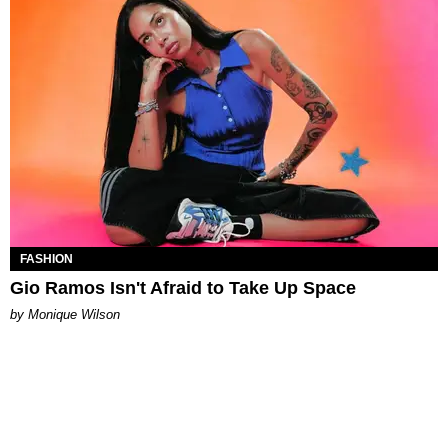
FASHION
Gio Ramos Isn't Afraid to Take Up Space
by Monique Wilson