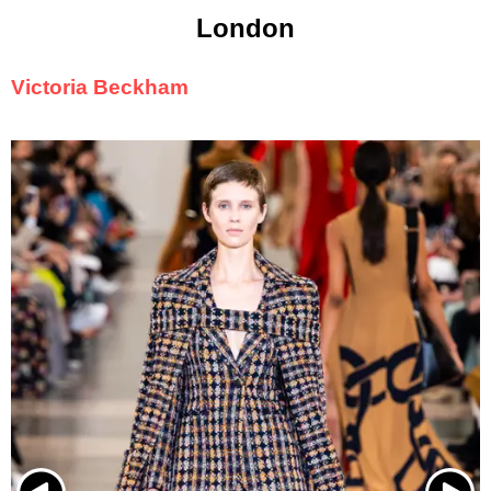
London
Victoria Beckham