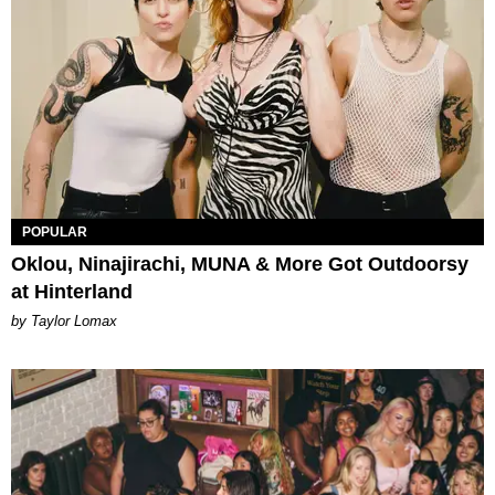
POPULAR
Oklou, Ninajirachi, MUNA & More Got Outdoorsy
at Hinterland
by Taylor Lomax