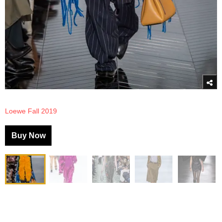
Loewe Fall 2019
Buy Now