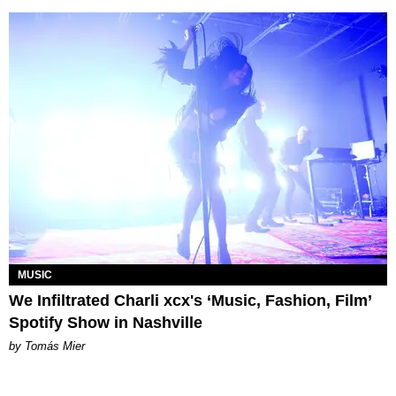
MUSIC
We Infiltrated Charli xcx's ‘Music, Fashion, Film’
Spotify Show in Nashville
by Tomás Mier