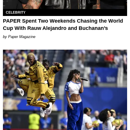
CELEBRITY
PAPER Spent Two Weekends Chasing the World
Cup With Rauw Alejandro and Buchanan’s
Paper Magazine