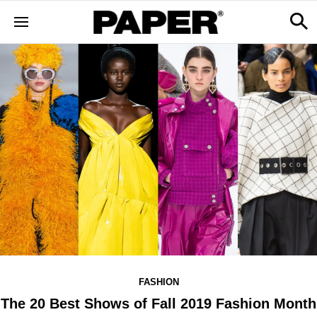
FASHION
The 20 Best Shows of Fall 2019 Fashion Month