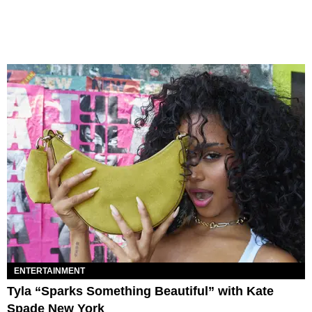
ENTERTAINMENT
Tyla “Sparks Something Beautiful” with Kate
Spade New York