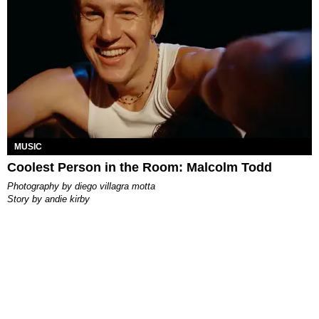
MUSIC
Coolest Person in the Room: Malcolm Todd
photography by
diego villagra motta
story by
andie kirby