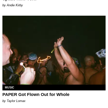
by Andie Kirby
MUSIC
PAPER Got Flown Out for Whole
by Taylor Lomax