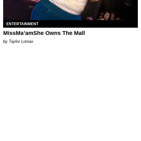
ENTERTAINMENT
MissMa’amShe Owns The Mall
by Taylor Lomax