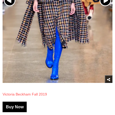
Victoria Beckham Fall 2019
Buy Now