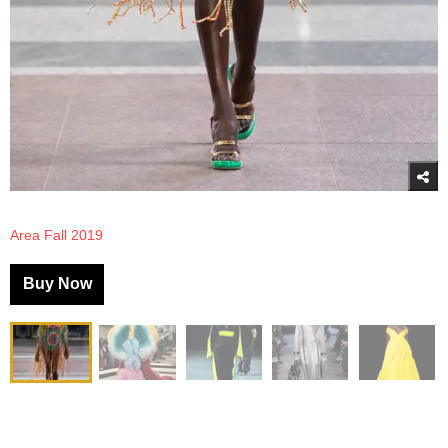
Area Fall 2019
Buy Now