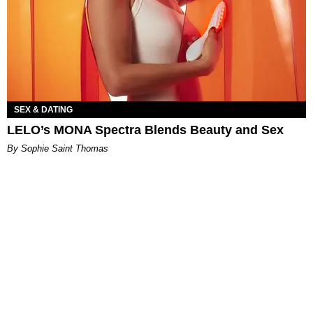
SEX & DATING
LELO’s MONA Spectra Blends Beauty and Sex
By Sophie Saint Thomas