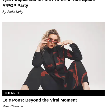
A*POP Party
By Andie Kirby
INTERNET
Lele Pons: Beyond the Viral Moment
Nany Cárdenas