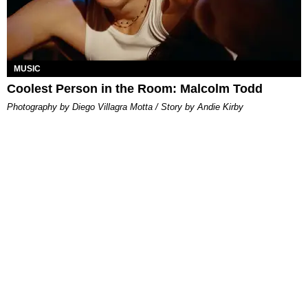
MUSIC
Coolest Person in the Room: Malcolm Todd
Photography by Diego Villagra Motta / Story by Andie Kirby