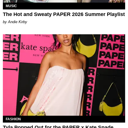
MUSIC
The Hot and Sweaty PAPER 2026 Summer Playlist
by Andie Kirby
FASHION
Tyla Popped Out for the PAPER x Kate Spade