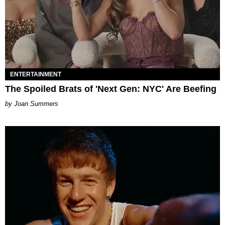
ENTERTAINMENT
The Spoiled Brats of 'Next Gen: NYC' Are Beefing
Joan Summers