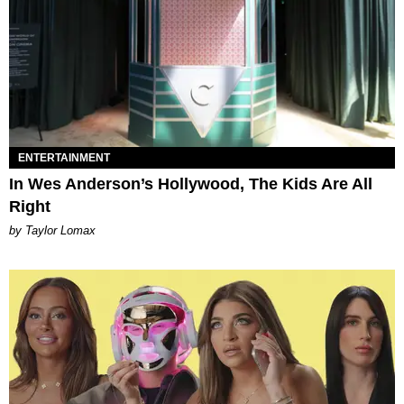
ENTERTAINMENT
In Wes Anderson’s Hollywood, The Kids Are All
Right
by Taylor Lomax