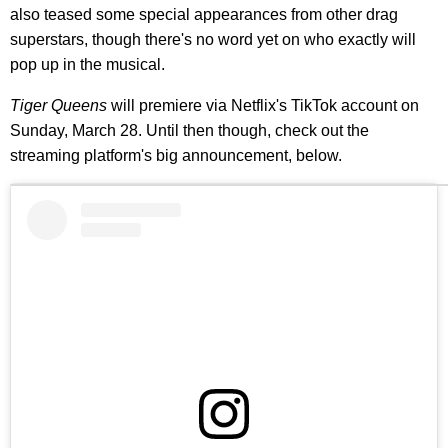
also teased some special appearances from other drag
superstars, though there's no word yet on who exactly will
pop up in the musical.
Tiger Queens
will premiere via Netflix's TikTok account on
Sunday, March 28. Until then though, check out the
streaming platform's big announcement, below.