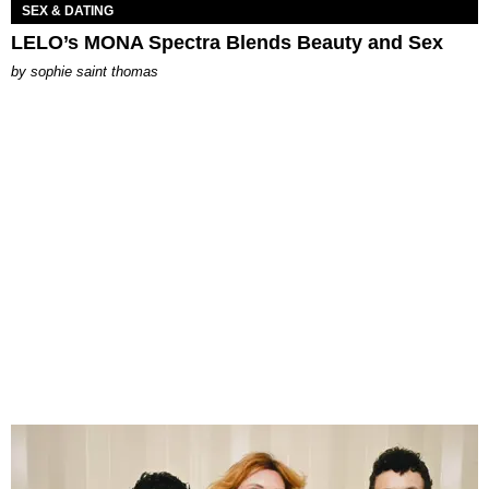
SEX & DATING
LELO’s MONA Spectra Blends Beauty and Sex
by
sophie saint thomas