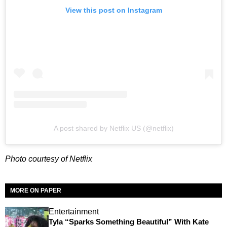
View this post on Instagram
A post shared by Netflix US (@netflix)
Photo courtesy of Netflix
MORE ON PAPER
Entertainment
Tyla “Sparks Something Beautiful” With Kate