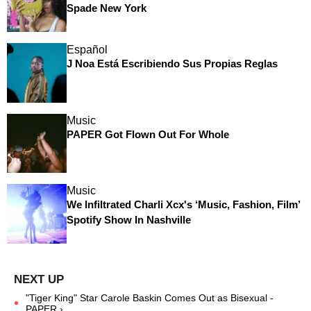
Spade New York
Español
J Noa Está Escribiendo Sus Propias Reglas
Music
PAPER Got Flown Out For Whole
Music
We Infiltrated Charli Xcx's ‘Music, Fashion, Film’
Spotify Show In Nashville
"Tiger King" Star Carole Baskin Comes Out as Bisexual -
PAPER ›