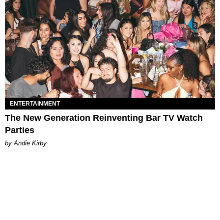
ENTERTAINMENT
The New Generation Reinventing Bar TV Watch
Parties
by Andie Kirby