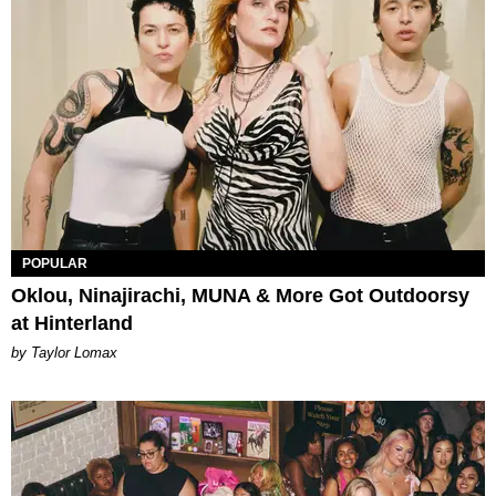
POPULAR
Oklou, Ninajirachi, MUNA & More Got Outdoorsy
at Hinterland
by Taylor Lomax