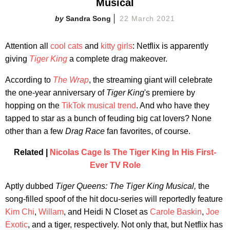
Musical
Sandra Song
22 March 2021
Attention all
cool cats
and
kitty girls
: Netflix is apparently
giving
Tiger King
a complete drag makeover.
According to
The Wrap
, the streaming giant will celebrate
the one-year anniversary of
Tiger King
's premiere by
hopping on the
TikTok musical
trend
. And who have they
tapped to star as a bunch of feuding big cat lovers? None
other than a few
Drag Race
fan favorites, of course.
Related |
Nicolas Cage Is The Tiger King In His First-
Ever TV Role
Aptly dubbed
Tiger Queens: The Tiger King Musical,
the
song-filled spoof of the hit docu-series will reportedly feature
Kim Chi
,
Willam
, and Heidi N Closet as
Carole Baskin
,
Joe
Exotic
, and a tiger, respectively. Not only that, but Netflix has