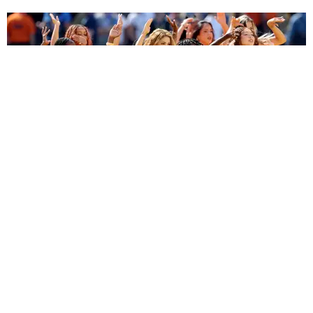
ENTERTAINMENT
BTS, Madonna and Shakira's World Cup Final
Halftime Show Was a Win for the World
by Tomás Mier