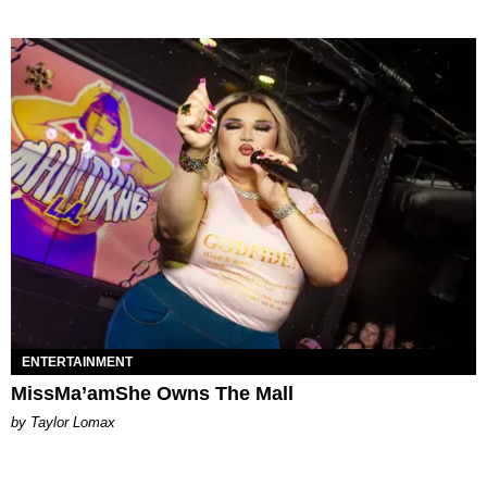
ENTERTAINMENT
MissMa’amShe Owns The Mall
by Taylor Lomax