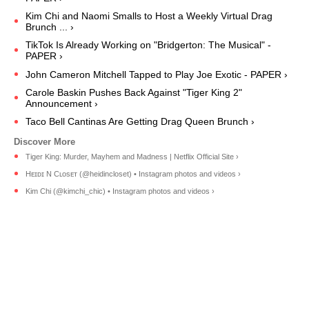
Kim Chi and Naomi Smalls to Host a Weekly Virtual Drag
Brunch ... ›
TikTok Is Already Working on "Bridgerton: The Musical" -
PAPER ›
John Cameron Mitchell Tapped to Play Joe Exotic - PAPER ›
Carole Baskin Pushes Back Against "Tiger King 2"
Announcement ›
Taco Bell Cantinas Are Getting Drag Queen Brunch ›
Tiger King: Murder, Mayhem and Madness | Netflix Official Site ›
Hᴇɪᴅɪ N Cʟᴏsᴇᴛ (@heidincloset) • Instagram photos and videos ›
Kim Chi (@kimchi_chic) • Instagram photos and videos ›