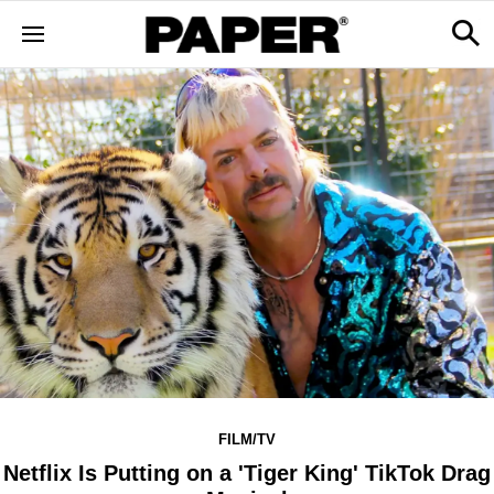
FILM/TV
Netflix Is Putting on a 'Tiger King' TikTok Drag