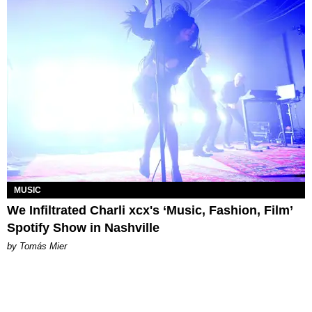
MUSIC
We Infiltrated Charli xcx's ‘Music, Fashion, Film’
Spotify Show in Nashville
by Tomás Mier