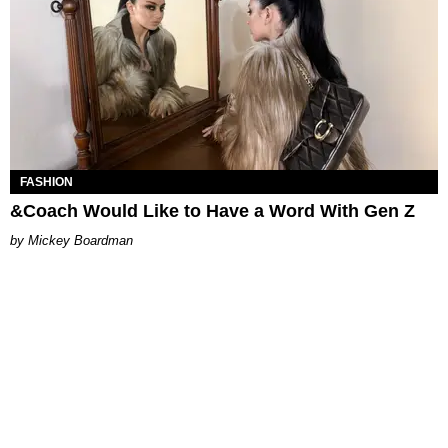
FASHION
&Coach Would Like to Have a Word With Gen Z
Mickey Boardman