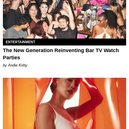
ENTERTAINMENT
The New Generation Reinventing Bar TV Watch
Parties
by Andie Kirby