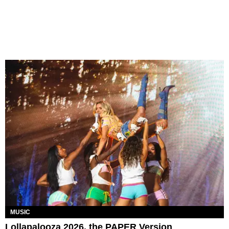
MUSIC
Lollapalooza 2026, the PAPER Version