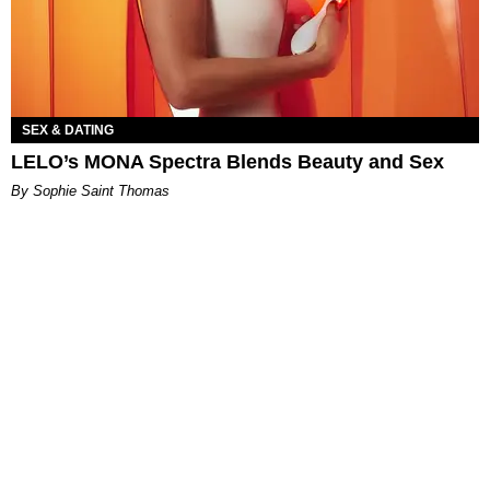
SEX & DATING
LELO’s MONA Spectra Blends Beauty and Sex
By Sophie Saint Thomas