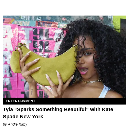
ENTERTAINMENT
Tyla “Sparks Something Beautiful” with Kate
Spade New York
by Andie Kirby