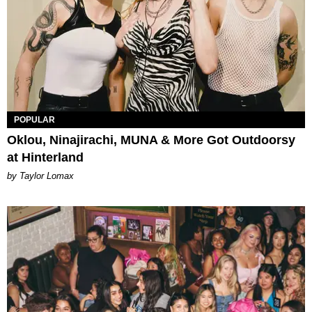
POPULAR
Oklou, Ninajirachi, MUNA & More Got Outdoorsy
at Hinterland
by Taylor Lomax