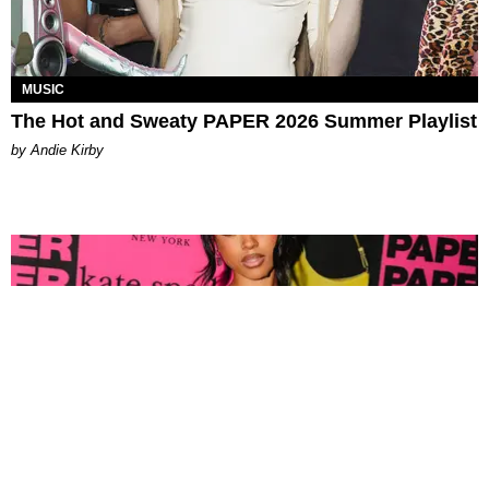
MUSIC
The Hot and Sweaty PAPER 2026 Summer Playlist
by Andie Kirby