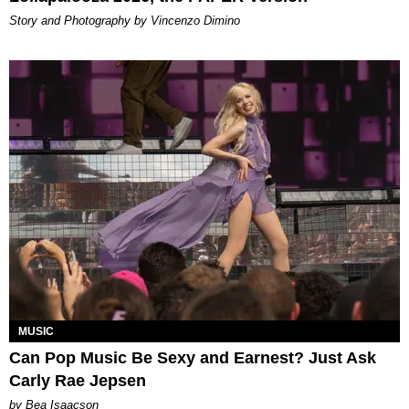
Story and Photography by Vincenzo Dimino
MUSIC
Can Pop Music Be Sexy and Earnest? Just Ask
Carly Rae Jepsen
by Bea Isaacson