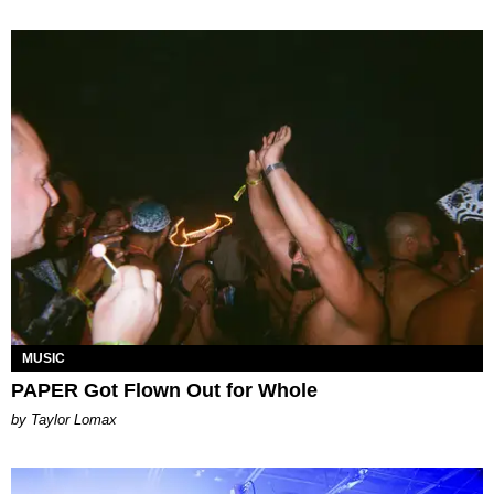
MUSIC
PAPER Got Flown Out for Whole
by Taylor Lomax