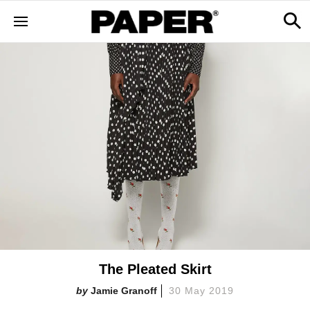
The Pleated Skirt
Jamie Granoff
30 May 2019