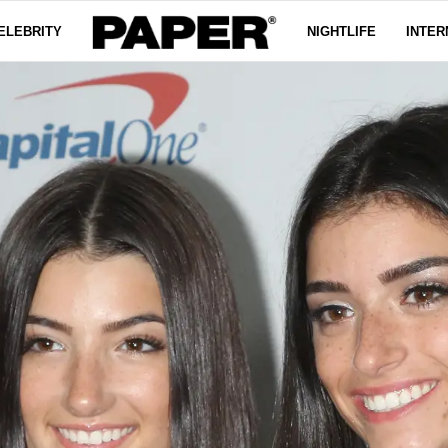
ELEBRITY
NIGHTLIFE
INTER