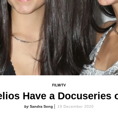
FILM/TV
lios Have a Docuseries 
Sandra Song
19 December 2020