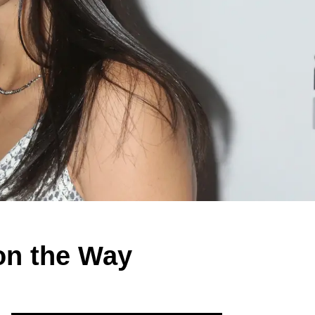
on the Way