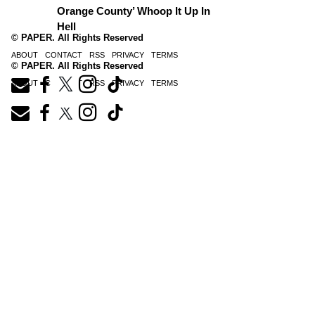
Orange County’ Whoop It Up In
Hell
© PAPER. All Rights Reserved
ABOUT
CONTACT
RSS
PRIVACY
TERMS
© PAPER. All Rights Reserved
ABOUT
CONTACT
RSS
PRIVACY
TERMS