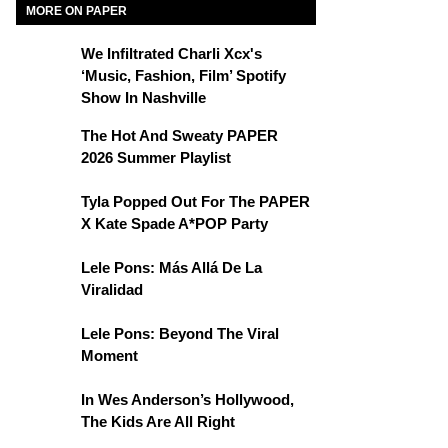
MORE ON PAPER
We Infiltrated Charli Xcx's
‘Music, Fashion, Film’ Spotify
Show In Nashville
The Hot And Sweaty PAPER
2026 Summer Playlist
Tyla Popped Out For The PAPER
X Kate Spade A*POP Party
Lele Pons: Más Allá De La
Viralidad
Lele Pons: Beyond The Viral
Moment
In Wes Anderson’s Hollywood,
The Kids Are All Right