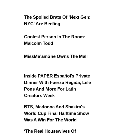
The Spoiled Brats Of 'Next Gen:
NYC' Are Beefing
Coolest Person In The Room:
Malcolm Todd
MissMa’amShe Owns The Mall
Inside PAPER Español’s Private
Dinner With Fuerza Regida, Lele
Pons And More For Latin
Creators Week
BTS, Madonna And Shakira's
World Cup Final Halftime Show
Was A Win For The World
‘The Real Housewives Of