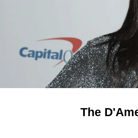
The D'Ame