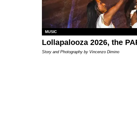
MUSIC
Lollapalooza 2026, the P
Story and Photography by Vincenzo Dimino