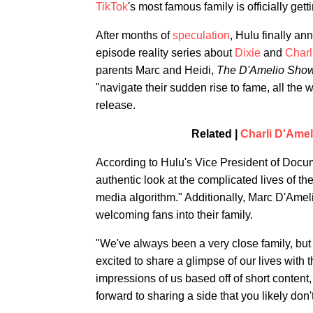
TikTok
's most famous family is officially get
After months of
speculation
, Hulu finally a
episode reality series about
Dixie
and
Charl
parents Marc and Heidi,
The D'Amelio Sho
"navigate their sudden rise to fame, all the wh
release.
Related |
Charli D'Amel
According to Hulu's Vice President of Docum
authentic look at the complicated lives of th
media algorithm." Additionally, Marc D'Ameli
welcoming fans into their family.
"We've always been a very close family, but
excited to share a glimpse of our lives with
impressions of us based off of short content
forward to sharing a side that you likely don'