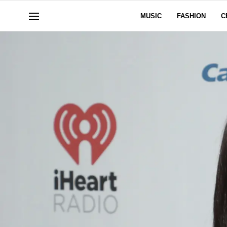
MUSIC
FASHION
C