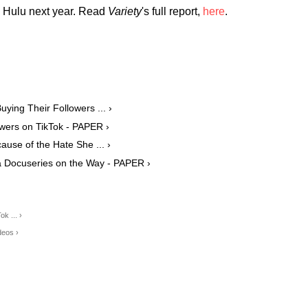
n Hulu next year. Read
Variety
's full report,
here
.
ying Their Followers ... ›
wers on TikTok - PAPER ›
ause of the Hate She ... ›
 Docuseries on the Way - PAPER ›
ok ... ›
deos ›