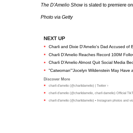
The D'Amelio Show
is slated to premiere o
Photo via Getty
Charli and Dixie D'Amelio's Dad Accused of Bu
Charli D'Amelio Reaches Record 100M Follo
Charli D'Amelio Almost Quit Social Media Bec
"Catwoman'"Jocelyn Wildenstein May Have a
charli d'amelio (@charlidamelio) | Twitter ›
charli d'amelio (@charlidamelio, charli damelio) Official TikT
charli d'amelio (@charlidamelio) • Instagram photos and vi