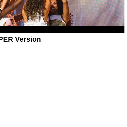
APER Version