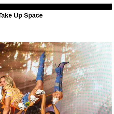
 Take Up Space