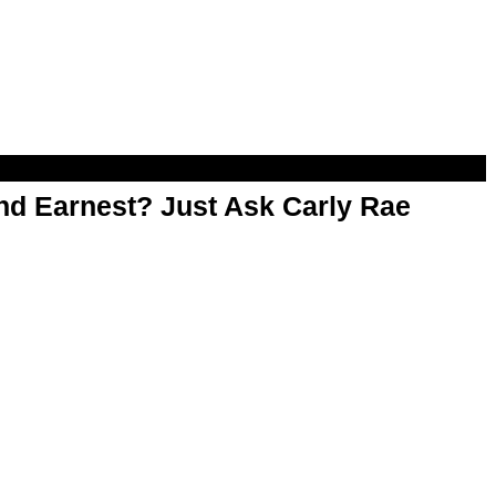
d Earnest? Just Ask Carly Rae