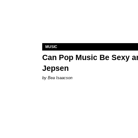
MUSIC
Can Pop Music Be Sexy an
Jepsen
by Bea Isaacson