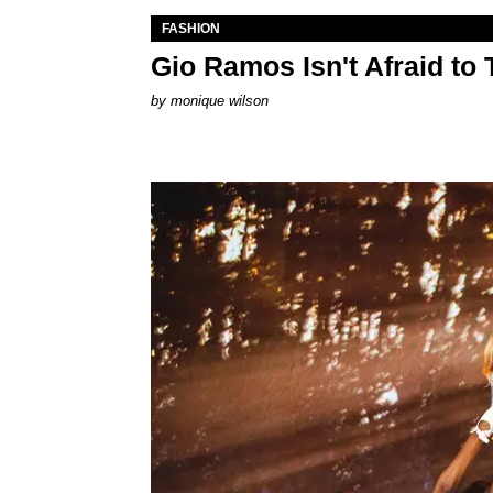
FASHION
Gio Ramos Isn't Afraid to
by
monique wilson