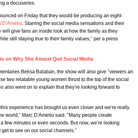
ting a docuseries.
nnounced on Friday that they would be producing an eight-
i D'Amelio
.
Starring the social media sensations and their
w
will give fans an inside look at how the family as they
ile still staying true to their family values," per a press
io on Why She Almost Quit Social Media
entaries Belisa Balaban, the show will also give "viewers an
ese two relatable young women thrust to the top of the social
o also went on to explain that they're looking forward to
 this experience has brought us even closer and we're really
 the world," Marc D'Amelio said. "Many people create
, a few minutes or even seconds. But now, we're looking
t get to see on our social channels."