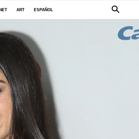
NET
ART
ESPAÑOL