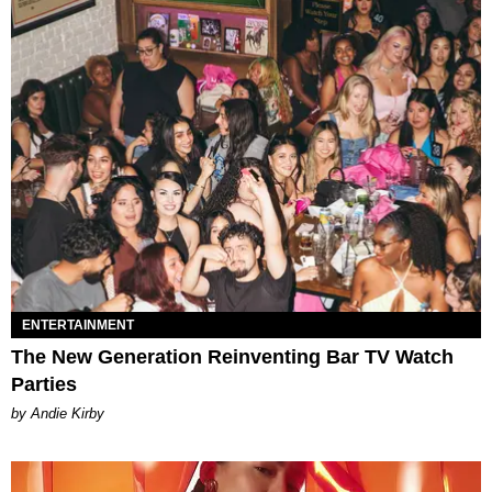
ENTERTAINMENT
The New Generation Reinventing Bar TV Watch
Parties
by Andie Kirby