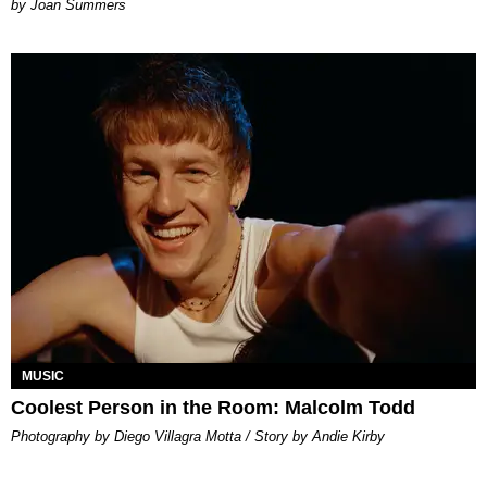
Joan Summers
MUSIC
Coolest Person in the Room: Malcolm Todd
Photography by Diego Villagra Motta / Story by Andie Kirby