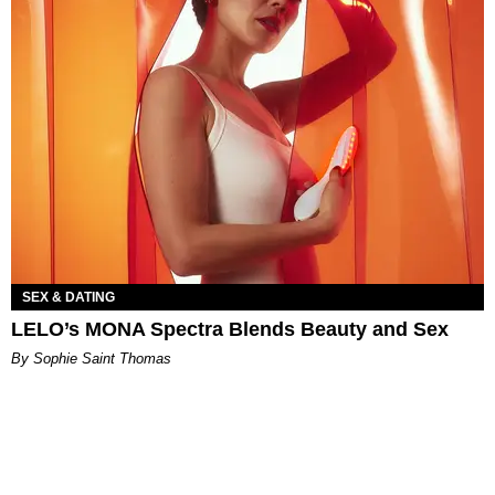
SEX & DATING
LELO’s MONA Spectra Blends Beauty and Sex
By Sophie Saint Thomas