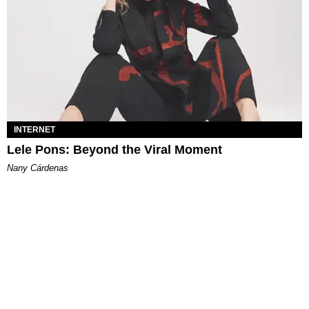
INTERNET
Lele Pons: Beyond the Viral Moment
Nany Cárdenas