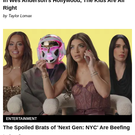
In Wes Anderson’s Hollywood, The Kids Are All
Right
by Taylor Lomax
ENTERTAINMENT
The Spoiled Brats of 'Next Gen: NYC' Are Beefing