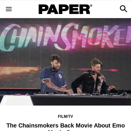
FILM/TV
The Chainsmokers Back Movie About Emo