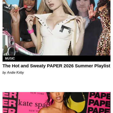
MUSIC
The Hot and Sweaty PAPER 2026 Summer Playlist
by Andie Kirby