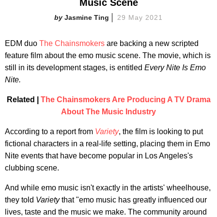
Music Scene
Jasmine Ting
29 May 2021
EDM duo
The Chainsmokers
are backing a new scripted
feature film about the emo music scene. The movie, which is
still in its development stages, is entitled
Every Nite Is Emo
Nite.
Related |
The Chainsmokers Are Producing A TV Drama
About The Music Industry
According to a report from
Variety
, the film is looking to put
fictional characters in a real-life setting, placing them in Emo
Nite events that have become popular in Los Angeles's
clubbing scene.
And while emo music isn't exactly in the artists' wheelhouse,
they told
Variety
that "emo music has greatly influenced our
lives, taste and the music we make. The community around