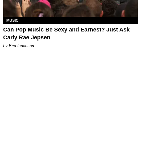
MUSIC
Can Pop Music Be Sexy and Earnest? Just Ask
Carly Rae Jepsen
by Bea Isaacson