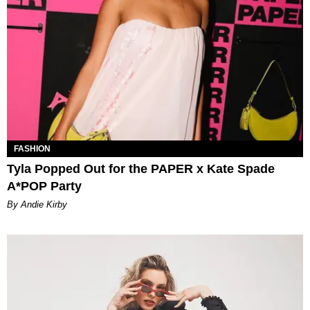
FASHION
Tyla Popped Out for the PAPER x Kate Spade
A*POP Party
By Andie Kirby