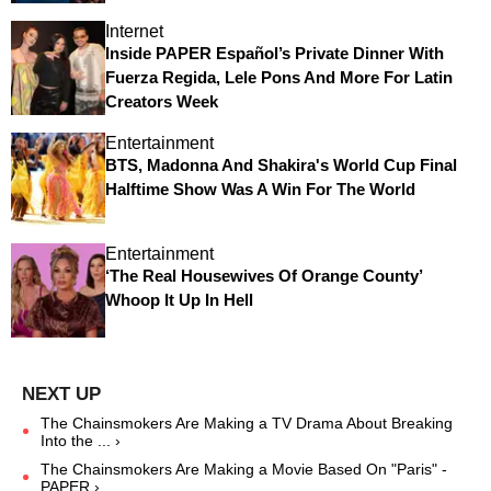
Internet
Inside PAPER Español’s Private Dinner With
Fuerza Regida, Lele Pons And More For Latin
Creators Week
Entertainment
BTS, Madonna And Shakira's World Cup Final
Halftime Show Was A Win For The World
Entertainment
‘The Real Housewives Of Orange County’
Whoop It Up In Hell
The Chainsmokers Are Making a TV Drama About Breaking
Into the ... ›
The Chainsmokers Are Making a Movie Based On "Paris" -
PAPER ›