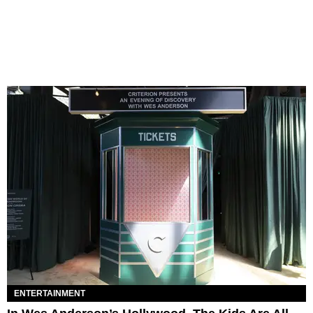
ENTERTAINMENT