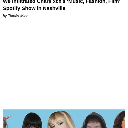
We Infiltrated Charli xcx's ‘Music, Fashion, Film’
Spotify Show in Nashville
by Tomás Mier