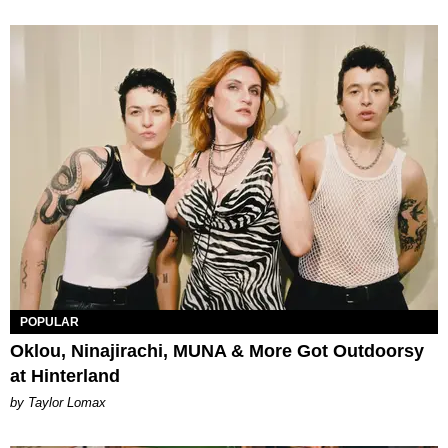
POPULAR
Oklou, Ninajirachi, MUNA & More Got Outdoorsy
at Hinterland
by Taylor Lomax