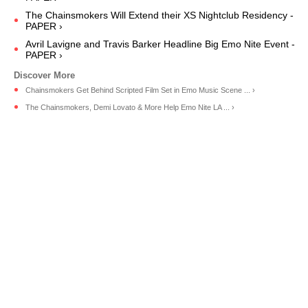
The Chainsmokers Will Extend their XS Nightclub Residency -
PAPER ›
Avril Lavigne and Travis Barker Headline Big Emo Nite Event -
PAPER ›
Chainsmokers Get Behind Scripted Film Set in Emo Music Scene ... ›
The Chainsmokers, Demi Lovato & More Help Emo Nite LA ... ›