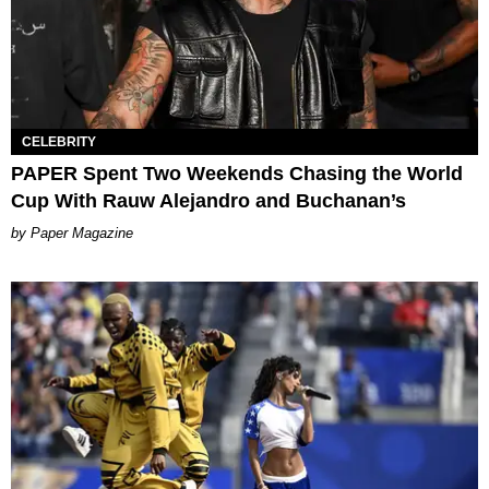
CELEBRITY
PAPER Spent Two Weekends Chasing the World
Cup With Rauw Alejandro and Buchanan’s
Paper Magazine