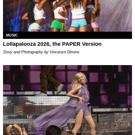
MUSIC
Lollapalooza 2026, the PAPER Version
Story and Photography by Vincenzo Dimino