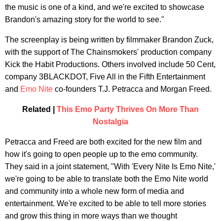
the music is one of a kind, and we're excited to showcase
Brandon's amazing story for the world to see."
The screenplay is being written by filmmaker Brandon Zuck,
with the support of The Chainsmokers' production company
Kick the Habit Productions. Others involved include 50 Cent,
company 3BLACKDOT, Five All in the Fifth Entertainment
and
Emo Nite
co-founders T.J. Petracca and Morgan Freed.
Related |
This Emo Party Thrives On More Than
Nostalgia
Petracca and Freed are both excited for the new film and
how it's going to open people up to the emo community.
They said in a joint statement, "With 'Every Nite Is Emo Nite,'
we're going to be able to translate both the Emo Nite world
and community into a whole new form of media and
entertainment. We're excited to be able to tell more stories
and grow this thing in more ways than we thought