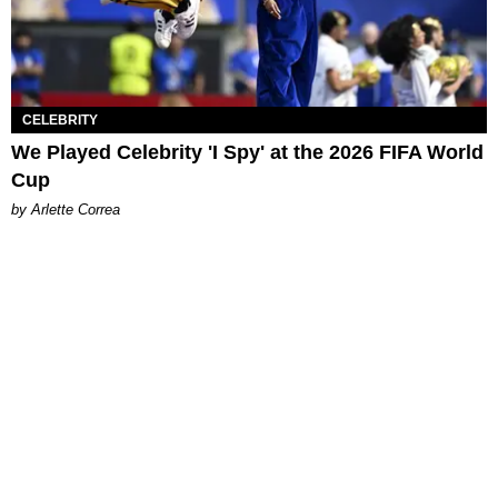
CELEBRITY
We Played Celebrity 'I Spy' at the 2026 FIFA World
Cup
by Arlette Correa