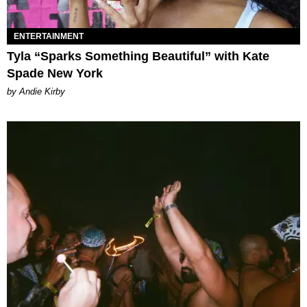
ENTERTAINMENT
Tyla “Sparks Something Beautiful” with Kate
Spade New York
by Andie Kirby