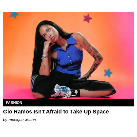
FASHION
Gio Ramos Isn't Afraid to Take Up Space
by
monique wilson