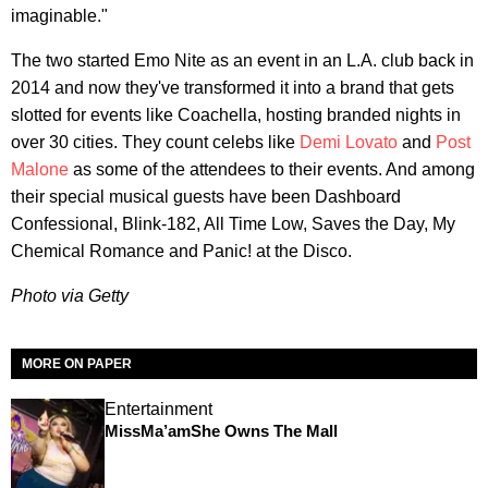
imaginable."
The two started Emo Nite as an event in an L.A. club back in
2014 and now they've transformed it into a brand that gets
slotted for events like Coachella, hosting branded nights in
over 30 cities. They count celebs like
Demi Lovato
and
Post
Malone
as some of the attendees to their events. And among
their special musical guests have been Dashboard
Confessional, Blink-182, All Time Low, Saves the Day, My
Chemical Romance and Panic! at the Disco.
Photo via Getty
MORE ON PAPER
Entertainment
MissMa’amShe Owns The Mall