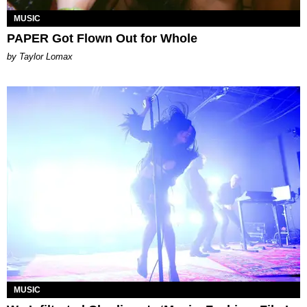
MUSIC
PAPER Got Flown Out for Whole
by Taylor Lomax
MUSIC