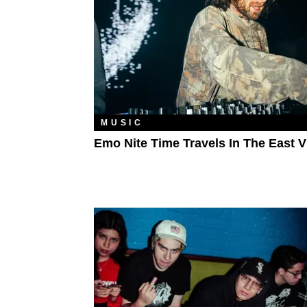
MUSIC
Emo Nite Time Travels In The East V