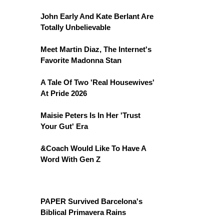
John Early And Kate Berlant Are
Totally Unbelievable
Meet Martin Diaz, The Internet's
Favorite Madonna Stan
A Tale Of Two 'Real Housewives'
At Pride 2026
Maisie Peters Is In Her 'Trust
Your Gut' Era
&Coach Would Like To Have A
Word With Gen Z
PAPER Survived Barcelona's
Biblical Primavera Rains