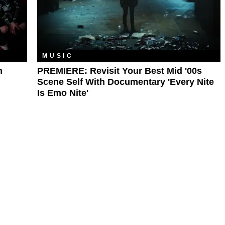
MUSIC
n
PREMIERE: Revisit Your Best Mid '00s
Scene Self With Documentary 'Every Nite
Is Emo Nite'