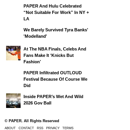
PAPER And Hulu Celebrated
“Not Suitable For Work” In NY +
LA
We Barely Survived Tyra Banks'
'Modelland'
At The NBA Finals, Celebs And
Fans Make It ‘Knicks But
Fashion’
PAPER Infiltrated OUTLOUD
Festival Because Of Course We
Did
Inside PAPER’s Wet And Wild
2026 Gov Ball
© PAPER. All Rights Reserved
ABOUT
CONTACT
RSS
PRIVACY
TERMS