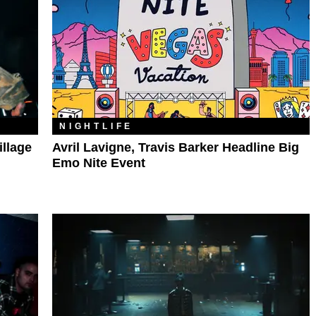
NIGHTLIFE
illage
Avril Lavigne, Travis Barker Headline Big
Emo Nite Event