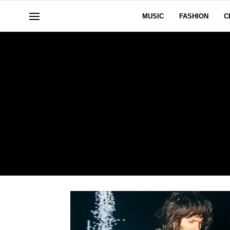
MUSIC
FASHION
C