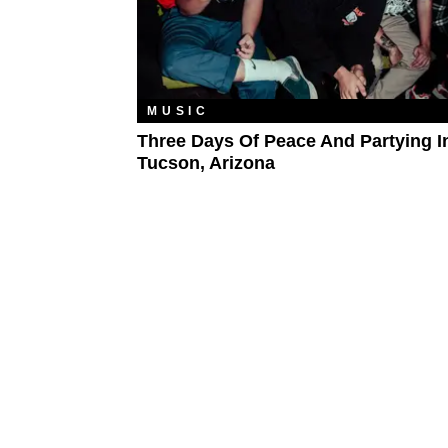
MUSIC
Three Days Of Peace And Partying I
Tucson, Arizona