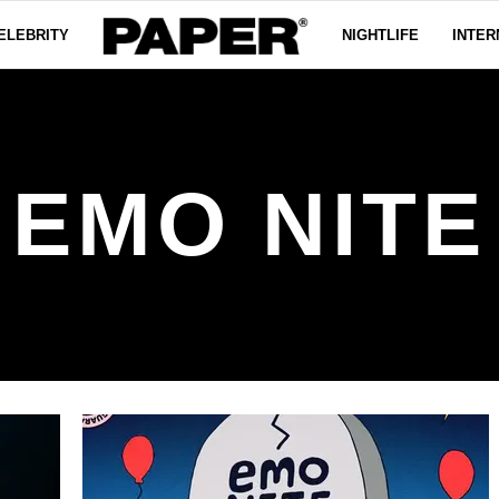
ELEBRITY
NIGHTLIFE
INTER
EMO NITE