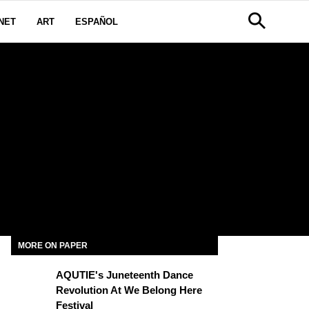
NET
ART
ESPAÑOL
MORE ON PAPER
AQUTIE's Juneteenth Dance
Revolution At We Belong Here
Festival