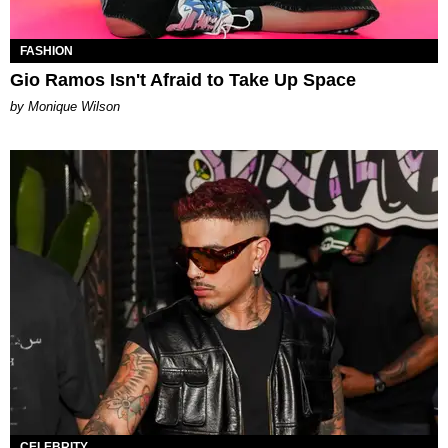
FASHION
Gio Ramos Isn't Afraid to Take Up Space
by Monique Wilson
CELEBRITY