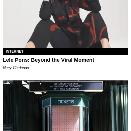
INTERNET
Lele Pons: Beyond the Viral Moment
Nany Cárdenas