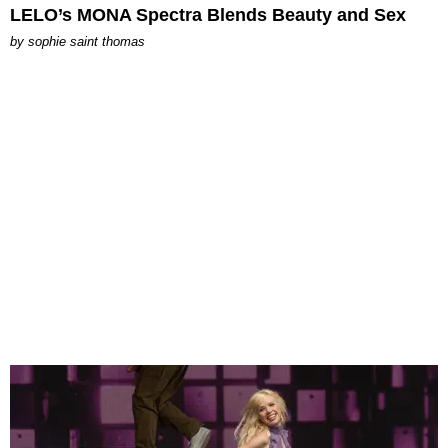
LELO’s MONA Spectra Blends Beauty and Sex
by
sophie saint thomas