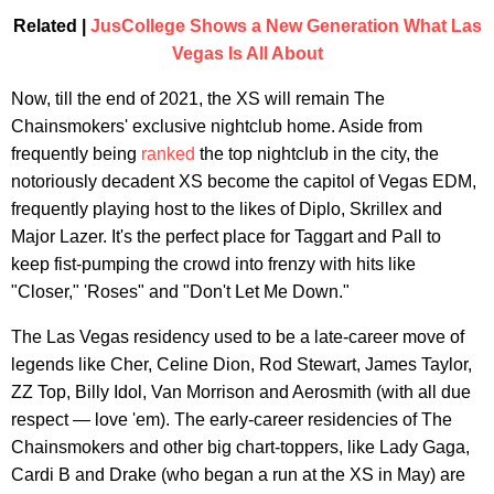
Related |
JusCollege Shows a New Generation What Las
Vegas Is All About
Now, till the end of 2021, the XS will remain The
Chainsmokers' exclusive nightclub home. Aside from
frequently being
ranked
the top nightclub in the city, the
notoriously decadent XS become the capitol of Vegas EDM,
frequently playing host to the likes of Diplo, Skrillex and
Major Lazer. It's the perfect place for Taggart and Pall to
keep fist-pumping the crowd into frenzy with hits like
"Closer," 'Roses" and "Don't Let Me Down."
The Las Vegas residency used to be a late-career move of
legends like Cher, Celine Dion, Rod Stewart, James Taylor,
ZZ Top, Billy Idol, Van Morrison and Aerosmith (with all due
respect — love 'em). The early-career residencies of The
Chainsmokers and other big chart-toppers, like Lady Gaga,
Cardi B and Drake (who began a run at the XS in May) are