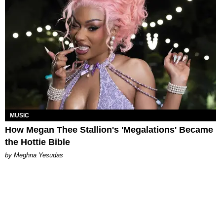
MUSIC
How Megan Thee Stallion's 'Megalations' Became
the Hottie Bible
by Meghna Yesudas