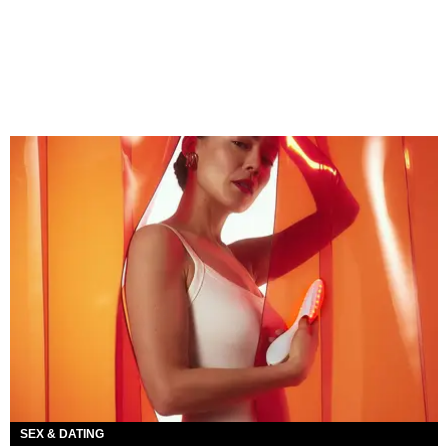
SEX & DATING