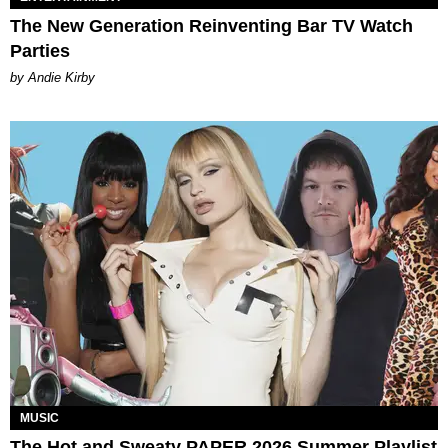
The New Generation Reinventing Bar TV Watch
Parties
by Andie Kirby
MUSIC
The Hot and Sweaty PAPER 2026 Summer Playlist