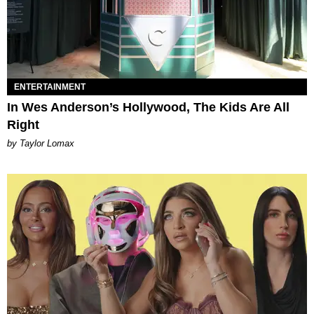
ENTERTAINMENT
In Wes Anderson’s Hollywood, The Kids Are All
Right
by Taylor Lomax