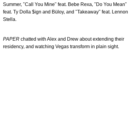
Summer, "Call You Mine" feat. Bebe Rexa, "Do You Mean"
feat. Ty Dolla $ign and Büloy, and "Takeaway" feat. Lennon
Stella.
PAPER
chatted with Alex and Drew about extending their
residency, and watching Vegas transform in plain sight.