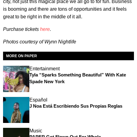
city, not just this magical place we all go to for fun. Business
is booming and there are tons of opportunities and it feels
great to be right in the middle of it all.
Purchase tickets
here
.
Photos courtesy of
Wynn Nightlife
MORE ON PAPER
Entertainment
Tyla “Sparks Something Beautiful” With Kate
Spade New York
Español
J Noa Está Escribiendo Sus Propias Reglas
Music
PAPER Got Flown Out For Whole