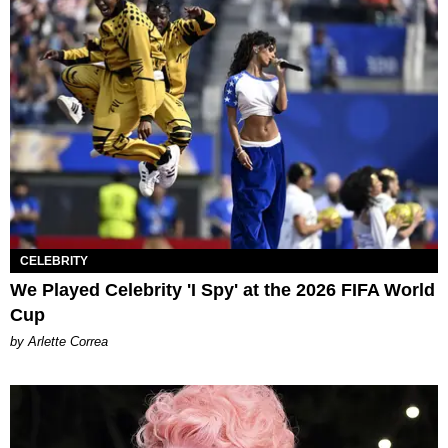
CELEBRITY
We Played Celebrity 'I Spy' at the 2026 FIFA World
Cup
by Arlette Correa