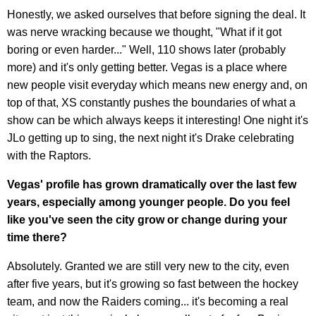
Honestly, we asked ourselves that before signing the deal. It
was nerve wracking because we thought, "What if it got
boring or even harder..." Well, 110 shows later (probably
more) and it's only getting better. Vegas is a place where
new people visit everyday which means new energy and, on
top of that, XS constantly pushes the boundaries of what a
show can be which always keeps it interesting! One night it's
JLo getting up to sing, the next night it's Drake celebrating
with the Raptors.
Vegas' profile has grown dramatically over the last few
years, especially among younger people. Do you feel
like you've seen the city grow or change during your
time there?
Absolutely. Granted we are still very new to the city, even
after five years, but it's growing so fast between the hockey
team, and now the Raiders coming... it's becoming a real