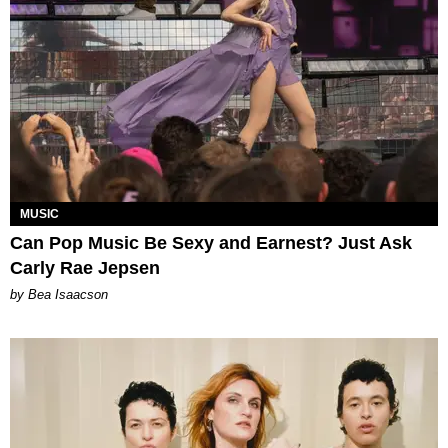
MUSIC
Can Pop Music Be Sexy and Earnest? Just Ask
Carly Rae Jepsen
by Bea Isaacson