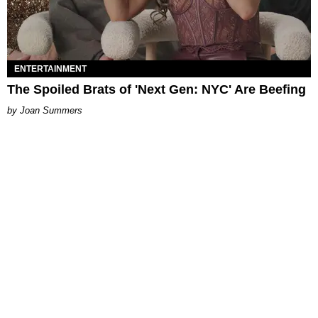
ENTERTAINMENT
The Spoiled Brats of 'Next Gen: NYC' Are Beefing
Joan Summers