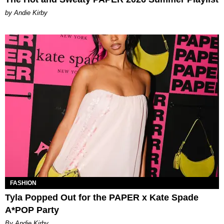
by Andie Kirby
FASHION
Tyla Popped Out for the PAPER x Kate Spade
A*POP Party
By Andie Kirby