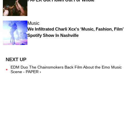
Music
We Infiltrated Charli Xcx's ‘Music, Fashion, Film’
Spotify Show In Nashville
EDM Duo The Chainsmokers Back Film About the Emo Music
Scene - PAPER ›