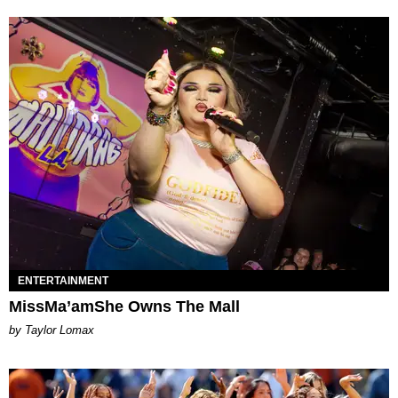
ENTERTAINMENT
MissMa’amShe Owns The Mall
by Taylor Lomax