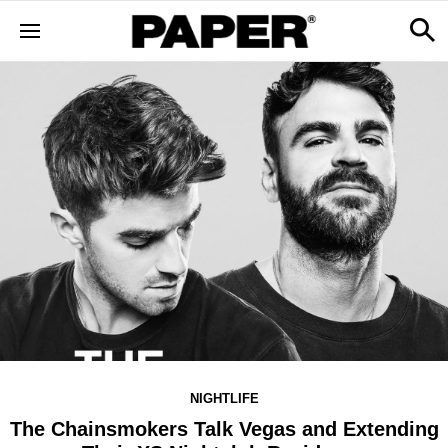
NIGHTLIFE
The Chainsmokers Talk Vegas and Extending