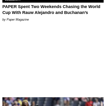
PAPER Spent Two Weekends Chasing the World
Cup With Rauw Alejandro and Buchanan’s
Paper Magazine