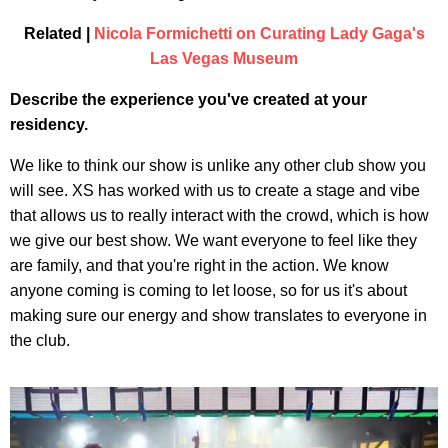
Related |
Nicola Formichetti on Curating Lady Gaga's
Las Vegas Museum
Describe the experience you've created at your
residency.
We like to think our show is unlike any other club show you
will see. XS has worked with us to create a stage and vibe
that allows us to really interact with the crowd, which is how
we give our best show. We want everyone to feel like they
are family, and that you're right in the action. We know
anyone coming is coming to let loose, so for us it's about
making sure our energy and show translates to everyone in
the club.