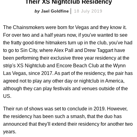
Their XS Nightclub Residency
Jael Goldfine
18 July 2019
The Chainsmokers were born for Vegas and they know it.
For over two and a half years now, if you've wanted to see
the fratty good-time hitmakers turn up in the club, you've had
to go to Sin City, where Alex Pall and Drew Taggart have
been performing their exclusive three year residency at the
strip's XS Nightclub and Encore Beach Club at the Wynn
Las Vegas, since 2017. As part of the residency, the pair has
agreed not to play any other day or nightclub in America,
although they can play festivals and venues outside of the
US.
Their run of shows was set to conclude in 2019. However,
the residency has been such a smash, that the duo has
announced that they'll extend their residency for another two
years.