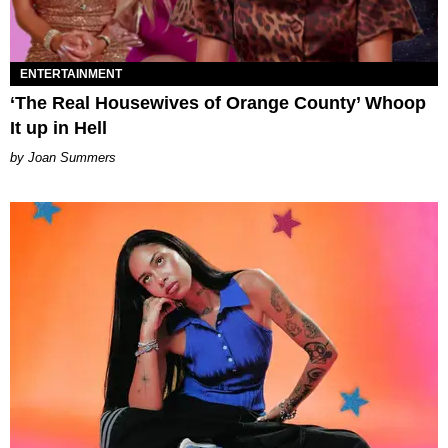
ENTERTAINMENT
‘The Real Housewives of Orange County’ Whoop
It up in Hell
Joan Summers