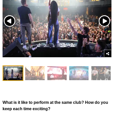
What is it like to perform at the same club? How do you
keep each time exciting?