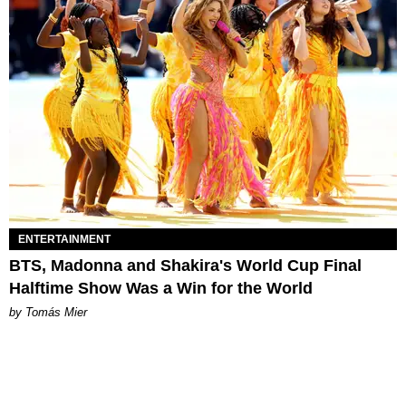
ENTERTAINMENT
BTS, Madonna and Shakira's World Cup Final
Halftime Show Was a Win for the World
by Tomás Mier