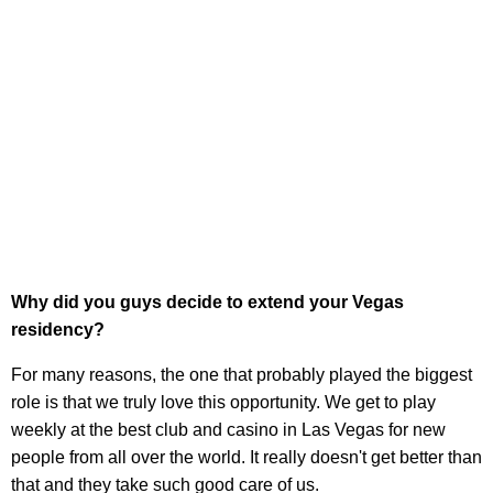
Why did you guys decide to extend your Vegas
residency?
For many reasons, the one that probably played the biggest
role is that we truly love this opportunity. We get to play
weekly at the best club and casino in Las Vegas for new
people from all over the world. It really doesn't get better than
that and they take such good care of us.