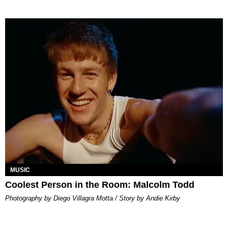
MUSIC
Coolest Person in the Room: Malcolm Todd
Photography by Diego Villagra Motta / Story by Andie Kirby