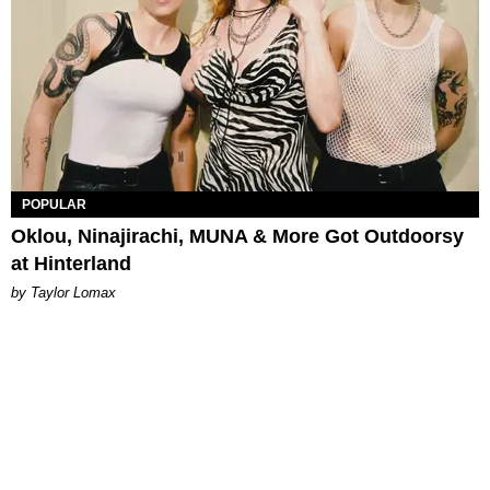
POPULAR
Oklou, Ninajirachi, MUNA & More Got Outdoorsy
at Hinterland
by Taylor Lomax