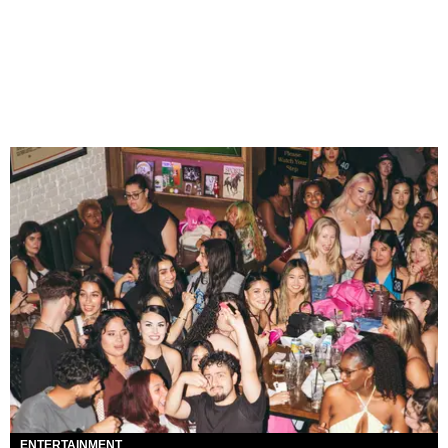
ENTERTAINMENT