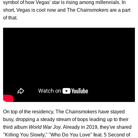
symbol of how Vegas' star is rising among millennials. In
short, Vegas is cool now and The Chainsmokers are a part
of that.
On top of the residency, The Chainsmokers have stayed
busy, dropping a steady stream of bops leading up to their
third album
World War Joy
. Already in 2019, they've shared
"Killing You Slowly," "Who Do You Love" feat. 5 Second of