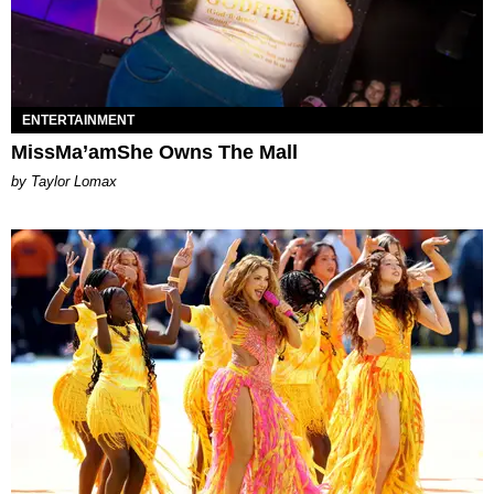
ENTERTAINMENT
MissMa’amShe Owns The Mall
by Taylor Lomax