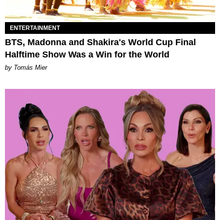
ENTERTAINMENT
BTS, Madonna and Shakira's World Cup Final
Halftime Show Was a Win for the World
by Tomás Mier