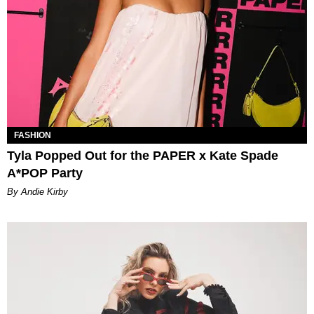
FASHION
Tyla Popped Out for the PAPER x Kate Spade
A*POP Party
By Andie Kirby