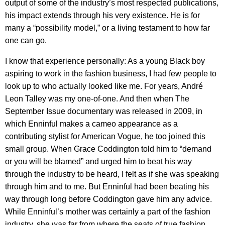
output of some of the industry’s most respected publications,
his impact extends through his very existence. He is for
many a “possibility model,” or a living testament to how far
one can go.
I know that experience personally: As a young Black boy
aspiring to work in the fashion business, I had few people to
look up to who actually looked like me. For years, André
Leon Talley was my one-of-one. And then when The
September Issue documentary was released in 2009, in
which Enninful makes a cameo appearance as a
contributing stylist for American Vogue, he too joined this
small group. When Grace Coddington told him to “demand
or you will be blamed” and urged him to beat his way
through the industry to be heard, I felt as if she was speaking
through him and to me. But Enninful had been beating his
way through long before Coddington gave him any advice.
While Enninful’s mother was certainly a part of the fashion
industry, she was far from where the seats of true fashion