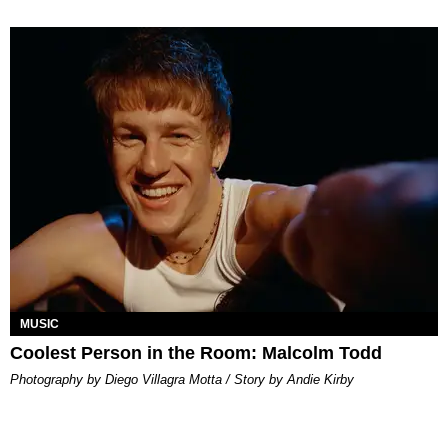
MUSIC
Coolest Person in the Room: Malcolm Todd
Photography by Diego Villagra Motta / Story by Andie Kirby