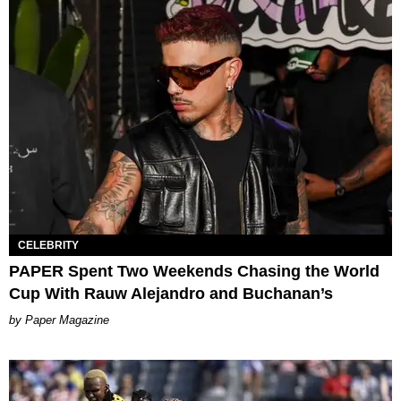
CELEBRITY
PAPER Spent Two Weekends Chasing the World
Cup With Rauw Alejandro and Buchanan’s
Paper Magazine