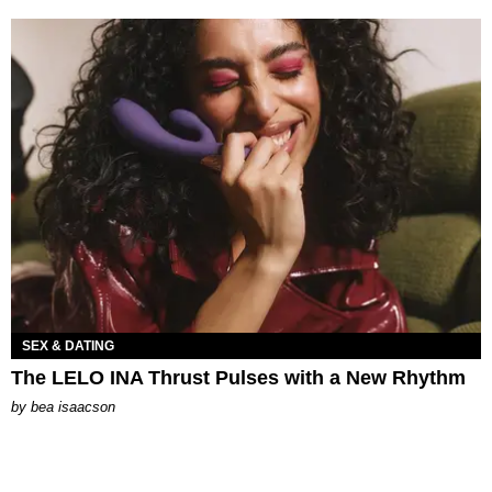
SEX & DATING
The LELO INA Thrust Pulses with a New Rhythm
by
bea isaacson