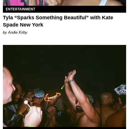
ENTERTAINMENT
Tyla “Sparks Something Beautiful” with Kate
Spade New York
by Andie Kirby