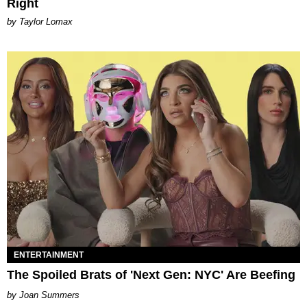
Right
by Taylor Lomax
ENTERTAINMENT
The Spoiled Brats of 'Next Gen: NYC' Are Beefing
Joan Summers