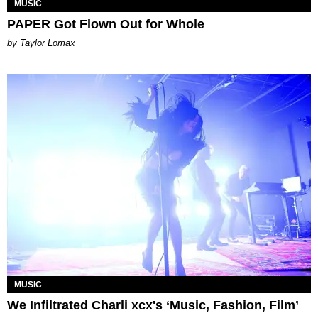
MUSIC
PAPER Got Flown Out for Whole
by Taylor Lomax
MUSIC
We Infiltrated Charli xcx's ‘Music, Fashion, Film’