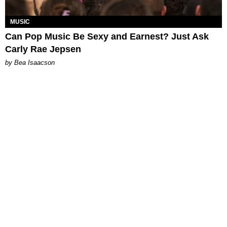
MUSIC
Can Pop Music Be Sexy and Earnest? Just Ask
Carly Rae Jepsen
by Bea Isaacson