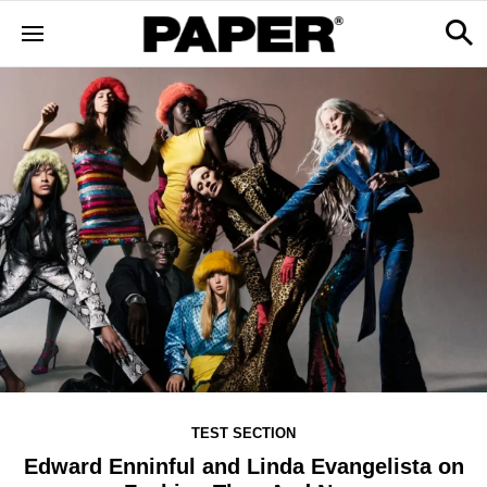
TEST SECTION
Edward Enninful and Linda Evangelista on