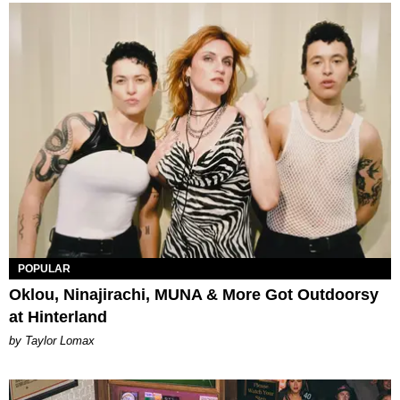
POPULAR
Oklou, Ninajirachi, MUNA & More Got Outdoorsy
at Hinterland
by Taylor Lomax