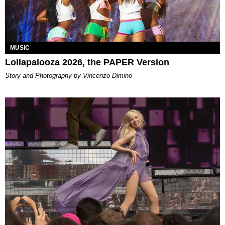
MUSIC
Lollapalooza 2026, the PAPER Version
Story and Photography by Vincenzo Dimino