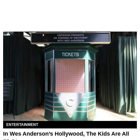
ENTERTAINMENT
In Wes Anderson’s Hollywood, The Kids Are All