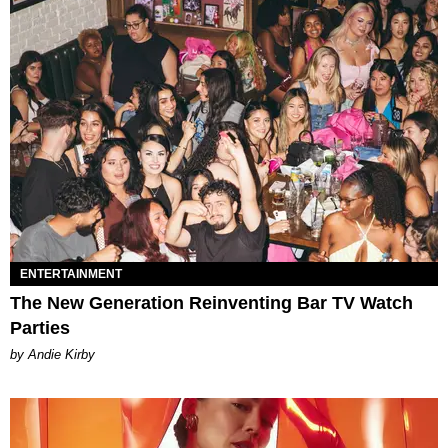
ENTERTAINMENT
The New Generation Reinventing Bar TV Watch
Parties
by Andie Kirby