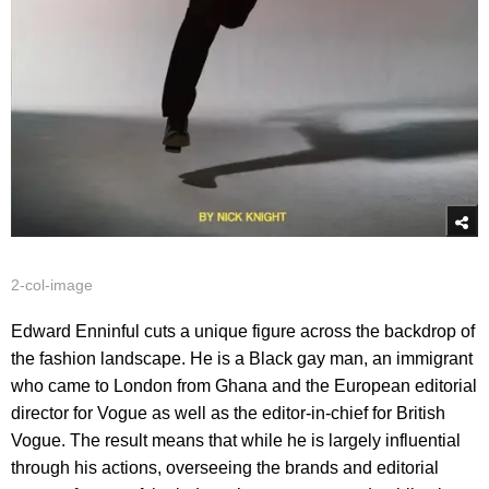
2-col-image
Edward Enninful cuts a unique figure across the backdrop of
the fashion landscape. He is a Black gay man, an immigrant
who came to London from Ghana and the European editorial
director for Vogue as well as the editor-in-chief for British
Vogue. The result means that while he is largely influential
through his actions, overseeing the brands and editorial