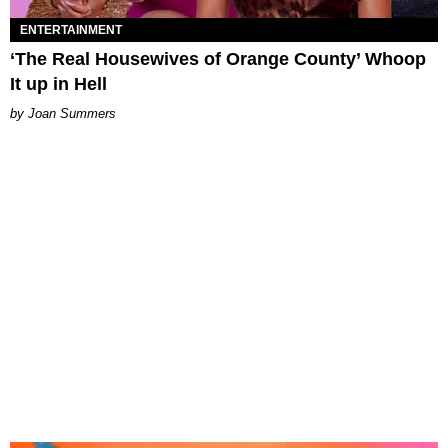
ENTERTAINMENT
‘The Real Housewives of Orange County’ Whoop
It up in Hell
Joan Summers