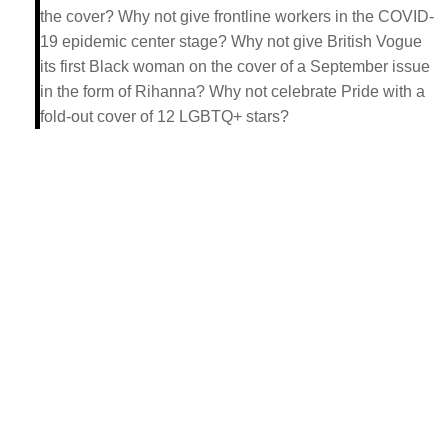
the cover? Why not give frontline workers in the COVID-
19 epidemic center stage? Why not give British Vogue
its first Black woman on the cover of a September issue
in the form of Rihanna? Why not celebrate Pride with a
fold-out cover of 12 LGBTQ+ stars?