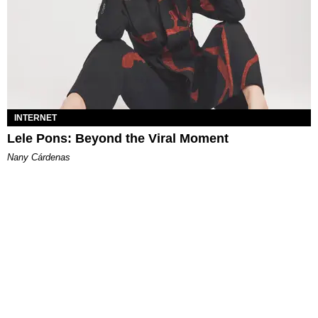
INTERNET
Lele Pons: Beyond the Viral Moment
Nany Cárdenas