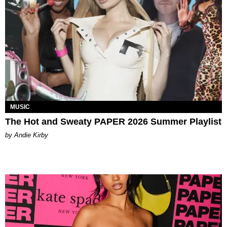
MUSIC
The Hot and Sweaty PAPER 2026 Summer Playlist
by Andie Kirby