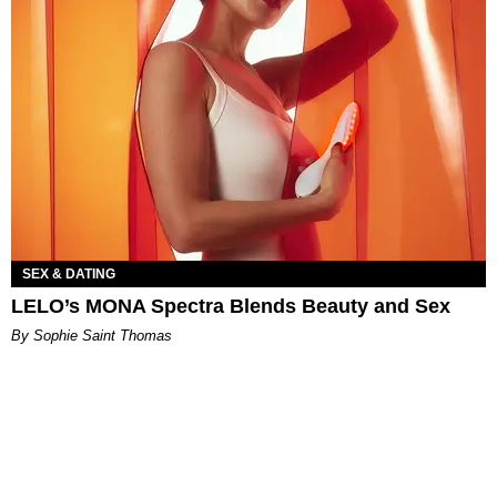
SEX & DATING
LELO’s MONA Spectra Blends Beauty and Sex
By Sophie Saint Thomas