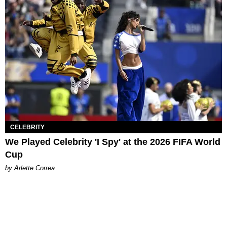
CELEBRITY
We Played Celebrity 'I Spy' at the 2026 FIFA World
Cup
by Arlette Correa