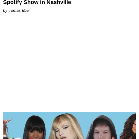
Spotify Show in Nashville
by Tomás Mier