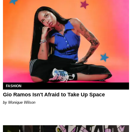
FASHION
Gio Ramos Isn't Afraid to Take Up Space
by Monique Wilson