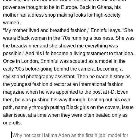
power are thought to be in Europe. Back in Ghana, his
mother ran a dress shop making looks for high-society
women.
“My mother lived and breathed fashion,” Enninful says. “She
was a Black woman in the '70s running a business. She was
the breadwinner and she showed me everything was
possible.” And his life became a living testament to that idea.
Once in London, Enninful was scouted as a model in the
early '90s before going behind the camera, becoming a
stylist and photography assistant. Then he made history as
the youngest fashion director at an international fashion
magazine when he was appointed to the post at i-D. Even
then, he was pushing his way through, beating out his own
path, namely through putting Black girls on the covers, issue
after issue, at a time when they were often treated only as
one-offs.
Why not cast Halima Aden as the first hijabi model for