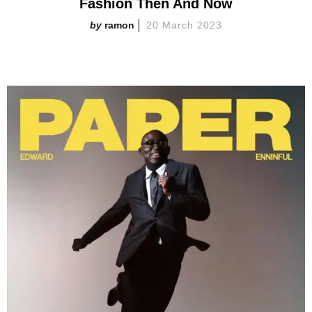
Fashion Then And Now
ramon
20 March 2023