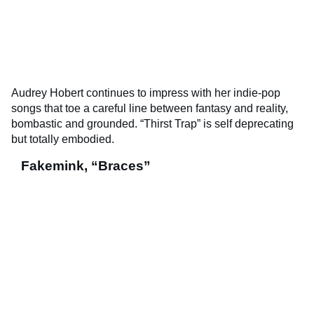
Audrey Hobert continues to impress with her indie-pop
songs that toe a careful line between fantasy and reality,
bombastic and grounded. “Thirst Trap” is self deprecating
but totally embodied.
Fakemink, “Braces”