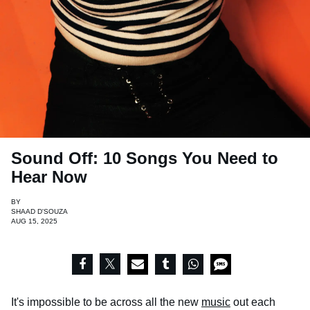
Sound Off: 10 Songs You Need to
Hear Now
BY
SHAAD D'SOUZA
AUG 15, 2025
It's impossible to be across all the new
music
out each