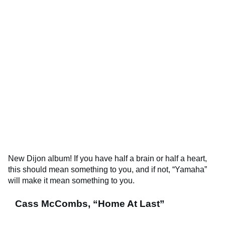
New Dijon album! If you have half a brain or half a heart,
this should mean something to you, and if not, “Yamaha”
will make it mean something to you.
Cass McCombs, “Home At Last”