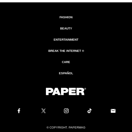
FASHION
BEAUTY
ENTERTAINMENT
BREAK THE INTERNET ®
CARE
ESPAÑOL
© COPYRIGHT. PAPERMAG