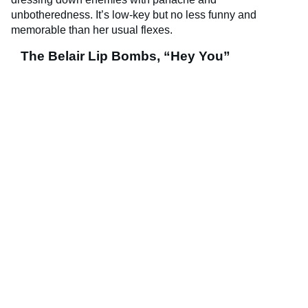
unbotheredness. It’s low-key but no less funny and
memorable than her usual flexes.
The Belair Lip Bombs, “Hey You”