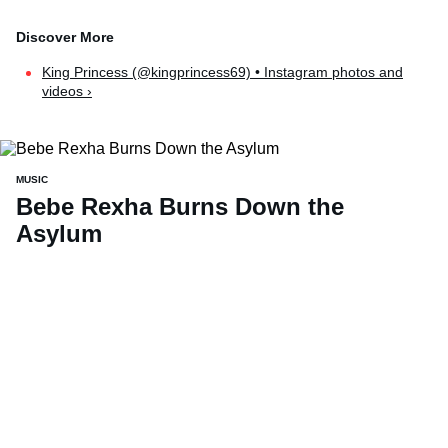
King Princess (@kingprincess69) • Instagram photos and
videos ›
MUSIC
Bebe Rexha Burns Down the
Asylum