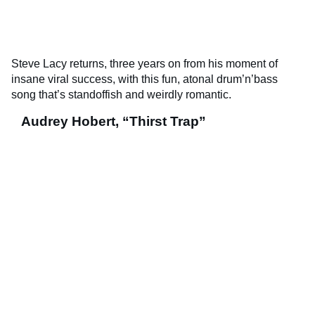
Steve Lacy returns, three years on from his moment of
insane viral success, with this fun, atonal drum’n’bass
song that’s standoffish and weirdly romantic.
Audrey Hobert, “Thirst Trap”