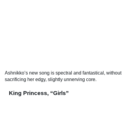
Ashnikko’s new song is spectral and fantastical, without
sacrificing her edgy, slightly unnerving core.
King Princess, “Girls”