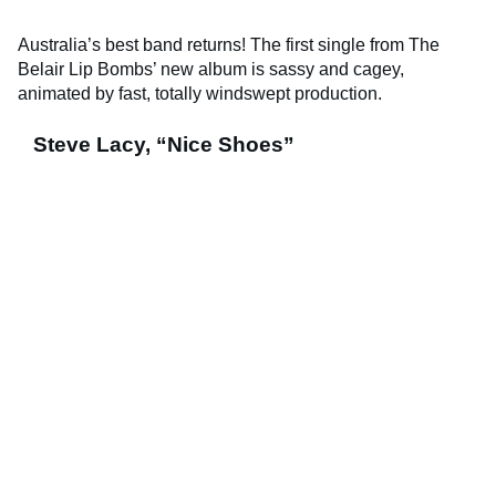
Australia’s best band returns! The first single from The
Belair Lip Bombs’ new album is sassy and cagey,
animated by fast, totally windswept production.
Steve Lacy, “Nice Shoes”