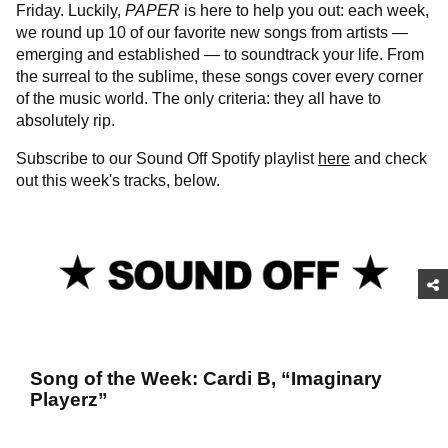
Friday. Luckily,
PAPER
is here to help you out: each week,
we round up 10 of our favorite new songs from artists —
emerging and established — to soundtrack your life. From
the surreal to the sublime, these songs cover every corner
of the music world. The only criteria: they all have to
absolutely rip.
Subscribe to our Sound Off Spotify playlist
here
and check
out this week's tracks, below.
Song of the Week: Cardi B, “Imaginary
Playerz”