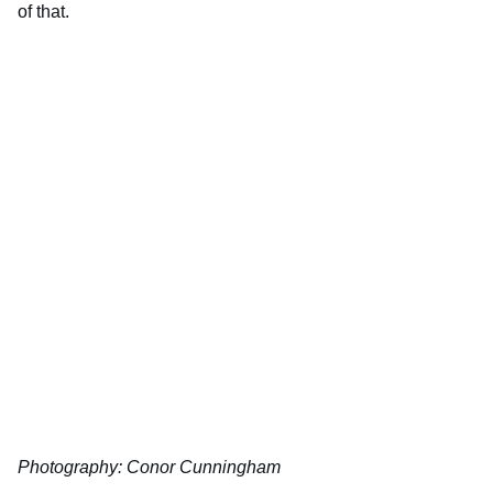
of that.
Photography: Conor Cunningham