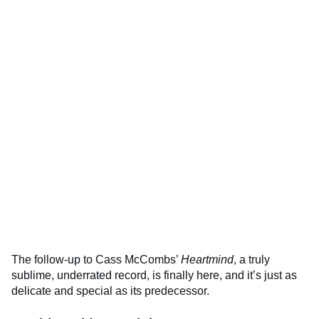
The follow-up to Cass McCombs’
Heartmind
, a truly
sublime, underrated record, is finally here, and it’s just as
delicate and special as its predecessor.