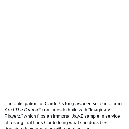
The anticipation for Cardi B’s long-awaited second album
Am I The Drama?
continues to build with “Imaginary
Playerz,” which flips an immortal Jay-Z sample in service
of a song that finds Cardi doing what she does best –
dressing down enemies with panache and