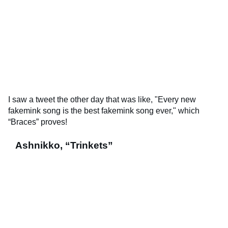
I saw a tweet the other day that was like, "Every new
fakemink song is the best fakemink song ever," which
“Braces” proves!
Ashnikko, “Trinkets”