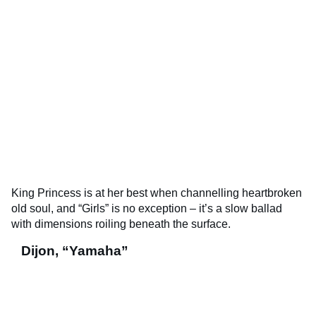
King Princess is at her best when channelling heartbroken
old soul, and “Girls” is no exception – it’s a slow ballad
with dimensions roiling beneath the surface.
Dijon, “Yamaha”