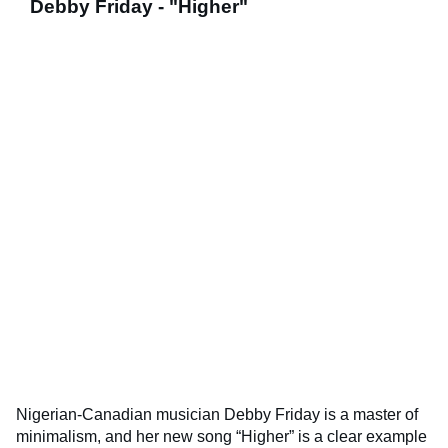
Debby Friday - "Higher"
Nigerian-Canadian musician Debby Friday is a master of
minimalism, and her new song “Higher” is a clear example