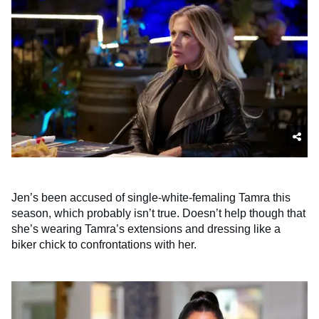
Jen’s been accused of single-white-femaling Tamra this
season, which probably isn’t true. Doesn’t help though that
she’s wearing Tamra’s extensions and dressing like a
biker chick to confrontations with her.