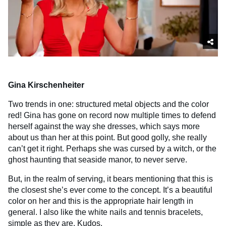
Gina Kirschenheiter
Two trends in one: structured metal objects and the color
red! Gina has gone on record now multiple times to defend
herself against the way she dresses, which says more
about us than her at this point. But good golly, she really
can’t get it right. Perhaps she was cursed by a witch, or the
ghost haunting that seaside manor, to never serve.
But, in the realm of serving, it bears mentioning that this is
the closest she’s ever come to the concept. It’s a beautiful
color on her and this is the appropriate hair length in
general. I also like the white nails and tennis bracelets,
simple as they are. Kudos.