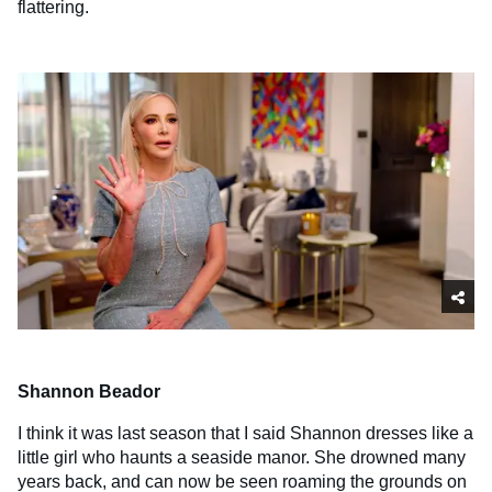
flattering.
Shannon Beador
I think it was last season that I said Shannon dresses like a
little girl who haunts a seaside manor. She drowned many
years back, and can now be seen roaming the grounds on