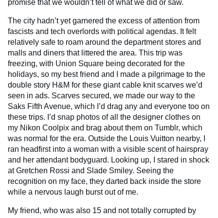
promise that we wouldn’t tell of what we did or saw.
The city hadn’t yet garnered the excess of attention from
fascists and tech overlords with political agendas. It felt
relatively safe to roam around the department stores and
malls and diners that littered the area. This trip was
freezing, with Union Square being decorated for the
holidays, so my best friend and I made a pilgrimage to the
double story H&M for these giant cable knit scarves we’d
seen in ads. Scarves secured, we made our way to the
Saks Fifth Avenue, which I’d drag any and everyone too on
these trips. I’d snap photos of all the designer clothes on
my Nikon Coolpix and brag about them on Tumblr, which
was normal for the era. Outside the Louis Vuitton nearby, I
ran headfirst into a woman with a visible scent of hairspray
and her attendant bodyguard. Looking up, I stared in shock
at Gretchen Rossi and Slade Smiley. Seeing the
recognition on my face, they darted back inside the store
while a nervous laugh burst out of me.
My friend, who was also 15 and not totally corrupted by