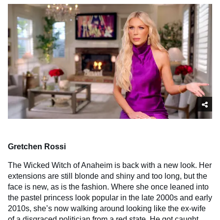
Gretchen Rossi
The Wicked Witch of Anaheim is back with a new look. Her
extensions are still blonde and shiny and too long, but the
face is new, as is the fashion. Where she once leaned into
the pastel princess look popular in the late 2000s and early
2010s, she’s now walking around looking like the ex-wife
of a disgraced politician from a red state. He got caught