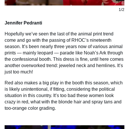
1/2
Jennifer Pedranti
Hopefully we’ve seen the last of the animal print trend
come and go with the passing of RHOC’s nineteenth
season. It’s been nearly three years now of various animal
prints — mainly leopard — parade like Noah’s Ark through
the confessional booth. This dress is fine, until here comes
another overworked trend: jeweled neck and hemlines. It’s
just too much!
Red also makes a big play in the booth this season, which
is likely unintentional, if fitting, considering the political
situation in this country. It’s too bad these women look
crazy in red, what with the blonde hair and spray tans and
too-orange color grading.