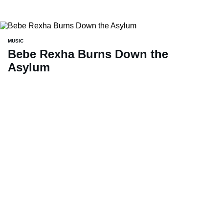
MUSIC
Bebe Rexha Burns Down the
Asylum