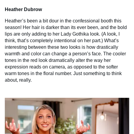
Heather Dubrow
Heather’s been a bit dour in the confessional booth this
season! Her hair is darker than its ever been, and the bold
lips are only adding to her Lady Gothika look. (A look, I
think, that’s completely intentional on her part.) What’s
interesting between these two looks is how drastically
warmth and color can change a person’s face. The cooler
tones in the red look dramatically alter the way her
expression reads on camera, as opposed to the softer
warm tones in the floral number. Just something to think
about, really.