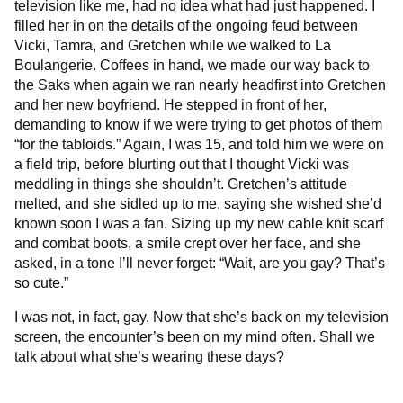
television like me, had no idea what had just happened. I
filled her in on the details of the ongoing feud between
Vicki, Tamra, and Gretchen while we walked to La
Boulangerie. Coffees in hand, we made our way back to
the Saks when again we ran nearly headfirst into Gretchen
and her new boyfriend. He stepped in front of her,
demanding to know if we were trying to get photos of them
“for the tabloids.” Again, I was 15, and told him we were on
a field trip, before blurting out that I thought Vicki was
meddling in things she shouldn’t. Gretchen’s attitude
melted, and she sidled up to me, saying she wished she’d
known soon I was a fan. Sizing up my new cable knit scarf
and combat boots, a smile crept over her face, and she
asked, in a tone I’ll never forget: “Wait, are you gay? That’s
so cute.”
I was not, in fact, gay. Now that she’s back on my television
screen, the encounter’s been on my mind often. Shall we
talk about what she’s wearing these days?