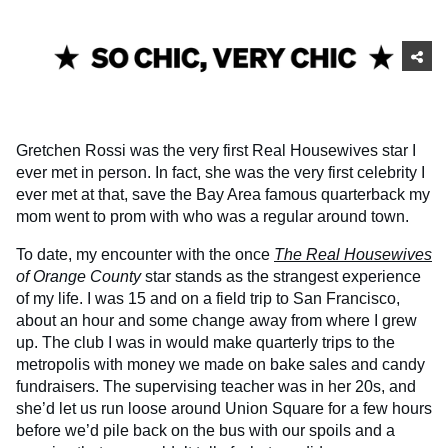
Gretchen Rossi was the very first Real Housewives star I
ever met in person. In fact, she was the very first celebrity I
ever met at that, save the Bay Area famous quarterback my
mom went to prom with who was a regular around town.
To date, my encounter with the once
The Real Housewives
of Orange County
star stands as the strangest experience
of my life. I was 15 and on a field trip to San Francisco,
about an hour and some change away from where I grew
up. The club I was in would make quarterly trips to the
metropolis with money we made on bake sales and candy
fundraisers. The supervising teacher was in her 20s, and
she’d let us run loose around Union Square for a few hours
before we’d pile back on the bus with our spoils and a