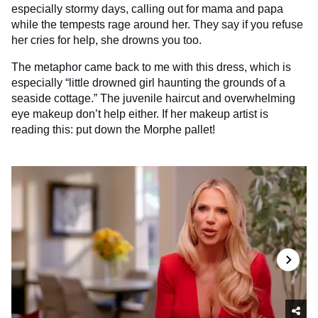
especially stormy days, calling out for mama and papa
while the tempests rage around her. They say if you refuse
her cries for help, she drowns you too.
The metaphor came back to me with this dress, which is
especially “little drowned girl haunting the grounds of a
seaside cottage.” The juvenile haircut and overwhelming
eye makeup don’t help either. If her makeup artist is
reading this: put down the Morphe pallet!