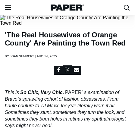
'The Real Housewives of Orange
County' Are Painting the Town Red
BY
JOAN SUMMERS | AUG 14, 2025
This is
So Chic, Very Chic,
PAPER’
s examination of
Bravo’s sprawling cohort of fashion obsessives. From
haute couture to TJ Maxx, they’ve literally worn it all.
Sometimes they stunt, sometimes they turn the look, and
sometimes they burn holes in retinas my ophthalmologist
says might never heal.