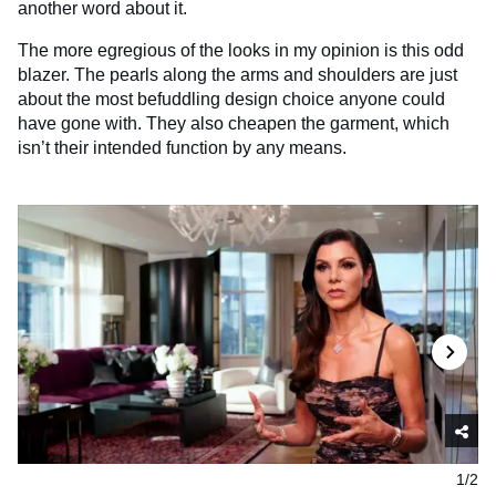
another word about it.
The more egregious of the looks in my opinion is this odd
blazer. The pearls along the arms and shoulders are just
about the most befuddling design choice anyone could
have gone with. They also cheapen the garment, which
isn’t their intended function by any means.
1/2