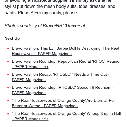
of avoiding an absolute dogpile, I’ll simply ask that her
stylist put down the mesh body suits, tops, dresses, and
pants. Please! For my sanity, please.
Photos courtesy of Bravo/NBCUniversal
Bravo Fashion: This Evil Barbie Doll Is Destroying 'The Real
Housewives' - PAPER Magazine ›
Bravo Fashion Roundup: Republican Red at 'RHOC' Reunion
- PAPER Magazine ›
Bravo Fashion Recap: 'RHOSLC' ' Needs a Time Out -
PAPER Magazine ›
Bravo Fashion Roundup: 'RHOSLC' Season 6 Reunion -
PAPER Magazine ›
‘The Real Housewives of Orange County’ Are Eternal, For
Better or Worse - PAPER Magazine ›
‘The Real Housewives of Orange County’ Whoop It up in Hell
- PAPER Magazine ›