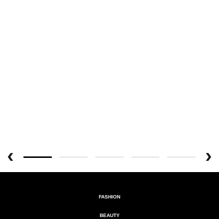
FASHION
BEAUTY