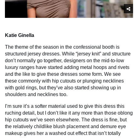
Katie Ginella
The theme of the season in the confessional booth is
structured jersey dresses. While “jersey knit” and structure
don’t normally go together, designers on the mid-to-low
luxury ranges have started adding metal hoops and rivets
and the like to give these dresses some form. We see
these commonly with hip cutouts or plunging necklines
with gold rings, but they’ve also started showing up in
shoulders and necklines too.
I’m sure it’s a softer material used to give this dress this
ruching detail, but I don’t like it any more than those oblong
hip cutouts we’ve seen elsewhere. The dress is fine, but
the relatively childlike blush placement and demure eye
makeup gives her a washed out effect that isn’t totally