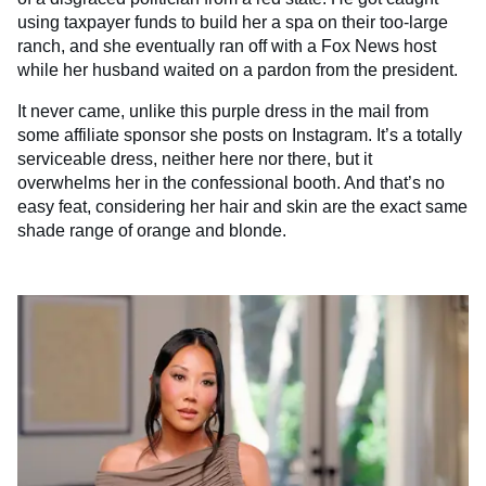
using taxpayer funds to build her a spa on their too-large
ranch, and she eventually ran off with a Fox News host
while her husband waited on a pardon from the president.
It never came, unlike this purple dress in the mail from
some affiliate sponsor she posts on Instagram. It’s a totally
serviceable dress, neither here nor there, but it
overwhelms her in the confessional booth. And that’s no
easy feat, considering her hair and skin are the exact same
shade range of orange and blonde.