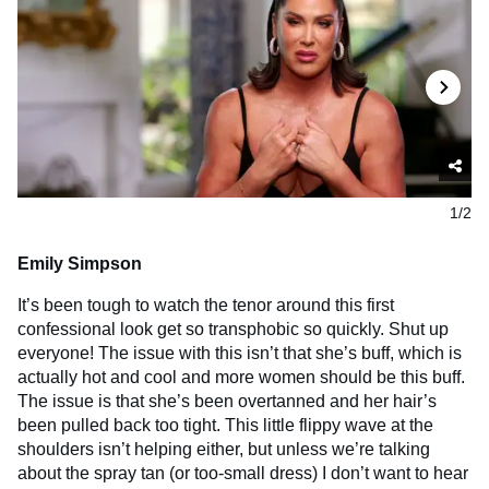
1/2
Emily Simpson
It’s been tough to watch the tenor around this first
confessional look get so transphobic so quickly. Shut up
everyone! The issue with this isn’t that she’s buff, which is
actually hot and cool and more women should be this buff.
The issue is that she’s been overtanned and her hair’s
been pulled back too tight. This little flippy wave at the
shoulders isn’t helping either, but unless we’re talking
about the spray tan (or too-small dress) I don’t want to hear