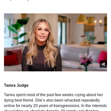
Tamra Judge
Tamra spent most of the past few weeks crying about her
dying best friend. She’s also been whacked repeatedly
online for nearly 20 years of transgressions. In the interests