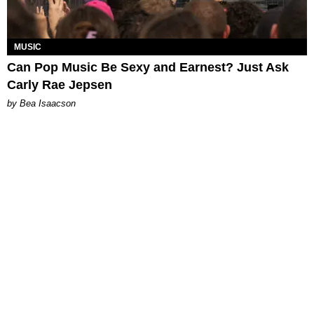
MUSIC
Can Pop Music Be Sexy and Earnest? Just Ask
Carly Rae Jepsen
by Bea Isaacson