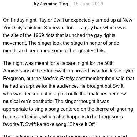
Jasmine Ting
15 June 2019
On Friday night, Taylor Swift unexpectedly turned up at New
York City's historic Stonewall Inn — a gay bar, which was
the site of the 1969 riots that launched the gay rights
movement. The singer took the stage in honor of pride
month, and performed some of her greatest hits.
The night was meant for a cabaret night for the 50th
Anniversary of the Stonewall Inn hosted by actor Jesse Tyler
Ferguson, but the
Modern Family
cast member then said that
he had a surprise for the audience. He brought out Swift,
who was decked out in a pink outfit that matches her new
musical era's aesthetic. The singer thought it was
appropriate to sing a song centered on the theme of ignoring
haters and critics, which also happens to be Ferguson's
favorite T. Swift karaoke song,"Shake It Off."
The audience, and of course Ferguson, sang and danced