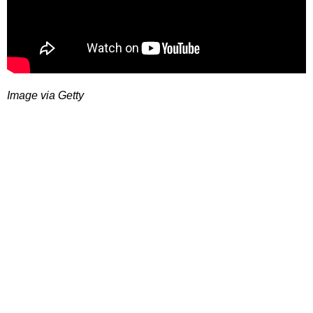
Image via Getty