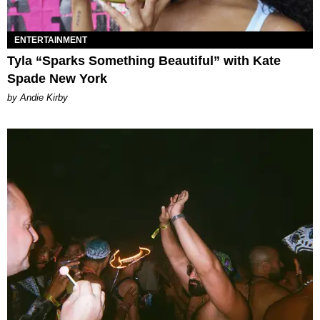
ENTERTAINMENT
Tyla “Sparks Something Beautiful” with Kate
Spade New York
by Andie Kirby