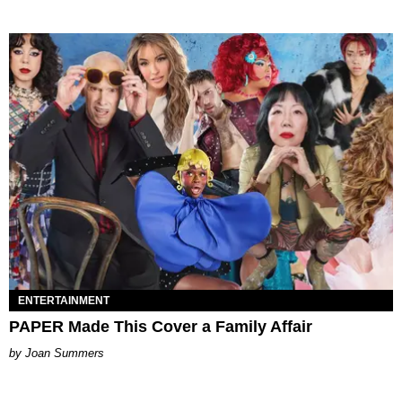
ENTERTAINMENT
PAPER Made This Cover a Family Affair
Joan Summers