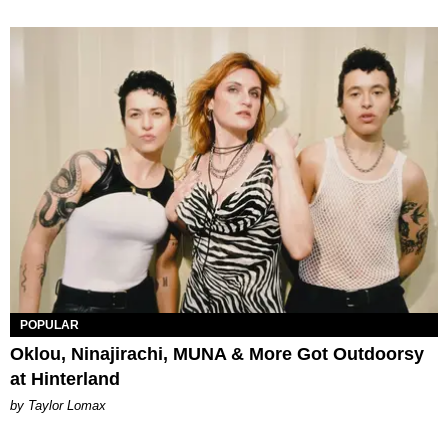
POPULAR
Oklou, Ninajirachi, MUNA & More Got Outdoorsy
at Hinterland
by Taylor Lomax