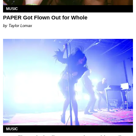
MUSIC
PAPER Got Flown Out for Whole
by Taylor Lomax
MUSIC