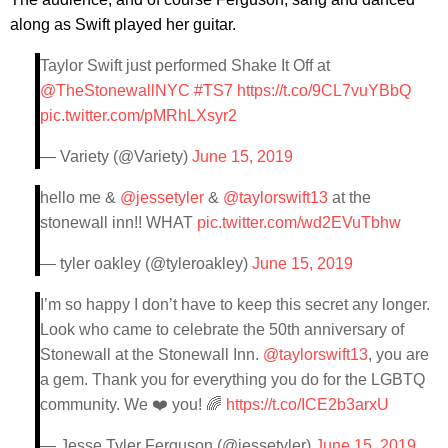
along as Swift played her guitar.
Taylor Swift just performed Shake It Off at
@TheStonewallNYC
#TS7
https://t.co/9CL7vuYBbQ
pic.twitter.com/pMRhLXsyr2
— Variety (@Variety)
June 15, 2019
hello me &
@jessetyler
&
@taylorswift13
at the
stonewall inn!! WHAT
pic.twitter.com/wd2EVuTbhw
— tyler oakley (@tyleroakley)
June 15, 2019
I’m so happy I don’t have to keep this secret any longer.
Look who came to celebrate the 50th anniversary of
Stonewall at the Stonewall Inn.
@taylorswift13
, you are
a gem. Thank you for everything you do for the LGBTQ
community. We ❤️ you! 🌈
https://t.co/ICE2b3arxU
— Jesse Tyler Ferguson (@jessetyler)
June 15, 2019