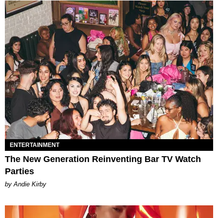
ENTERTAINMENT
The New Generation Reinventing Bar TV Watch
Parties
by Andie Kirby