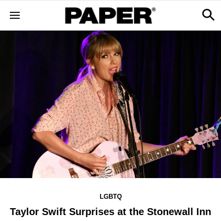
LGBTQ
Taylor Swift Surprises at the Stonewall Inn