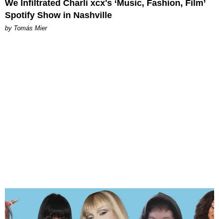
We Infiltrated Charli xcx's ‘Music, Fashion, Film’
Spotify Show in Nashville
by Tomás Mier