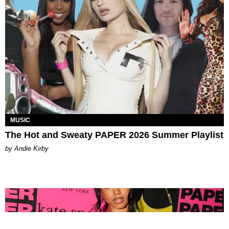
MUSIC
The Hot and Sweaty PAPER 2026 Summer Playlist
by Andie Kirby