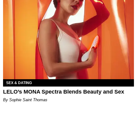
SEX & DATING
LELO’s MONA Spectra Blends Beauty and Sex
By Sophie Saint Thomas