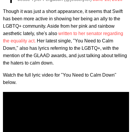
Though it was just a short appearance, it seems that Swift
has been more active in showing her being an ally to the
LGBTQ+ community. Aside from her pink and rainbow
aesthetic lately, she's also
written to her senator regarding
the equality act.
Her latest single, "You Need to Calm
Down," also has lyrics referring to the LGBTQ+, with the
mention of the GLAAD awards, and just talking about telling
the haters to calm down.
Watch the full lyric video for "You Need to Calm Down"
below.