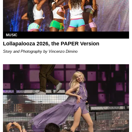
MUSIC
Lollapalooza 2026, the PAPER Version
Story and Photography by Vincenzo Dimino