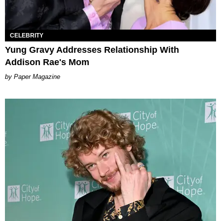
CELEBRITY
Yung Gravy Addresses Relationship With
Addison Rae's Mom
Paper Magazine