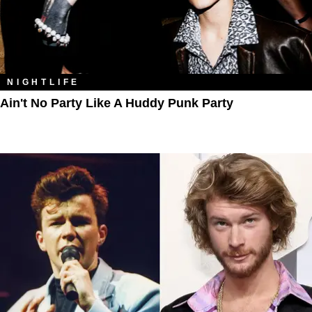
NIGHTLIFE
Ain't No Party Like A Huddy Punk Party