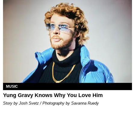
MUSIC
Yung Gravy Knows Why You Love Him
Story by Josh Svetz / Photography by Savanna Ruedy