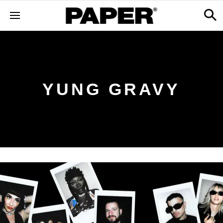
YUNG GRAVY