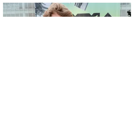
CELEBRITY
Yung Gravy Defends Addison Rae's Mom Against
PDA Criticism
Paper Magazine