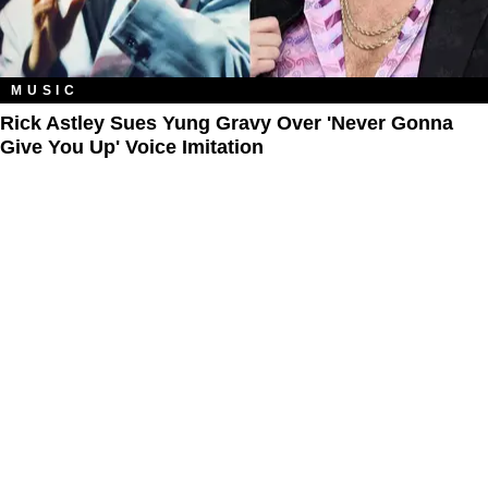
MUSIC
Rick Astley Sues Yung Gravy Over 'Never Gonna
Give You Up' Voice Imitation