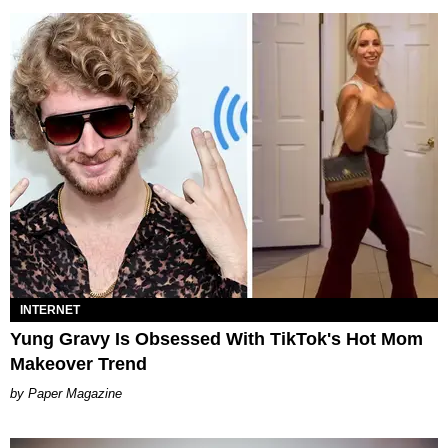
INTERNET
Yung Gravy Is Obsessed With TikTok's Hot Mom
Makeover Trend
Paper Magazine