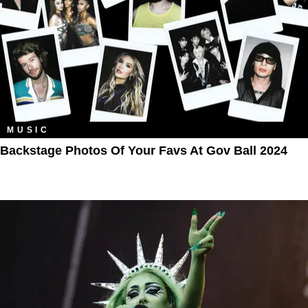
MUSIC
Backstage Photos Of Your Favs At Gov Ball 2024