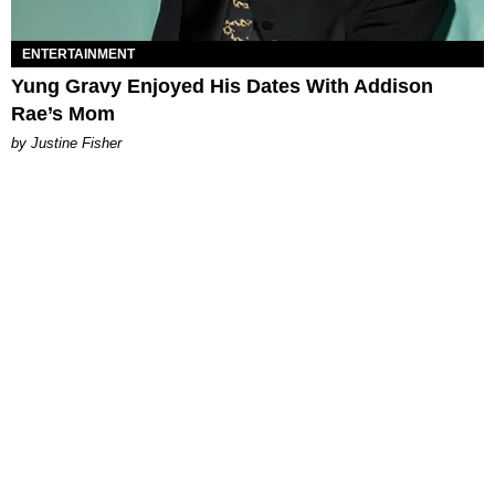
ENTERTAINMENT
Yung Gravy Enjoyed His Dates With Addison
Rae’s Mom
by Justine Fisher