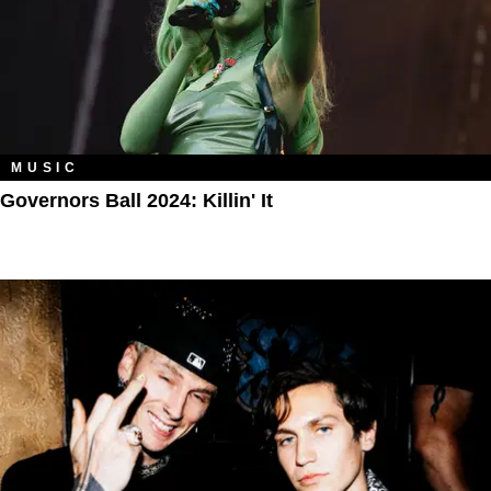
MUSIC
Governors Ball 2024: Killin' It