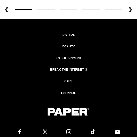
FASHION
BEAUTY
ENTERTAINMENT
BREAK THE INTERNET ®
CARE
ESPAÑOL