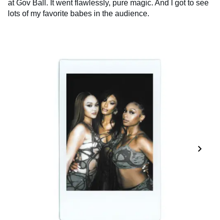
at Gov Ball. It went flawlessly, pure magic. And I got to see
lots of my favorite babes in the audience.