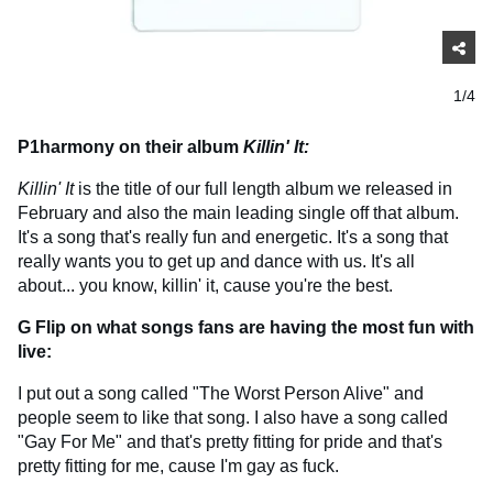
1/4
P1harmony on their album
Killin' It:
Killin' It
is the title of our full length album we released in
February and also the main leading single off that album.
It's a song that's really fun and energetic. It's a song that
really wants you to get up and dance with us. It's all
about... you know, killin' it, cause you're the best.
G Flip on what songs fans are having the most fun with
live:
I put out a song called "The Worst Person Alive" and
people seem to like that song. I also have a song called
"Gay For Me" and that's pretty fitting for pride and that's
pretty fitting for me, cause I'm gay as fuck.