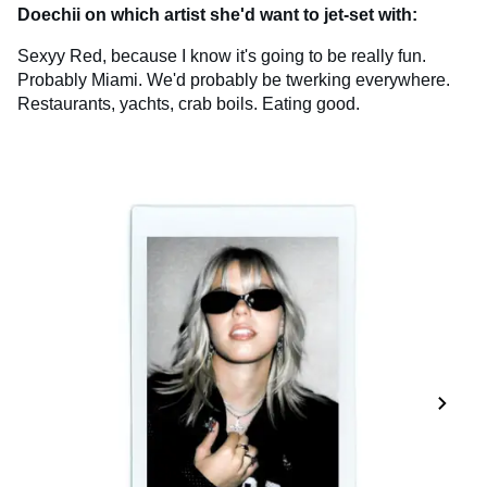
Doechii on which artist she'd want to jet-set with:
Sexyy Red, because I know it's going to be really fun.
Probably Miami. We'd probably be twerking everywhere.
Restaurants, yachts, crab boils. Eating good.