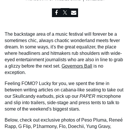
The backstage area of a music festival will forever be a
sometimes chic, always chaotic wonderland meets fever
dream. In some ways, it's the great equalizer, the place
where headliners and hitmakers rub shoulders with wide-
eyed entertainment journalists who are also in line to grab
a glizzy before the next set.
Governors Ball
is no
exception.
Feeling FOMO? Lucky for you, we spent the time in
between writing articles on cabana-like seating to take out
our Skullcandy earbuds, pick up our
PAPER
microphone
and slip into trailers, side-stage and press tents to talk to
some of the weekend's biggest stars.
Below, check out exclusive photos of Peso Pluma, Reneé
Rapp, G Flip, P1harmony, Flo, Doechii, Yung Gravy,