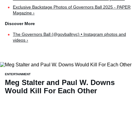
Exclusive Backstage Photos of Governors Ball 2025 - PAPER
Magazine ›
The Governors Ball (@govballnyc) • Instagram photos and
videos ›
ENTERTAINMENT
Meg Stalter and Paul W. Downs
Would Kill For Each Other