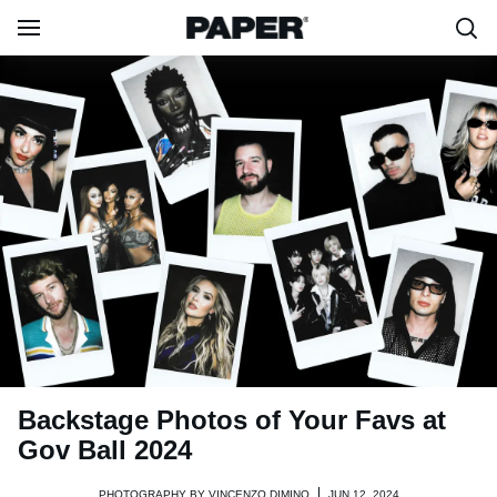
Backstage Photos of Your Favs at
Gov Ball 2024
PHOTOGRAPHY BY
VINCENZO DIMINO
JUN 12, 2024