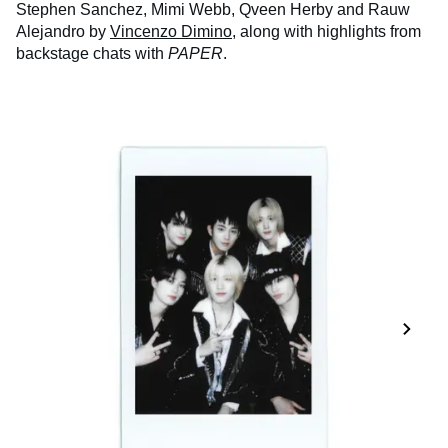
Stephen Sanchez, Mimi Webb, Qveen Herby and Rauw
Alejandro by
Vincenzo Dimino
, along with highlights from
backstage chats with
PAPER
.