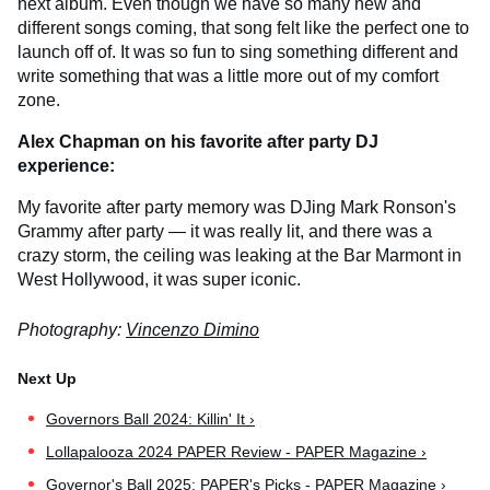
next album. Even though we have so many new and
different songs coming, that song felt like the perfect one to
launch off of. It was so fun to sing something different and
write something that was a little more out of my comfort
zone.
Alex Chapman on his favorite after party DJ
experience:
My favorite after party memory was DJing Mark Ronson's
Grammy after party — it was really lit, and there was a
crazy storm, the ceiling was leaking at the Bar Marmont in
West Hollywood, it was super iconic.
Photography:
Vincenzo Dimino
Governors Ball 2024: Killin' It ›
Lollapalooza 2024 PAPER Review - PAPER Magazine ›
Governor's Ball 2025: PAPER's Picks - PAPER Magazine ›