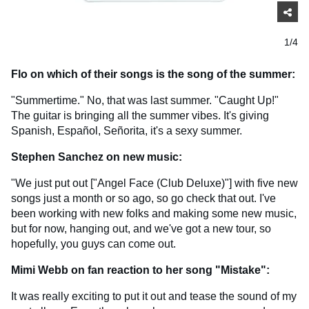
1/4
Flo on which of their songs is the song of the summer:
"Summertime." No, that was last summer. "Caught Up!"
The guitar is bringing all the summer vibes. It's giving
Spanish, Español, Señorita, it's a sexy summer.
Stephen Sanchez on new music:
"We just put out ["Angel Face (Club Deluxe)"] with five new
songs just a month or so ago, so go check that out. I've
been working with new folks and making some new music,
but for now, hanging out, and we've got a new tour, so
hopefully, you guys can come out.
Mimi Webb on fan reaction to her song "Mistake":
It was really exciting to put it out and tease the sound of my