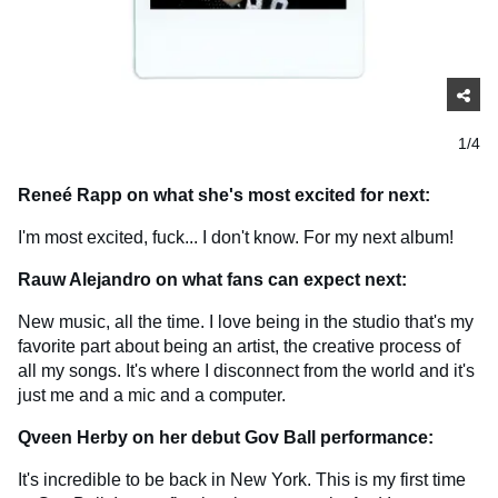
1/4
Reneé Rapp on what she's most excited for next:
I'm most excited, fuck... I don't know. For my next album!
Rauw Alejandro on what fans can expect next:
New music, all the time. I love being in the studio that's my
favorite part about being an artist, the creative process of
all my songs. It's where I disconnect from the world and it's
just me and a mic and a computer.
Qveen Herby on her debut Gov Ball performance:
It's incredible to be back in New York. This is my first time