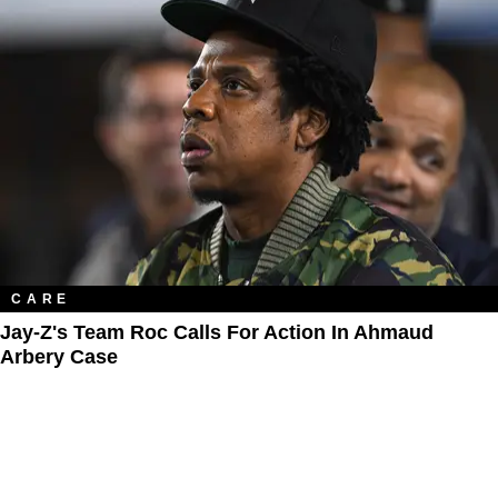
CARE
Jay-Z's Team Roc Calls For Action In Ahmaud
Arbery Case