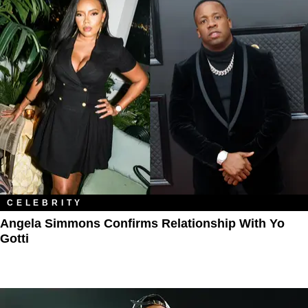
CELEBRITY
Angela Simmons Confirms Relationship With Yo
Gotti