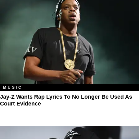
MUSIC
Jay-Z Wants Rap Lyrics To No Longer Be Used As
Court Evidence