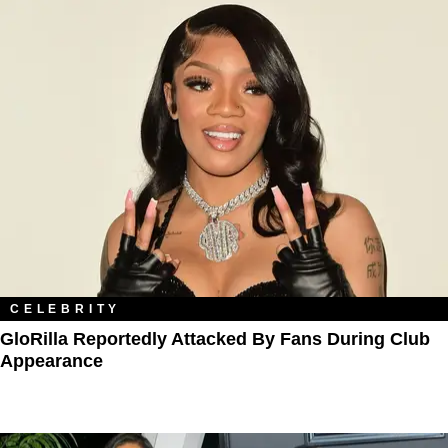
CELEBRITY
GloRilla Reportedly Attacked By Fans During Club
Appearance