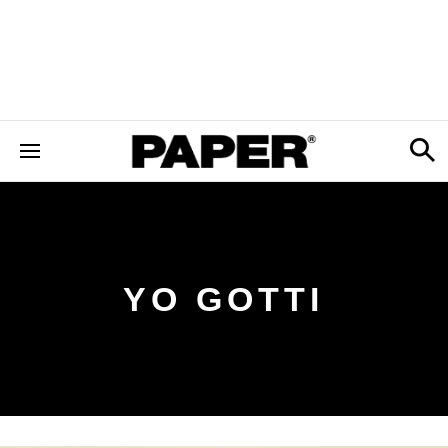
YO GOTTI