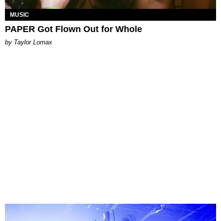
MUSIC
PAPER Got Flown Out for Whole
by Taylor Lomax