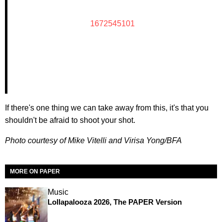
1672545101
If there's one thing we can take away from this, it's that you
shouldn't be afraid to shoot your shot.
Photo courtesy of Mike Vitelli and Virisa Yong/BFA
MORE ON PAPER
Music
Lollapalooza 2026, The PAPER Version