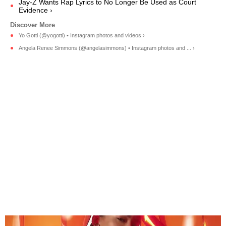
Jay-Z Wants Rap Lyrics to No Longer Be Used as Court
Evidence ›
Yo Gotti (@yogotti) • Instagram photos and videos ›
Angela Renee Simmons (@angelasimmons) • Instagram photos and ... ›