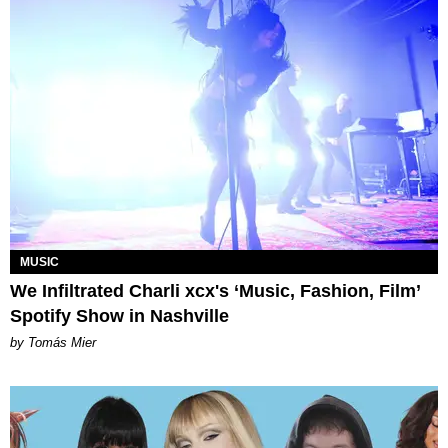
MUSIC
We Infiltrated Charli xcx's ‘Music, Fashion, Film’
Spotify Show in Nashville
by Tomás Mier