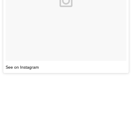
See on Instagram