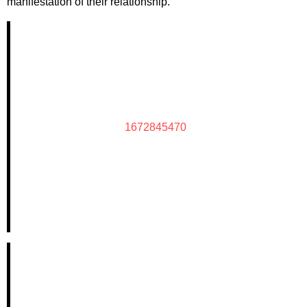
manifestation of their relationship.
1672845470