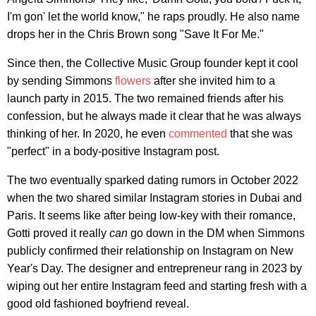
I'm gon' let the world know," he raps proudly. He also name
drops her in the Chris Brown song "Save It For Me."
Since then, the Collective Music Group founder kept it cool
by sending Simmons
flowers
after she invited him to a
launch party in 2015. The two remained friends after his
confession, but he always made it clear that he was always
thinking of her. In 2020, he even
commented
that she was
"perfect" in a body-positive Instagram post.
The two eventually sparked dating rumors in October 2022
when the two shared similar Instagram stories in Dubai and
Paris. It seems like after being low-key with their romance,
Gotti proved it really
can
go down in the DM when Simmons
publicly confirmed their relationship on Instagram on New
Year's Day. The designer and entrepreneur rang in 2023 by
wiping out her entire Instagram feed and starting fresh with a
good old fashioned boyfriend reveal.