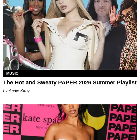
MUSIC
The Hot and Sweaty PAPER 2026 Summer Playlist
by Andie Kirby