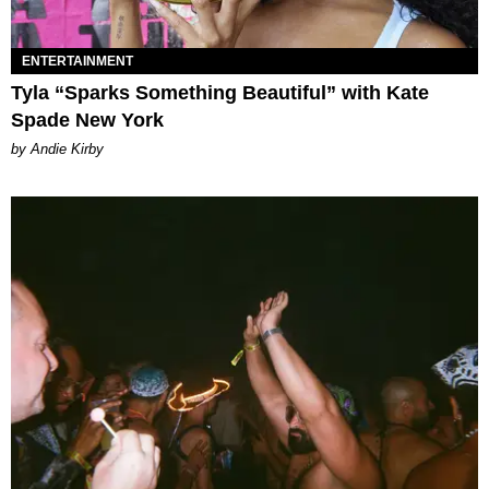
ENTERTAINMENT
Tyla “Sparks Something Beautiful” with Kate
Spade New York
by Andie Kirby