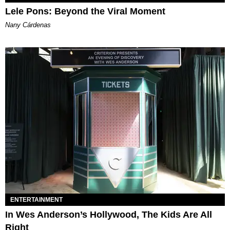
Lele Pons: Beyond the Viral Moment
Nany Cárdenas
ENTERTAINMENT
In Wes Anderson’s Hollywood, The Kids Are All
Right