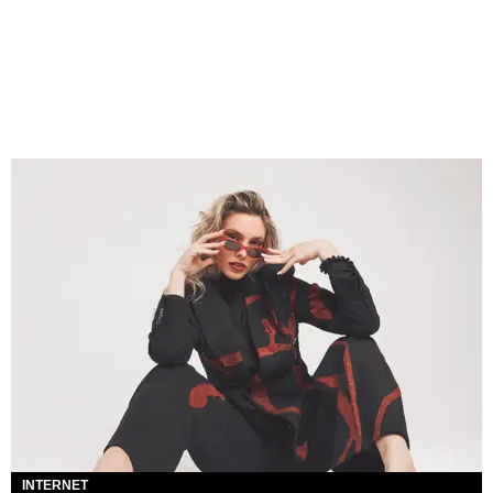
INTERNET