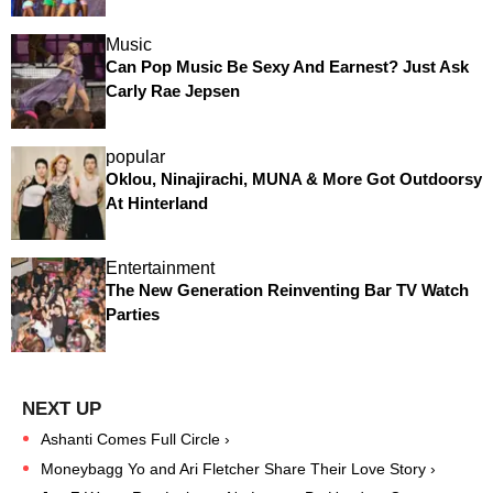
Music
Can Pop Music Be Sexy And Earnest? Just Ask
Carly Rae Jepsen
popular
Oklou, Ninajirachi, MUNA & More Got Outdoorsy
At Hinterland
Entertainment
The New Generation Reinventing Bar TV Watch
Parties
Ashanti Comes Full Circle ›
Moneybagg Yo and Ari Fletcher Share Their Love Story ›