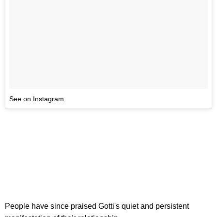
See on Instagram
People have since praised Gotti's quiet and persistent