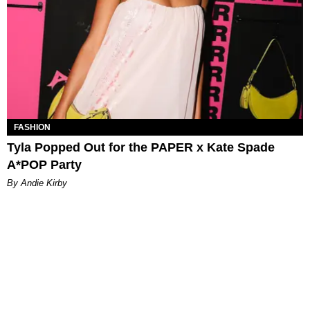
FASHION
Tyla Popped Out for the PAPER x Kate Spade
A*POP Party
By Andie Kirby