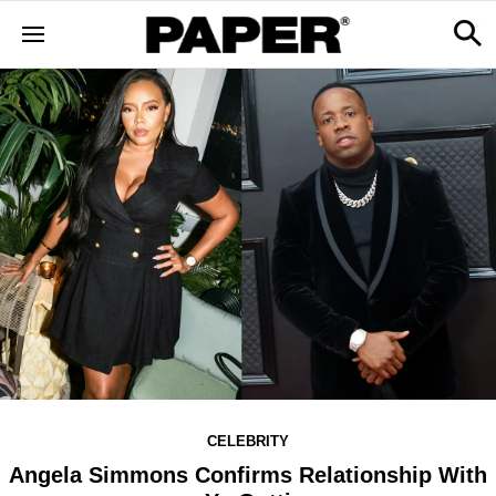
CELEBRITY
Angela Simmons Confirms Relationship With