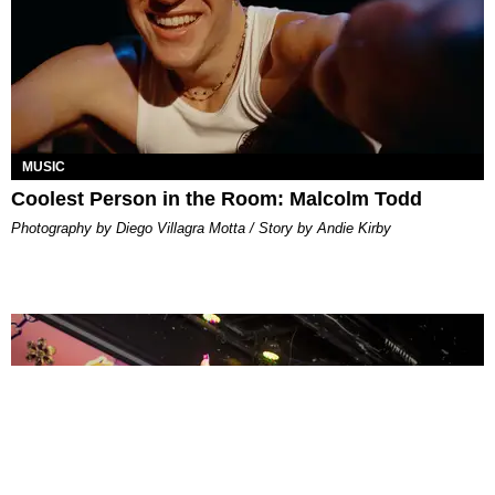
MUSIC
Coolest Person in the Room: Malcolm Todd
Photography by Diego Villagra Motta / Story by Andie Kirby