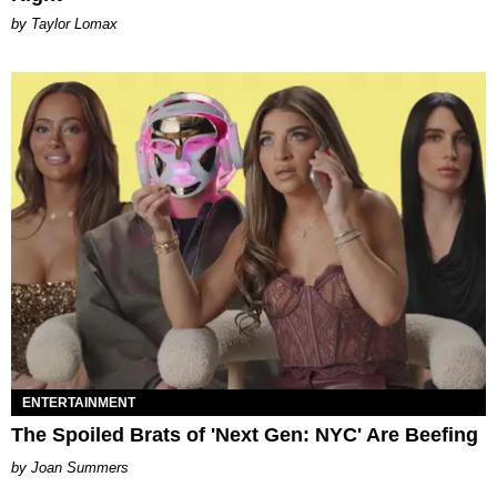
by Taylor Lomax
ENTERTAINMENT
The Spoiled Brats of 'Next Gen: NYC' Are Beefing
Joan Summers