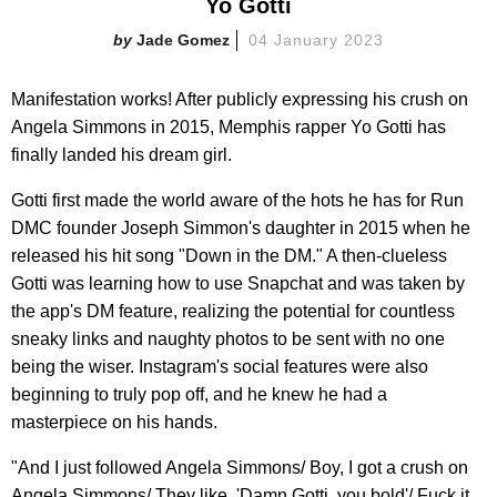
Yo Gotti
Jade Gomez
04 January 2023
Manifestation works! After publicly expressing his crush on
Angela Simmons in 2015, Memphis rapper Yo Gotti has
finally landed his dream girl.
Gotti first made the world aware of the hots he has for Run
DMC founder Joseph Simmon's daughter in 2015 when he
released his hit song "Down in the DM." A then-clueless
Gotti was learning how to use Snapchat and was taken by
the app's DM feature, realizing the potential for countless
sneaky links and naughty photos to be sent with no one
being the wiser. Instagram's social features were also
beginning to truly pop off, and he knew he had a
masterpiece on his hands.
"And I just followed Angela Simmons/ Boy, I got a crush on
Angela Simmons/ They like, 'Damn Gotti, you bold'/ Fuck it,