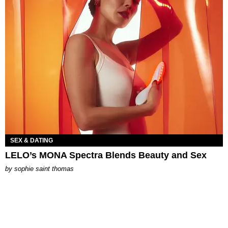
SEX & DATING
LELO’s MONA Spectra Blends Beauty and Sex
by
sophie saint thomas