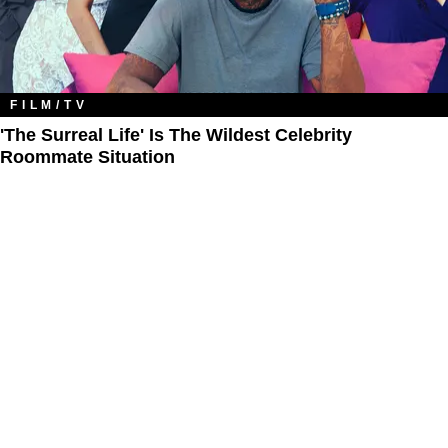
FILM/TV
'The Surreal Life' Is The Wildest Celebrity
Roommate Situation