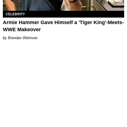
CELEBRITY
Armie Hammer Gave Himself a 'Tiger King'-Meets-
WWE Makeover
Brendan Wetmore