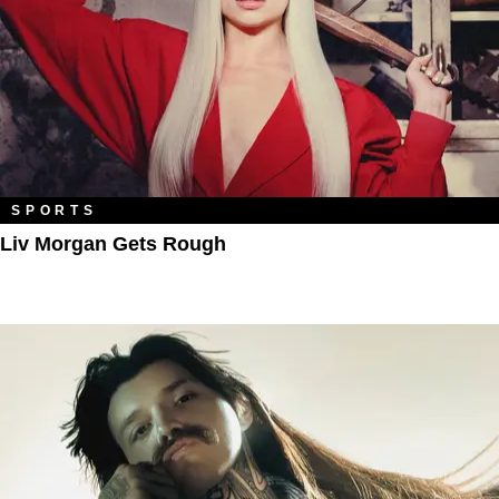
SPORTS
Liv Morgan Gets Rough