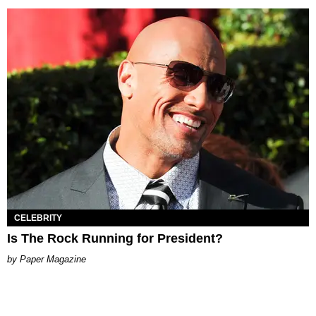
CELEBRITY
Is The Rock Running for President?
Paper Magazine