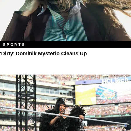
SPORTS
'Dirty' Dominik Mysterio Cleans Up