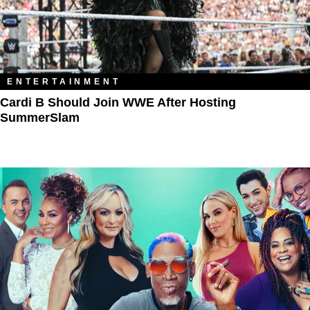
ENTERTAINMENT
Cardi B Should Join WWE After Hosting
SummerSlam