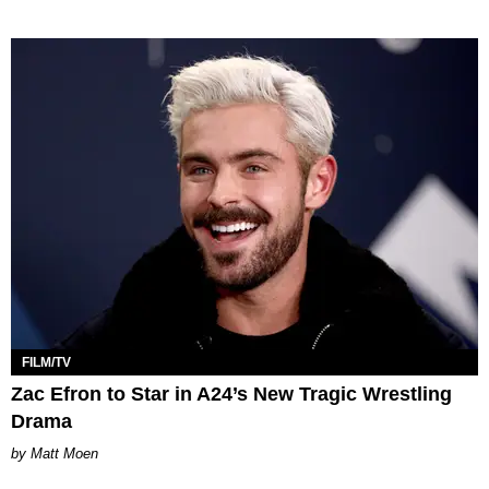
FILM/TV
Zac Efron to Star in A24’s New Tragic Wrestling
Drama
Matt Moen