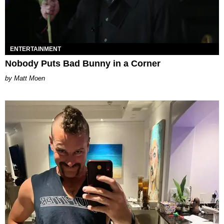
ENTERTAINMENT
Nobody Puts Bad Bunny in a Corner
Matt Moen