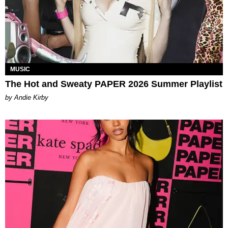
MUSIC
The Hot and Sweaty PAPER 2026 Summer Playlist
by Andie Kirby