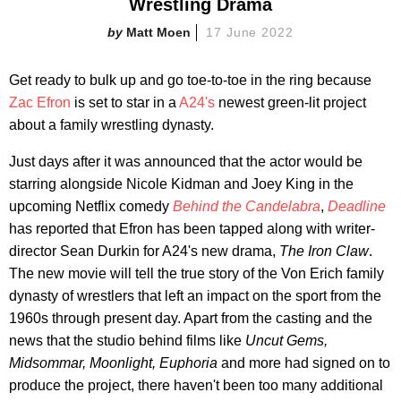
Wrestling Drama
Matt Moen
17 June 2022
Get ready to bulk up and go toe-to-toe in the ring because
Zac Efron
is set to star in a
A24's
newest green-lit project
about a family wrestling dynasty.
Just days after it was announced that the actor would be
starring alongside Nicole Kidman and Joey King in the
upcoming Netflix comedy
Behind the Candelabra
,
Deadline
has reported that Efron has been tapped along with writer-
director Sean Durkin for A24's new drama,
The Iron Claw
.
The new movie will tell the true story of the Von Erich family
dynasty of wrestlers that left an impact on the sport from the
1960s through present day. Apart from the casting and the
news that the studio behind films like
Uncut Gems,
Midsommar, Moonlight, Euphoria
and more had signed on to
produce the project, there haven't been too many additional