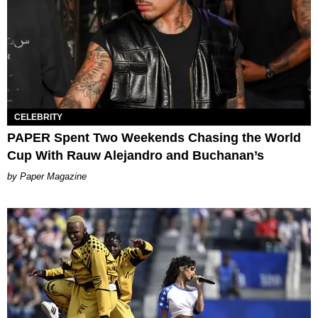
CELEBRITY
PAPER Spent Two Weekends Chasing the World
Cup With Rauw Alejandro and Buchanan’s
Paper Magazine