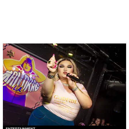
ENTERTAINMENT