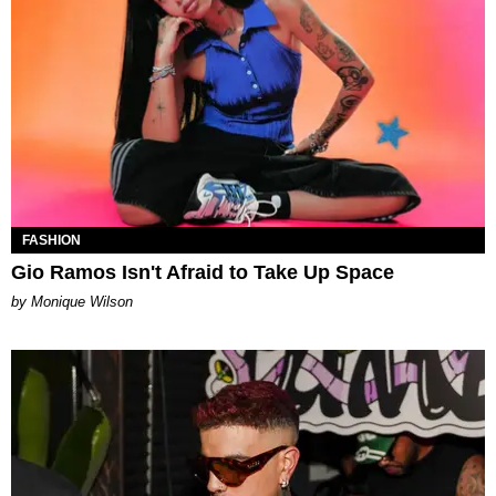
FASHION
Gio Ramos Isn't Afraid to Take Up Space
by Monique Wilson