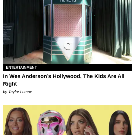
ENTERTAINMENT
In Wes Anderson’s Hollywood, The Kids Are All
Right
by Taylor Lomax