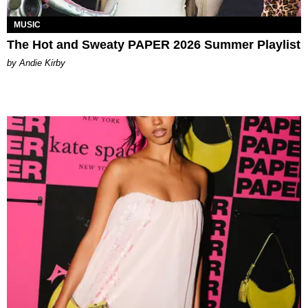
MUSIC
The Hot and Sweaty PAPER 2026 Summer Playlist
by Andie Kirby