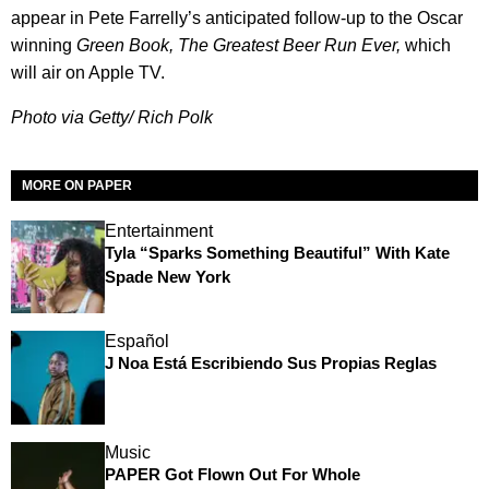
appear in Pete Farrelly’s anticipated follow-up to the Oscar
winning
Green Book, The Greatest Beer Run Ever,
which
will air on Apple TV.
Photo via Getty/ Rich Polk
MORE ON PAPER
Entertainment
Tyla “Sparks Something Beautiful” With Kate
Spade New York
Español
J Noa Está Escribiendo Sus Propias Reglas
Music
PAPER Got Flown Out For Whole