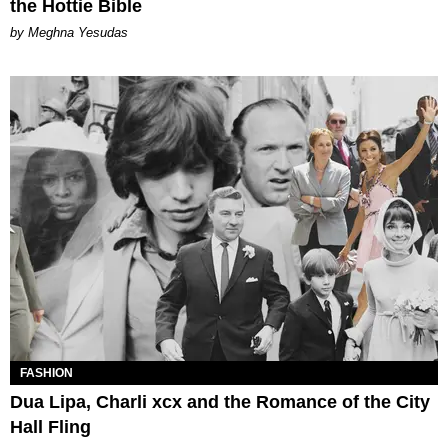
the Hottie Bible
by Meghna Yesudas
FASHION
Dua Lipa, Charli xcx and the Romance of the City
Hall Fling