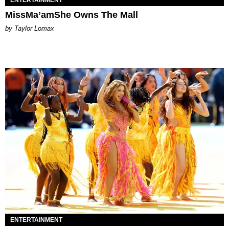
MissMa’amShe Owns The Mall
by Taylor Lomax
ENTERTAINMENT