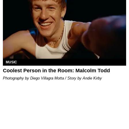
MUSIC
Coolest Person in the Room: Malcolm Todd
Photography by Diego Villagra Motta / Story by Andie Kirby