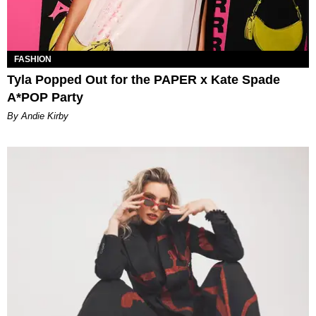
FASHION
Tyla Popped Out for the PAPER x Kate Spade
A*POP Party
By Andie Kirby