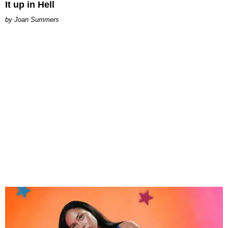
It up in Hell
Joan Summers