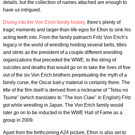
details, but the collection of names attached are enough to
have us intrigued.
Diving into the Von Erich family history,
there's plenty of
tragic moments and larger-than-life egos for Efron to sink his
acting teeth into. From the family patriarch Fritz Von Erich's
legacy in the world of wrestling holding several belts, titles
and stints as the president of a couple different wrestling
organizations that preceded the WWE, to the string of
suicides and deaths that would go on to take the lives of five
out of the six Von Erich brothers perpetuating the myth of a
family curse, the Oscar bait-y material is certainly there. The
title of the film itself is derived from a nickname of "Tetsu no
Tsume" (which translates to "The Iron Claw" in English) Fritz
got while wrestling in Japan. The Von Erich family would
later go on to be inducted in the WWE Hall of Fame as a
group in 2009.
Apart from the forthcoming A24 picture, Efron is also set to