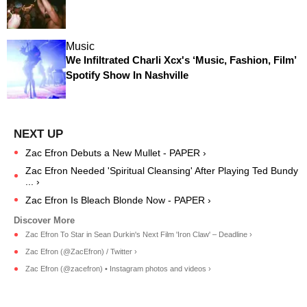
Music
We Infiltrated Charli Xcx's ‘Music, Fashion, Film’
Spotify Show In Nashville
Zac Efron Debuts a New Mullet - PAPER ›
Zac Efron Needed 'Spiritual Cleansing' After Playing Ted Bundy
... ›
Zac Efron Is Bleach Blonde Now - PAPER ›
Zac Efron To Star in Sean Durkin's Next Film 'Iron Claw' – Deadline ›
Zac Efron (@ZacEfron) / Twitter ›
Zac Efron (@zacefron) • Instagram photos and videos ›