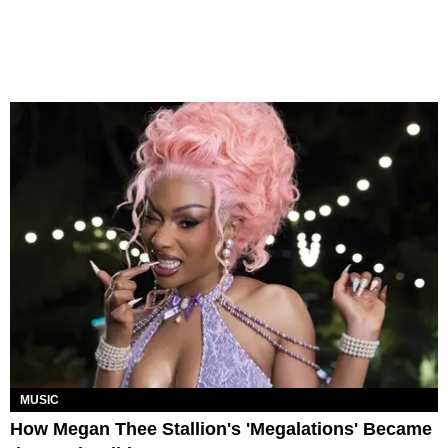
MUSIC
How Megan Thee Stallion's 'Megalations' Became