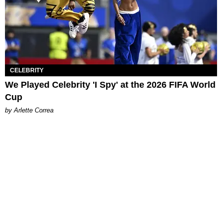
CELEBRITY
We Played Celebrity 'I Spy' at the 2026 FIFA World
Cup
by Arlette Correa