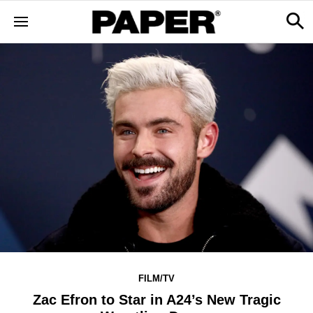
FILM/TV
Zac Efron to Star in A24’s New Tragic