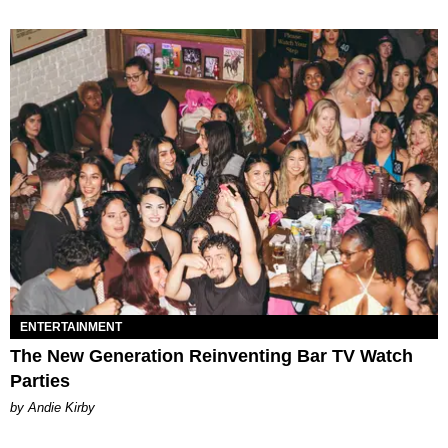
ENTERTAINMENT
The New Generation Reinventing Bar TV Watch
Parties
by Andie Kirby