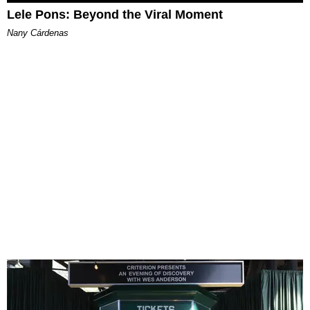
Lele Pons: Beyond the Viral Moment
Nany Cárdenas