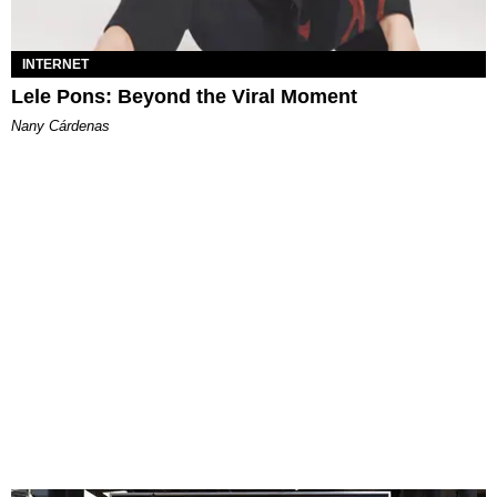
INTERNET
Lele Pons: Beyond the Viral Moment
Nany Cárdenas