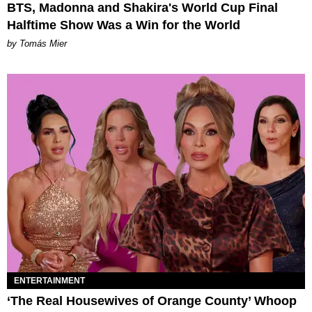
BTS, Madonna and Shakira's World Cup Final
Halftime Show Was a Win for the World
by Tomás Mier
ENTERTAINMENT
‘The Real Housewives of Orange County’ Whoop