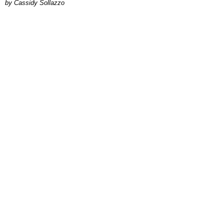
by Cassidy Sollazzo