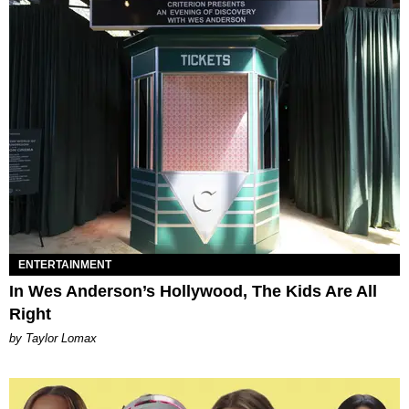
ENTERTAINMENT
In Wes Anderson’s Hollywood, The Kids Are All
Right
by Taylor Lomax