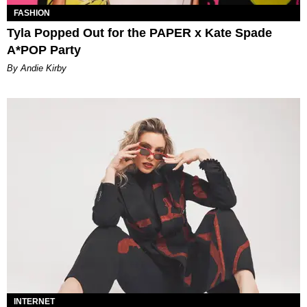
FASHION
Tyla Popped Out for the PAPER x Kate Spade
A*POP Party
By Andie Kirby
INTERNET