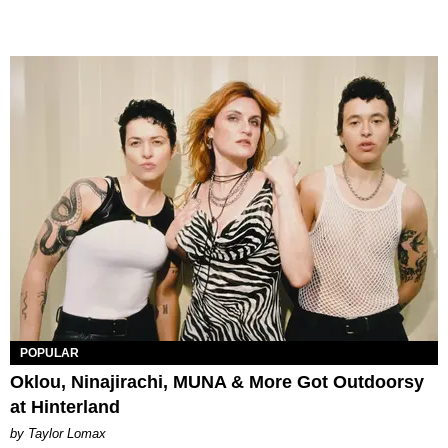
POPULAR
Oklou, Ninajirachi, MUNA & More Got Outdoorsy
at Hinterland
by Taylor Lomax