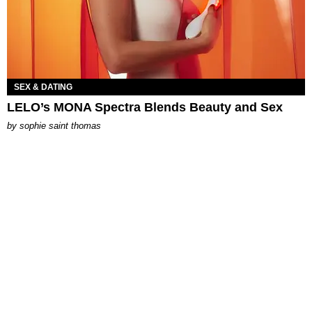
SEX & DATING
LELO’s MONA Spectra Blends Beauty and Sex
by
sophie saint thomas