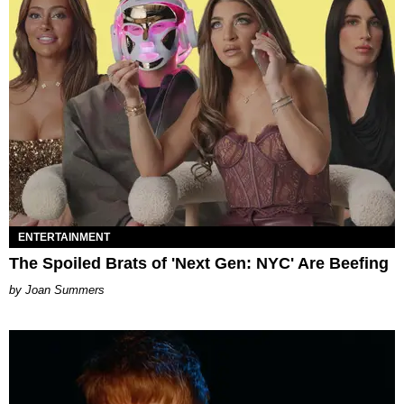
ENTERTAINMENT
The Spoiled Brats of 'Next Gen: NYC' Are Beefing
Joan Summers