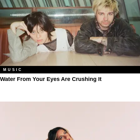
MUSIC
Water From Your Eyes Are Crushing It