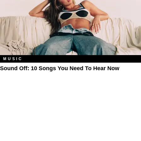
MUSIC
Sound Off: 10 Songs You Need To Hear Now