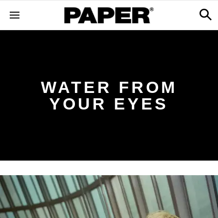
WATER FROM
YOUR EYES