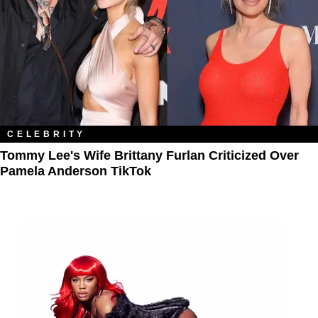
CELEBRITY
Tommy Lee's Wife Brittany Furlan Criticized Over
Pamela Anderson TikTok