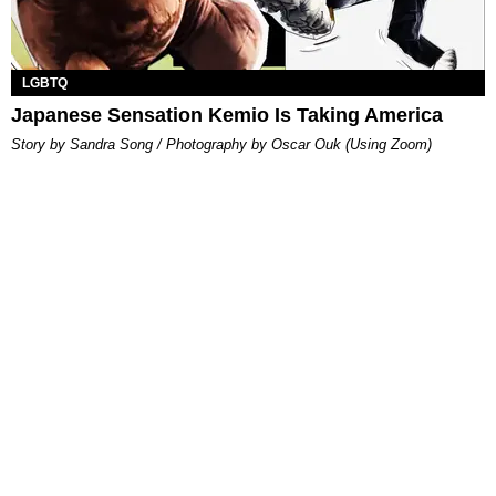
LGBTQ
Japanese Sensation Kemio Is Taking America
Story by Sandra Song / Photography by Oscar Ouk (Using Zoom)