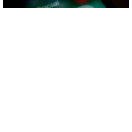
INTERNET
V2, The Follow Up To Vine, Has Been Put On
Indefinite Hiatus
Vrinda Jagota