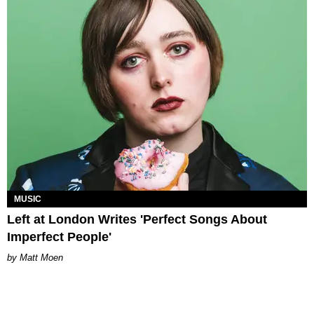
MUSIC
Left at London Writes 'Perfect Songs About
Imperfect People'
Matt Moen