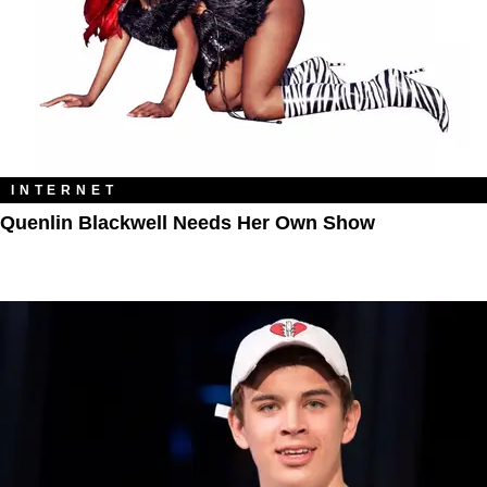
INTERNET
Quenlin Blackwell Needs Her Own Show