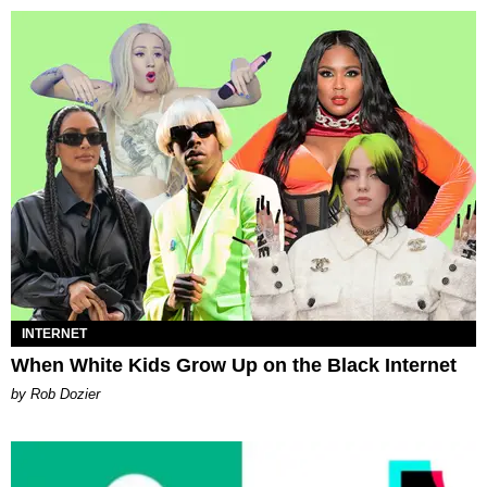
INTERNET
When White Kids Grow Up on the Black Internet
by Rob Dozier