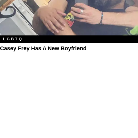
LGBTQ
Casey Frey Has A New Boyfriend