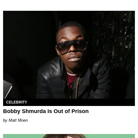
CELEBRITY
Bobby Shmurda Is Out of Prison
Matt Moen