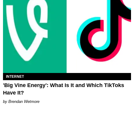
INTERNET
'Big Vine Energy': What Is It and Which TikToks
Have It?
Brendan Wetmore