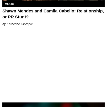
MUSIC
Shawn Mendes and Camila Cabello: Relationship,
or PR Stunt?
Katherine Gillespie