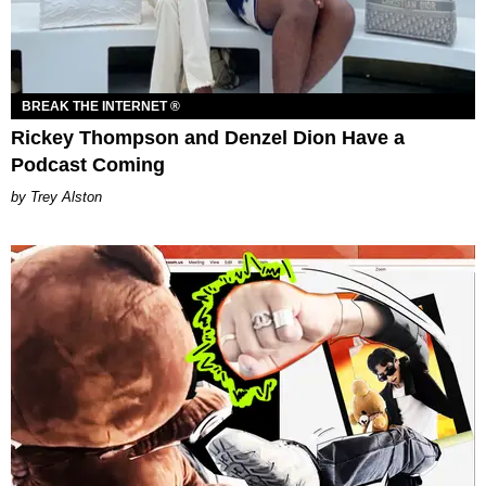
BREAK THE INTERNET ®
Rickey Thompson and Denzel Dion Have a
Podcast Coming
Trey Alston