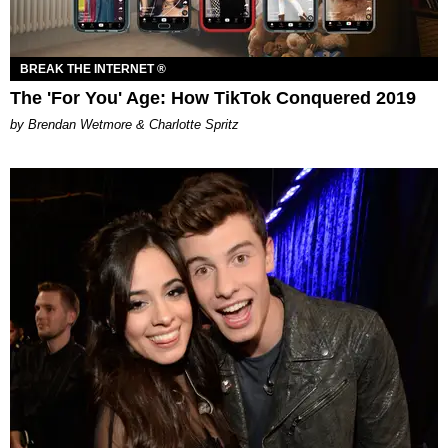
BREAK THE INTERNET ®
The 'For You' Age: How TikTok Conquered 2019
by Brendan Wetmore & Charlotte Spritz