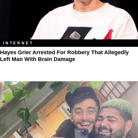
INTERNET
Hayes Grier Arrested For Robbery That Allegedly
Left Man With Brain Damage