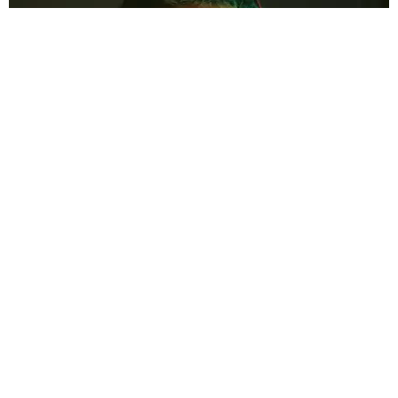
MUSIC
Vegyn Is His Own Man
Matt Moen