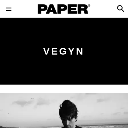
VEGYN