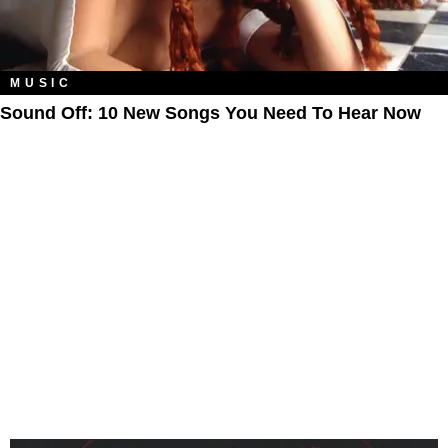
MUSIC
Sound Off: 10 New Songs You Need To Hear Now