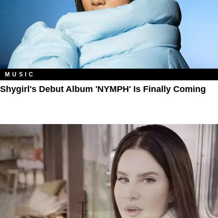
MUSIC
Shygirl's Debut Album 'NYMPH' Is Finally Coming