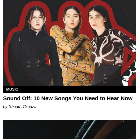
MUSIC
Sound Off: 10 New Songs You Need to Hear Now
by Shaad D'Souza