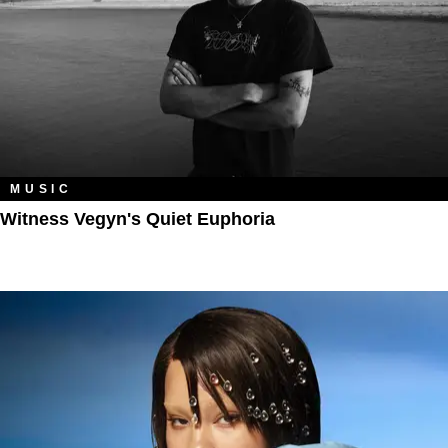
MUSIC
Witness Vegyn's Quiet Euphoria