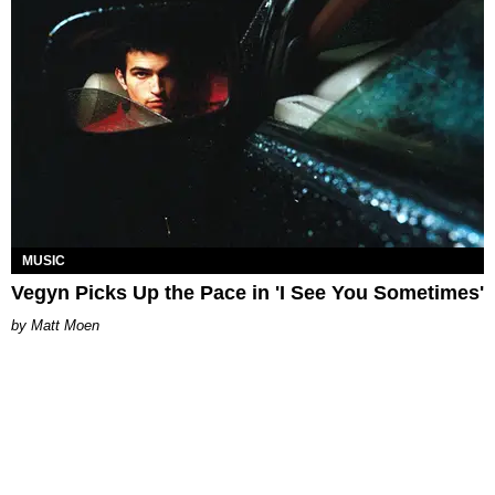
MUSIC
Vegyn Picks Up the Pace in 'I See You Sometimes'
Matt Moen