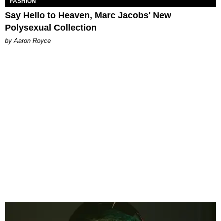
FASHION
Say Hello to Heaven, Marc Jacobs' New
Polysexual Collection
by Aaron Royce