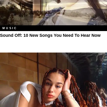
MUSIC
Sound Off: 10 New Songs You Need To Hear Now