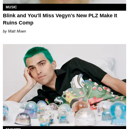
MUSIC
Blink and You'll Miss Vegyn's New PLZ Make It
Ruins Comp
Matt Moen