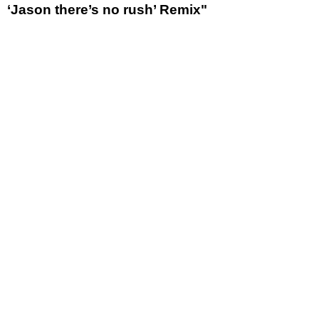
‘Jason there’s no rush’ Remix"