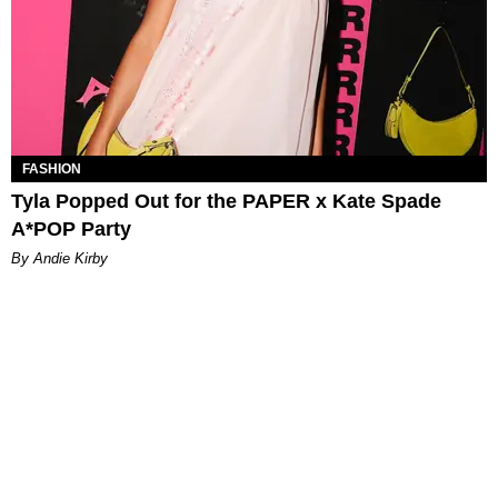
FASHION
Tyla Popped Out for the PAPER x Kate Spade
A*POP Party
By Andie Kirby