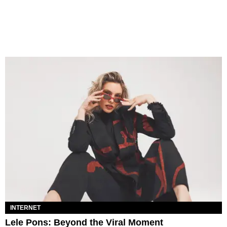
INTERNET
Lele Pons: Beyond the Viral Moment