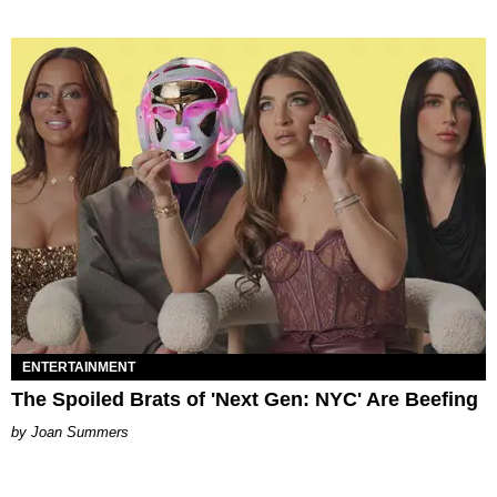
ENTERTAINMENT
The Spoiled Brats of 'Next Gen: NYC' Are Beefing
Joan Summers