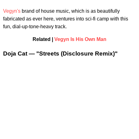
Vegyn's
brand of house music, which is as beautifully
fabricated as ever here, ventures into sci-fi camp with this
fun, dial-up-tone-heavy track.
Related |
Vegyn Is His Own Man
Doja Cat — "Streets (Disclosure Remix)"