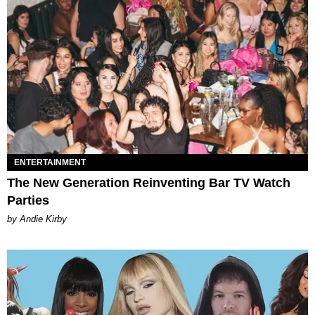
ENTERTAINMENT
The New Generation Reinventing Bar TV Watch
Parties
by Andie Kirby