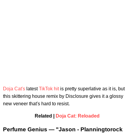
Doja Cat's
latest
TikTok hit
is pretty superlative as it is, but
this skittering house remix by Disclosure gives it a glossy
new veneer that's hard to resist.
Related |
Doja Cat: Reloaded
Perfume Genius — "Jason - Planningtorock