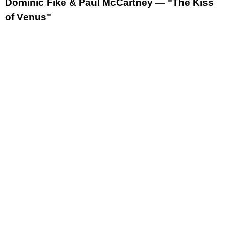
Dominic Fike & Paul McCartney — "The Kiss
of Venus"