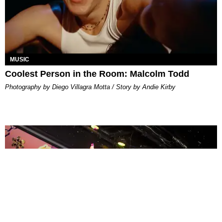
MUSIC
Coolest Person in the Room: Malcolm Todd
Photography by Diego Villagra Motta / Story by Andie Kirby