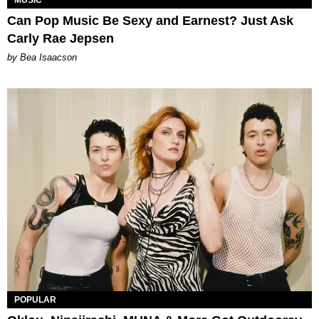
MUSIC
Can Pop Music Be Sexy and Earnest? Just Ask
Carly Rae Jepsen
by Bea Isaacson
POPULAR