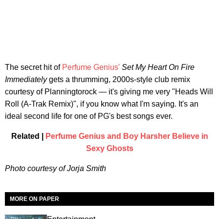
The secret hit of
Perfume Genius'
Set My Heart On Fire
Immediately
gets a thrumming, 2000s-style club remix
courtesy of Planningtorock — it's giving me very "Heads Will
Roll (A-Trak Remix)", if you know what I'm saying. It's an
ideal second life for one of PG's best songs ever.
Related |
Perfume Genius and Boy Harsher Believe in
Sexy Ghosts
Photo courtesy of Jorja Smith
MORE ON PAPER