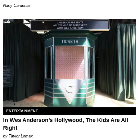
Nany Cárdenas
ENTERTAINMENT
In Wes Anderson’s Hollywood, The Kids Are All
Right
by Taylor Lomax