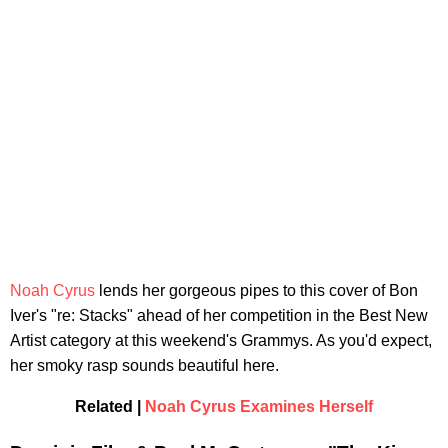
Noah Cyrus
lends her gorgeous pipes to this cover of Bon
Iver's "re: Stacks" ahead of her competition in the Best New
Artist category at this weekend's Grammys. As you'd expect,
her smoky rasp sounds beautiful here.
Related |
Noah Cyrus Examines Herself