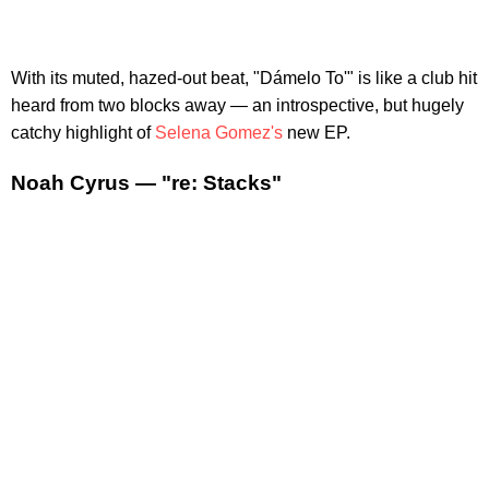
With its muted, hazed-out beat, "Dámelo To'" is like a club hit
heard from two blocks away — an introspective, but hugely
catchy highlight of
Selena Gomez's
new EP.
Noah Cyrus — "re: Stacks"