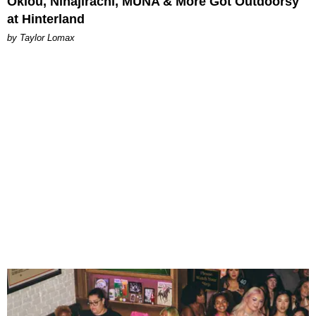
Oklou, Ninajirachi, MUNA & More Got Outdoorsy
at Hinterland
by Taylor Lomax