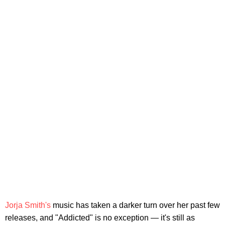
Jorja Smith's
music has taken a darker turn over her past few
releases, and "Addicted" is no exception — it's still as