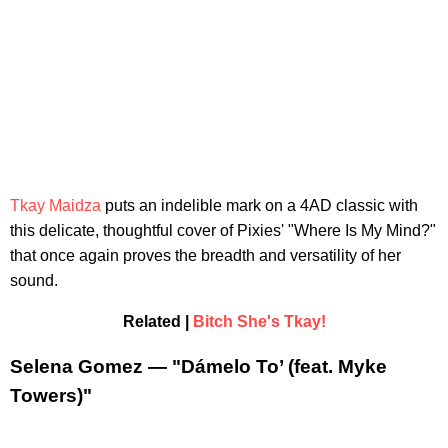
Tkay Maidza
puts an indelible mark on a 4AD classic with
this delicate, thoughtful cover of Pixies' "Where Is My Mind?"
that once again proves the breadth and versatility of her
sound.
Related |
Bitch She's Tkay!
Selena Gomez — "Dámelo To’ (feat. Myke
Towers)"