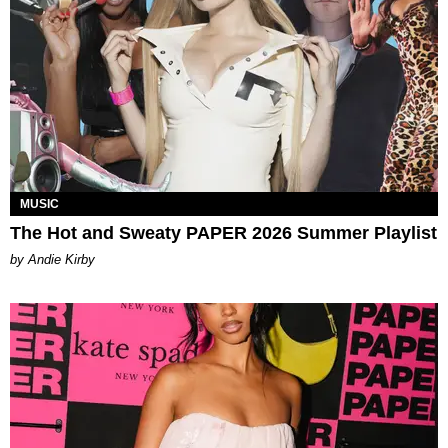
MUSIC
The Hot and Sweaty PAPER 2026 Summer Playlist
by Andie Kirby