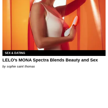
SEX & DATING
LELO’s MONA Spectra Blends Beauty and Sex
by
sophie saint thomas