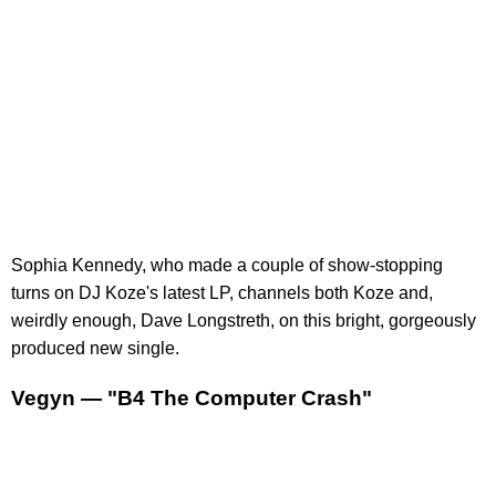
Sophia Kennedy, who made a couple of show-stopping
turns on DJ Koze's latest LP, channels both Koze and,
weirdly enough, Dave Longstreth, on this bright, gorgeously
produced new single.
Vegyn — "B4 The Computer Crash"