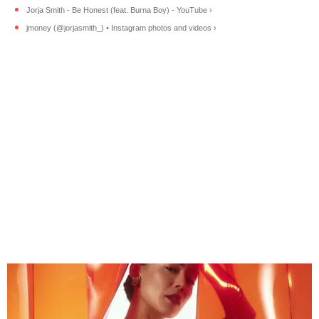
Jorja Smith - Be Honest (feat. Burna Boy) - YouTube ›
jmoney (@jorjasmith_) • Instagram photos and videos ›