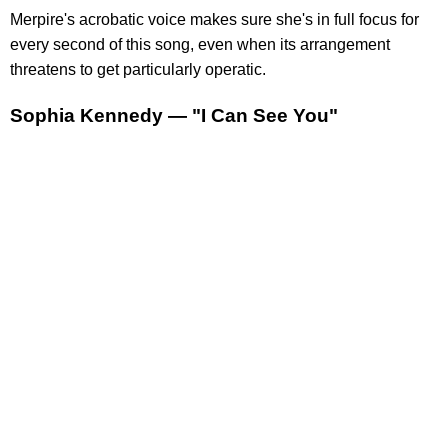
Merpire's acrobatic voice makes sure she's in full focus for
every second of this song, even when its arrangement
threatens to get particularly operatic.
Sophia Kennedy — "I Can See You"