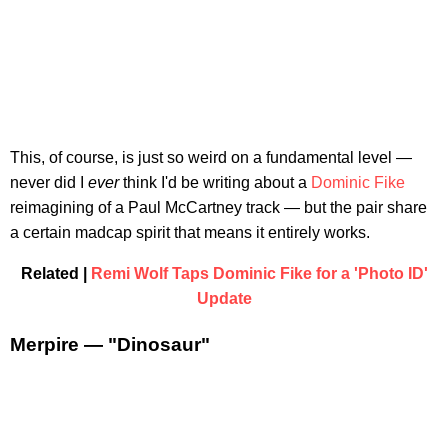
This, of course, is just so weird on a fundamental level —
never did I
ever
think I'd be writing about a
Dominic Fike
reimagining of a Paul McCartney track — but the pair share
a certain madcap spirit that means it entirely works.
Related |
Remi Wolf Taps Dominic Fike for a 'Photo ID'
Update
Merpire — "Dinosaur"