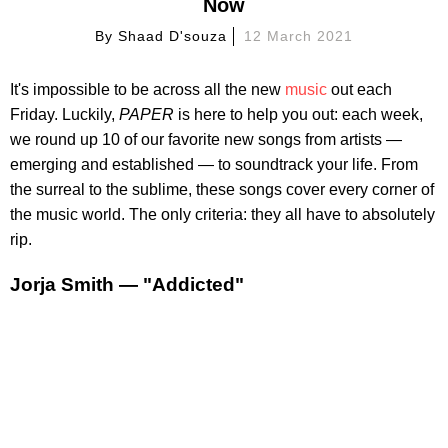
Now
By
Shaad D'souza
12 March 2021
It's impossible to be across all the new
music
out each
Friday. Luckily,
PAPER
is here to help you out: each week,
we round up 10 of our favorite new songs from artists —
emerging and established — to soundtrack your life. From
the surreal to the sublime, these songs cover every corner of
the music world. The only criteria: they all have to absolutely
rip.
Jorja Smith — "Addicted"