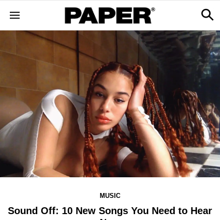
MUSIC
Sound Off: 10 New Songs You Need to Hear