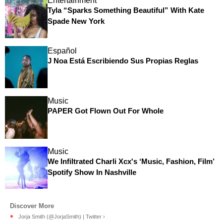
Entertainment
Tyla “Sparks Something Beautiful” With Kate
Spade New York
Español
J Noa Está Escribiendo Sus Propias Reglas
Music
PAPER Got Flown Out For Whole
Music
We Infiltrated Charli Xcx's ‘Music, Fashion, Film’
Spotify Show In Nashville
Jorja Smith (@JorjaSmith) | Twitter ›