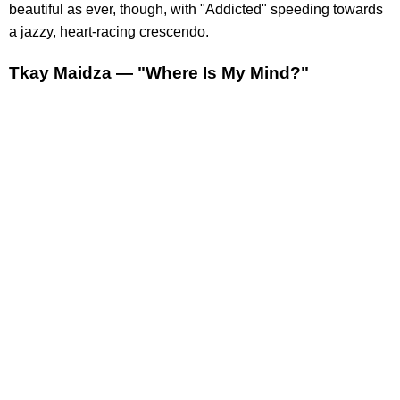
beautiful as ever, though, with "Addicted" speeding towards
a jazzy, heart-racing crescendo.
Tkay Maidza — "Where Is My Mind?"