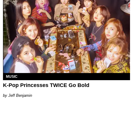
MUSIC
K-Pop Princesses TWICE Go Bold
by Jeff Benjamin