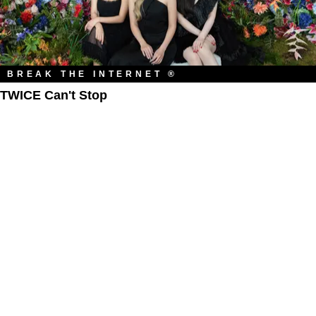
BREAK THE INTERNET ®
TWICE Can't Stop