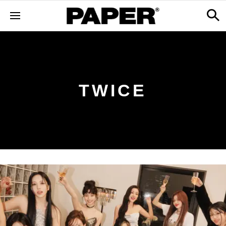
TWICE