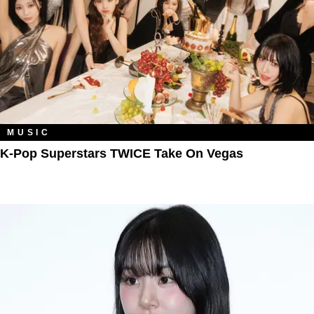
MUSIC
K-Pop Superstars TWICE Take On Vegas