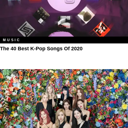
MUSIC
The 40 Best K-Pop Songs Of 2020