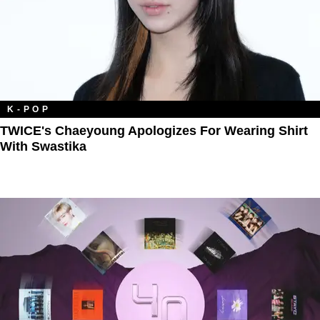
K-POP
TWICE's Chaeyoung Apologizes For Wearing Shirt
With Swastika