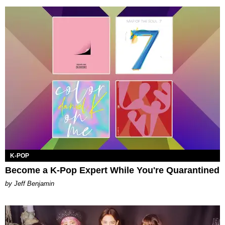
K-POP
Become a K-Pop Expert While You're Quarantined
by Jeff Benjamin