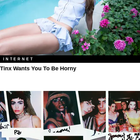
INTERNET
Tinx Wants You To Be Horny