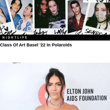
NIGHTLIFE
Class Of Art Basel '22 In Polaroids