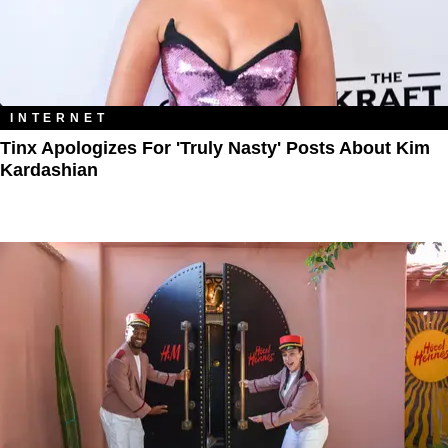
INTERNET
Tinx Apologizes For 'Truly Nasty' Posts About Kim
Kardashian