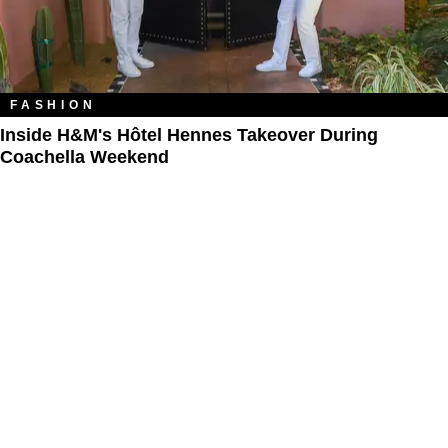
FASHION
Inside H&M's Hôtel Hennes Takeover During
Coachella Weekend