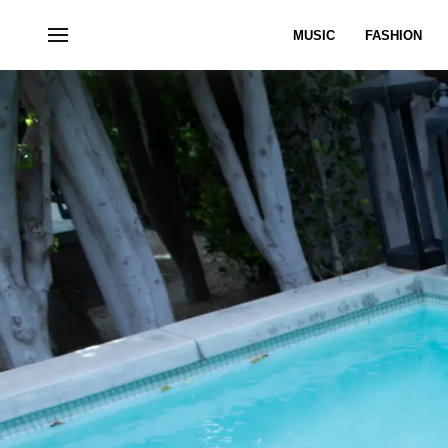
MUSIC
FASHION