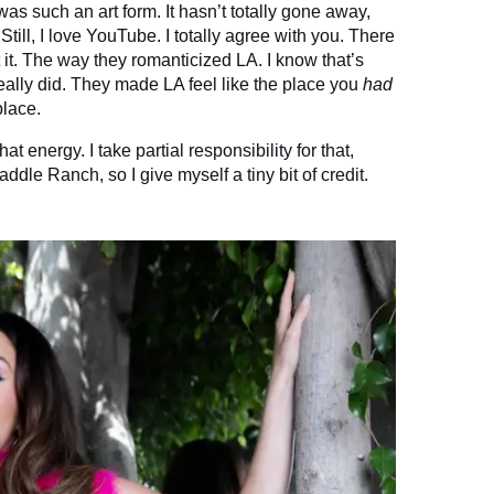
s such an art form. It hasn’t totally gone away,
till, I love YouTube. I totally agree with you. There
t. The way they romanticized LA. I know that’s
eally did. They made LA feel like the place you
had
place.
t energy. I take partial responsibility for that,
ddle Ranch, so I give myself a tiny bit of credit.