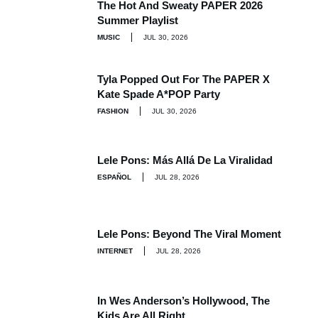
The Hot And Sweaty PAPER 2026
Summer Playlist
MUSIC
JUL 30, 2026
Tyla Popped Out For The PAPER X
Kate Spade A*POP Party
FASHION
JUL 30, 2026
Lele Pons: Más Allá De La Viralidad
ESPAÑOL
JUL 28, 2026
Lele Pons: Beyond The Viral Moment
INTERNET
JUL 28, 2026
In Wes Anderson’s Hollywood, The
Kids Are All Right