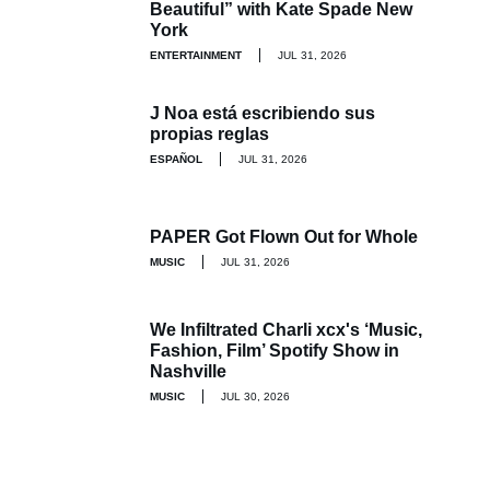
Beautiful” with Kate Spade New
York
ENTERTAINMENT
JUL 31, 2026
J Noa está escribiendo sus
propias reglas
ESPAÑOL
JUL 31, 2026
PAPER Got Flown Out for Whole
MUSIC
JUL 31, 2026
We Infiltrated Charli xcx's ‘Music,
Fashion, Film’ Spotify Show in
Nashville
MUSIC
JUL 30, 2026