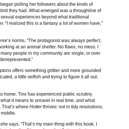
egan polling her followers about the kinds of
 admit they had. What emerged was a throughline of
sexual experiences beyond what traditional
 “I realized this is a fantasy a lot of women have,”
genre’s norms. “The protagonist was always perfect.
orking at an animal shelter. No flaws, no mess. I
So many people in my community are single, or over
nderrepresented.”
mptons
offers something grittier and more grounded
ed, a little selfish and trying to figure it all out.
to home. Tinx has experienced public scrutiny
what it means to unravel in real time, and what
e. That’s where
Hotter
thrives: not in tidy resolutions,
e middle.
 she says. “That’s my main thing with this book. I