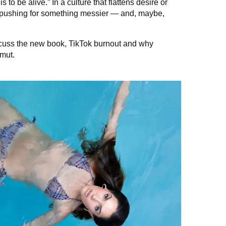
s to be alive.” In a culture that flattens desire or
is pushing for something messier — and, maybe,
scuss the new book, TikTok burnout and why
mut.