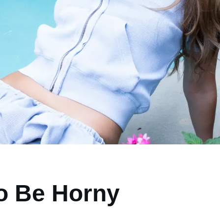
o Be Horny