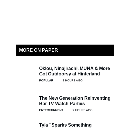
MORE ON PAPER
Oklou, Ninajirachi, MUNA & More
Got Outdoorsy at Hinterland
POPULAR
8 HOURS AGO
The New Generation Reinventing
Bar TV Watch Parties
ENTERTAINMENT
9 HOURS AGO
Tyla “Sparks Something