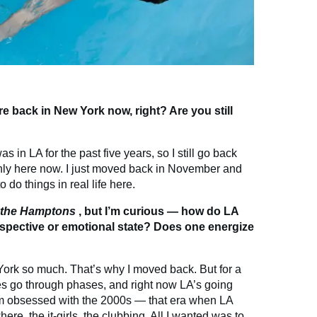
e back in New York now, right? Are you still
s in LA for the past five years, so I still go back
ainly here now. I just moved back in November and
 do things in real life here.
n the Hamptons
, but I’m curious — how do LA
spective or emotional state? Does one energize
 York so much. That’s why I moved back. But for a
ties go through phases, and right now LA’s going
 I’m obsessed with the 2000s — that era when LA
ere, the it-girls, the clubbing. All I wanted was to