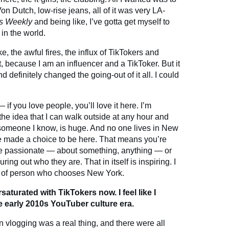
on Dutch, low-rise jeans, all of it was very LA-
s Weekly
and being like, I’ve gotta get myself to
 in the world.
, the awful fires, the influx of TikTokers and
hat, because I am an influencer and a TikToker. But it
nd definitely changed the going-out of it all. I could
if you love people, you’ll love it here. I’m
he idea that I can walk outside at any hour and
 someone I know, is huge. And no one lives in New
e made a choice to be here. That means you’re
e passionate — about something, anything — or
ring out who they are. That in itself is inspiring. I
ype of person who chooses New York.
rsaturated with TikTokers now. I feel like I
e early 2010s YouTuber culture era.
 vlogging was a real thing, and there were all