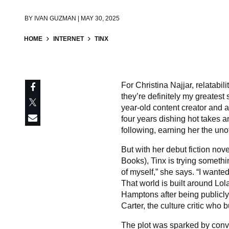
BY
IVAN GUZMAN | MAY 30, 2025
HOME
INTERNET
TINX
For Christina Najjar, relatabili
they’re definitely my greatest 
year-old content creator and 
four years dishing hot takes a
following, earning her the unoffi
But with her debut fiction nov
Books), Tinx is trying somethin
of myself,” she says. “I wante
That world is built around Lola
Hamptons after being publicly
Carter, the culture critic who
The plot was sparked by conve