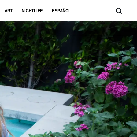
ART
NIGHTLIFE
ESPAÑOL