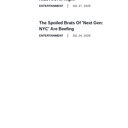
ENTERTAINMENT
JUL 27, 2026
The Spoiled Brats Of 'Next Gen:
NYC' Are Beefing
ENTERTAINMENT
JUL 24, 2026