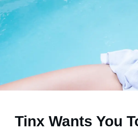
Tinx Wants You T