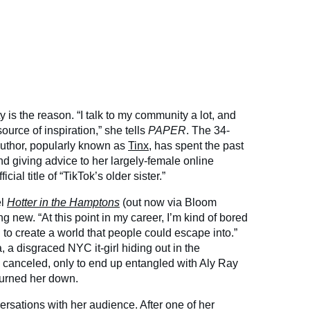
ty is the reason. “I talk to my community a lot, and
source of inspiration,” she tells
PAPER
. The 34-
author, popularly known as
Tinx
, has spent the past
nd giving advice to her largely-female online
cial title of “TikTok’s older sister.”
el
Hotter in the Hamptons
(out now via Bloom
g new. “At this point in my career, I’m kind of bored
d to create a world that people could escape into.”
, a disgraced NYC it-girl hiding out in the
 canceled, only to end up entangled with Aly Ray
 burned her down.
rsations with her audience. After one of her