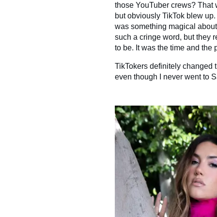
those YouTuber crews? That wa
but obviously TikTok blew up. S
was something magical about i
such a cringe word, but they r
to be. It was the time and the 
TikTokers definitely changed tha
even though I never went to Sa