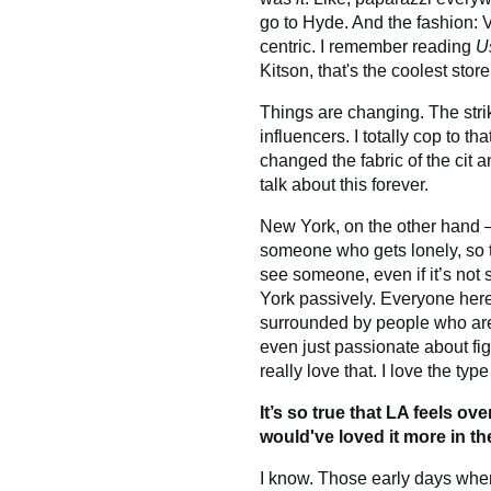
go to Hyde. And the fashion: V
centric. I remember reading
U
Kitson, that's the coolest store
Things are changing. The strike
influencers. I totally cop to t
changed the fabric of the cit a
talk about this forever.
New York, on the other hand — 
someone who gets lonely, so t
see someone, even if it’s not
York passively. Everyone her
surrounded by people who ar
even just passionate about figu
really love that. I love the t
It’s so true that LA feels ove
would've loved it more in th
I know. Those early days when