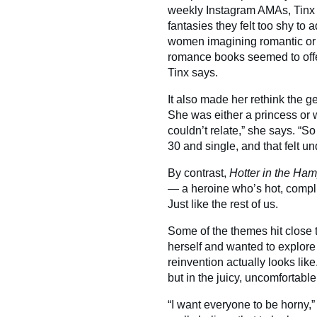
weekly Instagram AMAs, Tinx b
fantasies they felt too shy to
women imagining romantic or 
romance books seemed to offer.
Tinx says.
It also made her rethink the 
She was either a princess or w
couldn’t relate,” she says. “
30 and single, and that felt u
By contrast,
Hotter in the Ha
— a heroine who’s hot, complicat
Just like the rest of us.
Some of the themes hit close 
herself and wanted to explore 
reinvention actually looks lik
but in the juicy, uncomfortabl
“I want everyone to be horny,”