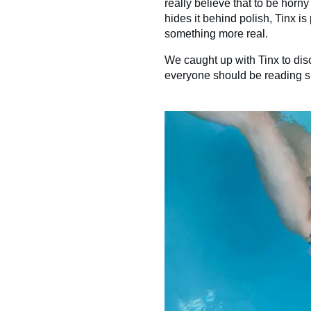
really believe that to be horny i
hides it behind polish, Tinx 
something more real.
We caught up with Tinx to di
everyone should be reading s