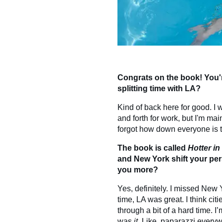
Congrats on the book! You'r
splitting time with LA?
Kind of back here for good. I wa
and forth for work, but I'm m
forgot how down everyone is to
The book is called
Hotter i
and New York shift your per
you more?
Yes, definitely. I missed New
time, LA was great. I think ci
through a bit of a hard time.
was
it
. Like, paparazzi everywh