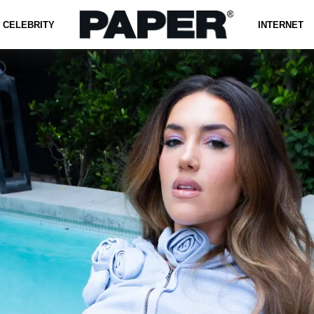
CELEBRITY
INTERNET