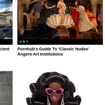
ART
cient
Pornhub's Guide To 'Classic Nudes'
Angers Art Institutions