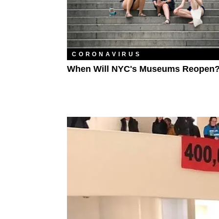
CORONAVIRUS
When Will NYC's Museums Reopen