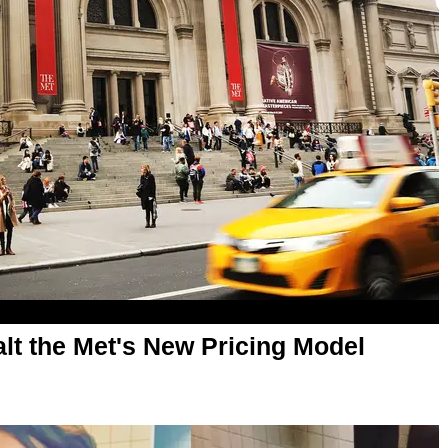
lt the Met's New Pricing Model