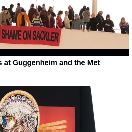
s at Guggenheim and the Met