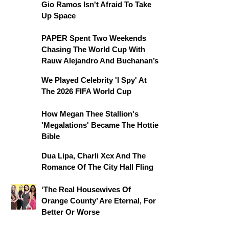
Gio Ramos Isn't Afraid To Take
Up Space
PAPER Spent Two Weekends
Chasing The World Cup With
Rauw Alejandro And Buchanan’s
We Played Celebrity 'I Spy' At
The 2026 FIFA World Cup
How Megan Thee Stallion's
'Megalations' Became The Hottie
Bible
Dua Lipa, Charli Xcx And The
Romance Of The City Hall Fling
‘The Real Housewives Of
Orange County’ Are Eternal, For
Better Or Worse