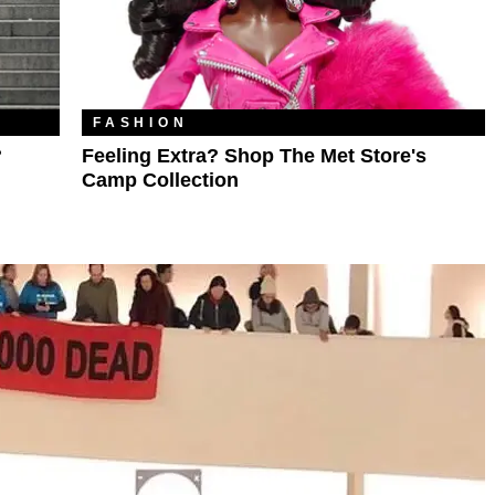
FASHION
?
Feeling Extra? Shop The Met Store's
Camp Collection