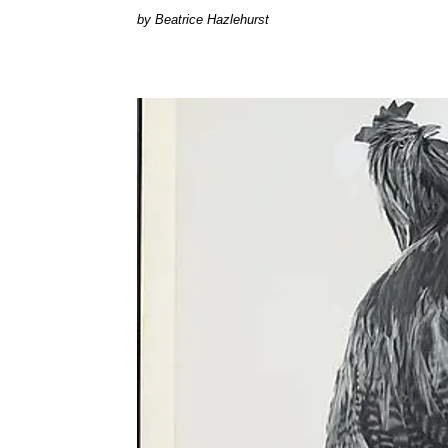
Beatrice Hazlehurst