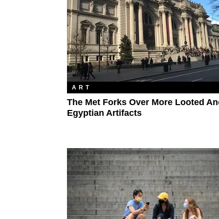
ART
The Met Forks Over More Looted An
Egyptian Artifacts