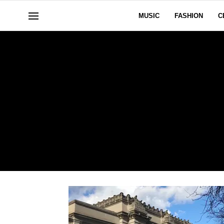
MUSIC
FASHION
C