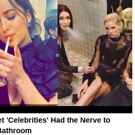
t 'Celebrities' Had the Nerve to
 Bathroom