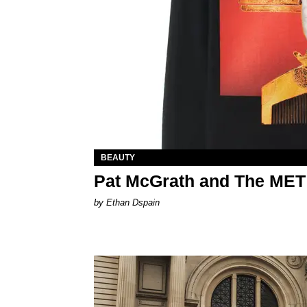
BEAUTY
Pat McGrath and The MET
by Ethan Dspain