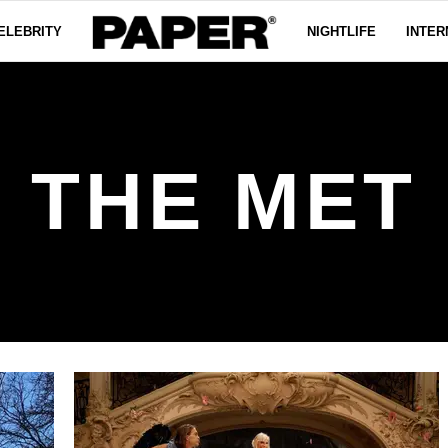
ELEBRITY
NIGHTLIFE
INTER
THE MET