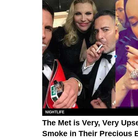
NIGHTLIFE
The Met is Very, Very Upse
Smoke in Their Precious