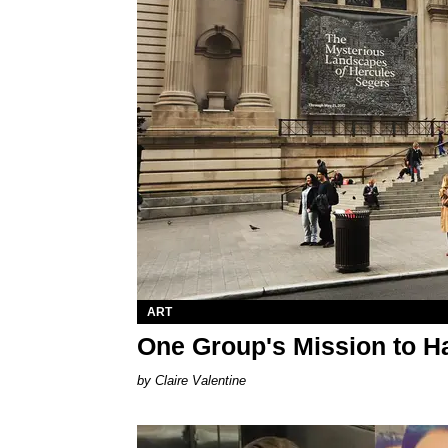
ART
One Group's Mission to Ha
Claire Valentine