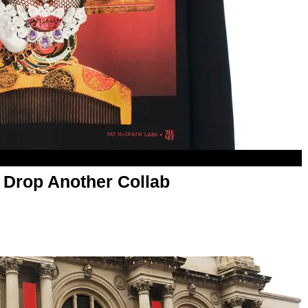
 Drop Another Collab