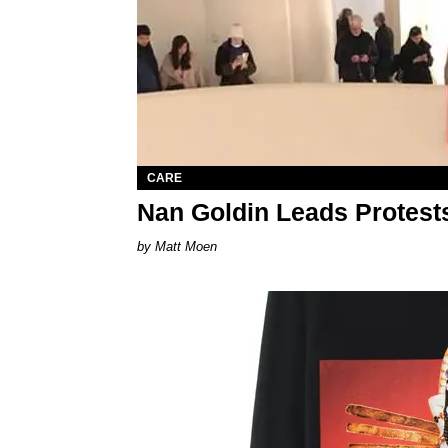
CARE
Nan Goldin Leads Protest
Matt Moen