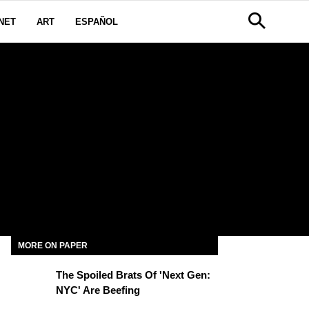
NET
ART
ESPAÑOL
MORE ON PAPER
The Spoiled Brats Of 'Next Gen:
NYC' Are Beefing