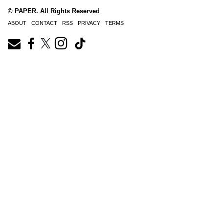
© PAPER. All Rights Reserved
ABOUT
CONTACT
RSS
PRIVACY
TERMS