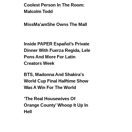
Coolest Person In The Room:
Malcolm Todd
MissMa’amShe Owns The Mall
Inside PAPER Español’s Private
Dinner With Fuerza Regida, Lele
Pons And More For Latin
Creators Week
BTS, Madonna And Shakira's
World Cup Final Halftime Show
Was A Win For The World
‘The Real Housewives Of
Orange County’ Whoop It Up In
Hell