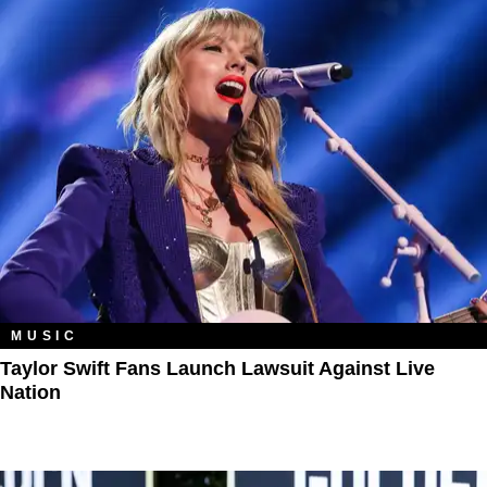
MUSIC
Taylor Swift Fans Launch Lawsuit Against Live
Nation