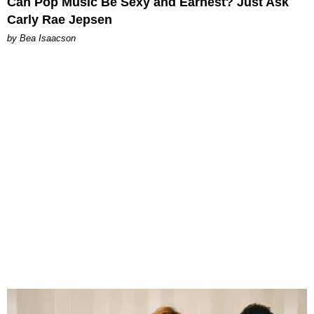
Can Pop Music Be Sexy and Earnest? Just Ask
Carly Rae Jepsen
by Bea Isaacson