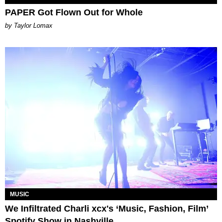
PAPER Got Flown Out for Whole
by Taylor Lomax
MUSIC
We Infiltrated Charli xcx's ‘Music, Fashion, Film’
Spotify Show in Nashville