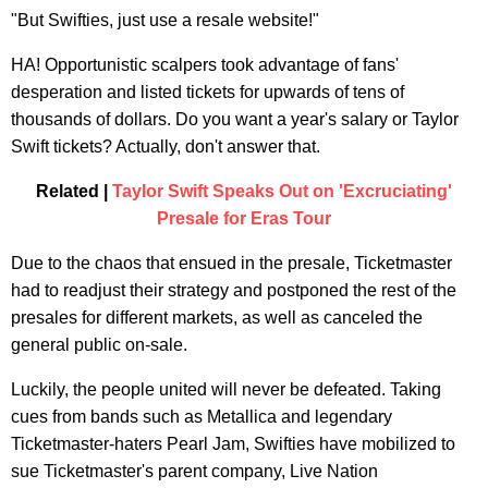
"But Swifties, just use a resale website!"
HA! Opportunistic scalpers took advantage of fans'
desperation and listed tickets for upwards of tens of
thousands of dollars. Do you want a year's salary or Taylor
Swift tickets? Actually, don't answer that.
Related |
Taylor Swift Speaks Out on 'Excruciating'
Presale for Eras Tour
Due to the chaos that ensued in the presale, Ticketmaster
had to readjust their strategy and postponed the rest of the
presales for different markets, as well as canceled the
general public on-sale.
Luckily, the people united will never be defeated. Taking
cues from bands such as Metallica and legendary
Ticketmaster-haters Pearl Jam, Swifties have mobilized to
sue Ticketmaster's parent company, Live Nation