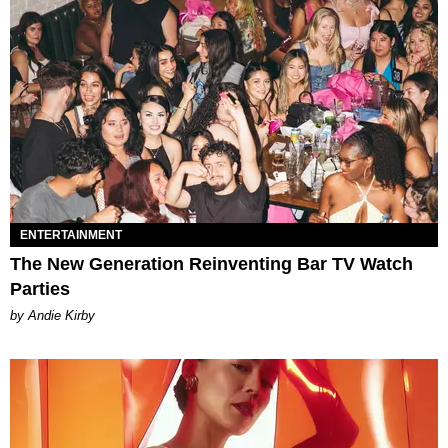
ENTERTAINMENT
The New Generation Reinventing Bar TV Watch
Parties
by Andie Kirby