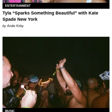
ENTERTAINMENT
Tyla “Sparks Something Beautiful” with Kate
Spade New York
by Andie Kirby
MUSIC