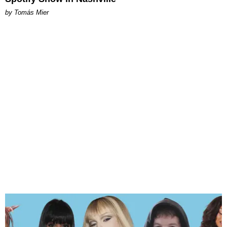
by Tomás Mier