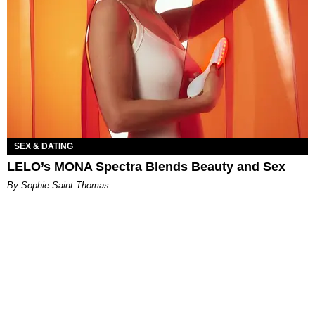
SEX & DATING
LELO’s MONA Spectra Blends Beauty and Sex
By Sophie Saint Thomas