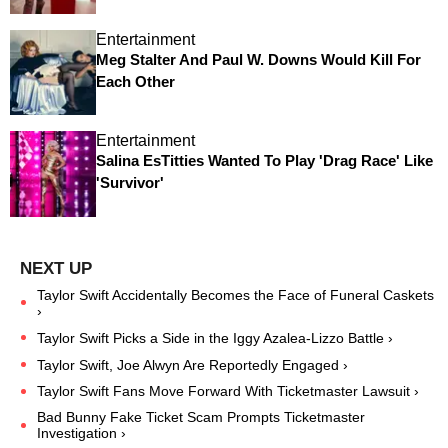
Entertainment
Meg Stalter And Paul W. Downs Would Kill For
Each Other
Entertainment
Salina EsTitties Wanted To Play 'Drag Race' Like
'Survivor'
Taylor Swift Accidentally Becomes the Face of Funeral Caskets
›
Taylor Swift Picks a Side in the Iggy Azalea-Lizzo Battle ›
Taylor Swift, Joe Alwyn Are Reportedly Engaged ›
Taylor Swift Fans Move Forward With Ticketmaster Lawsuit ›
Bad Bunny Fake Ticket Scam Prompts Ticketmaster
Investigation ›