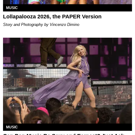
MUSIC
Lollapalooza 2026, the PAPER Version
Story and Photography by Vincenzo Dimino
MUSIC