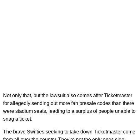
Not only that, but the lawsuit also comes after Ticketmaster
for allegedly sending out more fan presale codes than there
were stadium seats, leading to a surplus of people unable to
snag a ticket.
The brave Swifties seeking to take down Ticketmaster come
from all over the country. They're not the only ones side-