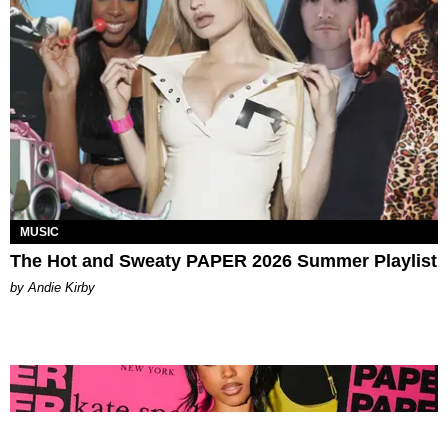
MUSIC
The Hot and Sweaty PAPER 2026 Summer Playlist
by Andie Kirby