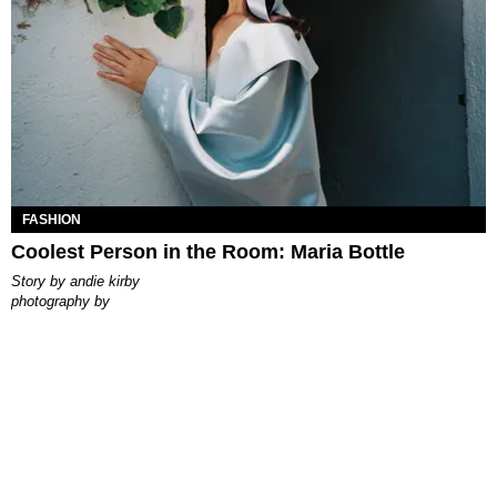
FASHION
Coolest Person in the Room: Maria Bottle
story by
andie kirby
photography by