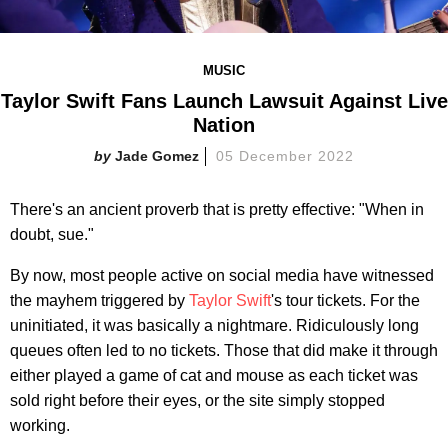
MUSIC
Taylor Swift Fans Launch Lawsuit Against Live
Nation
Jade Gomez
05 December 2022
There's an ancient proverb that is pretty effective: "When in
doubt, sue."
By now, most people active on social media have witnessed
the mayhem triggered by
Taylor Swift
's tour tickets. For the
uninitiated, it was basically a nightmare. Ridiculously long
queues often led to no tickets. Those that did make it through
either played a game of cat and mouse as each ticket was
sold right before their eyes, or the site simply stopped
working.