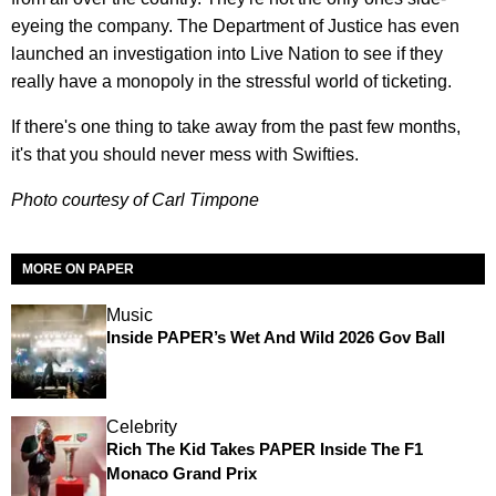
eyeing the company. The Department of Justice has even
launched an investigation into Live Nation to see if they
really have a monopoly in the stressful world of ticketing.
If there's one thing to take away from the past few months,
it's that you should never mess with Swifties.
Photo courtesy of Carl Timpone
MORE ON PAPER
Music
Inside PAPER’s Wet And Wild 2026 Gov Ball
Celebrity
Rich The Kid Takes PAPER Inside The F1
Monaco Grand Prix