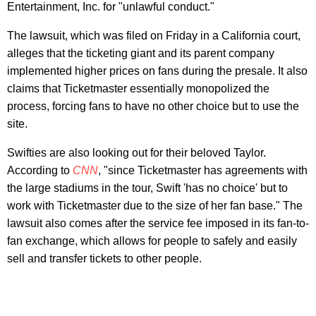
Entertainment, Inc. for "unlawful conduct."
The lawsuit, which was filed on Friday in a California court,
alleges that the ticketing giant and its parent company
implemented higher prices on fans during the presale. It also
claims that Ticketmaster essentially monopolized the
process, forcing fans to have no other choice but to use the
site.
Swifties are also looking out for their beloved Taylor.
According to
CNN
, "since Ticketmaster
has agreements with
the large stadiums in the tour, Swift 'has no choice' but to
work with Ticketmaster due to the size of her fan base." The
lawsuit also comes after the service fee imposed in its fan-to-
fan exchange, which allows for people to safely and easily
sell and transfer tickets to other people.