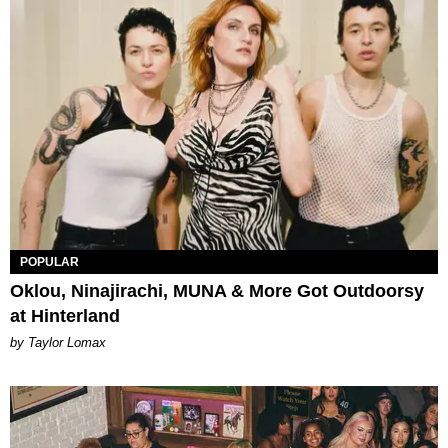
POPULAR
Oklou, Ninajirachi, MUNA & More Got Outdoorsy
at Hinterland
by Taylor Lomax