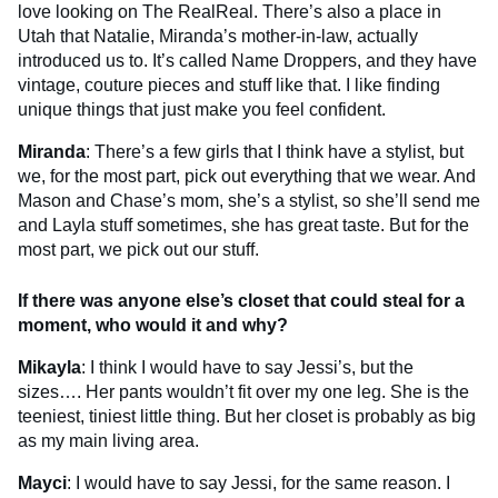
love looking on The RealReal. There’s also a place in
Utah that Natalie, Miranda’s mother-in-law, actually
introduced us to. It’s called Name Droppers, and they have
vintage, couture pieces and stuff like that. I like finding
unique things that just make you feel confident.
Miranda
: There’s a few girls that I think have a stylist, but
we, for the most part, pick out everything that we wear. And
Mason and Chase’s mom, she’s a stylist, so she’ll send me
and Layla stuff sometimes, she has great taste. But for the
most part, we pick out our stuff.
If there was anyone else’s closet that could steal for a
moment, who would it and why?
Mikayla
: I think I would have to say Jessi’s, but the
sizes…. Her pants wouldn’t fit over my one leg. She is the
teeniest, tiniest little thing. But her closet is probably as big
as my main living area.
Mayci
: I would have to say Jessi, for the same reason. I