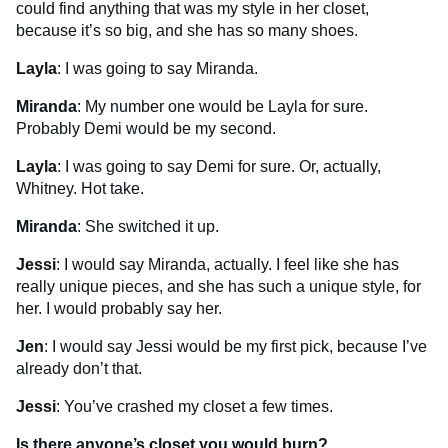
could find anything that was my style in her closet,
because it’s so big, and she has so many shoes.
Layla
: I was going to say Miranda.
Miranda
: My number one would be Layla for sure.
Probably Demi would be my second.
Layla
: I was going to say Demi for sure. Or, actually,
Whitney. Hot take.
Miranda
: She switched it up.
Jessi
: I would say Miranda, actually. I feel like she has
really unique pieces, and she has such a unique style, for
her. I would probably say her.
Jen
: I would say Jessi would be my first pick, because I’ve
already don’t that.
Jessi
: You’ve crashed my closet a few times.
Is there anyone’s closet you would burn?