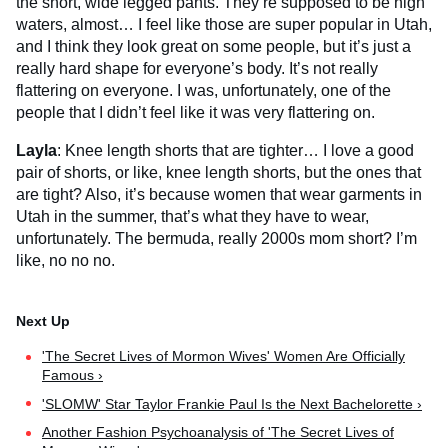
the short, wide legged pants. They’re supposed to be high
waters, almost… I feel like those are super popular in Utah,
and I think they look great on some people, but it’s just a
really hard shape for everyone’s body. It’s not really
flattering on everyone. I was, unfortunately, one of the
people that I didn’t feel like it was very flattering on.
Layla
: Knee length shorts that are tighter… I love a good
pair of shorts, or like, knee length shorts, but the ones that
are tight? Also, it’s because women that wear garments in
Utah in the summer, that’s what they have to wear,
unfortunately. The bermuda, really 2000s mom short? I’m
like, no no no.
'The Secret Lives of Mormon Wives' Women Are Officially
Famous ›
'SLOMW' Star Taylor Frankie Paul Is the Next Bachelorette ›
Another Fashion Psychoanalysis of 'The Secret Lives of