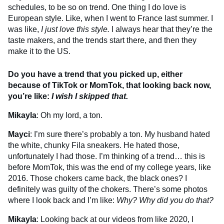
schedules, to be so on trend. One thing I do love is
European style. Like, when I went to France last summer. I
was like,
I just love this style.
I always hear that they’re the
taste makers, and the trends start there, and then they
make it to the US.
Do you have a trend that you picked up, either
because of TikTok or MomTok, that looking back now,
you’re like:
I wish I skipped that.
Mikayla
: Oh my lord, a ton.
Mayci
: I’m sure there’s probably a ton. My husband hated
the white, chunky Fila sneakers. He hated those,
unfortunately I had those. I’m thinking of a trend… this is
before MomTok, this was the end of my college years, like
2016. Those chokers came back, the black ones? I
definitely was guilty of the chokers. There’s some photos
where I look back and I’m like:
Why? Why did you do that?
Mikayla
: Looking back at our videos from like 2020, I