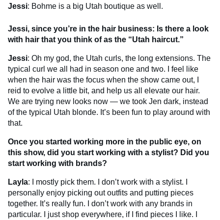
Jessi
: Bohme is a big Utah boutique as well.
Jessi, since you’re in the hair business: Is there a look
with hair that you think of as the “Utah haircut.”
Jessi
: Oh my god, the Utah curls, the long extensions. The
typical curl we all had in season one and two. I feel like
when the hair was the focus when the show came out, I
reid to evolve a little bit, and help us all elevate our hair.
We are trying new looks now — we took Jen dark, instead
of the typical Utah blonde. It’s been fun to play around with
that.
Once you started working more in the public eye, on
this show, did you start working with a stylist? Did you
start working with brands?
Layla
: I mostly pick them. I don’t work with a stylist. I
personally enjoy picking out outfits and putting pieces
together. It’s really fun. I don’t work with any brands in
particular. I just shop everywhere, if I find pieces I like. I