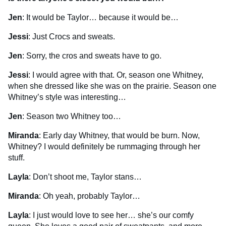
Jen
: It would be Taylor… because it would be…
Jessi
: Just Crocs and sweats.
Jen
: Sorry, the cros and sweats have to go.
Jessi
: I would agree with that. Or, season one Whitney,
when she dressed like she was on the prairie. Season one
Whitney’s style was interesting…
Jen
: Season two Whitney too…
Miranda
: Early day Whitney, that would be burn. Now,
Whitney? I would definitely be rummaging through her
stuff.
Layla
: Don’t shoot me, Taylor stans…
Miranda
: Oh yeah, probably Taylor…
Layla
: I just would love to see her… she’s our comfy