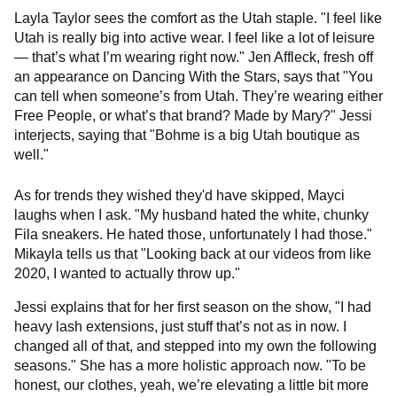
Layla Taylor sees the comfort as the Utah staple. "I feel like
Utah is really big into active wear. I feel like a lot of leisure
— that’s what I’m wearing right now." Jen Affleck, fresh off
an appearance on Dancing With the Stars, says that "You
can tell when someone’s from Utah. They’re wearing either
Free People, or what’s that brand? Made by Mary?" Jessi
interjects, saying that "Bohme is a big Utah boutique as
well."
As for trends they wished they'd have skipped, Mayci
laughs when I ask. "My husband hated the white, chunky
Fila sneakers. He hated those, unfortunately I had those."
Mikayla tells us that "Looking back at our videos from like
2020, I wanted to actually throw up."
Jessi explains that for her first season on the show, "I had
heavy lash extensions, just stuff that’s not as in now. I
changed all of that, and stepped into my own the following
seasons." She has a more holistic approach now. "To be
honest, our clothes, yeah, we’re elevating a little bit more