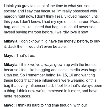
I think you gravitate a lot of the time to what you see in
society, and I say that because I’m really obsessed with
maroon right now. I don’t think I really loved maroon until
this year. I don’t know, I had my eye on this maroon Prada
bag, and I’m like, I need that bag, but I could never see
myself buying maroon before. I weirdly love it now.
Mikayla
: I don’t know if I’d have the money, before, to buy
it. Back then, I wouldn’t even be able.
Mayci
: That’s true.
Mikayla
: I think we’ve always grown up with the trends,
because I feel like blogging and social media was huge in
Utah too. So I remember being 14, 15, 16 and wanting
these boots that these influencers were wearing, or this
bag that every influencer had. I feel like that’s always been
a thing. I think now we’re immersed in it more, and have
more resources.
Mayci
: I think its hard to find time though, with our