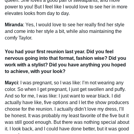
queen. She loves a good pair of sweatpants, and more
power to you! But I feel like I would love to see her in more
elevates looks from day to day.
Miranda
: Yes, I would love to see her really find her style
and come into her style a bit, while also maintaining the
comfy Taylor.
You had your first reunion last year. Did you feel
nervous going into that format, fashion wise? Did you
work with a stylist? Did you have anything you hoped
to achieve, with your look?
Mayci
: I was pregnant, so I was like: I’m not wearing any
color. So when I get pregnant, I just get swollen and puffy.
And so for me, I was like: I just want to wear black. I did
actually have like, five options and I let the show producers
choose for the reunion. I actually didn’t love my dress, I’ll
be honest. It was probably my least favorite of the five but it
was still good enough. But there was nothing special about
it. I look back, and I could have done better, but it was good