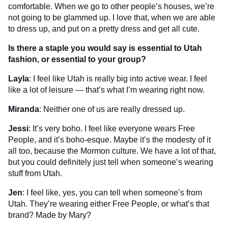
comfortable. When we go to other people’s houses, we’re
not going to be glammed up. I love that, when we are able
to dress up, and put on a pretty dress and get all cute.
Is there a staple you would say is essential to Utah
fashion, or essential to your group?
Layla
: I feel like Utah is really big into active wear. I feel
like a lot of leisure — that’s what I’m wearing right now.
Miranda
: Neither one of us are really dressed up.
Jessi
: It’s very boho. I feel like everyone wears Free
People, and it’s boho-esque. Maybe it’s the modesty of it
all too, because the Mormon culture. We have a lot of that,
but you could definitely just tell when someone’s wearing
stuff from Utah.
Jen
: I feel like, yes, you can tell when someone’s from
Utah. They’re wearing either Free People, or what’s that
brand? Made by Mary?