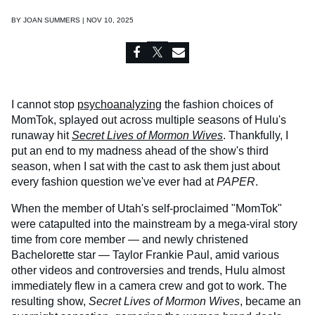
BY
JOAN SUMMERS | NOV 10, 2025
I cannot stop
psychoanalyzing
the fashion choices of
MomTok, splayed out across multiple seasons of Hulu's
runaway hit
Secret Lives of Mormon Wives
. Thankfully, I
put an end to my madness ahead of the show's third
season, when I sat with the cast to ask them just about
every fashion question we've ever had at
PAPER
.
When the member of Utah's self-proclaimed "MomTok"
were catapulted into the mainstream by a mega-viral story
time from core member — and newly christened
Bachelorette star — Taylor Frankie Paul, amid various
other videos and controversies and trends, Hulu almost
immediately flew in a camera crew and got to work. The
resulting show,
Secret Lives of Mormon Wives
, became an