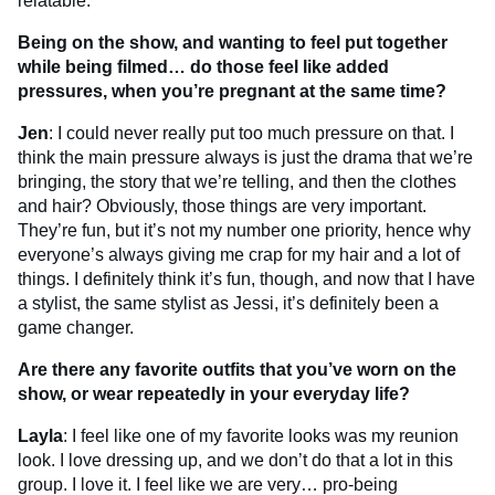
relatable.
Being on the show, and wanting to feel put together
while being filmed… do those feel like added
pressures, when you’re pregnant at the same time?
Jen
: I could never really put too much pressure on that. I
think the main pressure always is just the drama that we’re
bringing, the story that we’re telling, and then the clothes
and hair? Obviously, those things are very important.
They’re fun, but it’s not my number one priority, hence why
everyone’s always giving me crap for my hair and a lot of
things. I definitely think it’s fun, though, and now that I have
a stylist, the same stylist as Jessi, it’s definitely been a
game changer.
Are there any favorite outfits that you’ve worn on the
show, or wear repeatedly in your everyday life?
Layla
: I feel like one of my favorite looks was my reunion
look. I love dressing up, and we don’t do that a lot in this
group. I love it. I feel like we are very… pro-being