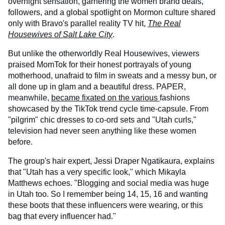
overnight sensation, garnering the women brand deals,
followers, and a global spotlight on Mormon culture shared
only with Bravo's parallel reality TV hit,
The Real
Housewives of Salt Lake City
.
But unlike the otherworldly Real Housewives, viewers
praised MomTok for their honest portrayals of young
motherhood, unafraid to film in sweats and a messy bun, or
all done up in glam and a beautiful dress. PAPER,
meanwhile,
became fixated on the various
fashions
showcased by the TikTok trend cycle time-capsule. From
"pilgrim" chic dresses to co-ord sets and "Utah curls,"
television had never seen anything like these women
before.
The group's hair expert, Jessi Draper Ngatikaura, explains
that "Utah has a very specific look," which Mikayla
Matthews echoes. "Blogging and social media was huge
in Utah too. So I remember being 14, 15, 16 and wanting
these boots that these influencers were wearing, or this
bag that every influencer had."