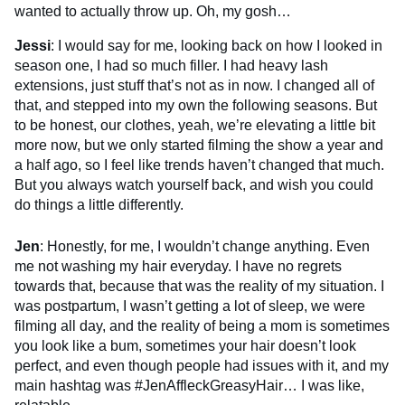
wanted to actually throw up.
Oh, my gosh…
Jessi
: I would say for me, looking back on how I looked in
season one, I had so much filler. I had heavy lash
extensions, just stuff that’s not as in now. I changed all of
that, and stepped into my own the following seasons. But
to be honest, our clothes, yeah, we’re elevating a little bit
more now, but we only started filming the show a year and
a half ago, so I feel like trends haven’t changed that much.
But you always watch yourself back, and wish you could
do things a little differently.
Jen
: Honestly, for me, I wouldn’t change anything. Even
me not washing my hair everyday. I have no regrets
towards that, because that was the reality of my situation. I
was postpartum, I wasn’t getting a lot of sleep, we were
filming all day, and the reality of being a mom is sometimes
you look like a bum, sometimes your hair doesn’t look
perfect, and even though people had issues with it, and my
main hashtag was #JenAffleckGreasyHair… I was like,