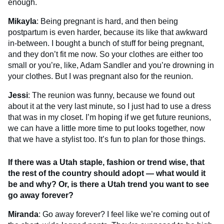
enough.
Mikayla
: Being pregnant is hard, and then being
postpartum is even harder, because its like that awkward
in-between. I bought a bunch of stuff for being pregnant,
and they don’t fit me now. So your clothes are either too
small or you’re, like, Adam Sandler and you’re drowning in
your clothes. But I was pregnant also for the reunion.
Jessi
: The reunion was funny, because we found out
about it at the very last minute, so I just had to use a dress
that was in my closet. I’m hoping if we get future reunions,
we can have a little more time to put looks together, now
that we have a stylist too. It’s fun to plan for those things.
If there was a Utah staple, fashion or trend wise, that
the rest of the country should adopt — what would it
be and why? Or, is there a Utah trend you want to see
go away forever?
Miranda
: Go away forever? I feel like we’re coming out of