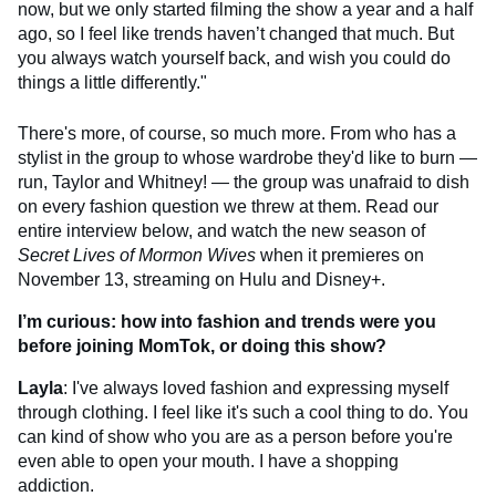
now, but we only started filming the show a year and a half
ago, so I feel like trends haven’t changed that much. But
you always watch yourself back, and wish you could do
things a little differently."
There's more, of course, so much more. From who has a
stylist in the group to whose wardrobe they'd like to burn —
run, Taylor and Whitney! — the group was unafraid to dish
on every fashion question we threw at them. Read our
entire interview below, and watch the new season of
Secret Lives of Mormon Wives
when it premieres on
November 13, streaming on Hulu and Disney+.
I’m curious: how into fashion and trends were you
before joining MomTok, or doing this show?
Layla
: I've always loved fashion and expressing myself
through clothing. I feel like it's such a cool thing to do. You
can kind of show who you are as a person before you're
even able to open your mouth. I have a shopping
addiction.