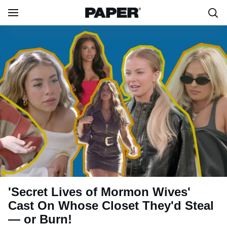
'Secret Lives of Mormon Wives'
Cast On Whose Closet They'd Steal
— or Burn!