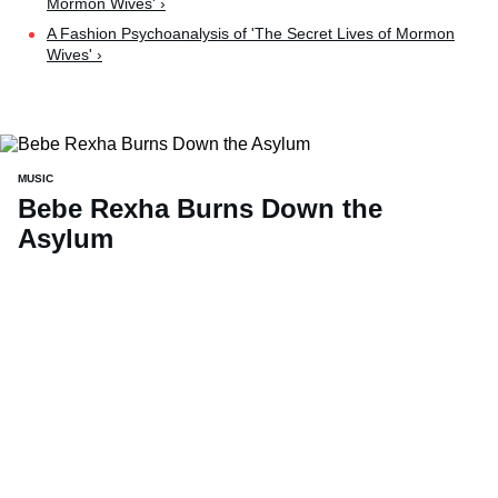
Mormon Wives' ›
A Fashion Psychoanalysis of 'The Secret Lives of Mormon
Wives' ›
MUSIC
Bebe Rexha Burns Down the
Asylum