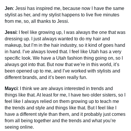
Jen
: Jessi has inspired me, because now I have the same
stylist as her, and my stylist happens to live five minutes
from me, so, all thanks to Jessi.
Jessi
: I feel like growing up, I was always the one that was
dressing up. I just always wanted to do my hair and
makeup, but I’m in the hair industry, so it kind of goes hand
in hand. I’ve always loved that. I feel like Utah has a very
specific look. We have a Utah fashion thing going on, so I
always got into that. But now that we’re in this world, it’s
been opened up to me, and I’ve worked with stylists and
different brands, and it’s been really fun.
Mayci
: I think we are always interested in trends and
things like that. At least for me, I have two older sisters, so I
feel like I always relied on them growing up to teach me
the trends and style and things like that. But I feel like I
have a different style than them, and it probably just comes
from all being together and the trends and what you’re
seeing online.