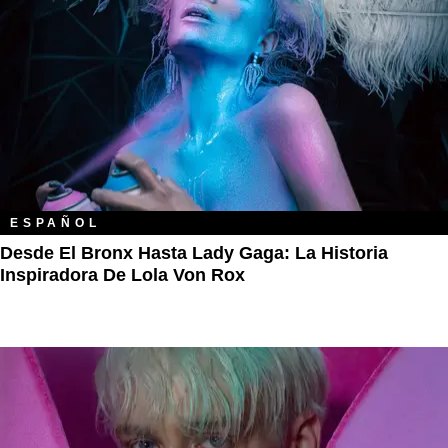
ESPAÑOL
Desde El Bronx Hasta Lady Gaga: La Historia
Inspiradora De Lola Von Rox