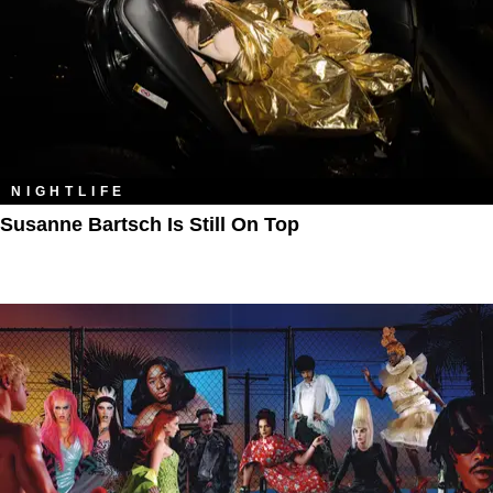
NIGHTLIFE
Susanne Bartsch Is Still On Top