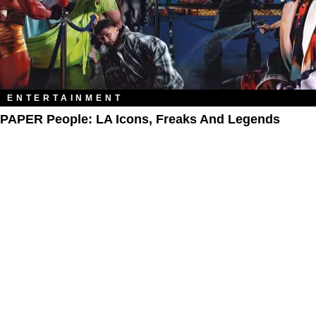
ENTERTAINMENT
PAPER People: LA Icons, Freaks And Legends