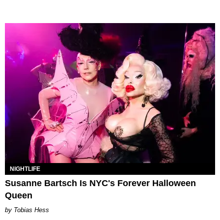
NIGHTLIFE
Susanne Bartsch Is NYC's Forever Halloween
Queen
Tobias Hess