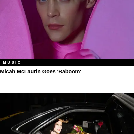
MUSIC
Micah McLaurin Goes 'Baboom'