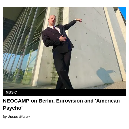
MUSIC
NEOCAMP on Berlin, Eurovision and 'American
Psycho'
Justin Moran