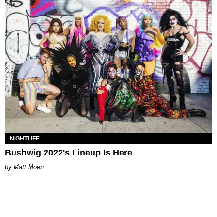
NIGHTLIFE
Bushwig 2022's Lineup Is Here
Matt Moen