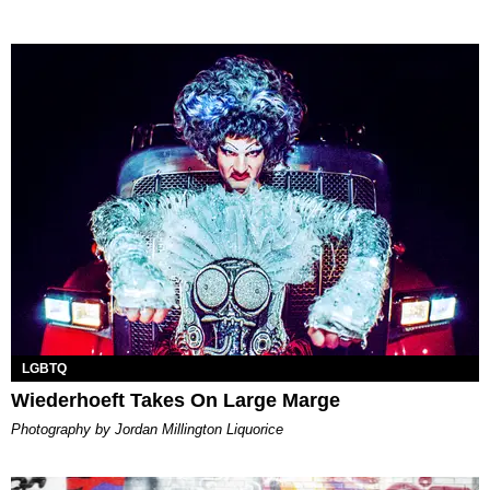
LGBTQ
Wiederhoeft Takes On Large Marge
Photography by Jordan Millington Liquorice