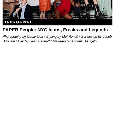
ENTERTAINMENT
PAPER People: NYC Icons, Freaks and Legends
Photography by Oscar Ouk / Styling by Mel Reneé / Set design by Jacob
Burstein / Hair by Sean Bennett / Make-up by Andrew D'Angelo