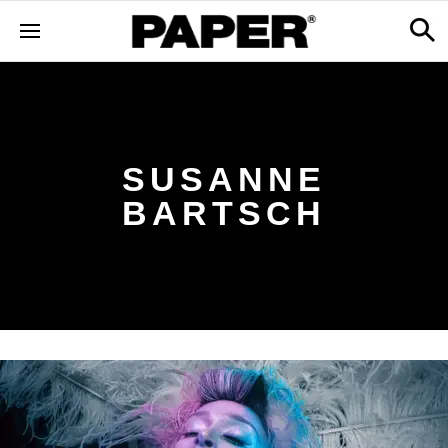
SUSANNE
BARTSCH