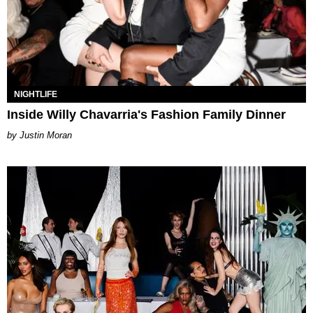
NIGHTLIFE
Inside Willy Chavarria's Fashion Family Dinner
Justin Moran