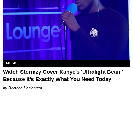
MUSIC
Watch Stormzy Cover Kanye's 'Ultralight Beam'
Because it's Exactly What You Need Today
Beatrice Hazlehurst