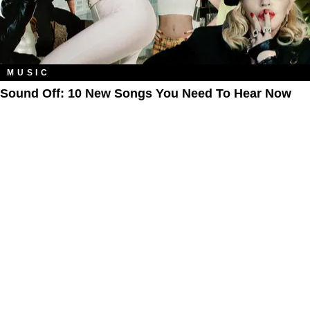
MUSIC
Sound Off: 10 New Songs You Need To Hear Now