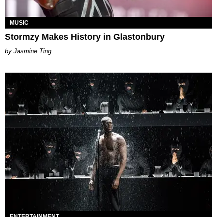
MUSIC
Stormzy Makes History in Glastonbury
Jasmine Ting
ENTERTAINMENT