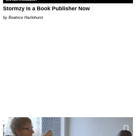
Stormzy Is a Book Publisher Now
Beatrice Hazlehurst