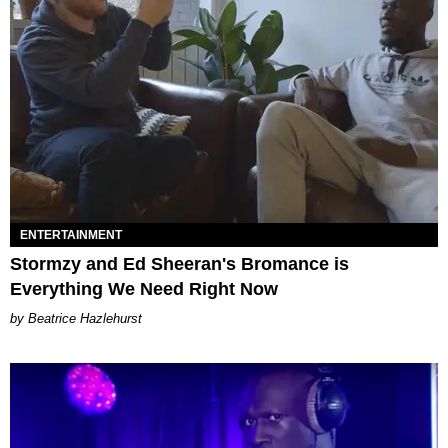
ENTERTAINMENT
Stormzy and Ed Sheeran's Bromance is
Everything We Need Right Now
Beatrice Hazlehurst