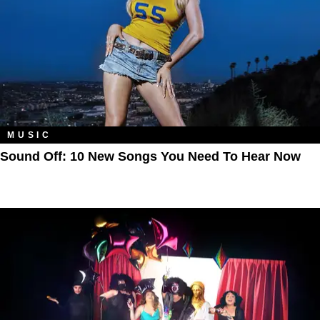
MUSIC
Sound Off: 10 New Songs You Need To Hear Now