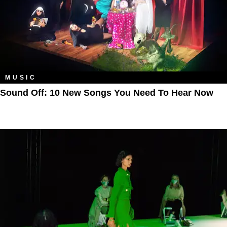
MUSIC
Sound Off: 10 New Songs You Need To Hear Now