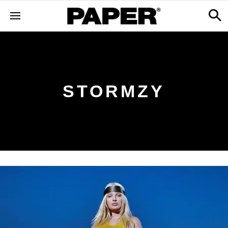
STORMZY