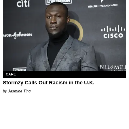
CARE
Stormzy Calls Out Racism in the U.K.
Jasmine Ting