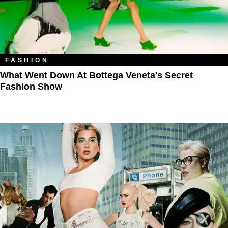
FASHION
What Went Down At Bottega Veneta's Secret
Fashion Show