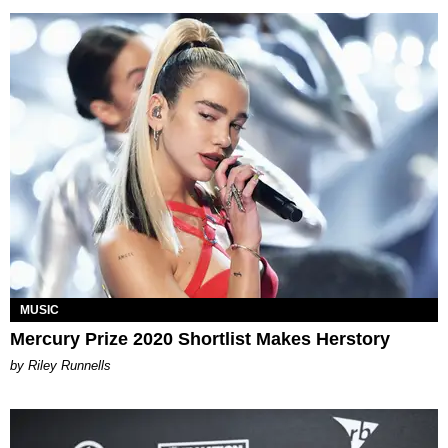
MUSIC
Mercury Prize 2020 Shortlist Makes Herstory
by Riley Runnells