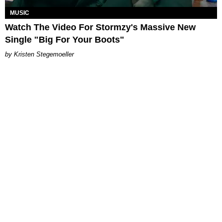
MUSIC
Watch The Video For Stormzy's Massive New
Single "Big For Your Boots"
Kristen Stegemoeller