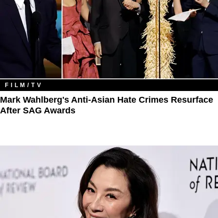
FILM/TV
Mark Wahlberg's Anti-Asian Hate Crimes Resurface
After SAG Awards