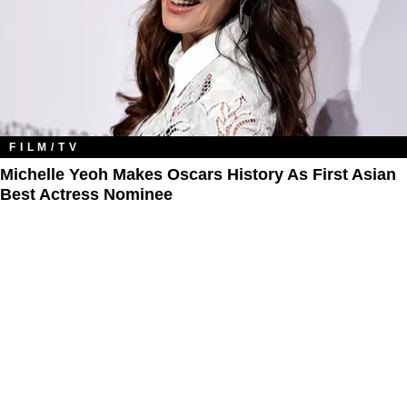
FILM/TV
Michelle Yeoh Makes Oscars History As First Asian
Best Actress Nominee