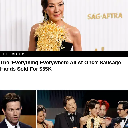
FILM/TV
The 'Everything Everywhere All At Once' Sausage
Hands Sold For $55K