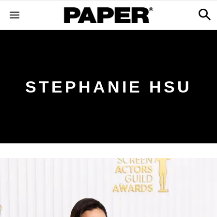
STEPHANIE HSU