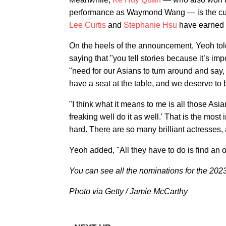
performance as Waymond Wang — is the curre
Lee Curtis
and
Stephanie Hsu
have earned i
On the heels of the announcement, Yeoh to
saying that "you tell stories because it’s impo
"need for our Asians to turn around and say, 
have a seat at the table, and we deserve to be
"I think what it means to me is all those Asian
freaking well do it as well.' That is the most 
hard. There are so many brilliant actresses, 
Yeoh added, "All they have to do is find an o
You can see all the nominations for the 20
Photo via Getty / Jamie McCarthy