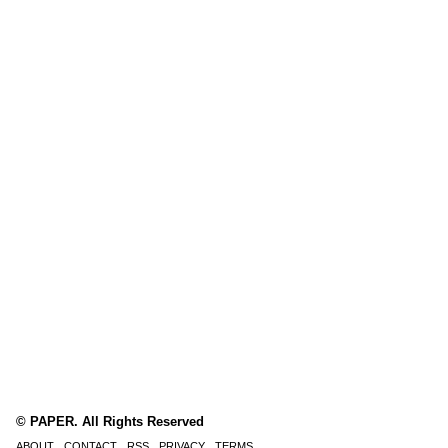
© PAPER. All Rights Reserved
ABOUT
CONTACT
RSS
PRIVACY
TERMS