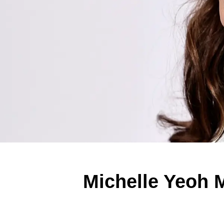
Michelle Yeoh M