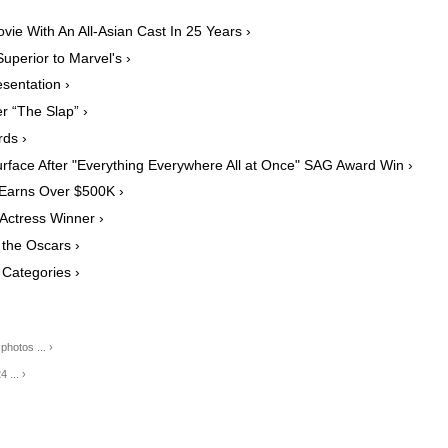
vie With An All-Asian Cast In 25 Years ›
uperior to Marvel's ›
sentation ›
r “The Slap” ›
ds ›
rface After "Everything Everywhere All at Once" SAG Award Win ›
 Earns Over $500K ›
 Actress Winner ›
 the Oscars ›
 Categories ›
hotos ... ›
 ... ›