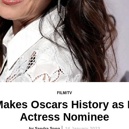
FILM/TV
akes Oscars History as 
Actress Nominee
Sandra Song
24 January 2023