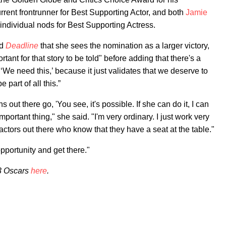
nt frontrunner for Best Supporting Actor, and both
Jamie
ndividual nods for Best Supporting Actress.
ld
Deadline
that she sees the nomination as a larger victory,
rtant for that story to be told" before adding that there's a
‘We need this,’ because it just validates that we deserve to
 part of all this.”
s out there go, 'You see, it's possible. If she can do it, I can
important thing," she said. "I'm very ordinary. I just work very
actors out there who know that they have a seat at the table."
pportunity and get there."
23 Oscars
here
.