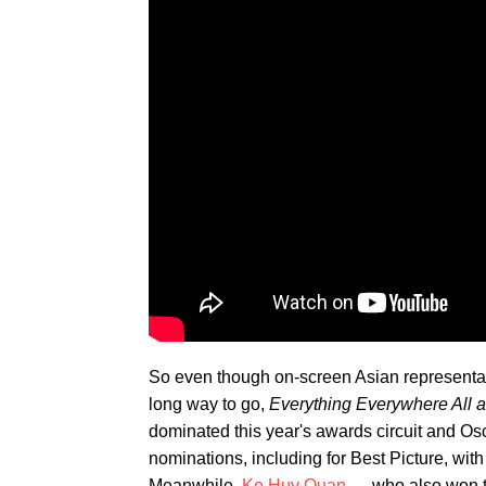
So even though on-screen Asian representati
long way to go,
Everything Everywhere All 
dominated this year's awards circuit and Osc
nominations, including for Best Picture, wit
Meanwhile,
Ke Huy Quan
— who also won th