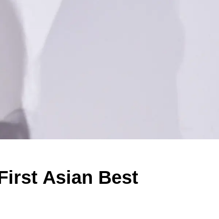
First Asian Best