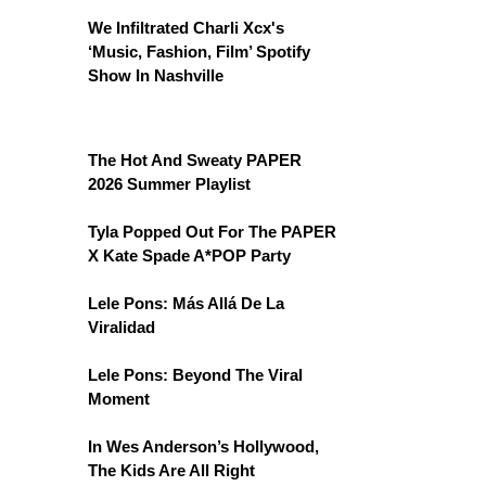
We Infiltrated Charli Xcx's
‘Music, Fashion, Film’ Spotify
Show In Nashville
The Hot And Sweaty PAPER
2026 Summer Playlist
Tyla Popped Out For The PAPER
X Kate Spade A*POP Party
Lele Pons: Más Allá De La
Viralidad
Lele Pons: Beyond The Viral
Moment
In Wes Anderson’s Hollywood,
The Kids Are All Right