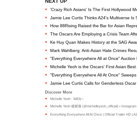
'Crazy Rich Asians' Is The First Hollywood Mo
Jamie Lee Curtis Thinks A24's Multiverse Is S
How 88Rising Raised the Bar for Asian Repre
The Oscars Are Employing a Crisis Team Afte
Ke Huy Quan Makes History at the SAG Awar
Mark Wahlberg: Anti-Asian Hate Crimes Resu
"Everything Everywhere All at Once" Auction
Michelle Yeoh is the Oscars' First Asian Best
"Everything Everywhere All At Once" Sweeps
Jamie Lee Curtis Calls for Genderless Oscar
Michelle Yeoh - IMDb ›
Michelle Yeoh 楊紫瓊 (@michelleyeoh_official) • Instagram p
Everything Everywhere All At Once | Official Trailer HD | A24