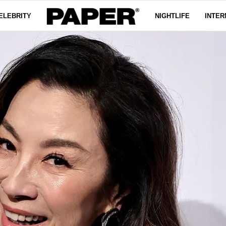
ELEBRITY
NIGHTLIFE
INTER