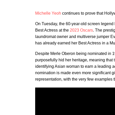
Michelle Yeoh
continues to prove that Holl
On Tuesday, the 60-year-old screen legend b
Best Actress at the
2023 Oscars
. The presti
laundromat owner and multiverse jumper E
has already earned her Best Actress in a M
Despite Merle Oberon being nominated in 19
purposefully hid her heritage, meaning that 
identifying Asian woman to earn a leading ac
nomination is made even more significant g
representation, with the very few examples t