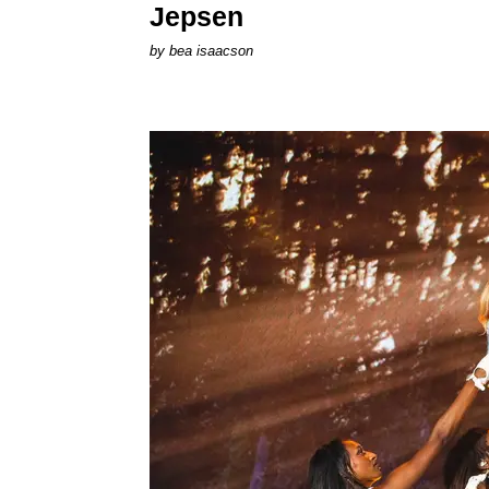
Jepsen
by
bea isaacson