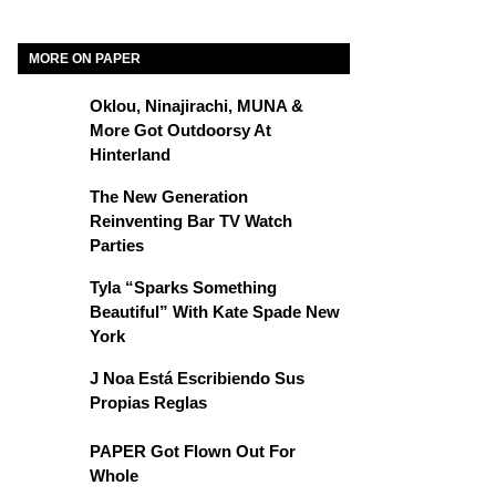
MORE ON PAPER
Oklou, Ninajirachi, MUNA &
More Got Outdoorsy At
Hinterland
The New Generation
Reinventing Bar TV Watch
Parties
Tyla “Sparks Something
Beautiful” With Kate Spade New
York
J Noa Está Escribiendo Sus
Propias Reglas
PAPER Got Flown Out For
Whole