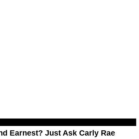
d Earnest? Just Ask Carly Rae