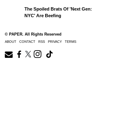
The Spoiled Brats Of 'Next Gen:
NYC' Are Beefing
© PAPER. All Rights Reserved
ABOUT
CONTACT
RSS
PRIVACY
TERMS