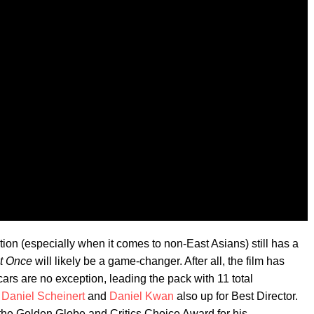
on (especially when it comes to non-East Asians) still has a
at Once
will likely be a game-changer. After all, the film has
ars are no exception, leading the pack with 11 total
h
Daniel Scheinert
and
Daniel Kwan
also up for Best Director.
e Golden Globe and Critics Choice Award for his