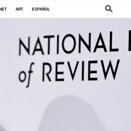
NET
ART
ESPAÑOL