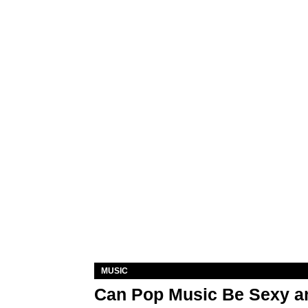
MUSIC
Can Pop Music Be Sexy an