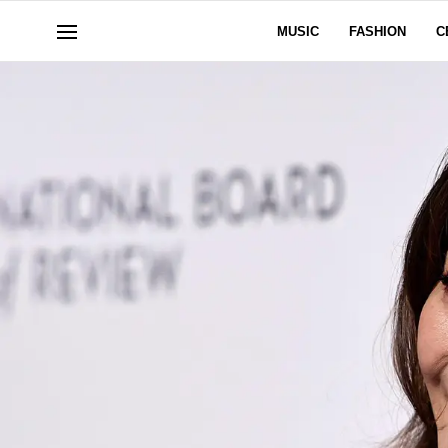
MUSIC
FASHION
C