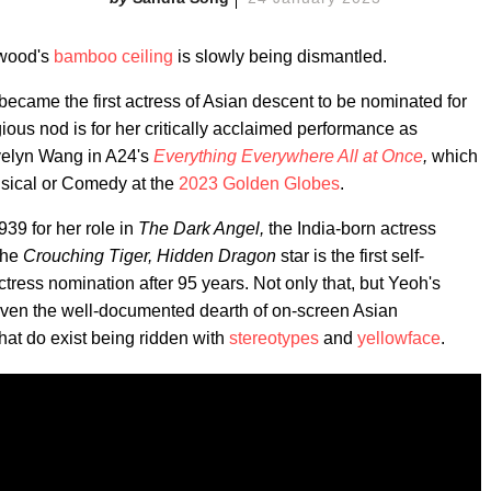
ywood's
bamboo ceiling
is slowly being dismantled.
ecame the first actress of Asian descent to be nominated for
gious nod is for her critically acclaimed performance as
velyn Wang in A24's
Everything Everywhere All at Once
,
which
usical or Comedy at the
2023 Golden Globes
.
39 for her role in
The Dark Angel,
the India-born actress
the
Crouching Tiger, Hidden Dragon
star is the first self-
tress nomination after 95 years. Not only that, but Yeoh's
iven the well-documented dearth of on-screen Asian
hat do exist being ridden with
stereotypes
and
yellowface
.