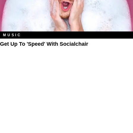
MUSIC
Get Up To 'Speed' With Socialchair