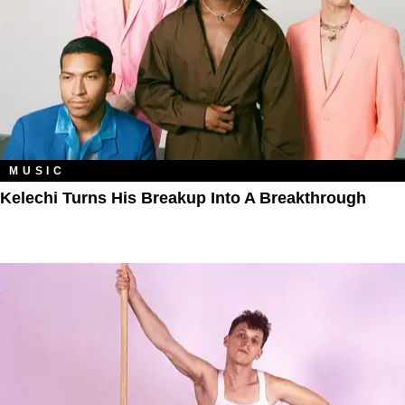
MUSIC
Kelechi Turns His Breakup Into A Breakthrough