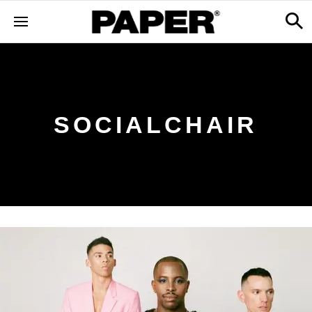
SOCIALCHAIR