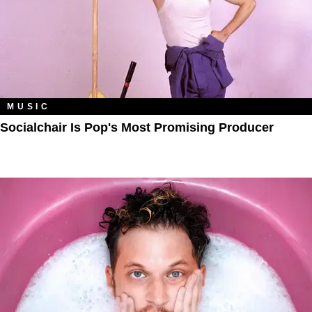
MUSIC
Socialchair Is Pop's Most Promising Producer