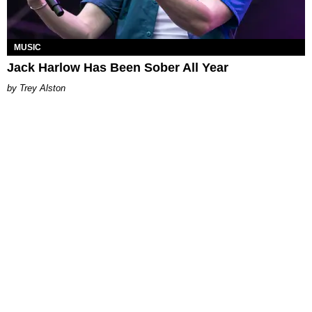
MUSIC
Jack Harlow Has Been Sober All Year
Trey Alston