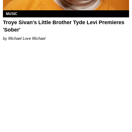
MUSIC
Troye Sivan's Little Brother Tyde Levi Premieres
'Sober'
Michael Love Michael