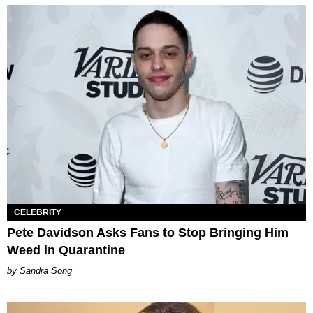
CELEBRITY
Pete Davidson Asks Fans to Stop Bringing Him
Weed in Quarantine
Sandra Song