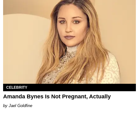
CELEBRITY
Amanda Bynes Is Not Pregnant, Actually
Jael Goldfine