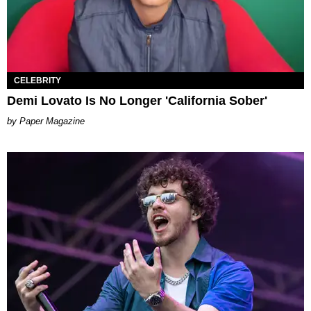
CELEBRITY
Demi Lovato Is No Longer 'California Sober'
Paper Magazine