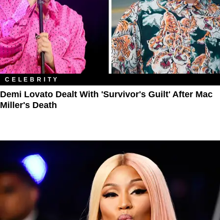
CELEBRITY
Demi Lovato Dealt With 'Survivor's Guilt' After Mac
Miller's Death