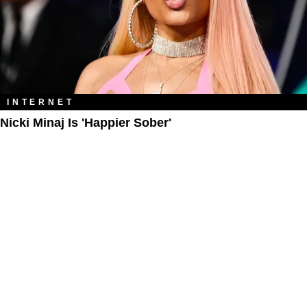
INTERNET
Nicki Minaj Is 'Happier Sober'