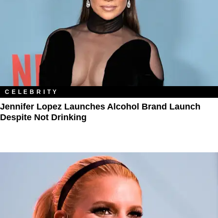
CELEBRITY
Jennifer Lopez Launches Alcohol Brand Launch
Despite Not Drinking