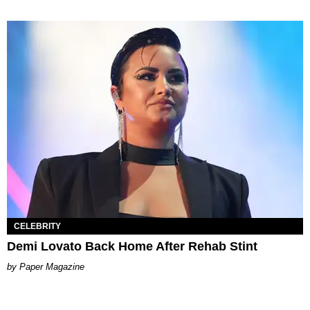
CELEBRITY
Demi Lovato Back Home After Rehab Stint
Paper Magazine