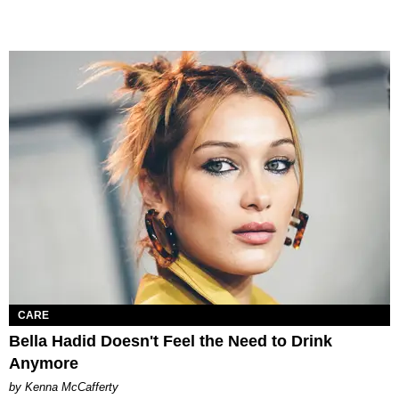
CARE
Bella Hadid Doesn't Feel the Need to Drink
Anymore
by Kenna McCafferty