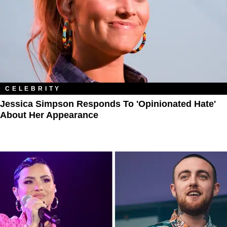
CELEBRITY
Jessica Simpson Responds To 'Opinionated Hate'
About Her Appearance