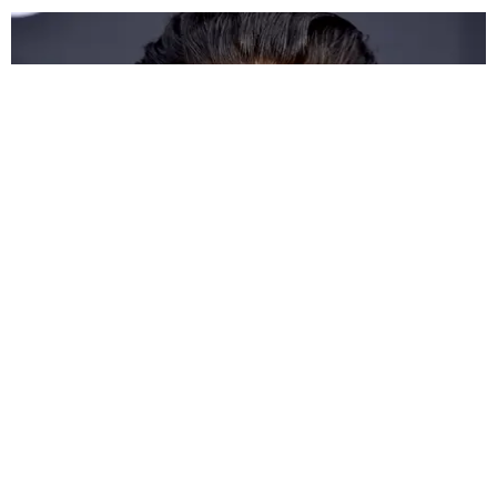
CELEBRITY
Demi Lovato Hospitalized for Heroin Overdose
Claire Valentine