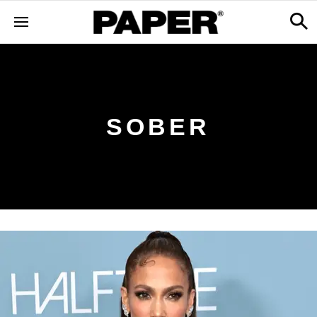
SOBER