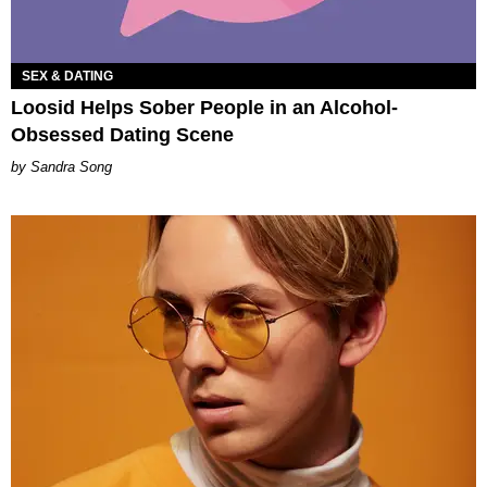
SEX & DATING
Loosid Helps Sober People in an Alcohol-
Obsessed Dating Scene
Sandra Song